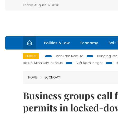
Friday, August 07 2026
Politics & Law
Economy
Sci-
FOCUS
Viet Nam New Era
Bringing Reso
Ho Chi Minh City in focus
Việt Nam Insight
HOME
ECONOMY
Business groups call f
permits in locked-dow