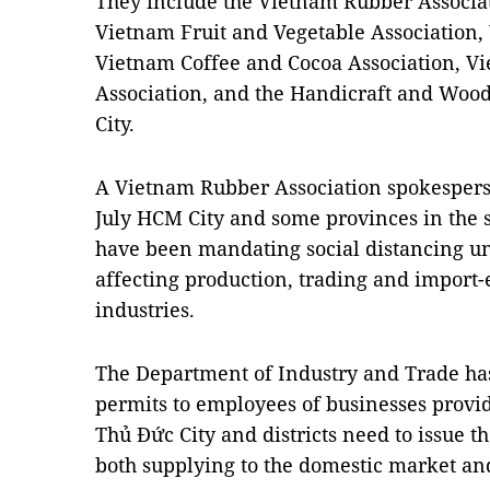
They include the Vietnam Rubber Associa
Vietnam Fruit and Vegetable Association,
Vietnam Coffee and Cocoa Association, V
Association, and the Handicraft and Wood
City.
A Vietnam Rubber Association spokesperso
July HCM City and some provinces in the 
have been mandating social distancing un
affecting production, trading and import-e
industries.
The Department of Industry and Trade has s
permits to employees of businesses provid
Thủ Đức City and districts need to issue 
both supplying to the domestic market and