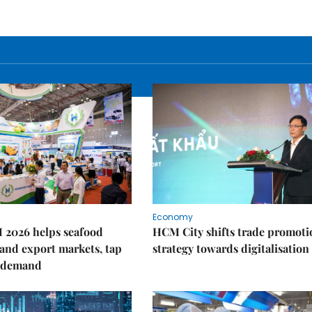
Economy
 2026 helps seafood
HCM City shifts trade promoti
and export markets, tap
strategy towards digitalisation
 demand