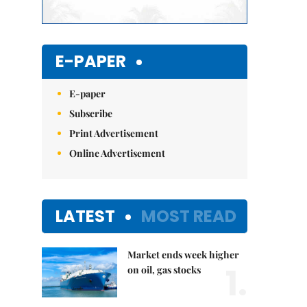
E-PAPER
E-paper
Subscribe
Print Advertisement
Online Advertisement
LATEST
MOST READ
Market ends week higher
1.
on oil, gas stocks