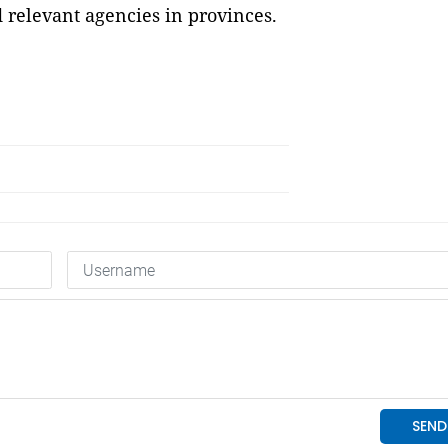
 relevant agencies in provinces.