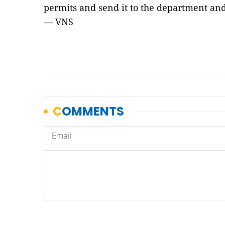
permits and send it to the department and
— VNS