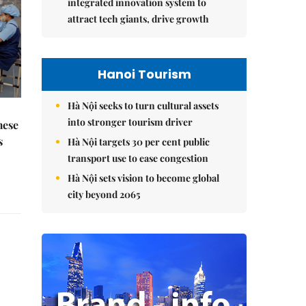
integrated innovation system to
attract tech giants, drive growth
Hanoi Tourism
Hà Nội seeks to turn cultural assets
into stronger tourism driver
mese
s
Hà Nội targets 30 per cent public
transport use to ease congestion
Hà Nội sets vision to become global
city beyond 2065