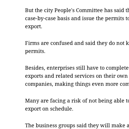
But the city People's Committee has said 
case-by-case basis and issue the permits 
export.
Firms are confused and said they do not 
permits.
Besides, enterprises still have to complet
exports and related services on their own 
companies, making things even more com
Many are facing a risk of not being able 
export on schedule.
The business groups said they will make a