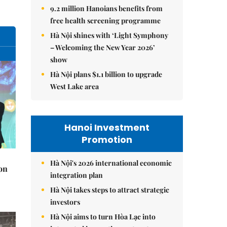
9.2 million Hanoians benefits from
free health screening programme
Hà Nội shines with ‘Light Symphony
– Welcoming the New Year 2026’
show
Hà Nội plans $1.1 billion to upgrade
West Lake area
Hanoi Investment
Promotion
Hà Nội's 2026 international economic
on
integration plan
Hà Nội takes steps to attract strategic
investors
Hà Nội aims to turn Hòa Lạc into