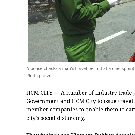
A police checks a man’s travel permit at a checkpoint
Photo plo.vn
HCM CITY — A number of industry trade g
Government and HCM City to issue travel 
member companies to enable them to carr
city’s social distancing.