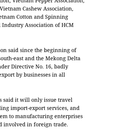
tion, Vietnam Pepper Association,
 Vietnam Cashew Association,
ietnam Cotton and Spinning
 Industry Association of HCM
n said since the beginning of
south-east and the Mekong Delta
der Directive No. 16, badly
xport by businesses in all
aid it will only issue travel
ing import-export services, and
them to manufacturing enterprises
 involved in foreign trade.