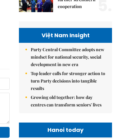
5.
cooperation
Việt Nam Insight
Party Central Committee adopts new
mindset for national security, social
development in new era
Top leader calls for stronger action to
turn Party decisions into tangible
results
Growing old together: how day
centres can transform seniors' lives
Hanoi today