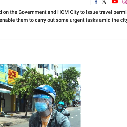
ed on the Government and HCM City to issue travel permi
nable them to carry out some urgent tasks amid the city