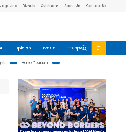
 Magazine
Bizhub
Ovietnam
About Us
Contact Us
nt
Opinion
World
E-Paper
ghts
Hanoi Tourism