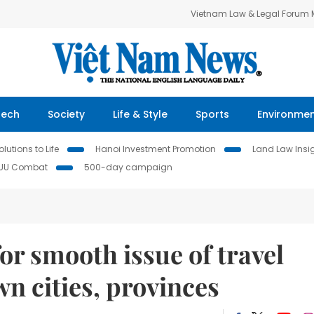
Vietnam Law & Legal Forum
Tech
Society
Life & Style
Sports
Environme
lutions to Life
Hanoi Investment Promotion
Land Law Insi
IUU Combat
500-day campaign
or smooth issue of travel
n cities, provinces