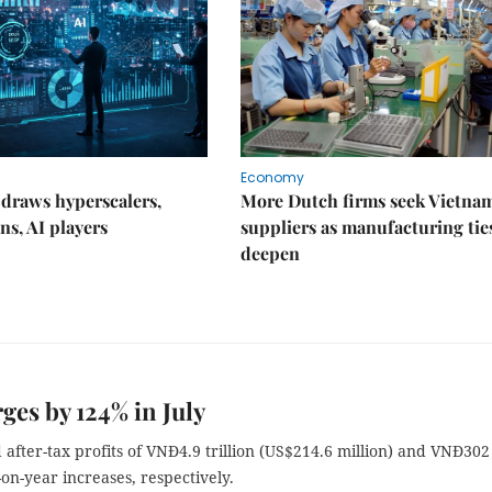
Economy
draws hyperscalers,
More Dutch firms seek Vietna
ns, AI players
suppliers as manufacturing tie
deepen
ges by 124% in July
ter-tax profits of VNĐ4.9 trillion (US$214.6 million) and VNĐ302
-on-year increases, respectively.