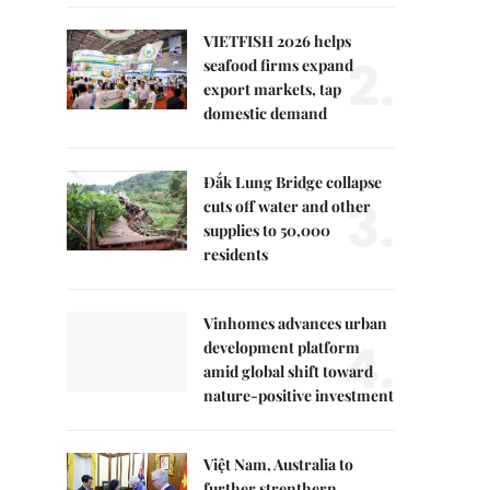
VIETFISH 2026 helps
2.
seafood firms expand
export markets, tap
domestic demand
Đắk Lung Bridge collapse
3.
cuts off water and other
supplies to 50,000
residents
Vinhomes advances urban
4.
development platform
amid global shift toward
nature-positive investment
Việt Nam, Australia to
further strenthern