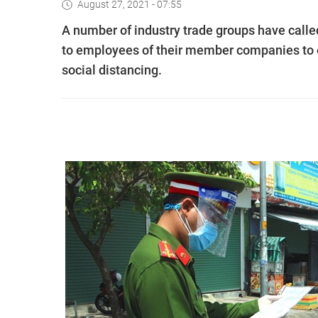
August 27, 2021 - 07:55
A number of industry trade groups have call
to employees of their member companies to e
social distancing.