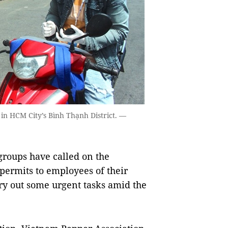
 in HCM City’s Bình Thạnh District. —
roups have called on the
permits to employees of their
y out some urgent tasks amid the