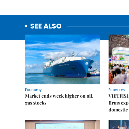
SEE ALSO
Economy
Economy
Market ends week higher on oil,
VIETFISH
gas stocks
firms exp
domestic