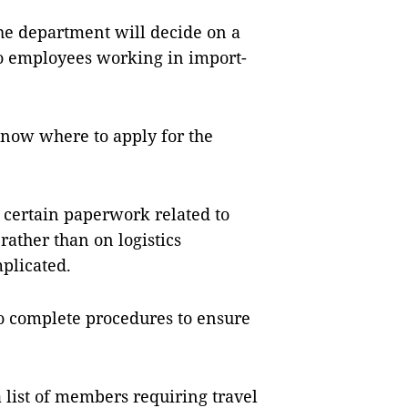
the department will decide on a
to employees working in import-
know where to apply for the
e certain paperwork related to
rather than on logistics
plicated.
to complete procedures to ensure
 list of members requiring travel