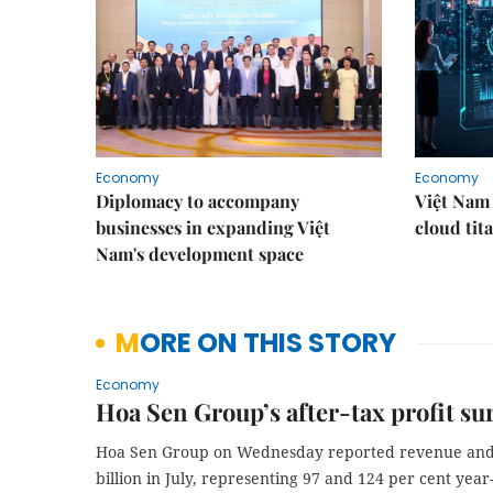
Economy
Economy
Diplomacy to accompany
Việt Nam 
businesses in expanding Việt
cloud tita
Nam's development space
MORE ON THIS STORY
Economy
Hoa Sen Group’s after-tax profit sur
Hoa Sen Group on Wednesday reported revenue and af
billion in July, representing 97 and 124 per cent year