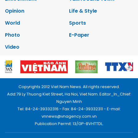
Opinion
Life & Style
World
Sports
Photo
E-Paper
Video
Copyrights 2012 Viet Nam News. All rights reserved.
Add:79 Ly Thuong Kiet Street, Ha Noi, Viet Nam. Editor_In_Chief:
Nguyen Minh
Tel: 84-24-39332316 - Fax: 84-24-39332311 - E-mail:
vnnews@vnagency.com.vn
Publication Permit: 13/GP-BVHTTDL.