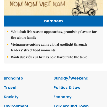
nomnom
Whitebait fish season approaches, promising flavour for
the whole family
Vietnamese cuisine gains global spotlight through
leaders’ street food moments
Bánh đúc riêu cua brings bold flavours to the table
Brandinfo
Sunday/Weekend
Travel
Politics & Law
Society
Economy
Environment
Talk Around Town