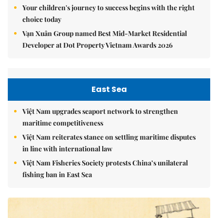
Your children's journey to success begins with the right
choice today
Vạn Xuân Group named Best Mid-Market Residential
Developer at Dot Property Vietnam Awards 2026
East Sea
Việt Nam upgrades seaport network to strengthen
maritime competitiveness
Việt Nam reiterates stance on settling maritime disputes
in line with international law
Việt Nam Fisheries Society protests China’s unilateral
fishing ban in East Sea