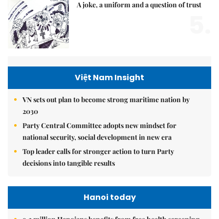
A joke, a uniform and a question of trust
5.
Việt Nam Insight
VN sets out plan to become strong maritime nation by
2030
Party Central Committee adopts new mindset for
national security, social development in new era
Top leader calls for stronger action to turn Party
decisions into tangible results
Hanoi today