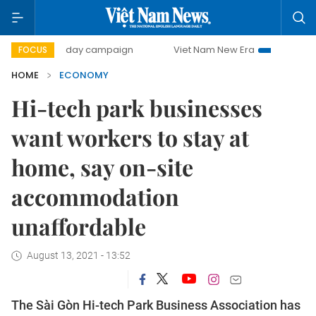
00-day campaign
Viet Nam New Era
Bringing Resolution
FOCUS
HOME
ECONOMY
Hi-tech park businesses
want workers to stay at
home, say on-site
accommodation
unaffordable
August 13, 2021 - 13:52
The Sài Gòn Hi-tech Park Business Association has