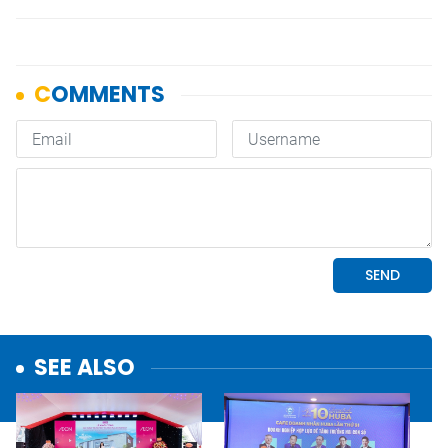
SEE ALSO