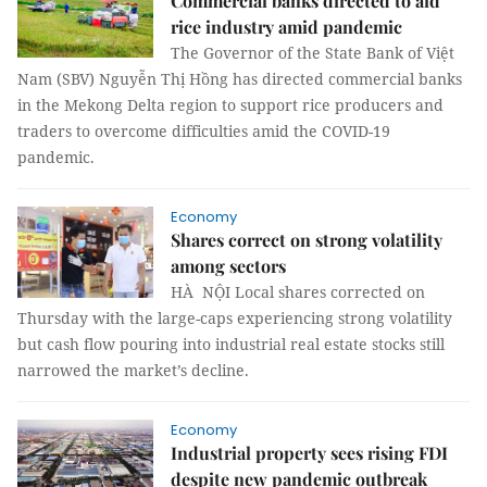
Commercial banks directed to aid
rice industry amid pandemic
The Governor of the State Bank of Việt
Nam (SBV) Nguyễn Thị Hồng has directed commercial banks
in the Mekong Delta region to support rice producers and
traders to overcome difficulties amid the COVID-19
pandemic.
Economy
Shares correct on strong volatility
among sectors
HÀ NỘI Local shares corrected on
Thursday with the large-caps experiencing strong volatility
but cash flow pouring into industrial real estate stocks still
narrowed the market’s decline.
Economy
Industrial property sees rising FDI
despite new pandemic outbreak