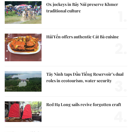
Ox jockeys in Bảy Núi preserve Khmer
1.
traditional culture
Hải Yến offers authentic Cát Bà cuisine
2.
Tây Ninh taps Dầu Tiếng Reservoir’s dual
3.
roles in ecotourism, water security
Red Hạ Long sails revive forgotten craft
4.