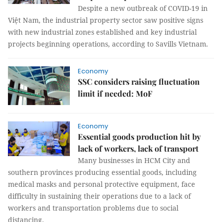
Despite a new outbreak of COVID-19 in
Việt Nam, the industrial property sector saw positive signs
with new industrial zones established and key industrial
projects beginning operations, according to Savills Vietnam.
Economy
SSC considers raising fluctuation
limit if needed: MoF
Economy
Essential goods production hit by
lack of workers, lack of transport
Many businesses in HCM City and
southern provinces producing essential goods, including
medical masks and personal protective equipment, face
difficulty in sustaining their operations due to a lack of
workers and transportation problems due to social
distancing.