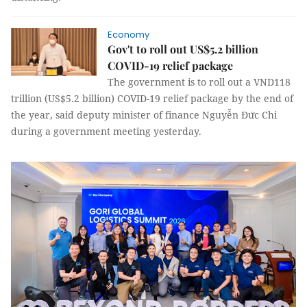
Economy
Gov't to roll out US$5.2 billion
COVID-19 relief package
The government is to roll out a VND118
trillion (US$5.2 billion) COVID-19 relief package by the end of
the year, said deputy minister of finance Nguyễn Đức Chi
during a government meeting yesterday.