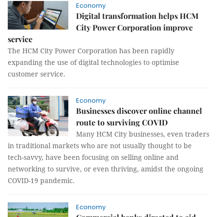
Economy
Digital transformation helps HCM
City Power Corporation improve
service
The HCM City Power Corporation has been rapidly
expanding the use of digital technologies to optimise
customer service.
Economy
Businesses discover online channel
route to surviving COVID
Many HCM City businesses, even traders
in traditional markets who are not usually thought to be
tech-savvy, have been focusing on selling online and
networking to survive, or even thriving, amidst the ongoing
COVID-19 pandemic.
Economy