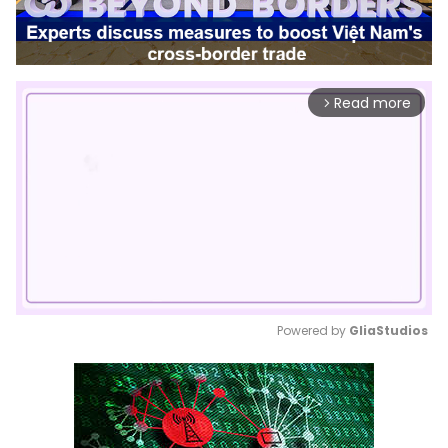
Read more
arrow_forward_ios
Powered by 
GliaStudios
Mute