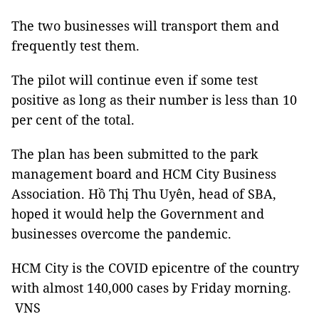
The two businesses will transport them and
frequently test them.
The pilot will continue even if some test
positive as long as their number is less than 10
per cent of the total.
The plan has been submitted to the park
management board and HCM City Business
Association. Hồ Thị Thu Uyên, head of SBA,
hoped it would help the Government and
businesses overcome the pandemic.
HCM City is the COVID epicentre of the country
with almost 140,000 cases by Friday morning.
VNS