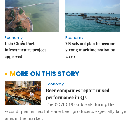
Economy
Economy
Liên Chiểu Port
VN sets out plan to become
infrastructure project
strong maritime nation by
approved
2030
MORE ON THIS STORY
Economy
Beer companies report mixed
performance in Q2
The COVID-19 outbreak during the
second quarter has hit some beer producers, especially large
ones in the market.