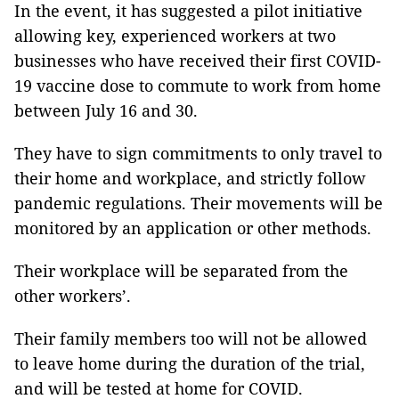
In the event, it has suggested a pilot initiative
allowing key, experienced workers at two
businesses who have received their first COVID-
19 vaccine dose to commute to work from home
between July 16 and 30.
They have to sign commitments to only travel to
their home and workplace, and strictly follow
pandemic regulations. Their movements will be
monitored by an application or other methods.
Their workplace will be separated from the
other workers’.
Their family members too will not be allowed
to leave home during the duration of the trial,
and will be tested at home for COVID.