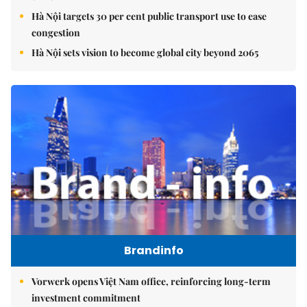
Hà Nội targets 30 per cent public transport use to ease
congestion
Hà Nội sets vision to become global city beyond 2065
Brandinfo
Vorwerk opens Việt Nam office, reinforcing long-term
investment commitment