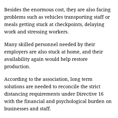
Besides the enormous cost, they are also facing
problems such as vehicles transporting staff or
meals getting stuck at checkpoints, delaying
work and stressing workers.
Many skilled personnel needed by their
employers are also stuck at home, and their
availability again would help restore
production.
According to the association, long term
solutions are needed to reconcile the strict
distancing requirements under Directive 16
with the financial and psychological burden on
businesses and staff.