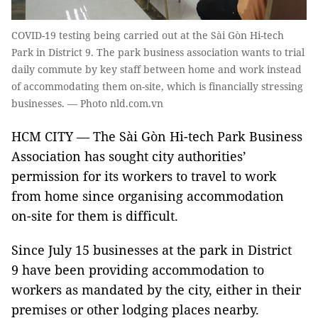
COVID-19 testing being carried out at the Sài Gòn Hi-tech
Park in District 9. The park business association wants to trial
daily commute by key staff between home and work instead
of accommodating them on-site, which is financially stressing
businesses. — Photo nld.com.vn
HCM CITY — The Sài Gòn Hi-tech Park Business
Association has sought city authorities’
permission for its workers to travel to work
from home since organising accommodation
on-site for them is difficult.
Since July 15 businesses at the park in District
9 have been providing accommodation to
workers as mandated by the city, either in their
premises or other lodging places nearby.