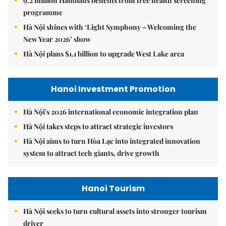
9.2 million Hanoians benefits from free health screening
programme
Hà Nội shines with ‘Light Symphony – Welcoming the
New Year 2026’ show
Hà Nội plans $1.1 billion to upgrade West Lake area
Hanoi Investment Promotion
Hà Nội's 2026 international economic integration plan
Hà Nội takes steps to attract strategic investors
Hà Nội aims to turn Hòa Lạc into integrated innovation
system to attract tech giants, drive growth
Hanoi Tourism
Hà Nội seeks to turn cultural assets into stronger tourism
driver