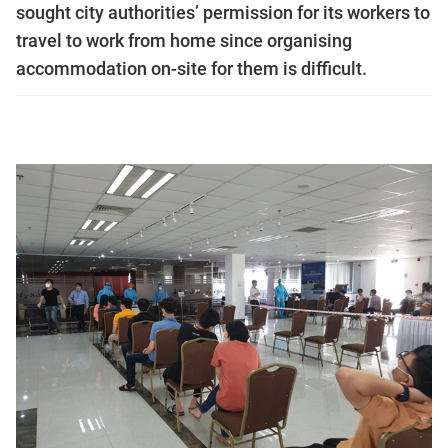
sought city authorities’ permission for its workers to
travel to work from home since organising
accommodation on-site for them is difficult.