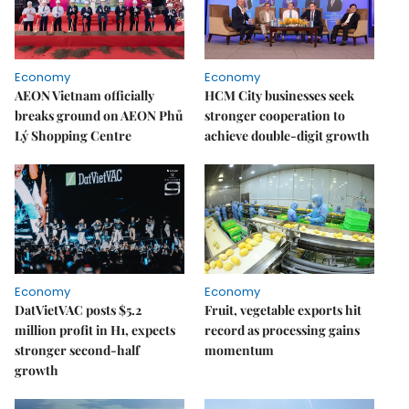
Economy
Economy
AEON Vietnam officially
HCM City businesses seek
breaks ground on AEON Phủ
stronger cooperation to
Lý Shopping Centre
achieve double-digit growth
Economy
Economy
DatVietVAC posts $5.2
Fruit, vegetable exports hit
million profit in H1, expects
record as processing gains
stronger second-half
momentum
growth