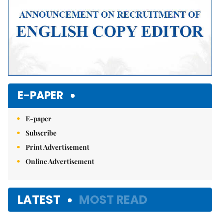
E-PAPER
E-paper
Subscribe
Print Advertisement
Online Advertisement
LATEST
MOST READ