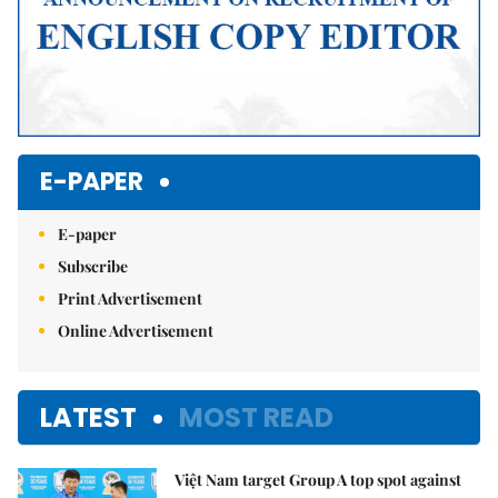
E-PAPER
E-paper
Subscribe
Print Advertisement
Online Advertisement
LATEST
MOST READ
Việt Nam target Group A top spot against