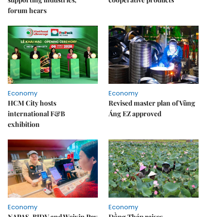
forum hears
Economy
Economy
HCM City hosts
Revised master plan of Vũng
international F&B
Áng EZ approved
exhibition
Economy
Economy
NAPAS, BIDV and Weixin Pay
Đồng Tháp raises