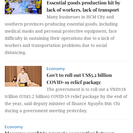
Essential goods production hit by
lack of workers, lack of transport
Many businesses in HCM City and
southern provinces producing essential goods, including
medical masks and personal protective equipment, face
difficulty in sustaining their operations due to a lack of
workers and transportation problems due to social
distancing.
Economy
Gov't to roll out US$5.2 billion
COVID-19 relief package
The government is to roll out a VND118
trillion (US$5.2 billion) COVID-19 relief package by the end of
the year, said deputy minister of finance Nguyễn Đức Chi
during a government meeting yesterday.
Economy