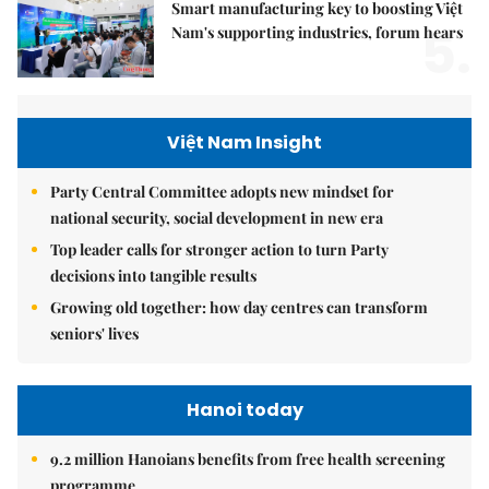
Smart manufacturing key to boosting Việt
5.
Nam's supporting industries, forum hears
Việt Nam Insight
Party Central Committee adopts new mindset for
national security, social development in new era
Top leader calls for stronger action to turn Party
decisions into tangible results
Growing old together: how day centres can transform
seniors' lives
Hanoi today
9.2 million Hanoians benefits from free health screening
programme