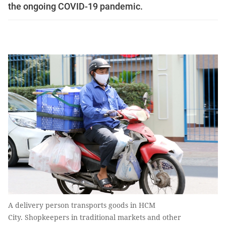
the ongoing COVID-19 pandemic.
A delivery person transports goods in HCM
City. Shopkeepers in traditional markets and other