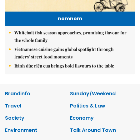
nomnom
Whitebait fish season approaches, promising flavour for
the whole family
Vietnamese cuisine gains global spotlight through
leaders’ street food moments
Bánh đúc riêu cua brings bold flavours to the table
Brandinfo
Sunday/Weekend
Travel
Politics & Law
Society
Economy
Environment
Talk Around Town