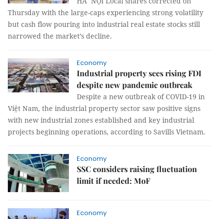
HÀ NỘI Local shares corrected on
Thursday with the large-caps experiencing strong volatility
but cash flow pouring into industrial real estate stocks still
narrowed the market’s decline.
Economy
Industrial property sees rising FDI
despite new pandemic outbreak
Despite a new outbreak of COVID-19 in
Việt Nam, the industrial property sector saw positive signs
with new industrial zones established and key industrial
projects beginning operations, according to Savills Vietnam.
Economy
SSC considers raising fluctuation
limit if needed: MoF
Economy