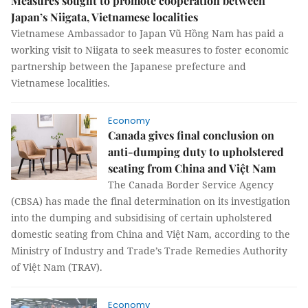
Measures sought to promote cooperation between
Japan’s Niigata, Vietnamese localities
Vietnamese Ambassador to Japan Vũ Hồng Nam has paid a
working visit to Niigata to seek measures to foster economic
partnership between the Japanese prefecture and
Vietnamese localities.
Economy
Canada gives final conclusion on
anti-dumping duty to upholstered
seating from China and Việt Nam
The Canada Border Service Agency
(CBSA) has made the final determination on its investigation
into the dumping and subsidising of certain upholstered
domestic seating from China and Việt Nam, according to the
Ministry of Industry and Trade’s Trade Remedies Authority
of Việt Nam (TRAV).
Economy