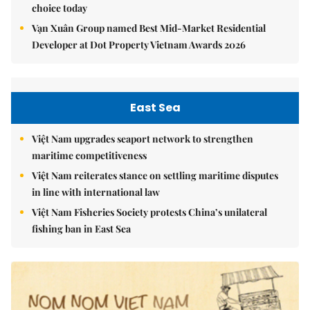
choice today
Vạn Xuân Group named Best Mid-Market Residential
Developer at Dot Property Vietnam Awards 2026
East Sea
Việt Nam upgrades seaport network to strengthen
maritime competitiveness
Việt Nam reiterates stance on settling maritime disputes
in line with international law
Việt Nam Fisheries Society protests China’s unilateral
fishing ban in East Sea