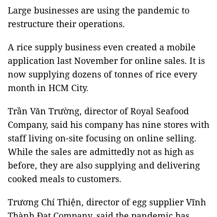
Large businesses are using the pandemic to
restructure their operations.
A rice supply business even created a mobile
application last November for online sales. It is
now supplying dozens of tonnes of rice every
month in HCM City.
Trần Văn Trường, director of Royal Seafood
Company, said his company has nine stores with
staff living on-site focusing on online selling.
While the sales are admittedly not as high as
before, they are also supplying and delivering
cooked meals to customers.
Trương Chí Thiện, director of egg supplier Vĩnh
Thành Đạt Company, said the pandemic has