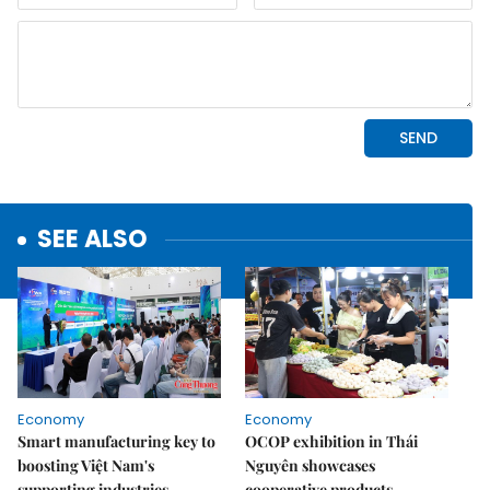
SEE ALSO
Economy
Economy
Smart manufacturing key to
OCOP exhibition in Thái
boosting Việt Nam's
Nguyên showcases
supporting industries,
cooperative products