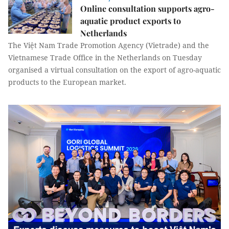
Online consultation supports agro-
aquatic product exports to
Netherlands
The Việt Nam Trade Promotion Agency (Vietrade) and the
Vietnamese Trade Office in the Netherlands on Tuesday
organised a virtual consultation on the export of agro-aquatic
products to the European market.