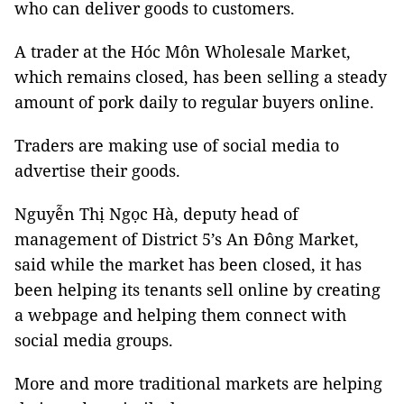
who can deliver goods to customers.
A trader at the Hóc Môn Wholesale Market,
which remains closed, has been selling a steady
amount of pork daily to regular buyers online.
Traders are making use of social media to
advertise their goods.
Nguyễn Thị Ngọc Hà, deputy head of
management of District 5’s An Đông Market,
said while the market has been closed, it has
been helping its tenants sell online by creating
a webpage and helping them connect with
social media groups.
More and more traditional markets are helping