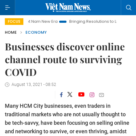
Viet Nam New Era
Bringing Resolutions to Life
Hanoi Invest
FOCUS
HOME
ECONOMY
Businesses discover online
channel route to surviving
COVID
August 13, 2021 - 08:52
Many HCM City businesses, even traders in
traditional markets who are not usually thought to
be tech-savvy, have been focusing on selling online
and networking to survive, or even thriving, amidst