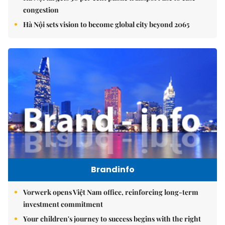
congestion
Hà Nội sets vision to become global city beyond 2065
Brandinfo
Vorwerk opens Việt Nam office, reinforcing long-term
investment commitment
Your children's journey to success begins with the right