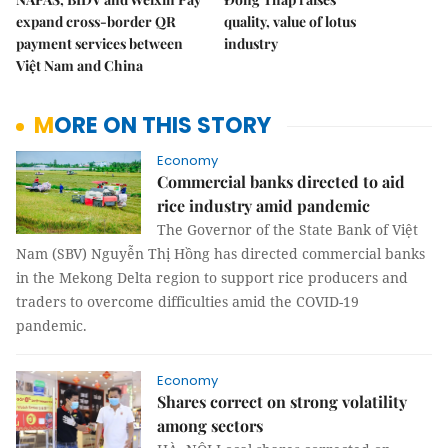
expand cross-border QR
quality, value of lotus
payment services between
industry
Việt Nam and China
MORE ON THIS STORY
Economy
Commercial banks directed to aid
rice industry amid pandemic
The Governor of the State Bank of Việt
Nam (SBV) Nguyễn Thị Hồng has directed commercial banks
in the Mekong Delta region to support rice producers and
traders to overcome difficulties amid the COVID-19
pandemic.
Economy
Shares correct on strong volatility
among sectors