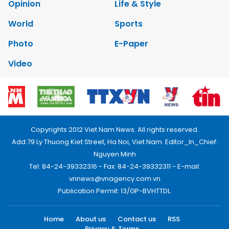
Opinion
Life & Style
World
Sports
Photo
E-Paper
Video
Copyrights 2012 Viet Nam News. All rights reserved.
Add:79 Ly Thuong Kiet Street, Ha Noi, Viet Nam. Editor_In_Chief:
Nguyen Minh
Tel: 84-24-39332316 - Fax: 84-24-39332311 - E-mail:
vnnews@vnagency.com.vn
Publication Permit: 13/GP-BVHTTDL.
Home
About us
Contact us
RSS
Privacy & Terms