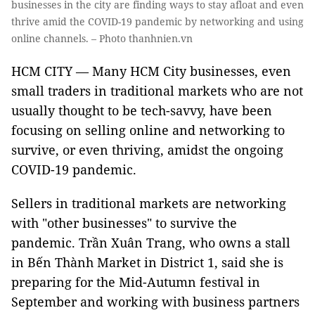
businesses in the city are finding ways to stay afloat and even
thrive amid the COVID-19 pandemic by networking and using
online channels. – Photo thanhnien.vn
HCM CITY — Many HCM City businesses, even
small traders in traditional markets who are not
usually thought to be tech-savvy, have been
focusing on selling online and networking to
survive, or even thriving, amidst the ongoing
COVID-19 pandemic.
Sellers in traditional markets are networking
with "other businesses" to survive the
pandemic. Trần Xuân Trang, who owns a stall
in Bến Thành Market in District 1, said she is
preparing for the Mid-Autumn festival in
September and working with business partners