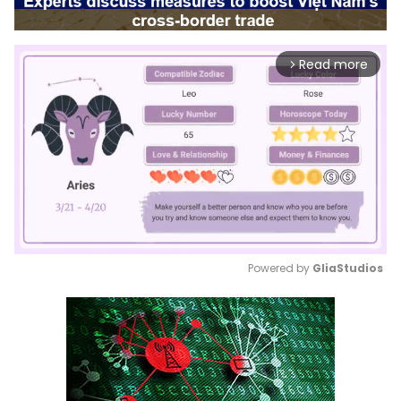
Read more
arrow_forward_ios
Powered by 
GliaStudios
Mute