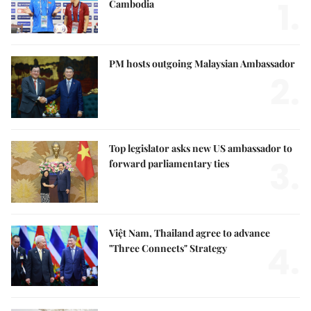
1.
Cambodia
PM hosts outgoing Malaysian Ambassador
2.
Top legislator asks new US ambassador to
3.
forward parliamentary ties
Việt Nam, Thailand agree to advance
4.
"Three Connects" Strategy