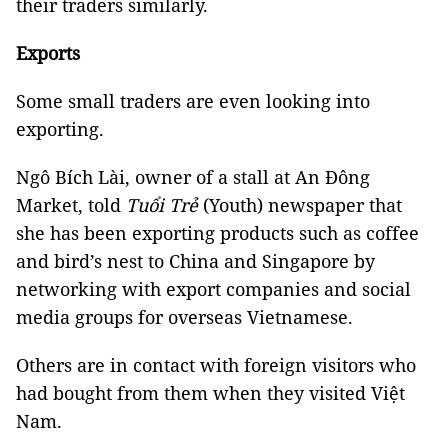
their traders similarly.
Exports
Some small traders are even looking into
exporting.
Ngô Bích Lài, owner of a stall at An Đông
Market, told
Tuổi Trẻ
(Youth) newspaper that
she has been exporting products such as coffee
and bird’s nest to China and Singapore by
networking with export companies and social
media groups for overseas Vietnamese.
Others are in contact with foreign visitors who
had bought from them when they visited Việt
Nam.