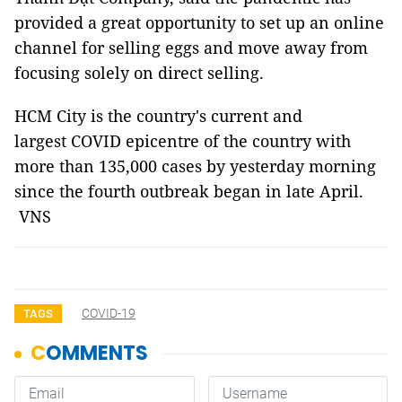
provided a great opportunity to set up an online
channel for selling eggs and move away from
focusing solely on direct selling.
HCM City is the country's current and
largest COVID epicentre of the country with
more than 135,000 cases by yesterday morning
since the fourth outbreak began in late April.
VNS
COVID-19
TAGS