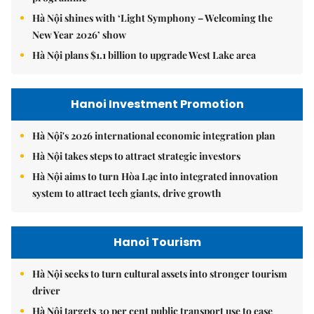
Hà Nội shines with ‘Light Symphony – Welcoming the
New Year 2026’ show
Hà Nội plans $1.1 billion to upgrade West Lake area
Hanoi Investment Promotion
Hà Nội's 2026 international economic integration plan
Hà Nội takes steps to attract strategic investors
Hà Nội aims to turn Hòa Lạc into integrated innovation
system to attract tech giants, drive growth
Hanoi Tourism
Hà Nội seeks to turn cultural assets into stronger tourism
driver
Hà Nội targets 30 per cent public transport use to ease