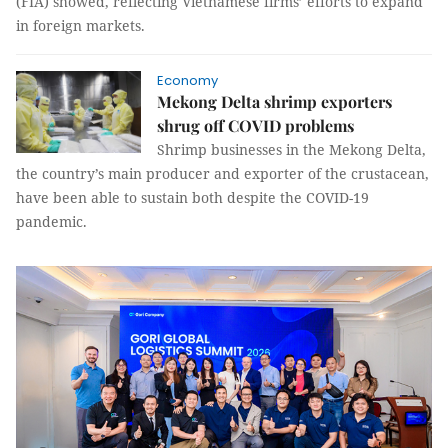
(FIA) showed, reflecting Vietnamese firms’ efforts to expand
in foreign markets.
Economy
Mekong Delta shrimp exporters
shrug off COVID problems
Shrimp businesses in the Mekong Delta,
the country’s main producer and exporter of the crustacean,
have been able to sustain both despite the COVID-19
pandemic.