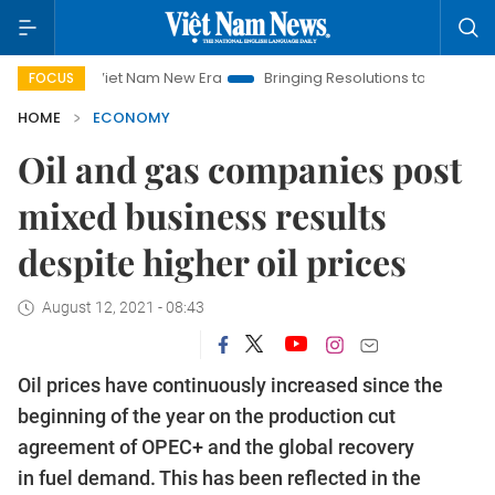
Viet Nam New Era
Bringing Resolutions to Life
Hanoi Invest
FOCUS
HOME
ECONOMY
Oil and gas companies post
mixed business results
despite higher oil prices
August 12, 2021 - 08:43
Oil prices have continuously increased since the
beginning of the year on the production cut
agreement of OPEC+ and the global recovery
in fuel demand. This has been reflected in the