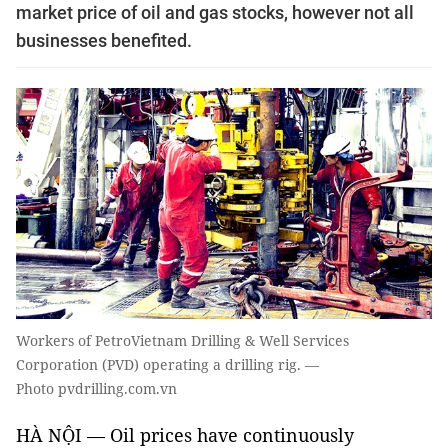
market price of oil and gas stocks, however not all
businesses benefited.
Workers of PetroVietnam Drilling & Well Services
Corporation (PVD) operating a drilling rig. —
Photo pvdrilling.com.vn
HÀ NỘI — Oil prices have continuously