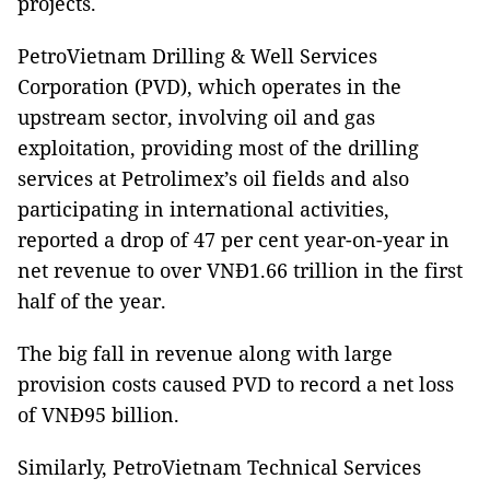
projects.
PetroVietnam Drilling & Well Services
Corporation (PVD), which operates in the
upstream sector, involving oil and gas
exploitation, providing most of the drilling
services at Petrolimex’s oil fields and also
participating in international activities,
reported a drop of 47 per cent year-on-year in
net revenue to over VNĐ1.66 trillion in the first
half of the year.
The big fall in revenue along with large
provision costs caused PVD to record a net loss
of VNĐ95 billion.
Similarly, PetroVietnam Technical Services