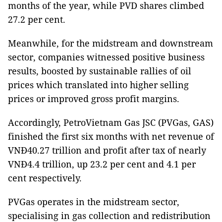
months of the year, while PVD shares climbed
27.2 per cent.
Meanwhile, for the midstream and downstream
sector, companies witnessed positive business
results, boosted by sustainable rallies of oil
prices which translated into higher selling
prices or improved gross profit margins.
Accordingly, PetroVietnam Gas JSC (PVGas, GAS)
finished the first six months with net revenue of
VNĐ40.27 trillion and profit after tax of nearly
VNĐ4.4 trillion, up 23.2 per cent and 4.1 per
cent respectively.
PVGas operates in the midstream sector,
specialising in gas collection and redistribution