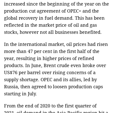
increased since the beginning of the year on the
production cut agreement of OPEC+ and the
global recovery in fuel demand. This has been
reflected in the market price of oil and gas
stocks, however not all businesses benefited.
In the international market, oil prices had risen
more than 47 per cent in the first half of the
year, resulting in higher prices of refined
products. In June, Brent crude even broke over
US$76 per barrel over rising concerns of a
supply shortage. OPEC and its allies, led by
Russia, then agreed to loosen production caps
starting in July.
From the end of 2020 to the first quarter of
2021, oil demand in the Asia-Pacific region hit a