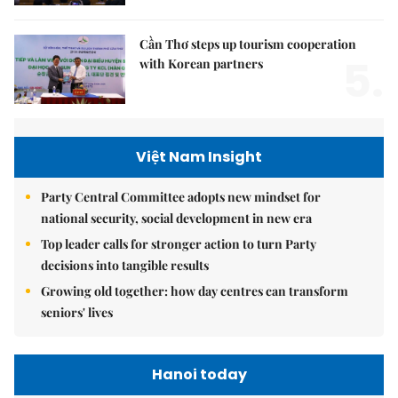
Cần Thơ steps up tourism cooperation
5.
with Korean partners
Việt Nam Insight
Party Central Committee adopts new mindset for
national security, social development in new era
Top leader calls for stronger action to turn Party
decisions into tangible results
Growing old together: how day centres can transform
seniors' lives
Hanoi today