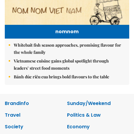
nomnom
Whitebait fish season approaches, promising flavour for
the whole family
Vietnamese cuisine gains global spotlight through
leaders’ street food moments
Bánh đúc riêu cua brings bold flavours to the table
Brandinfo
Sunday/Weekend
Travel
Politics & Law
Society
Economy