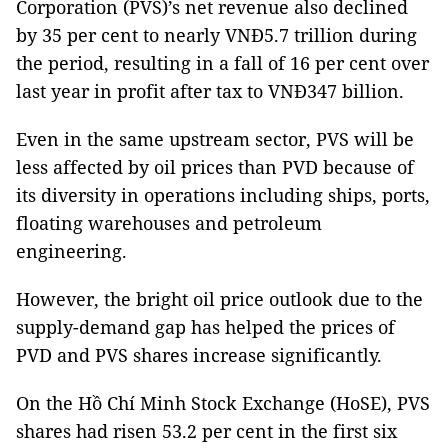
Corporation (PVS)’s net revenue also declined
by 35 per cent to nearly VNĐ5.7 trillion during
the period, resulting in a fall of 16 per cent over
last year in profit after tax to VNĐ347 billion.
Even in the same upstream sector, PVS will be
less affected by oil prices than PVD because of
its diversity in operations including ships, ports,
floating warehouses and petroleum
engineering.
However, the bright oil price outlook due to the
supply-demand gap has helped the prices of
PVD and PVS shares increase significantly.
On the Hồ Chí Minh Stock Exchange (HoSE), PVS
shares had risen 53.2 per cent in the first six