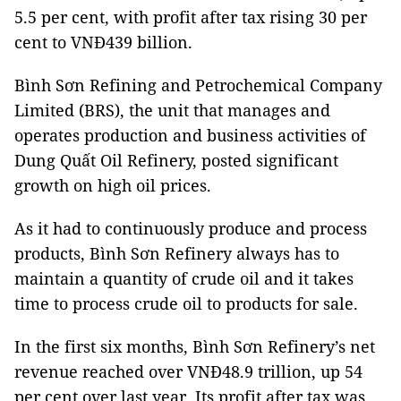
5.5 per cent, with profit after tax rising 30 per
cent to VNĐ439 billion.
Bình Sơn Refining and Petrochemical Company
Limited (BRS), the unit that manages and
operates production and business activities of
Dung Quất Oil Refinery, posted significant
growth on high oil prices.
As it had to continuously produce and process
products, Bình Sơn Refinery always has to
maintain a quantity of crude oil and it takes
time to process crude oil to products for sale.
In the first six months, Bình Sơn Refinery’s net
revenue reached over VNĐ48.9 trillion, up 54
per cent over last year. Its profit after tax was