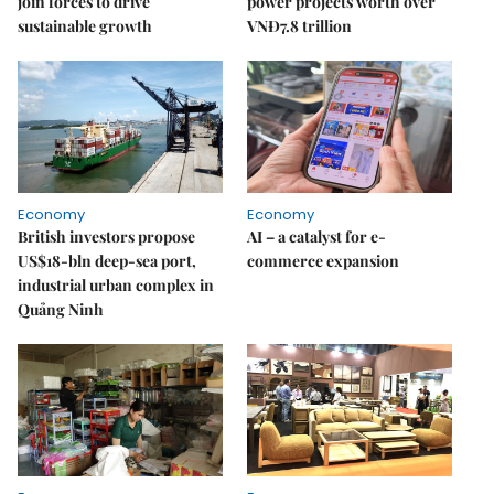
join forces to drive
power projects worth over
sustainable growth
VNĐ7.8 trillion
Economy
Economy
British investors propose
AI – a catalyst for e-
US$18-bln deep-sea port,
commerce expansion
industrial urban complex in
Quảng Ninh