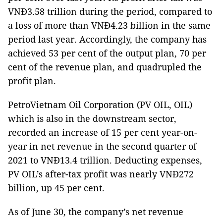
VNĐ3.58 trillion during the period, compared to
a loss of more than VNĐ4.23 billion in the same
period last year. Accordingly, the company has
achieved 53 per cent of the output plan, 70 per
cent of the revenue plan, and quadrupled the
profit plan.
PetroVietnam Oil Corporation (PV OIL, OIL)
which is also in the downstream sector,
recorded an increase of 15 per cent year-on-
year in net revenue in the second quarter of
2021 to VNĐ13.4 trillion. Deducting expenses,
PV OIL’s after-tax profit was nearly VNĐ272
billion, up 45 per cent.
As of June 30, the company’s net revenue