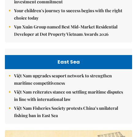
investment commitment
Your children's journey to success begins with the right
choice today
Vạn Xuân Group named Best Mid-Market Residential
Developer at Dot Property Vietnam Awards 2026
East Sea
Việt Nam upgrades seaport network to strengthen
maritime competitiveness
Việt Nam reiterates stance on settling maritime disputes
in line with international law
Việt Nam Fisheries Society protests China’s unilateral
fishing ban in East Sea