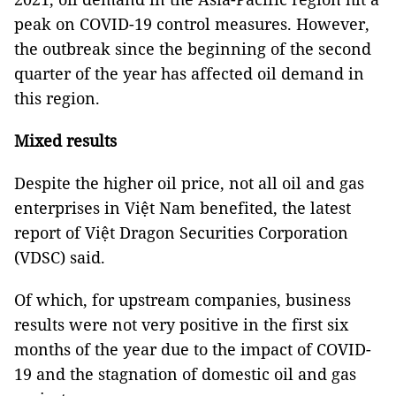
peak on COVID-19 control measures. However,
the outbreak since the beginning of the second
quarter of the year has affected oil demand in
this region.
Mixed results
Despite the higher oil price, not all oil and gas
enterprises in Việt Nam benefited, the latest
report of Việt Dragon Securities Corporation
(VDSC) said.
Of which, for upstream companies, business
results were not very positive in the first six
months of the year due to the impact of COVID-
19 and the stagnation of domestic oil and gas