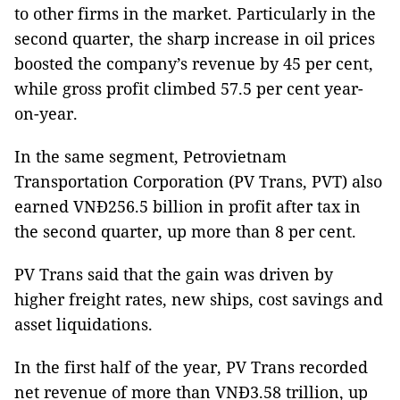
to other firms in the market. Particularly in the
second quarter, the sharp increase in oil prices
boosted the company’s revenue by 45 per cent,
while gross profit climbed 57.5 per cent year-
on-year.
In the same segment, Petrovietnam
Transportation Corporation (PV Trans, PVT) also
earned VNĐ256.5 billion in profit after tax in
the second quarter, up more than 8 per cent.
PV Trans said that the gain was driven by
higher freight rates, new ships, cost savings and
asset liquidations.
In the first half of the year, PV Trans recorded
net revenue of more than VNĐ3.58 trillion, up