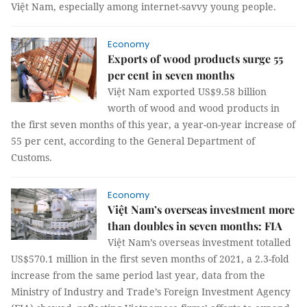
Việt Nam, especially among internet-savvy young people.
Economy
Exports of wood products surge 55
per cent in seven months
Việt Nam exported US$9.58 billion
worth of wood and wood products in
the first seven months of this year, a year-on-year increase of
55 per cent, according to the General Department of
Customs.
Economy
Việt Nam’s overseas investment more
than doubles in seven months: FIA
Việt Nam’s overseas investment totalled
US$570.1 million in the first seven months of 2021, a 2.3-fold
increase from the same period last year, data from the
Ministry of Industry and Trade’s Foreign Investment Agency