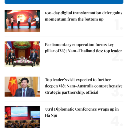
100-day digital transformation drive gains
1.
momentum from the bottom up
Parliamentary cooperation forms key
2.
pillar of Việt Nam–Thailand ties: top leader
Top leader's visit expected to further
3.
deepen Việt Nam-Australia comprehensive
strategic partnership: official
33rd Diplomatic Conference wraps up in
4.
Hà Nội