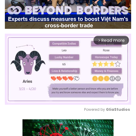
Read more
arrow_forward_ios
Powered by 
GliaStudios
Mute