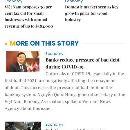
Economy
Economy
Việt Nam proposes 30 per
Domestic market seen as key
cent tax cut for small
growth pillar for wood
businesses with annual
industry
revenue of up to $384,000
MORE ON THIS STORY
Economy
Banks reduce pressure of bad debt
during COVID-19
Outbreaks of COVID-19, especially in the
first half of 2021, are negatively affecting the repayment
of debt. This increases the pressure of bad debt on the
banking system. Nguyễn Quốc Hùng, general secretary of the
Việt Nam Banking Association, spoke to Vietnam News
Agency about this issue.
Economy