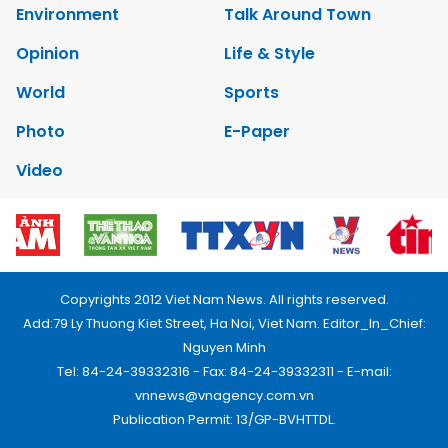
Environment
Talk Around Town
Opinion
Life & Style
World
Sports
Photo
E-Paper
Video
Copyrights 2012 Viet Nam News. All rights reserved.
Add:79 Ly Thuong Kiet Street, Ha Noi, Viet Nam. Editor_In_Chief:
Nguyen Minh
Tel: 84-24-39332316 - Fax: 84-24-39332311 - E-mail:
vnnews@vnagency.com.vn
Publication Permit: 13/GP-BVHTTDL.