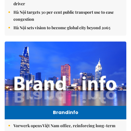
driver
Hà Nội targets 30 per cent public transport use to ease
congestion
Hà Nội sets vision to become global city beyond 2065
Brandinfo
Vorwerk opens Việt Nam office, reinforcing long-term