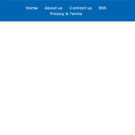
Home
About us
Contact us
RSS
Privacy & Terms