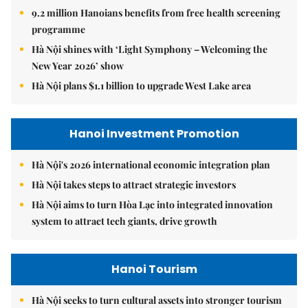
9.2 million Hanoians benefits from free health screening
programme
Hà Nội shines with ‘Light Symphony – Welcoming the
New Year 2026’ show
Hà Nội plans $1.1 billion to upgrade West Lake area
Hanoi Investment Promotion
Hà Nội's 2026 international economic integration plan
Hà Nội takes steps to attract strategic investors
Hà Nội aims to turn Hòa Lạc into integrated innovation
system to attract tech giants, drive growth
Hanoi Tourism
Hà Nội seeks to turn cultural assets into stronger tourism