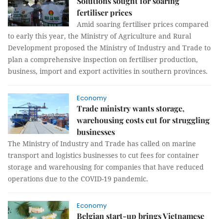
Solutions sought for soaring
fertiliser prices
Amid soaring fertiliser prices compared
to early this year, the Ministry of Agriculture and Rural
Development proposed the Ministry of Industry and Trade to
plan a comprehensive inspection on fertiliser production,
business, import and export activities in southern provinces.
Economy
Trade ministry wants storage,
warehousing costs cut for struggling
businesses
The Ministry of Industry and Trade has called on marine
transport and logistics businesses to cut fees for container
storage and warehousing for companies that have reduced
operations due to the COVID-19 pandemic.
Economy
Belgian start-up brings Vietnamese