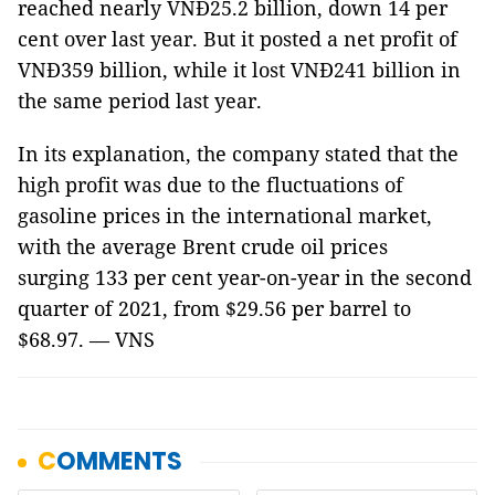
reached nearly VNĐ25.2 billion, down 14 per
cent over last year. But it posted a net profit of
VNĐ359 billion, while it lost VNĐ241 billion in
the same period last year.
In its explanation, the company stated that the
high profit was due to the fluctuations of
gasoline prices in the international market,
with the average Brent crude oil prices
surging 133 per cent year-on-year in the second
quarter of 2021, from $29.56 per barrel to
$68.97. — VNS