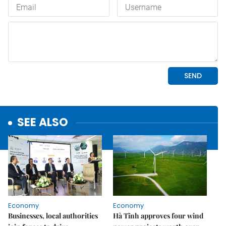
SEE ALSO
Economy
Economy
Businesses, local authorities
Hà Tĩnh approves four wind