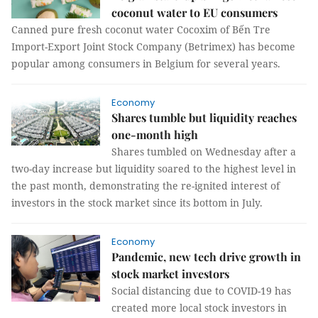
coconut water to EU consumers
Canned pure fresh coconut water Cocoxim of Bến Tre
Import-Export Joint Stock Company (Betrimex) has become
popular among consumers in Belgium for several years.
Economy
Shares tumble but liquidity reaches
one-month high
Shares tumbled on Wednesday after a
two-day increase but liquidity soared to the highest level in
the past month, demonstrating the re-ignited interest of
investors in the stock market since its bottom in July.
Economy
Pandemic, new tech drive growth in
stock market investors
Social distancing due to COVID-19 has
created more local stock investors in