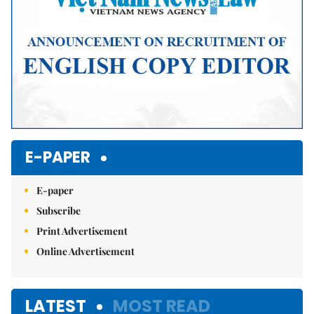
E-PAPER
E-paper
Subscribe
Print Advertisement
Online Advertisement
LATEST
MOST READ