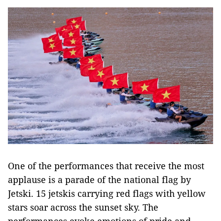
One of the performances that receive the most
applause is a parade of the national flag by
Jetski. 15 jetskis carrying red flags with yellow
stars soar across the sunset sky. The