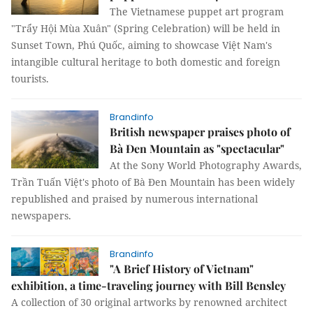
The Vietnamese puppet art program
"Trẩy Hội Mùa Xuân" (Spring Celebration) will be held in
Sunset Town, Phú Quốc, aiming to showcase Việt Nam's
intangible cultural heritage to both domestic and foreign
tourists.
Brandinfo
British newspaper praises photo of
Bà Đen Mountain as "spectacular"
At the Sony World Photography Awards,
Trần Tuấn Việt's photo of Bà Đen Mountain has been widely
republished and praised by numerous international
newspapers.
Brandinfo
"A Brief History of Vietnam"
exhibition, a time-traveling journey with Bill Bensley
A collection of 30 original artworks by renowned architect