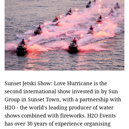
Sunset Jetski Show: Love Hurricane is the
second international show invested in by Sun
Group in Sunset Town, with a partnership with
H2O - the world's leading producer of water
shows combined with fireworks. H2O Events
has over 30 years of experience organising