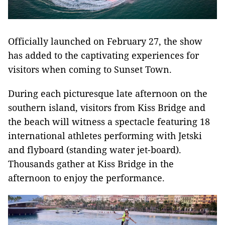
Officially launched on February 27, the show
has added to the captivating experiences for
visitors when coming to Sunset Town.
During each picturesque late afternoon on the
southern island, visitors from Kiss Bridge and
the beach will witness a spectacle featuring 18
international athletes performing with Jetski
and flyboard (standing water jet-board).
Thousands gather at Kiss Bridge in the
afternoon to enjoy the performance.