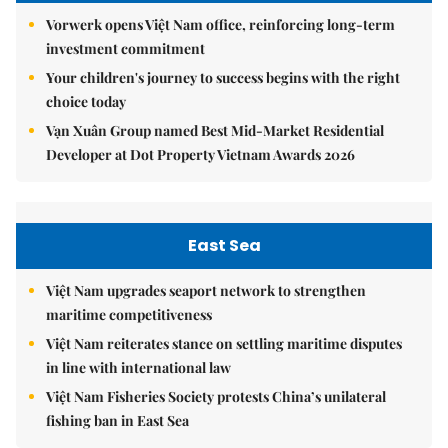
Vorwerk opens Việt Nam office, reinforcing long-term
investment commitment
Your children's journey to success begins with the right
choice today
Vạn Xuân Group named Best Mid-Market Residential
Developer at Dot Property Vietnam Awards 2026
East Sea
Việt Nam upgrades seaport network to strengthen
maritime competitiveness
Việt Nam reiterates stance on settling maritime disputes
in line with international law
Việt Nam Fisheries Society protests China’s unilateral
fishing ban in East Sea