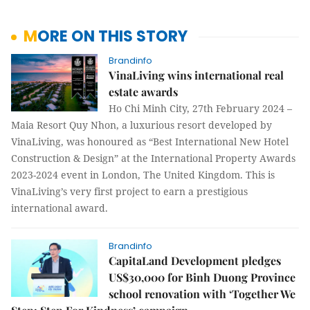
MORE ON THIS STORY
Brandinfo
VinaLiving wins international real
estate awards
Ho Chi Minh City, 27th February 2024 –
Maia Resort Quy Nhon, a luxurious resort developed by
VinaLiving, was honoured as “Best International New Hotel
Construction & Design” at the International Property Awards
2023-2024 event in London, The United Kingdom. This is
VinaLiving’s very first project to earn a prestigious
international award.
Brandinfo
CapitaLand Development pledges
US$30,000 for Binh Duong Province
school renovation with ‘Together We