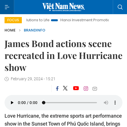
ns to Life
Hanoi Investment Promotion
Land Law Insights
FOCUS
HOME
BRANDINFO
James Bond actions scene
recreated in Love Hurricane
show
February 29, 2024 - 15:21
Love Hurricane, the extreme sports art performance
show in the Sunset Town of Phú Quốc Island, brings