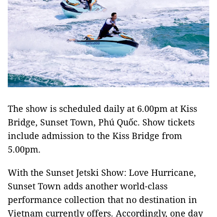
The show is scheduled daily at 6.00pm at Kiss
Bridge, Sunset Town, Phú Quốc. Show tickets
include admission to the Kiss Bridge from
5.00pm.
With the Sunset Jetski Show: Love Hurricane,
Sunset Town adds another world-class
performance collection that no destination in
Vietnam currently offers. Accordingly, one day