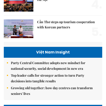
4.
Cần Thơ steps up tourism cooperation
5.
with Korean partners
Việt Nam Insight
Party Central Committee adopts new mindset for
national security, social development in new era
Top leader calls for stronger action to turn Party
decisions into tangible results
Growing old together: how day centres can transform
seniors' lives