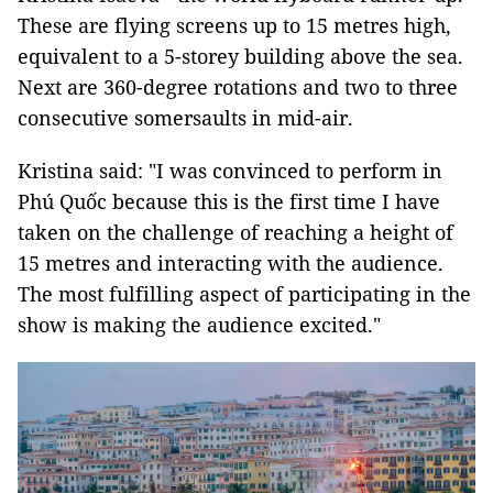
These are flying screens up to 15 metres high,
equivalent to a 5-storey building above the sea.
Next are 360-degree rotations and two to three
consecutive somersaults in mid-air.
Kristina said: "I was convinced to perform in
Phú Quốc because this is the first time I have
taken on the challenge of reaching a height of
15 metres and interacting with the audience.
The most fulfilling aspect of participating in the
show is making the audience excited."