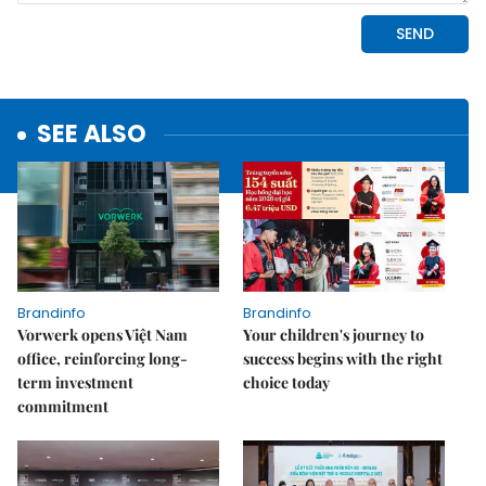
SEE ALSO
Brandinfo
Brandinfo
Vorwerk opens Việt Nam
Your children's journey to
office, reinforcing long-
success begins with the right
term investment
choice today
commitment