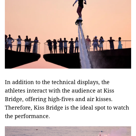
In addition to the technical displays, the
athletes interact with the audience at Kiss
Bridge, offering high-fives and air kisses.
Therefore, Kiss Bridge is the ideal spot to watch
the performance.