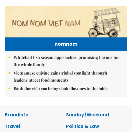
nomnom
Whitebait fish season approaches, promising flavour for
the whole family
Vietnamese cuisine gains global spotlight through
leaders’ street food moments
Bánh đúc riêu cua brings bold flavours to the table
Brandinfo
Sunday/Weekend
Travel
Politics & Law