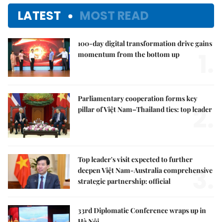
LATEST
MOST READ
100-day digital transformation drive gains
1.
momentum from the bottom up
Parliamentary cooperation forms key
2.
pillar of Việt Nam–Thailand ties: top leader
Top leader's visit expected to further
3.
deepen Việt Nam-Australia comprehensive
strategic partnership: official
33rd Diplomatic Conference wraps up in
Hà Nội