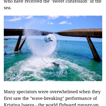
who have received the "sweet confession" of the
sea.
Many spectators were overwhelmed when they
first saw the "wave-breaking" performance of
Kristina Isaeva - the world flyboard runner-up.