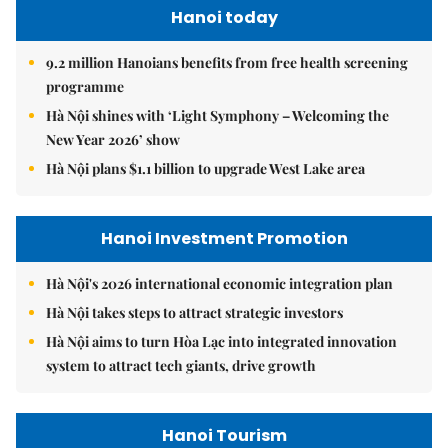
Hanoi today
9.2 million Hanoians benefits from free health screening
programme
Hà Nội shines with ‘Light Symphony – Welcoming the
New Year 2026’ show
Hà Nội plans $1.1 billion to upgrade West Lake area
Hanoi Investment Promotion
Hà Nội's 2026 international economic integration plan
Hà Nội takes steps to attract strategic investors
Hà Nội aims to turn Hòa Lạc into integrated innovation
system to attract tech giants, drive growth
Hanoi Tourism