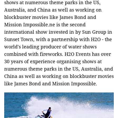
shows at numerous theme parks in the US,
Australia, and China as well as working on
blockbuster movies like James Bond and
Mission Impossible.ne is the second
international show invested in by Sun Group in
Sunset Town, with a partnership with H2O - the
world's leading producer of water shows
combined with fireworks. H2O Events has over
30 years of experience organising shows at
numerous theme parks in the US, Australia, and
China as well as working on blockbuster movies
like James Bond and Mission Impossible.