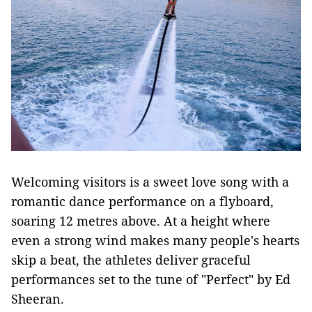
Welcoming visitors is a sweet love song with a
romantic dance performance on a flyboard,
soaring 12 metres above. At a height where
even a strong wind makes many people's hearts
skip a beat, the athletes deliver graceful
performances set to the tune of "Perfect" by Ed
Sheeran.