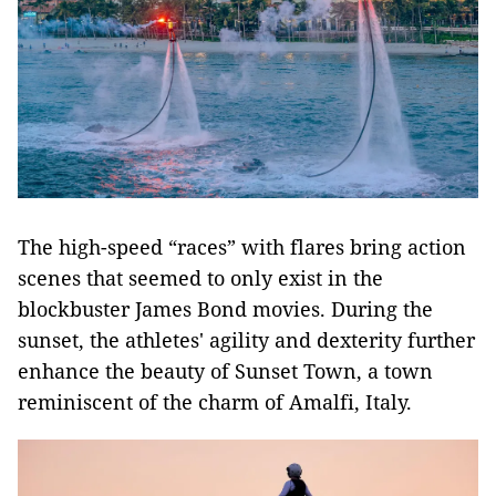
The high-speed “races” with flares bring action
scenes that seemed to only exist in the
blockbuster James Bond movies. During the
sunset, the athletes' agility and dexterity further
enhance the beauty of Sunset Town, a town
reminiscent of the charm of Amalfi, Italy.