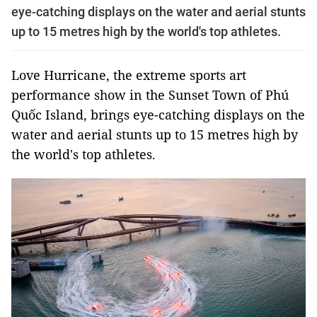
eye-catching displays on the water and aerial stunts
up to 15 metres high by the world's top athletes.
Love Hurricane, the extreme sports art
performance show in the Sunset Town of Phú
Quốc Island, brings eye-catching displays on the
water and aerial stunts up to 15 metres high by
the world's top athletes.