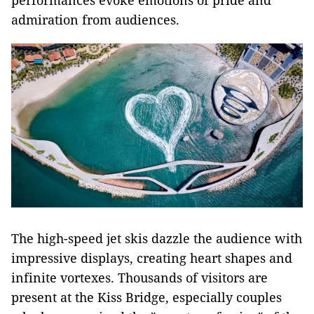
performances evoke emotions of pride and
admiration from audiences.
The high-speed jet skis dazzle the audience with
impressive displays, creating heart shapes and
infinite vortexes. Thousands of visitors are
present at the Kiss Bridge, especially couples