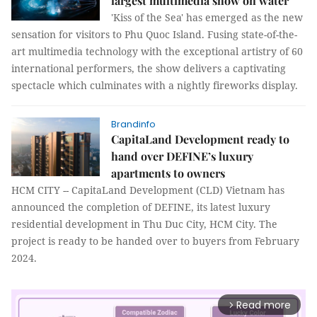
largest multimedia show on water
'Kiss of the Sea' has emerged as the new
sensation for visitors to Phu Quoc Island. Fusing state-of-the-
art multimedia technology with the exceptional artistry of 60
international performers, the show delivers a captivating
spectacle which culminates with a nightly fireworks display.
Brandinfo
CapitaLand Development ready to
hand over DEFINE’s luxury
apartments to owners
HCM CITY -- CapitaLand Development (CLD) Vietnam has
announced the completion of DEFINE, its latest luxury
residential development in Thu Duc City, HCM City. The
project is ready to be handed over to buyers from February
2024.
Read more
arrow_forward_ios