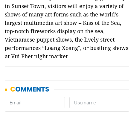
in Sunset Town, visitors will enjoy a variety of
shows of many art forms such as the world's
largest multimedia art show – Kiss of the Sea,
top-notch fireworks display on the sea,
Vietnamese puppet shows, the lively street
performances “Loang Xoang", or bustling shows
at Vui Phet night market.