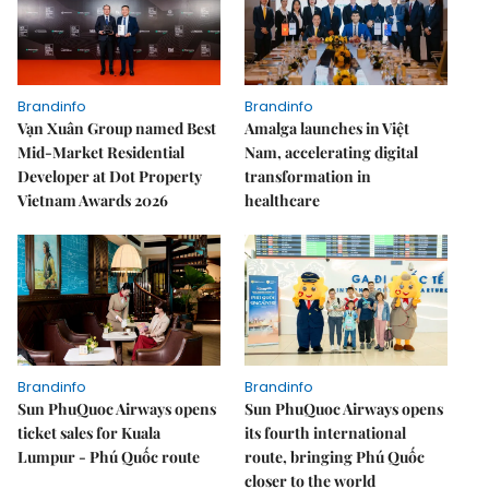
Brandinfo
Brandinfo
Vạn Xuân Group named Best
Amalga launches in Việt
Mid-Market Residential
Nam, accelerating digital
Developer at Dot Property
transformation in
Vietnam Awards 2026
healthcare
Brandinfo
Brandinfo
Sun PhuQuoc Airways opens
Sun PhuQuoc Airways opens
ticket sales for Kuala
its fourth international
Lumpur - Phú Quốc route
route, bringing Phú Quốc
closer to the world