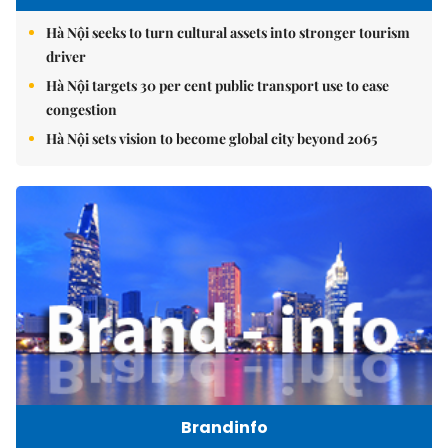
Hà Nội seeks to turn cultural assets into stronger tourism
driver
Hà Nội targets 30 per cent public transport use to ease
congestion
Hà Nội sets vision to become global city beyond 2065
Brandinfo