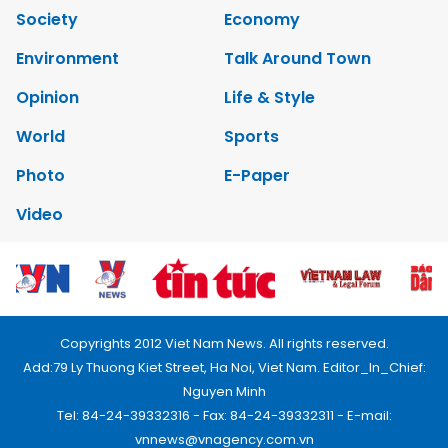
Society
Economy
Environment
Talk Around Town
Opinion
Life & Style
World
Sports
Photo
E-Paper
Video
Copyrights 2012 Viet Nam News. All rights reserved.
Add:79 Ly Thuong Kiet Street, Ha Noi, Viet Nam. Editor_In_Chief:
Nguyen Minh
Tel: 84-24-39332316 - Fax: 84-24-39332311 - E-mail:
vnnews@vnagency.com.vn