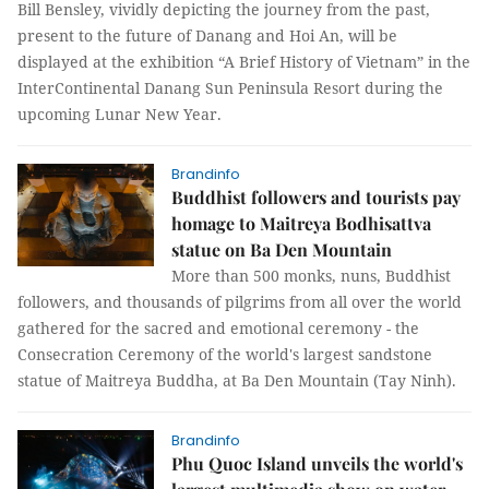
Bill Bensley, vividly depicting the journey from the past,
present to the future of Danang and Hoi An, will be
displayed at the exhibition “A Brief History of Vietnam” in the
InterContinental Danang Sun Peninsula Resort during the
upcoming Lunar New Year.
Brandinfo
Buddhist followers and tourists pay
homage to Maitreya Bodhisattva
statue on Ba Den Mountain
More than 500 monks, nuns, Buddhist
followers, and thousands of pilgrims from all over the world
gathered for the sacred and emotional ceremony - the
Consecration Ceremony of the world's largest sandstone
statue of Maitreya Buddha, at Ba Den Mountain (Tay Ninh).
Brandinfo
Phu Quoc Island unveils the world's