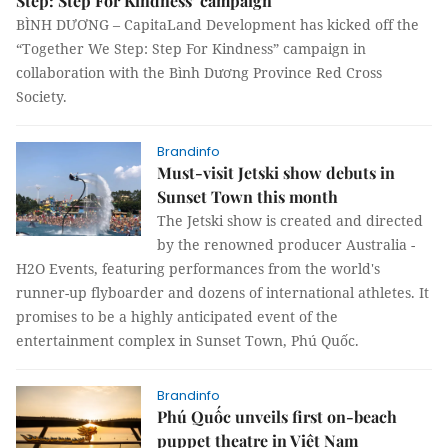
Step: Step For Kindness’ campaign
BÌNH DƯƠNG – CapitaLand Development has kicked off the
“Together We Step: Step For Kindness” campaign in
collaboration with the Bình Dương Province Red Cross
Society.
Brandinfo
Must-visit Jetski show debuts in
Sunset Town this month
The Jetski show is created and directed
by the renowned producer Australia -
H2O Events, featuring performances from the world's
runner-up flyboarder and dozens of international athletes. It
promises to be a highly anticipated event of the
entertainment complex in Sunset Town, Phú Quốc.
Brandinfo
Phú Quốc unveils first on-beach
puppet theatre in Việt Nam