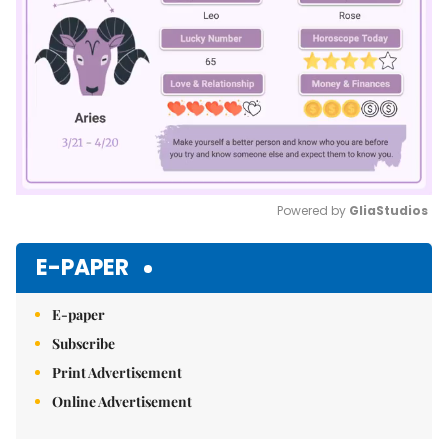
Powered by 
GliaStudios
Mute
E-PAPER
E-paper
Subscribe
Print Advertisement
Online Advertisement