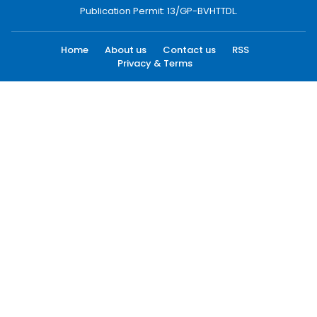
Publication Permit: 13/GP-BVHTTDL.
Home
About us
Contact us
RSS
Privacy & Terms