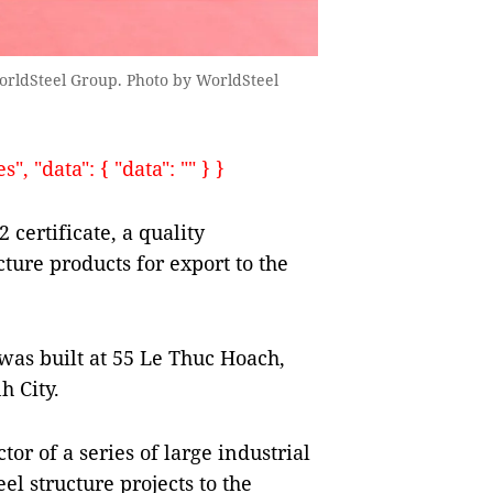
orldSteel Group. Photo by WorldSteel
, "data": { "data": "" } }
ertificate, a quality
ture products for export to the
 was built at 55 Le Thuc Hoach,
h City.
tor of a series of large industrial
el structure projects to the