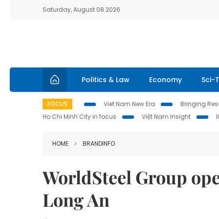
Saturday, August 08 2026
Politics & Law
Economy
Sci-
FOCUS
Viet Nam New Era
Bringing Reso
Ho Chi Minh City in focus
Việt Nam Insight
HOME
BRANDINFO
WorldSteel Group open
Long An