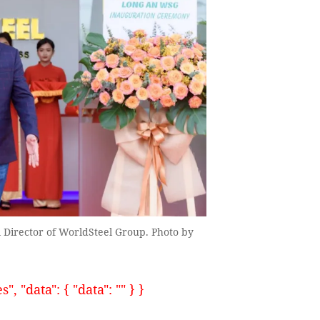
irector of WorldSteel Group. Photo by
, "data": { "data": "" } }