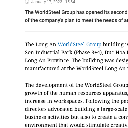
January 17, 2023 - 15:34
The WorldSteel Group has opened its second o
of the company's plan to meet the needs of 
The Long An
WorldSteel Group
building is
Son Industrial Park (Phase 3+4), Duc Hoa
Long An Province. The building was design
manufactured at the WorldSteel Long An f
The development of the WorldSteel Group i
growth of the human resources apparatus,
increase in workspaces. Following the peop
directors advocated building a large-scal
business activities but also to create a c
environment that would stimulate creati