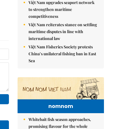
Việt Nam upgrades seaport network
to strengthen maritime
competitiveness
Việt Nam reiterates stance on settling
maritime disputes in line with
international law
Việt Nam Fisheries Society protests
China’s unilateral fishing ban in East
Sea
nomnom
Whitebait fish season approaches,
promising flavour for the whole