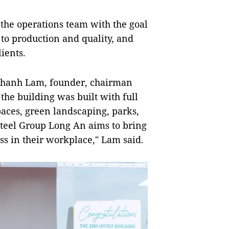
 the operations team with the goal
d to production and quality, and
ients.
Khanh Lam, founder, chairman
the building was built with full
paces, green landscaping, parks,
teel Group Long An aims to bring
s in their workplace," Lam said.