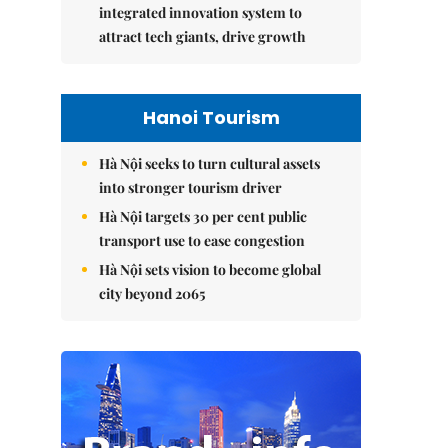
integrated innovation system to
attract tech giants, drive growth
Hanoi Tourism
Hà Nội seeks to turn cultural assets
into stronger tourism driver
Hà Nội targets 30 per cent public
transport use to ease congestion
Hà Nội sets vision to become global
city beyond 2065