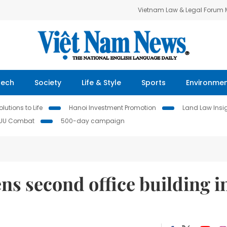
Vietnam Law & Legal Forum
Tech
Society
Life & Style
Sports
Environme
lutions to Life
Hanoi Investment Promotion
Land Law Insi
IUU Combat
500-day campaign
s second office building i