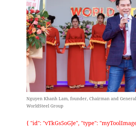
Nguyen Khanh Lam, founder, Chairman and General D
WorldSteel Group
{ "id": "vTkGs5oGJe", "type": "myToolImages"