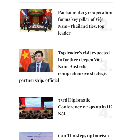
Parliamentary cooperation
2.
forms key pillar of Việt
Nam–Thailand ties: top
leader
Top leader's visit expected
3.
to further deepen Việt
Nam-Australia
comprehensive strategic
partnership: official
33rd Diplomatic
4.
Conference wraps up in Hà
Nội
Cần Thơ steps up tourism