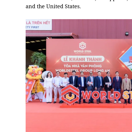
and the United States.