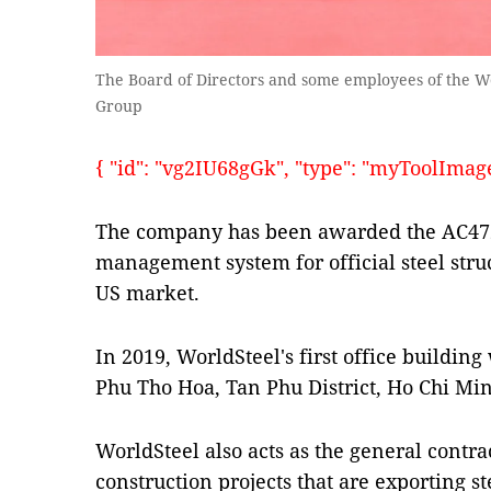
The Board of Directors and some employees of the W
Group
{ "id": "vg2IU68gGk", "type": "myToolImages"
The company has been awarded the AC472 c
management system for official steel struc
US market.
In 2019, WorldSteel's first office building
Phu Tho Hoa, Tan Phu District, Ho Chi Min
WorldSteel also acts as the general contrac
construction projects that are exporting ste