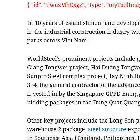
{ "id": "FwuzMhExgz", "type": "myToolImages
In 10 years of establishment and develop
in the industrial construction industry wi
parks across Viet Nam.
WorldSteel's prominent projects include g
Giang Tongwei project, Hai Duong Tongw
Sunpro Steel complex project, Tay Ninh Br
3+4, the general contractor of the advanc
invested in by the Singapore GPPD Energ
bidding packages in the Dung Quat-Quang
Other key projects include the Long Son p
warehouse 2 package,
steel structure
expor
in Southeast Asia (Thailand, Philippines,