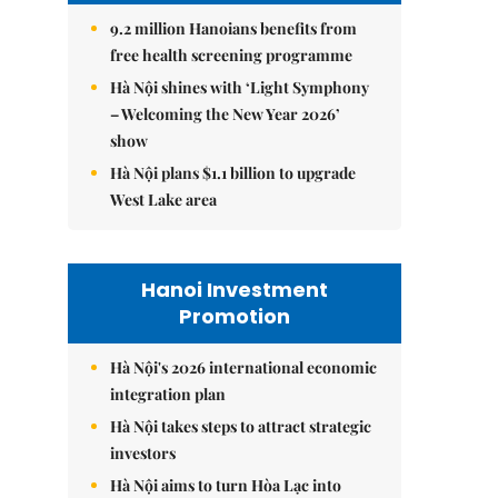
9.2 million Hanoians benefits from
free health screening programme
Hà Nội shines with ‘Light Symphony
– Welcoming the New Year 2026’
show
Hà Nội plans $1.1 billion to upgrade
West Lake area
Hanoi Investment
Promotion
Hà Nội's 2026 international economic
integration plan
Hà Nội takes steps to attract strategic
investors
Hà Nội aims to turn Hòa Lạc into