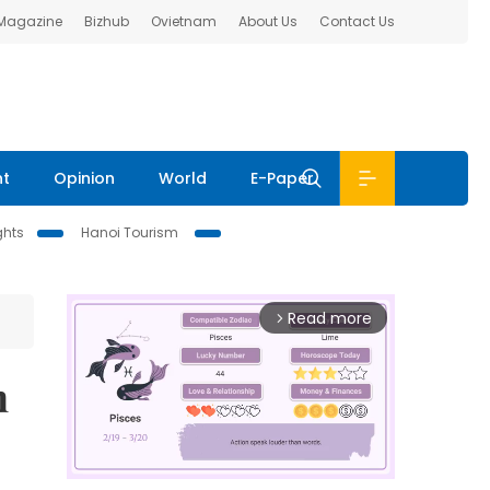
 Magazine
Bizhub
Ovietnam
About Us
Contact Us
nt
Opinion
World
E-Paper
ghts
Hanoi Tourism
Read more
arrow_forward_ios
n