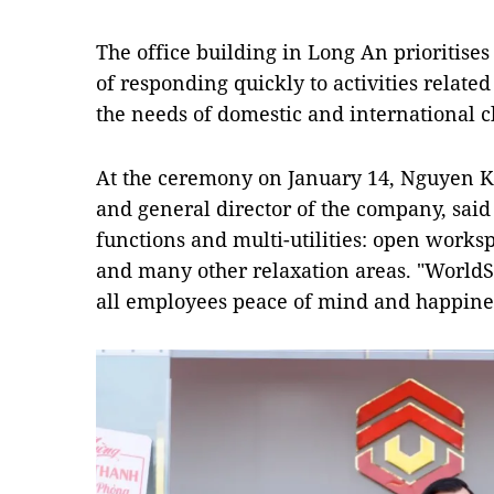
The office building in Long An prioritises
of responding quickly to activities relate
the needs of domestic and international cl
At the ceremony on January 14, Nguyen 
and general director of the company, said 
functions and multi-utilities: open works
and many other relaxation areas. "WorldS
all employees peace of mind and happines