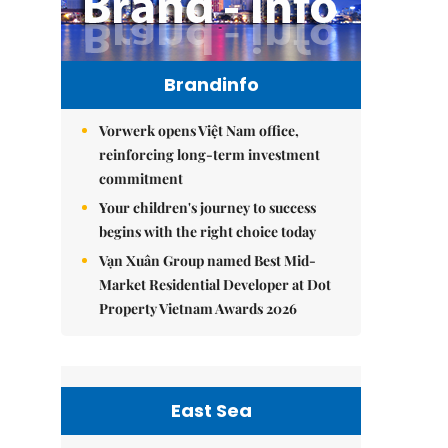
Brandinfo
Vorwerk opens Việt Nam office,
reinforcing long-term investment
commitment
Your children's journey to success
begins with the right choice today
Vạn Xuân Group named Best Mid-
Market Residential Developer at Dot
Property Vietnam Awards 2026
East Sea