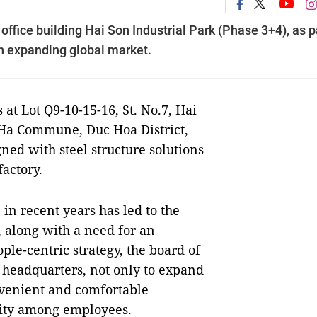
ffice building Hai Son Industrial Park (Phase 3+4), as p
an expanding global market.
 at Lot Q9-10-15-16, St. No.7, Hai
 Ha Commune, Duc Hoa District,
ed with steel structure solutions
actory.
n recent years has led to the
 along with a need for an
le-centric strategy, the board of
e headquarters, not only to expand
onvenient and comfortable
vity among employees.