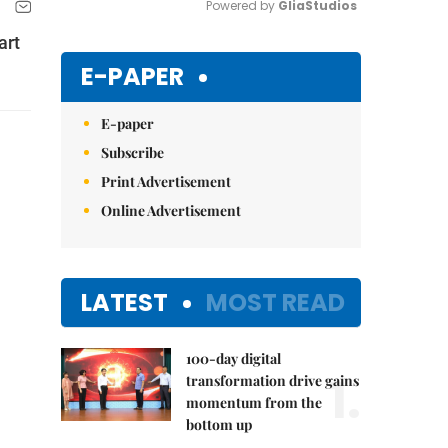
Powered by 
GliaStudios
art
Mute
E-PAPER
E-paper
Subscribe
Print Advertisement
Online Advertisement
LATEST
MOST READ
100-day digital
1.
transformation drive gains
momentum from the
bottom up