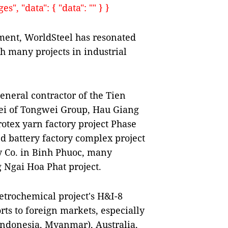
", "data": { "data": "" } }
ment, WorldSteel has resonated
th many projects in industrial
eneral contractor of the Tien
ei of Tongwei Group, Hau Giang
otex yarn factory project Phase
ed battery factory complex project
y Co. in Binh Phuoc, many
 Ngai Hoa Phat project.
etrochemical project's H&I-8
ts to foreign markets, especially
 Indonesia, Myanmar), Australia,