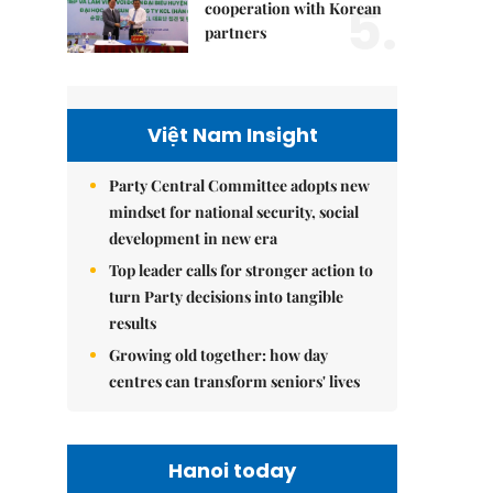
5.
cooperation with Korean
partners
Việt Nam Insight
Party Central Committee adopts new
mindset for national security, social
development in new era
Top leader calls for stronger action to
turn Party decisions into tangible
results
Growing old together: how day
centres can transform seniors' lives
Hanoi today