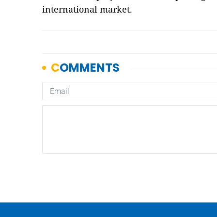
international market.