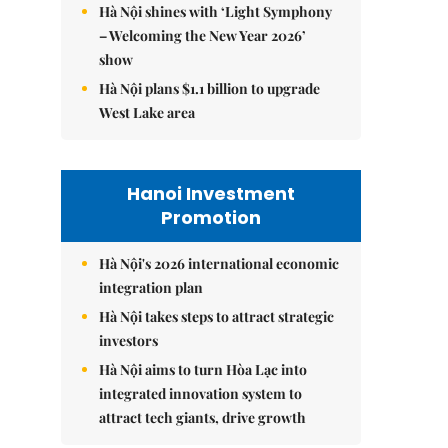
Hà Nội shines with ‘Light Symphony
– Welcoming the New Year 2026’
show
Hà Nội plans $1.1 billion to upgrade
West Lake area
Hanoi Investment
Promotion
Hà Nội's 2026 international economic
integration plan
Hà Nội takes steps to attract strategic
investors
Hà Nội aims to turn Hòa Lạc into
integrated innovation system to
attract tech giants, drive growth