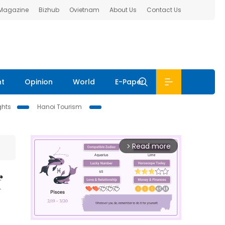
 Magazine
Bizhub
Ovietnam
About Us
Contact Us
nt
Opinion
World
E-Paper
ghts
Hanoi Tourism
Read more
arrow_forward_ios
f