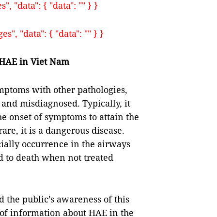
, "data": { "data": "" } }
", "data": { "data": "" } }
 HAE
in Viet Nam
ymptoms with other pathologies,
 and misdiagnosed. Typically, it
he onset of symptoms to attain the
rare, it is a dangerous disease.
ially occurrence in the airways
ad to death when not treated
d the public’s awareness of this
k of information about HAE in the