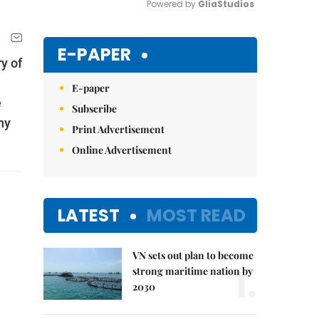
Powered by 
GliaStudios
Mute
E-PAPER
y of
E-paper
e
Subscribe
ny
Print Advertisement
Online Advertisement
LATEST
MOST READ
VN sets out plan to become
1.
strong maritime nation by
2030