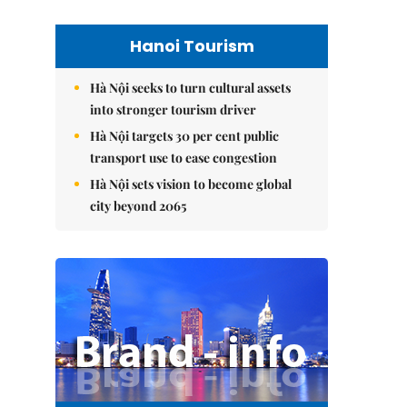
Hanoi Tourism
Hà Nội seeks to turn cultural assets
into stronger tourism driver
Hà Nội targets 30 per cent public
transport use to ease congestion
Hà Nội sets vision to become global
city beyond 2065