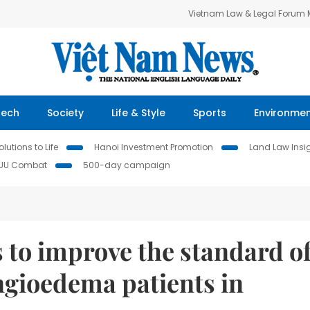
Vietnam Law & Legal Forum
Tech
Society
Life & Style
Sports
Environme
lutions to Life
Hanoi Investment Promotion
Land Law Insi
IUU Combat
500-day campaign
s to improve the standard o
ngioedema patients in