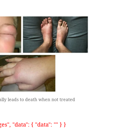
ally leads to death when not treated
, "data": { "data": "" } }