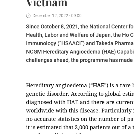
Vietnam
December 12, 2022 - 09:00
Since October 8, 2021, the National Center f
Health, Labor and Welfare of Japan, the Ho C
Immunology (“HSAACI”) and Takeda Pharmac
NCGM Hereditary Angioedema (HAE) Capabilit
challenges ahead, the programme has made si
Hereditary angioedema (“
HAE
”) is a rare
genetic disorder. According to global esti
diagnosed with HAE and there are current
worldwide with this disease. Particularly
no accurate statistics on the number of p
it is estimated that 2,000 patients out of a