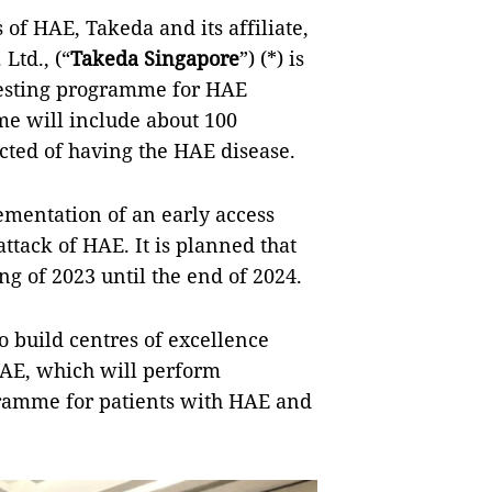
 of HAE, Takeda and its affiliate,
Ltd., (“
Takeda Singapore
”) (*) is
testing programme for HAE
me will include about 100
ected of having the HAE disease.
mentation of an early access
ttack of HAE. It is planned that
g of 2023 until the end of 2024.
 build centres of excellence
HAE, which will perform
gramme for patients with HAE and