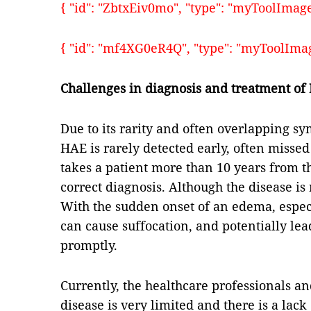
{ "id": "ZbtxEiv0mo", "type": "myToolImages"
{ "id": "mf4XG0eR4Q", "type": "myToolImages
Challenges in diagnosis and treatment of
Due to its rarity and often overlapping s
HAE is rarely detected early, often missed
takes a patient more than 10 years from t
correct diagnosis. Although the disease is 
With the sudden onset of an edema, espec
can cause suffocation, and potentially le
promptly.
Currently, the healthcare professionals an
disease is very limited and there is a lac