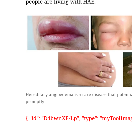
people are living with HAE.
Hereditary angioedema is a rare disease that potenti
promptly
{ "id": "D4bwnXF-Lp", "type": "myToolImages"