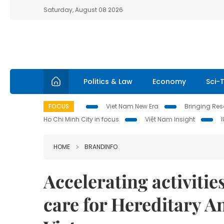
Saturday, August 08 2026
Politics & Law
Economy
Sci-
FOCUS
Viet Nam New Era
Bringing Reso
Ho Chi Minh City in focus
Việt Nam Insight
HOME
BRANDINFO
Accelerating activitie
care for Hereditary A