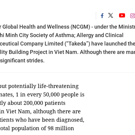
or Global Health and Wellness (NCGM) - under the Ministr
hi Minh City Society of Asthma; Allergy and Clinical
eutical Company Limited (“Takeda”) have launched th
y Building Project in Viet Nam. Although there are ma
gnificant strides.
 but potentially life-threatening
mates, 1 in every 50,000 people is
ly about 200,000 patients
 in Viet Nam, although there are
atients who have been diagnosed,
 total population of 98 million