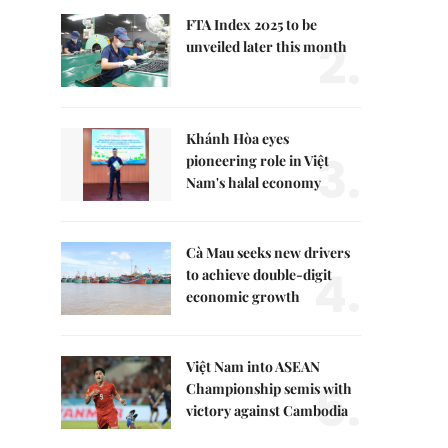
FTA Index 2025 to be
2.
unveiled later this month
Khánh Hòa eyes
3.
pioneering role in Việt
Nam's halal economy
Cà Mau seeks new drivers
4.
to achieve double-digit
economic growth
Việt Nam into ASEAN
5.
Championship semis with
victory against Cambodia