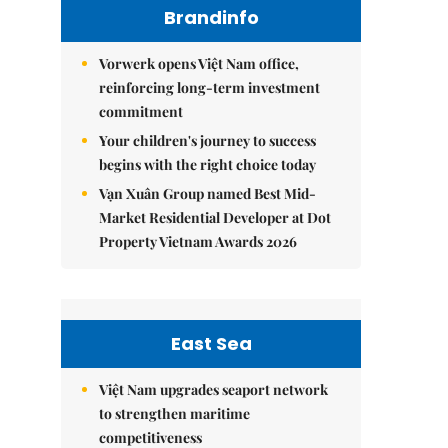
Brandinfo
Vorwerk opens Việt Nam office,
reinforcing long-term investment
commitment
Your children's journey to success
begins with the right choice today
Vạn Xuân Group named Best Mid-
Market Residential Developer at Dot
Property Vietnam Awards 2026
East Sea
Việt Nam upgrades seaport network
to strengthen maritime
competitiveness