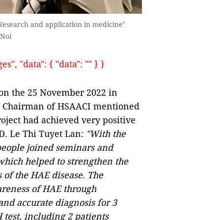
Research and application in medicine"
 Noi
, "data": { "data": "" } }
 on the 25 November 2022 in
an, Chairman of HSAACI mentioned
oject had achieved very positive
PhD. Le Thi Tuyet Lan:
"With the
people joined seminars and
which helped to strengthen the
 of the HAE disease. The
areness of HAE through
and accurate diagnosis for 3
test, including 2 patients