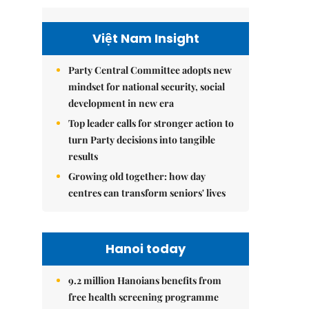
Việt Nam Insight
Party Central Committee adopts new
mindset for national security, social
development in new era
Top leader calls for stronger action to
turn Party decisions into tangible
results
Growing old together: how day
centres can transform seniors' lives
Hanoi today
9.2 million Hanoians benefits from
free health screening programme