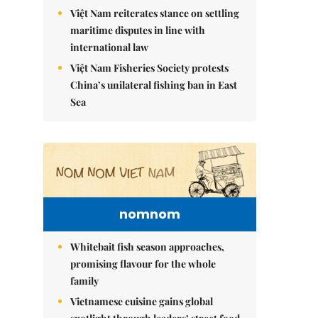
Việt Nam reiterates stance on settling
maritime disputes in line with
international law
Việt Nam Fisheries Society protests
China’s unilateral fishing ban in East
Sea
nomnom
Whitebait fish season approaches,
promising flavour for the whole
family
Vietnamese cuisine gains global