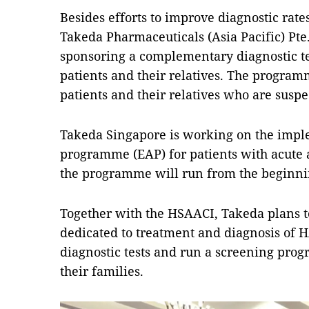
Besides efforts to improve diagnostic rates
Takeda Pharmaceuticals (Asia Pacific) Pte. 
sponsoring a complementary diagnostic 
patients and their relatives. The program
patients and their relatives who are susp
Takeda Singapore is working on the imple
programme (EAP) for patients with acute a
the programme will run from the beginnin
Together with the HSAACI, Takeda plans to
dedicated to treatment and diagnosis of 
diagnostic tests and run a screening pro
their families.