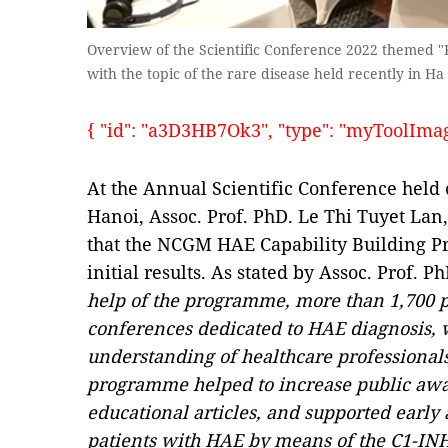
Overview of the Scientific Conference 2022 themed "
with the topic of the rare disease held recently in Ha
{ "id": "a3D3HB7Ok3", "type": "myToolImages"
At the Annual Scientific Conference held
Hanoi, Assoc. Prof. PhD. Le Thi Tuyet L
that the NCGM HAE Capability Building Pr
initial results. As stated by Assoc. Prof. 
help of the programme, more than 1,700 
conferences dedicated to HAE diagnosis, 
understanding of healthcare professionals
programme helped to increase public aw
educational articles, and supported early 
patients with HAE by means of the C1-INH 