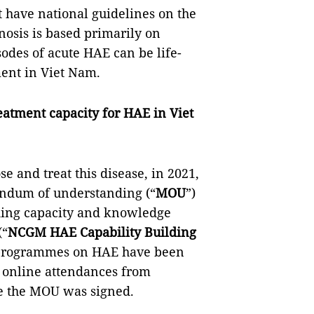
t have national guidelines on the
nosis is based primarily on
sodes of acute HAE can be life-
ment in Viet Nam.
atment capacity for HAE in Viet
e and treat this disease, in 2021,
ndum of understanding (“
MOU
”)
lding capacity and knowledge
(“
NCGM HAE Capability Building
ng programmes on HAE have been
 online attendances from
ce the MOU was signed.