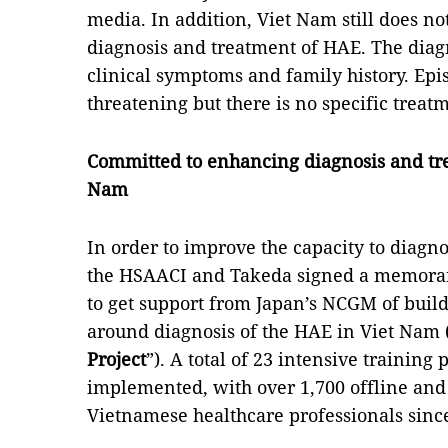
media. In addition, Viet Nam still does no
diagnosis and treatment of HAE. The diag
clinical symptoms and family history. Epi
threatening but there is no specific treat
Committed to enhancing diagnosis and tre
Nam
In order to improve the capacity to diagnos
the HSAACI and Takeda signed a memora
to get support from Japan’s NCGM of bui
around diagnosis of the HAE in Viet Nam 
Project
”). A total of 23 intensive traini
implemented, with over 1,700 offline and
Vietnamese healthcare professionals sin