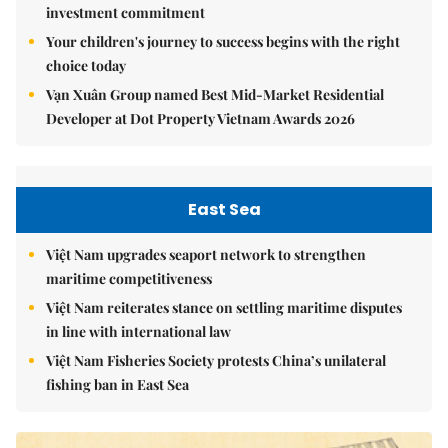
investment commitment
Your children's journey to success begins with the right
choice today
Vạn Xuân Group named Best Mid-Market Residential
Developer at Dot Property Vietnam Awards 2026
East Sea
Việt Nam upgrades seaport network to strengthen
maritime competitiveness
Việt Nam reiterates stance on settling maritime disputes
in line with international law
Việt Nam Fisheries Society protests China’s unilateral
fishing ban in East Sea