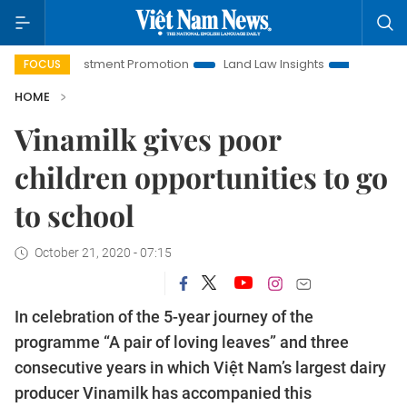
i Investment Promotion
Land Law Insights
Hanoi Tourism
FOCUS
HOME
Vinamilk gives poor
children opportunities to go
to school
October 21, 2020 - 07:15
In celebration of the 5-year journey of the
programme “A pair of loving leaves” and three
consecutive years in which Việt Nam’s largest dairy
producer Vinamilk has accompanied this