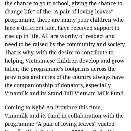
the chance to go to school, giving the chance to
change life” of the “A pair of loving leaves”
programme, there are many poor children who
face a different fate, have received support to
rise up in life. All are worthy of respect and
need to be raised by the community and society.
That is why, with the desire to contribute to
helping Vietnamese children develop and grow
taller, the programme’s footprints across the
provinces and cities of the country always have
the companionship of donators, especially
Vinamilk and its Stand Tall Vietnam Milk Fund.
Coming to Nghệ An Province this time,
Vinamilk and its fund in collaboration with the
programme “A pair of loving leaves” visited