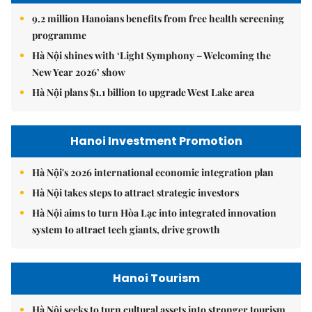
9.2 million Hanoians benefits from free health screening
programme
Hà Nội shines with ‘Light Symphony – Welcoming the
New Year 2026’ show
Hà Nội plans $1.1 billion to upgrade West Lake area
Hanoi Investment Promotion
Hà Nội's 2026 international economic integration plan
Hà Nội takes steps to attract strategic investors
Hà Nội aims to turn Hòa Lạc into integrated innovation
system to attract tech giants, drive growth
Hanoi Tourism
Hà Nội seeks to turn cultural assets into stronger tourism