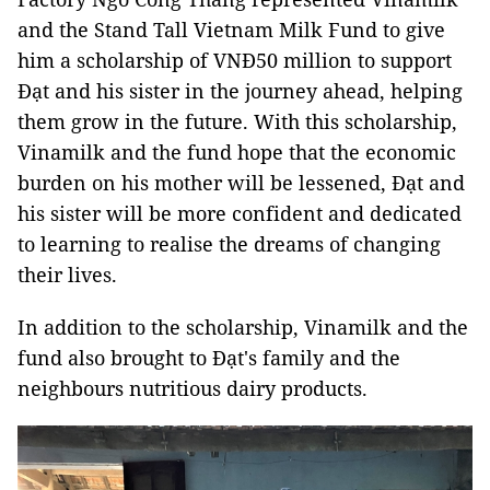
and the Stand Tall Vietnam Milk Fund to give
him a scholarship of VNĐ50 million to support
Đạt and his sister in the journey ahead, helping
them grow in the future. With this scholarship,
Vinamilk and the fund hope that the economic
burden on his mother will be lessened, Đạt and
his sister will be more confident and dedicated
to learning to realise the dreams of changing
their lives.
In addition to the scholarship, Vinamilk and the
fund also brought to Đạt's family and the
neighbours nutritious dairy products.