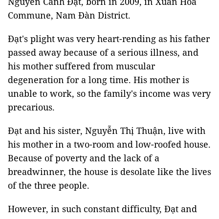
Nguyễn Cảnh Đạt, born in 2009, in Xuân Hòa
Commune, Nam Đàn District.
Đạt's plight was very heart-rending as his father
passed away because of a serious illness, and
his mother suffered from muscular
degeneration for a long time. His mother is
unable to work, so the family's income was very
precarious.
Đạt and his sister, Nguyễn Thị Thuận, live with
his mother in a two-room and low-roofed house.
Because of poverty and the lack of a
breadwinner, the house is desolate like the lives
of the three people.
However, in such constant difficulty, Đạt and