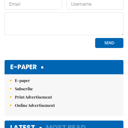
E-PAPER
E-paper
Subscribe
Print Advertisement
Online Advertisement
LATEST
MOST READ