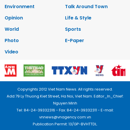
Environment
Talk Around Town
Opinion
Life & Style
World
Sports
Photo
E-Paper
Video
Copyrights 2012 Viet Nam News. All rights reserved.
Add:79 Ly Thuong Kiet Street, Ha Noi, Viet Nam. Editor_In_Chief:
Nguyen Minh
Tel: 84-24-39332316 - Fax: 84-24-39332311 - E-mail:
vnnews@vnagency.com.vn
Publication Permit: 13/GP-BVHTTDL.