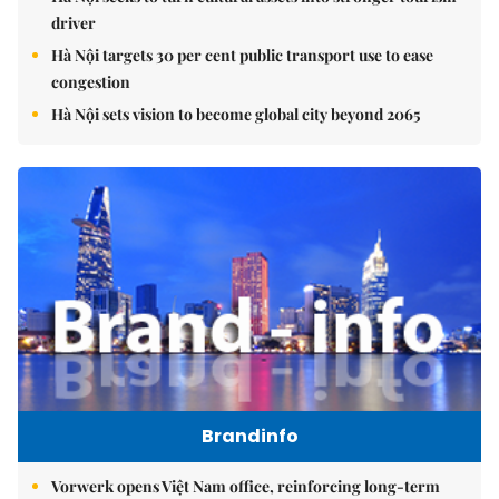
driver
Hà Nội targets 30 per cent public transport use to ease
congestion
Hà Nội sets vision to become global city beyond 2065
Brandinfo
Vorwerk opens Việt Nam office, reinforcing long-term