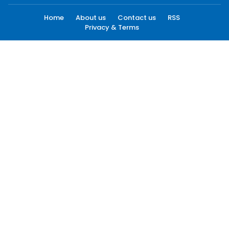
Home
About us
Contact us
RSS
Privacy & Terms