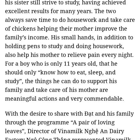
his sister still strive to study, having achieved
excellent results for many years. The two
always save time to do housework and take care
of chickens helping their mother improve the
family’s income. His small hands, in addition to
holding pens to study and doing housework,
also help his mother to relieve pain every night.
For a boy who is only 11 years old, that he
should only “know how to eat, sleep, and
study”, the things he can do to support his
family and take care of his mother are
meaningful actions and very commendable.
With the desire to share with Đạt and his family
through the programme “A pair of loving
leaves”, Director of Vinamilk Nghệ An Dairy
Factory Ngô Công Thắng represented Vinamilk