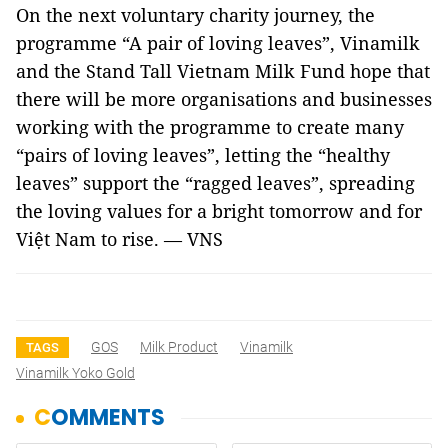
On the next voluntary charity journey, the
programme “A pair of loving leaves”, Vinamilk
and the Stand Tall Vietnam Milk Fund hope that
there will be more organisations and businesses
working with the programme to create many
“pairs of loving leaves”, letting the “healthy
leaves” support the “ragged leaves”, spreading
the loving values ​​for a bright tomorrow and for
Việt Nam to rise. — VNS
GOS
Milk Product
Vinamilk
TAGS
Vinamilk Yoko Gold