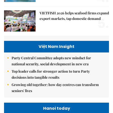
VIETFISH 2026 helps seafood firms expand
5.
export markets, tap domestic demand
Việt Nam Insight
Party Central Committee adopts new mindset for
national security, social development in new era
Top leader calls for stronger action to turn Party
decisions into tangible results
Growing old together: how day centres can transform
seniors' lives
Hanoi today