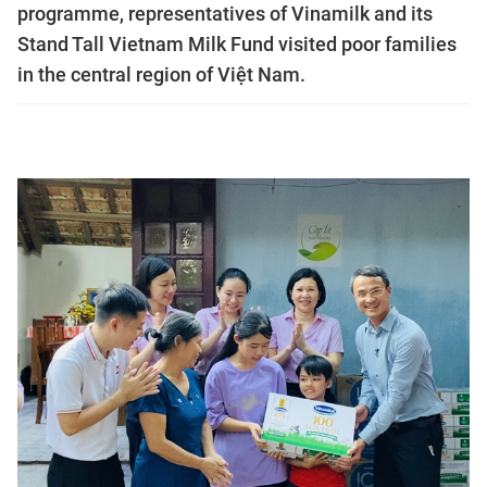
programme, representatives of Vinamilk and its
Stand Tall Vietnam Milk Fund visited poor families
in the central region of Việt Nam.