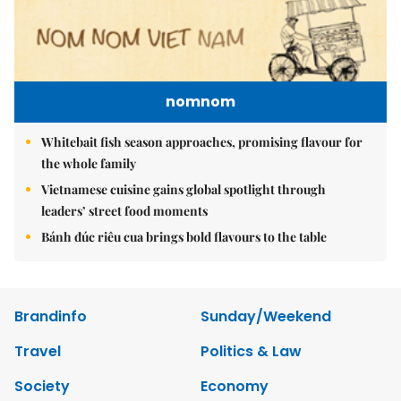
nomnom
Whitebait fish season approaches, promising flavour for
the whole family
Vietnamese cuisine gains global spotlight through
leaders’ street food moments
Bánh đúc riêu cua brings bold flavours to the table
Brandinfo
Sunday/Weekend
Travel
Politics & Law
Society
Economy