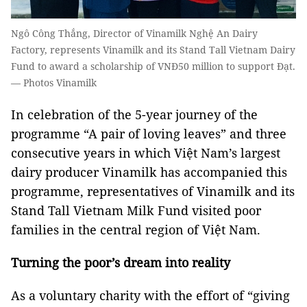
Ngô Công Thắng, Director of Vinamilk Nghệ An Dairy
Factory, represents Vinamilk and its Stand Tall Vietnam Dairy
Fund to award a scholarship of VNĐ50 million to support Đạt.
— Photos Vinamilk
In celebration of the 5-year journey of the
programme “A pair of loving leaves” and three
consecutive years in which Việt Nam’s largest
dairy producer Vinamilk has accompanied this
programme, representatives of Vinamilk and its
Stand Tall Vietnam Milk Fund visited poor
families in the central region of Việt Nam.
Turning the poor’s dream into reality
As a voluntary charity with the effort of “giving