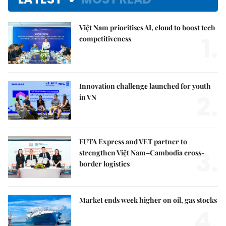
Việt Nam prioritises AI, cloud to boost tech
1.
competitiveness
Innovation challenge launched for youth
2.
in VN
FUTA Express and VET partner to
3.
strengthen Việt Nam–Cambodia cross-
border logistics
Market ends week higher on oil, gas stocks
4.