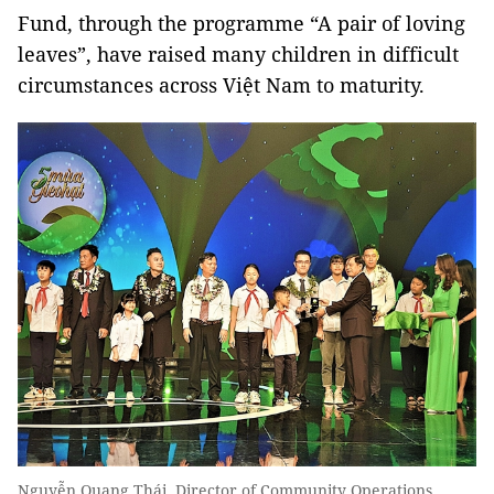
Fund, through the programme “A pair of loving
leaves”, have raised many children in difficult
circumstances across Việt Nam to maturity.
Nguyễn Quang Thái, Director of Community Operations