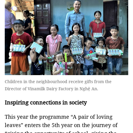
Children in the neighbourhood receive gifts from the
Director of Vinamilk Dairy Factory in Nghệ An.
Inspiring connections in society
This year the programme “A pair of loving
leaves” enters the 5th year on the journey of