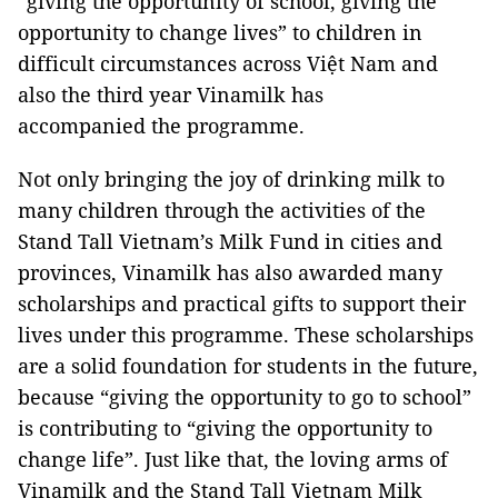
“giving the opportunity of school, giving the
opportunity to change lives” to children in
difficult circumstances across Việt Nam and
also the third year Vinamilk has
accompanied the programme.
Not only bringing the joy of drinking milk to
many children through the activities of the
Stand Tall Vietnam’s Milk Fund in cities and
provinces, Vinamilk has also awarded many
scholarships and practical gifts to support their
lives under this programme. These scholarships
are a solid foundation for students in the future,
because “giving the opportunity to go to school”
is contributing to “giving the opportunity to
change life”. Just like that, the loving arms of
Vinamilk and the Stand Tall Vietnam Milk