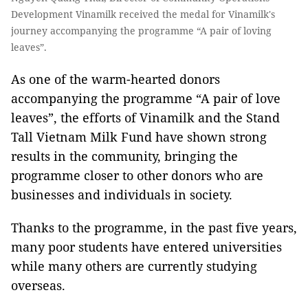
Development Vinamilk received the medal for Vinamilk's
journey accompanying the programme “A pair of loving
leaves”.
As one of the warm-hearted donors
accompanying the programme “A pair of love
leaves”, the efforts of Vinamilk and the Stand
Tall Vietnam Milk Fund have shown strong
results in the community, bringing the
programme closer to other donors who are
businesses and individuals in society.
Thanks to the programme, in the past five years,
many poor students have entered universities
while many others are currently studying
overseas.