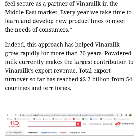
feel secure as a partner of Vinamilk in the
Middle East market. Every year we take time to
learn and develop new product lines to meet
the needs of consumers.”
Indeed, this approach has helped Vinamilk
grow rapidly for more than 20 years. Powdered
milk currently makes the largest contribution to
Vinamilk's export revenue. Total export
turnover so far has reached $2.2 billion from 54
countries and territories.