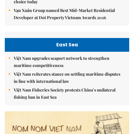
choice today
Vạn Xuân Group named Best Mid-Market Residential
Developer at Dot Property Vietnam Awards 2026
East Sea
Việt Nam upgrades seaport network to strengthen
maritime competitiveness
Việt Nam reiterates stance on settling maritime disputes
in line with international law
Việt Nam Fisheries Society protests China’s unilateral
fishing ban in East Sea