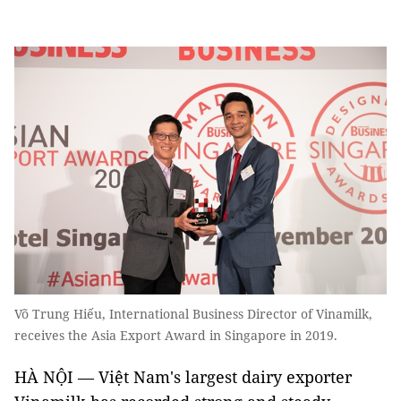
Võ Trung Hiếu, International Business Director of Vinamilk,
receives the Asia Export Award in Singapore in 2019.
HÀ NỘI — Việt Nam's largest dairy exporter