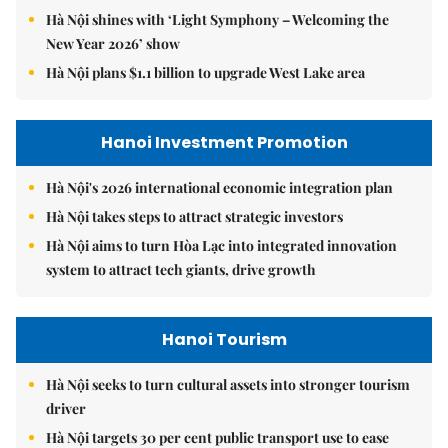
Hà Nội shines with ‘Light Symphony – Welcoming the
New Year 2026’ show
Hà Nội plans $1.1 billion to upgrade West Lake area
Hanoi Investment Promotion
Hà Nội's 2026 international economic integration plan
Hà Nội takes steps to attract strategic investors
Hà Nội aims to turn Hòa Lạc into integrated innovation
system to attract tech giants, drive growth
Hanoi Tourism
Hà Nội seeks to turn cultural assets into stronger tourism
driver
Hà Nội targets 30 per cent public transport use to ease