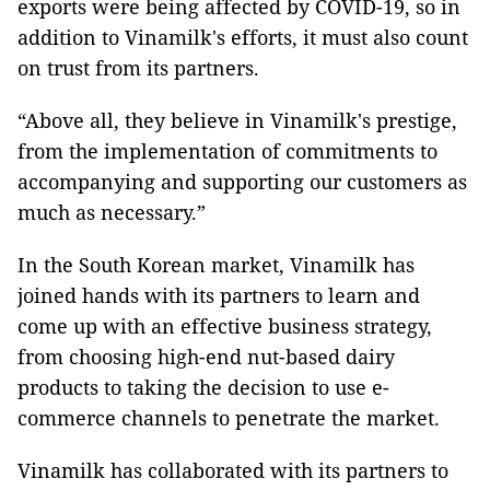
exports were being affected by COVID-19, so in
addition to Vinamilk's efforts, it must also count
on trust from its partners.
“Above all, they believe in Vinamilk's prestige,
from the implementation of commitments to
accompanying and supporting our customers as
much as necessary.”
In the South Korean market, Vinamilk has
joined hands with its partners to learn and
come up with an effective business strategy,
from choosing high-end nut-based dairy
products to taking the decision to use e-
commerce channels to penetrate the market.
Vinamilk has collaborated with its partners to