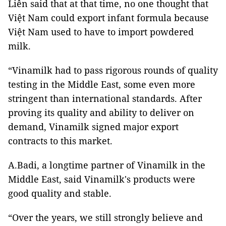
Liên said that at that time, no one thought that
Việt Nam could export infant formula because
Việt Nam used to have to import powdered
milk.
“Vinamilk had to pass rigorous rounds of quality
testing in the Middle East, some even more
stringent than international standards. After
proving its quality and ability to deliver on
demand, Vinamilk signed major export
contracts to this market.
A.Badi, a longtime partner of Vinamilk in the
Middle East, said Vinamilk's products were
good quality and stable.
“Over the years, we still strongly believe and