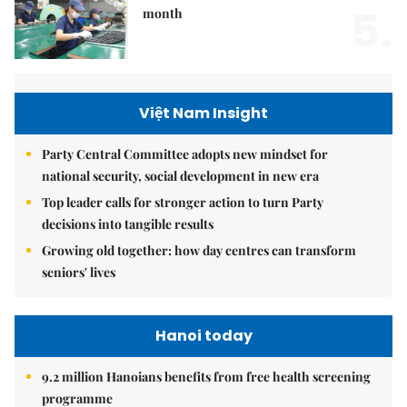
5.
month
Việt Nam Insight
Party Central Committee adopts new mindset for
national security, social development in new era
Top leader calls for stronger action to turn Party
decisions into tangible results
Growing old together: how day centres can transform
seniors' lives
Hanoi today
9.2 million Hanoians benefits from free health screening
programme