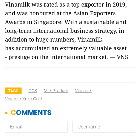
Vinamilk was rated as a top exporter in 2019,
and was honoured at the Asian Exporters
Awards in Singapore. With a sustainable and
long-term international business strategy, in
addition to huge numbers, Vinamilk
has accumulated an extremely valuable asset
- prestige on the international market. — VNS
GOS
Milk Product
Vinamilk
TAGS
Vinamilk Yoko Gold