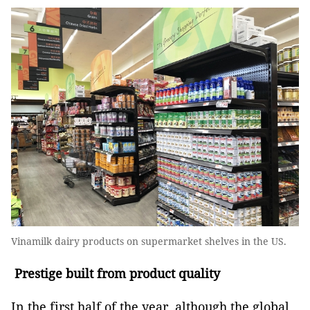
Vinamilk dairy products on supermarket shelves in the US.
Prestige built from product quality
In the first half of the year, although the global