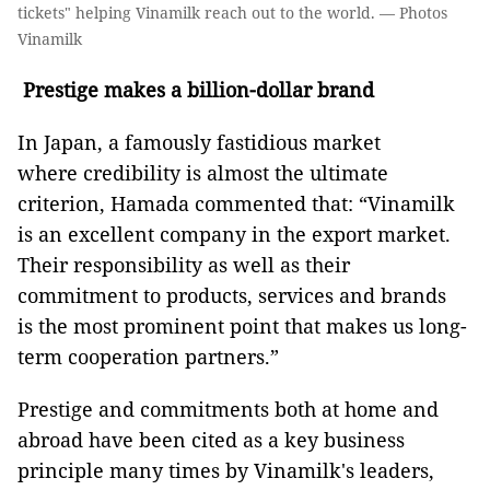
tickets" helping Vinamilk reach out to the world. — Photos
Vinamilk
Prestige makes a billion-dollar brand
In Japan, a famously fastidious market
where credibility is almost the ultimate
criterion, Hamada commented that: “Vinamilk
is an excellent company in the export market.
Their responsibility as well as their
commitment to products, services and brands
is the most prominent point that makes us long-
term cooperation partners.”
Prestige and commitments both at home and
abroad have been cited as a key business
principle many times by Vinamilk's leaders,