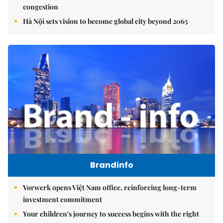
congestion
Hà Nội sets vision to become global city beyond 2065
Brandinfo
Vorwerk opens Việt Nam office, reinforcing long-term
investment commitment
Your children's journey to success begins with the right