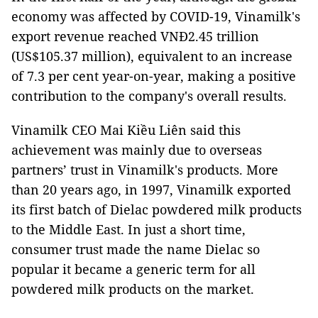
economy was affected by COVID-19, Vinamilk's
export revenue reached VNĐ2.45 trillion
(US$105.37 million), equivalent to an increase
of 7.3 per cent year-on-year, making a positive
contribution to the company's overall results.
Vinamilk CEO Mai Kiều Liên said this
achievement was mainly due to overseas
partners’ trust in Vinamilk's products. More
than 20 years ago, in 1997, Vinamilk exported
its first batch of Dielac powdered milk products
to the Middle East. In just a short time,
consumer trust made the name Dielac so
popular it became a generic term for all
powdered milk products on the market.