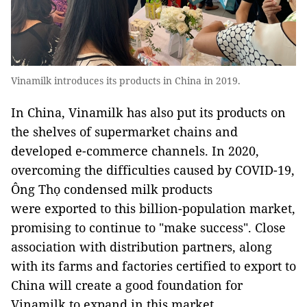
Vinamilk introduces its products in China in 2019.
In China, Vinamilk has also put its products on
the shelves of supermarket chains and
developed e-commerce channels. In 2020,
overcoming the difficulties caused by COVID-19,
Ông Thọ condensed milk products
were exported to this billion-population market,
promising to continue to "make success". Close
association with distribution partners, along
with its farms and factories certified to export to
China will create a good foundation for
Vinamilk to expand in this market.