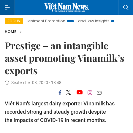
i Investment Promotion
Land Law Insights
Hanoi Tourism
FOCUS
HOME
Prestige – an intangible
asset promoting Vinamilk’s
exports
September 08, 2020 - 18:48
Việt Nam's largest dairy exporter Vinamilk has
recorded strong and steady growth despite
the impacts of COVID-19 in recent months.