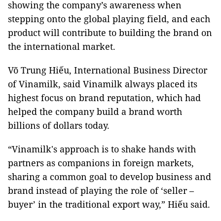
showing the company’s awareness when
stepping onto the global playing field, and each
product will contribute to building the brand on
the international market.
Võ Trung Hiếu, International Business Director
of Vinamilk, said Vinamilk always placed its
highest focus on brand reputation, which had
helped the company build a brand worth
billions of dollars today.
“Vinamilk's approach is to shake hands with
partners as companions in foreign markets,
sharing a common goal to develop business and
brand instead of playing the role of ‘seller –
buyer’ in the traditional export way,” Hiếu said.