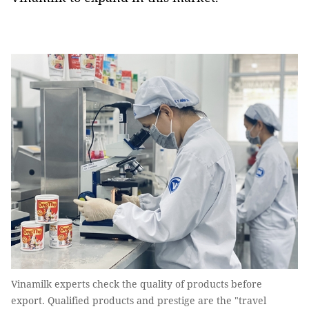
Vinamilk experts check the quality of products before
export. Qualified products and prestige are the "travel