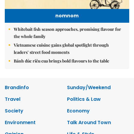
nomnom
Whitebait fish season approaches, promising flavour for
the whole family
Vietnamese cuisine gains global spotlight through
leaders’ street food moments
Bánh đúc riêu cua brings bold flavours to the table
Brandinfo
Sunday/Weekend
Travel
Politics & Law
Society
Economy
Environment
Talk Around Town