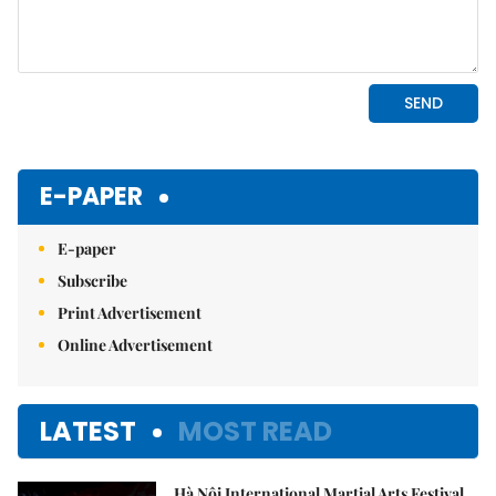
E-PAPER
E-paper
Subscribe
Print Advertisement
Online Advertisement
LATEST
MOST READ
Hà Nội International Martial Arts Festival