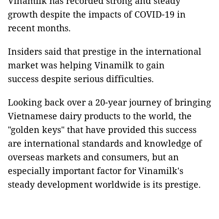
Vinamilk has recorded strong and steady
growth despite the impacts of COVID-19 in
recent months.
Insiders said that prestige in the international
market was helping Vinamilk to gain
success despite serious difficulties.
Looking back over a 20-year journey of bringing
Vietnamese dairy products to the world, the
"golden keys" that have provided this success
are international standards and knowledge of
overseas markets and consumers, but an
especially important factor for Vinamilk's
steady development worldwide is its prestige.