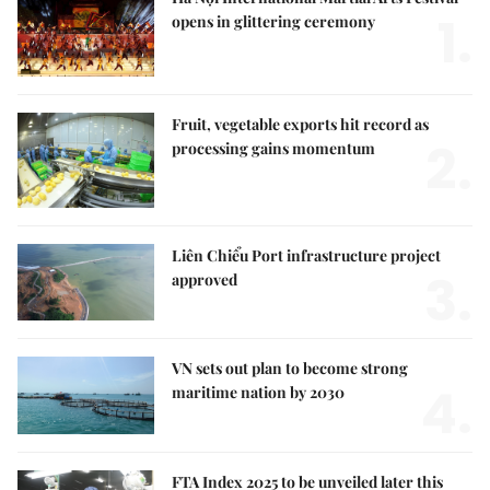
1.
opens in glittering ceremony
Fruit, vegetable exports hit record as
2.
processing gains momentum
Liên Chiểu Port infrastructure project
3.
approved
VN sets out plan to become strong
4.
maritime nation by 2030
FTA Index 2025 to be unveiled later this