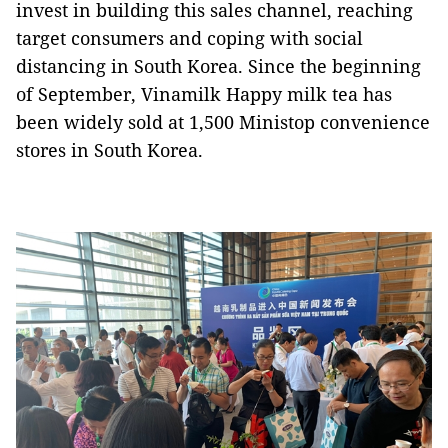
invest in building this sales channel, reaching
target consumers and coping with social
distancing in South Korea. Since the beginning
of September, Vinamilk Happy milk tea has
been widely sold at 1,500 Ministop convenience
stores in South Korea.