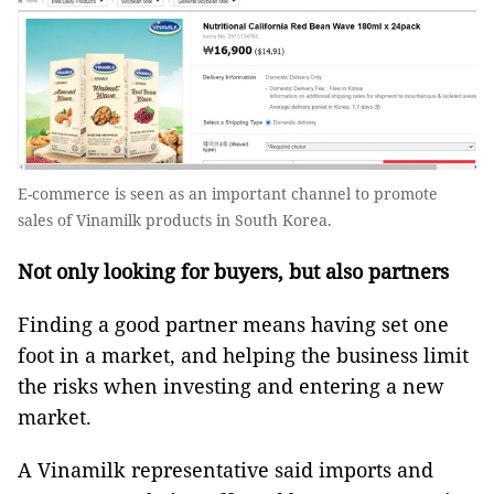
E-commerce is seen as an important channel to promote
sales of Vinamilk products in South Korea.
Not only looking for buyers, but also partners
Finding a good partner means having set one
foot in a market, and helping the business limit
the risks when investing and entering a new
market.
A Vinamilk representative said imports and