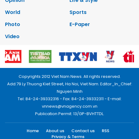
Opinion
Life & Style
World
Sports
Photo
E-Paper
Video
Copyrights 2012 Viet Nam News. All rights reserved.
Add:79 Ly Thuong Kiet Street, Ha Noi, Viet Nam. Editor_In_Chief:
Nguyen Minh
Tel: 84-24-39332316 - Fax: 84-24-39332311 - E-mail:
vnnews@vnagency.com.vn
Publication Permit: 13/GP-BVHTTDL.
Home
About us
Contact us
RSS
Privacy & Terms