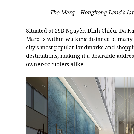
The Marq – Hongkong Land’s lates
Situated at 29B Nguyễn Đình Chiểu, Đa Kao
Marq is within walking distance of many g
city’s most popular landmarks and shopp
destinations, making it a desirable addres
owner-occupiers alike.