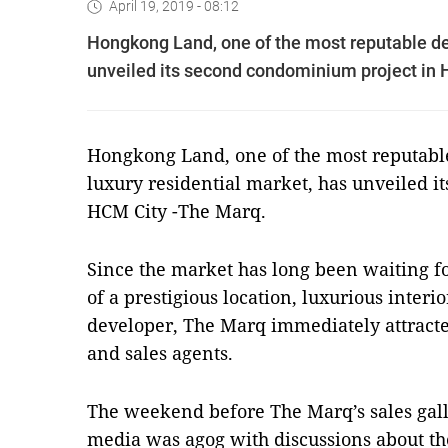
April 19, 2019 - 08:12
Hongkong Land, one of the most reputable dev
unveiled its second condominium project in
Hongkong Land, one of the most reputable
luxury residential market, has unveiled 
HCM City -The Marq.
Since the market has long been waiting fo
of a prestigious location, luxurious inter
developer, The Marq immediately attracte
and sales agents.
The weekend before The Marq’s sales gall
media was agog with discussions about th