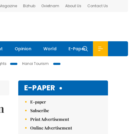
 Magazine
Bizhub
Ovietnam
About Us
Contact Us
nt
Opinion
World
E-Paper
ghts
Hanoi Tourism
E-PAPER
E-paper
n
Subscribe
Print Advertisement
Online Advertisement