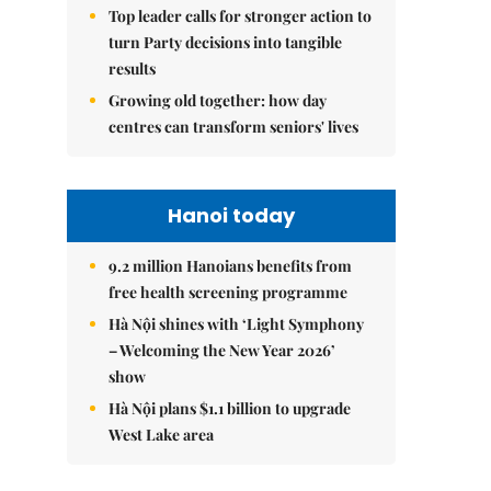
Top leader calls for stronger action to
turn Party decisions into tangible
results
Growing old together: how day
centres can transform seniors' lives
Hanoi today
9.2 million Hanoians benefits from
free health screening programme
Hà Nội shines with ‘Light Symphony
– Welcoming the New Year 2026’
show
Hà Nội plans $1.1 billion to upgrade
West Lake area