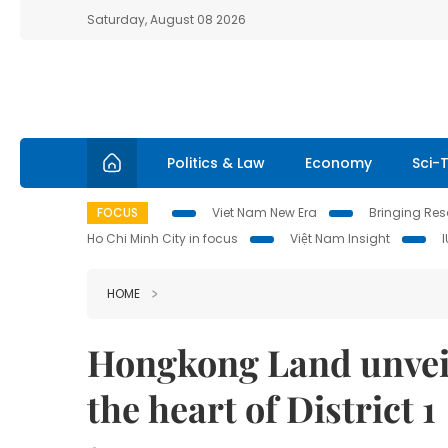
Saturday, August 08 2026
Politics & Law
Economy
Sci-
FOCUS
Viet Nam New Era
Bringing Reso
Ho Chi Minh City in focus
Việt Nam Insight
HOME
Hongkong Land unveils
the heart of District 1