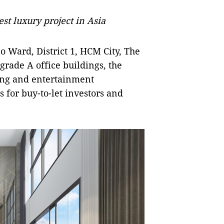
t luxury project in Asia
 Ward, District 1, HCM City, The
rade A office buildings, the
ing and entertainment
s for buy-to-let investors and