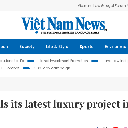
Vietnam Law & Legal Forum
Tech
Society
Life & Style
Sports
Environme
lutions to Life
Hanoi Investment Promotion
Land Law Insi
IUU Combat
500-day campaign
 its latest luxury project i