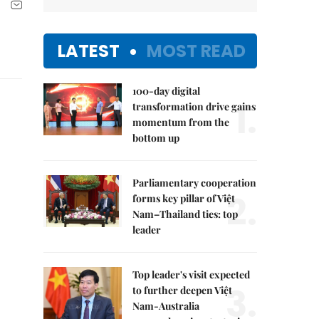
LATEST
MOST READ
100-day digital
1.
transformation drive gains
momentum from the
bottom up
Parliamentary cooperation
2.
forms key pillar of Việt
Nam–Thailand ties: top
leader
Top leader's visit expected
3.
to further deepen Việt
Nam-Australia