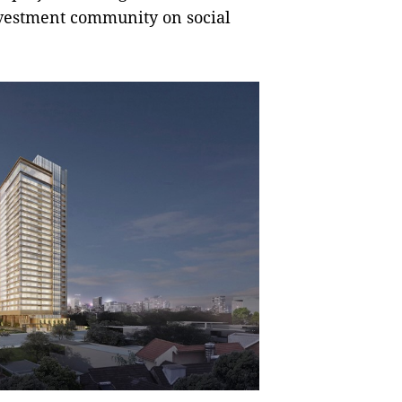
nvestment community on social