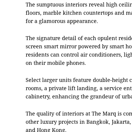
The sumptuous interiors reveal high ceil
floors, marble kitchen countertops and m
for a glamorous appearance.
The signature detail of each opulent reside
screen smart mirror powered by smart ho
residents can control air conditioners, li
on their mobile phones.
Select larger units feature double-height c
rooms, a private lift landing, a service e
cabinetry, enhancing the grandeur of urba
The quality of interiors at The Marq is 
other luxury projects in Bangkok, Jakarta
and Hong Kong.