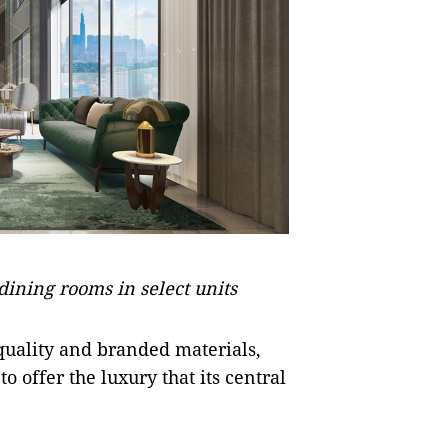
dining rooms in select units
uality and branded materials,
 offer the luxury that its central