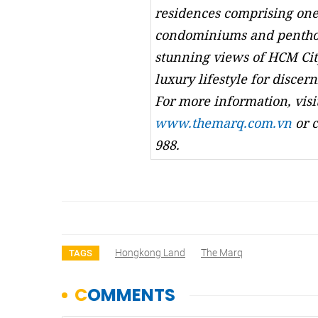
residences comprising one
condominiums and penthou
stunning views of HCM Cit
luxury lifestyle for discern
For more information, visi
www.themarq.com.vn
or c
988.
Hongkong Land
The Marq
TAGS