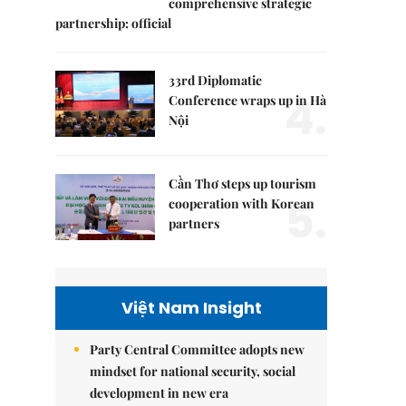
comprehensive strategic
partnership: official
33rd Diplomatic
4.
Conference wraps up in Hà
Nội
Cần Thơ steps up tourism
5.
cooperation with Korean
partners
Việt Nam Insight
Party Central Committee adopts new
mindset for national security, social
development in new era