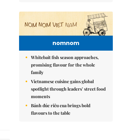
nomnom
Whitebait fish season approaches,
promising flavour for the whole
family
Vietnamese cuisine gains global
spotlight through leaders’ street food
moments
Bánh đúc riêu cua brings bold
flavours to the table