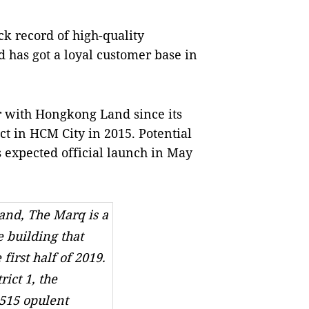
ck record of high-quality
has got a loyal customer base in
r with Hongkong Land since its
 in HCM City in 2015. Potential
 expected official launch in May
nd, The Marq is a
e building that
 first half of 2019.
rict 1, the
515 opulent