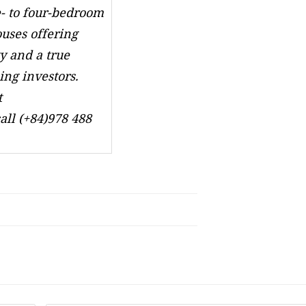
- to four-bedroom
ses offering
y and a true
ing investors.
t
all (+84)978 488