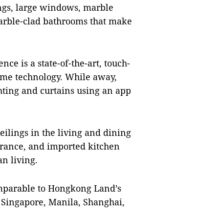
ings, large windows, marble
arble-clad bathrooms that make
nce is a state-of-the-art, touch-
me technology. While away,
ghting and curtains using an app
eilings in the living and dining
ntrance, and imported kitchen
n living.
comparable to Hongkong Land’s
, Singapore, Manila, Shanghai,