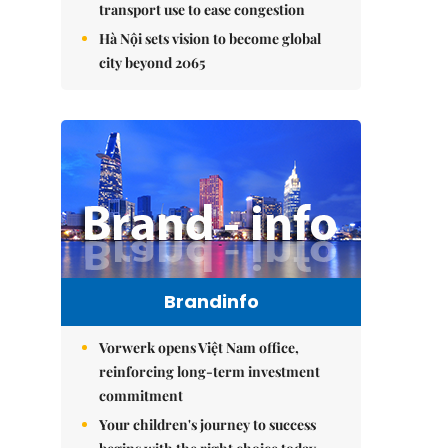
transport use to ease congestion
Hà Nội sets vision to become global
city beyond 2065
Brandinfo
Vorwerk opens Việt Nam office,
reinforcing long-term investment
commitment
Your children's journey to success