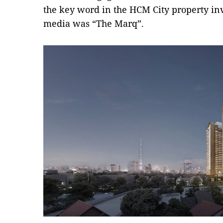
the key word in the HCM City property i
media was “The Marq”.