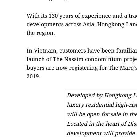
With its 130 years of experience and a tra
developments across Asia, Hongkong Land 
the region.
In Vietnam, customers have been familia
launch of The Nassim condominium project
buyers are now registering for The Marq’s
2019.
Developed by Hongkong La
luxury residential high-ris
will be open for sale in the
Located in the heart of Dist
development will provide 