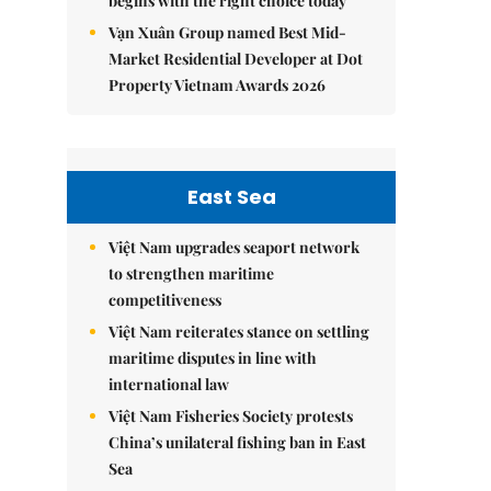
begins with the right choice today
Vạn Xuân Group named Best Mid-
Market Residential Developer at Dot
Property Vietnam Awards 2026
East Sea
Việt Nam upgrades seaport network
to strengthen maritime
competitiveness
Việt Nam reiterates stance on settling
maritime disputes in line with
international law
Việt Nam Fisheries Society protests
China’s unilateral fishing ban in East
Sea