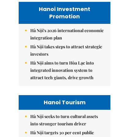
Hanoi Investment
Promotion
Hà Nội's 2026 international economic
integration plan
Hà Nội takes steps to attract strategic
investors
Hà Nội aims to turn Hòa Lạc into
integrated innovation system to
attract tech giants, drive growth
Hanoi Tourism
Hà Nội seeks to turn cultural assets
into stronger tourism driver
Hà Nội targets 30 per cent public