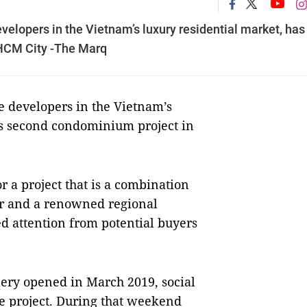
elopers in the Vietnam’s luxury residential market, has
 HCM City -The Marq
 developers in the Vietnam’s
its second condominium project in
r a project that is a combination
ior and a renowned regional
d attention from potential buyers
ery opened in March 2019, social
e project. During that weekend