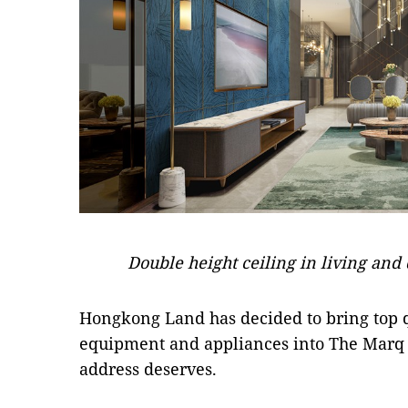
Double height ceiling in living and 
Hongkong Land has decided to bring top q
equipment and appliances into The Marq to
address deserves.