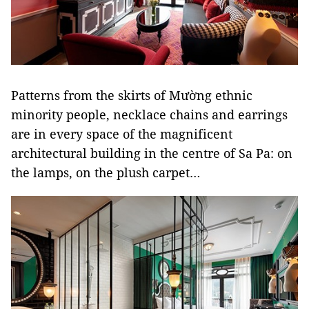
Patterns from the skirts of Mường ethnic
minority people, necklace chains and earrings
are in every space of the magnificent
architectural building in the centre of Sa Pa: on
the lamps, on the plush carpet…