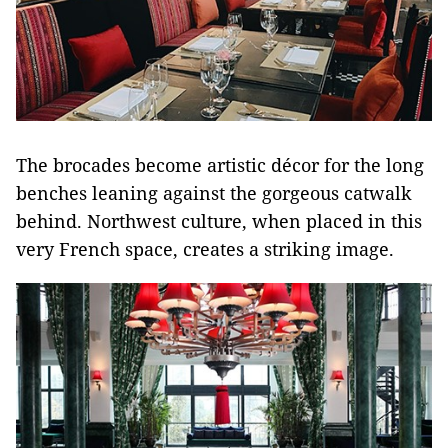
The brocades become artistic décor for the long
benches leaning against the gorgeous catwalk
behind. Northwest culture, when placed in this
very French space, creates a striking image.