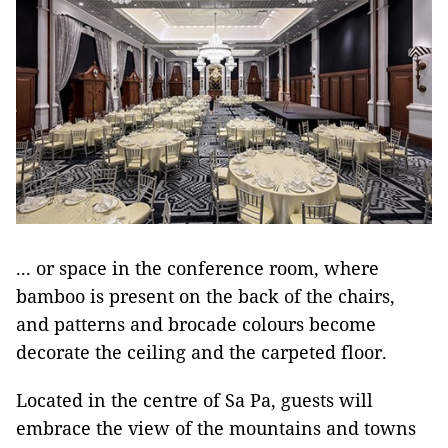
... or space in the conference room, where
bamboo is present on the back of the chairs,
and patterns and brocade colours become
decorate the ceiling and the carpeted floor.
Located in the centre of Sa Pa, guests will
embrace the view of the mountains and towns