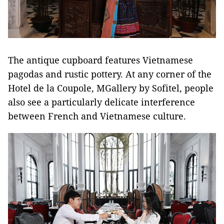
The antique cupboard features Vietnamese
pagodas and rustic pottery. At any corner of the
Hotel de la Coupole, MGallery by Sofitel, people
also see a particularly delicate interference
between French and Vietnamese culture.