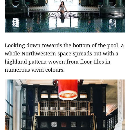
Looking down towards the bottom of the pool, a
whole Northwestern space spreads out with a
highland pattern woven from floor tiles in
numerous vivid colours.