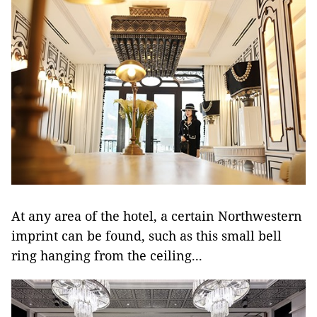
At any area of the hotel, a certain Northwestern
imprint can be found, such as this small bell
ring hanging from the ceiling...