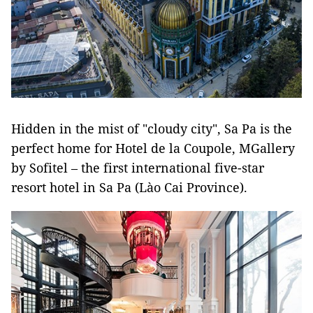
Hidden in the mist of "cloudy city", Sa Pa is the
perfect home for Hotel de la Coupole, MGallery
by Sofitel – the first international five-star
resort hotel in Sa Pa (Lào Cai Province).