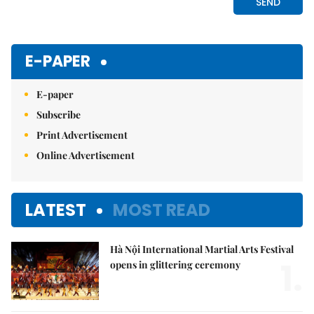
E-PAPER
E-paper
Subscribe
Print Advertisement
Online Advertisement
LATEST
MOST READ
Hà Nội International Martial Arts Festival
1.
opens in glittering ceremony