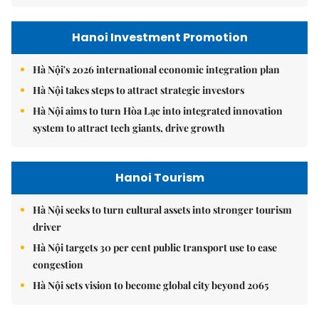
Hanoi Investment Promotion
Hà Nội's 2026 international economic integration plan
Hà Nội takes steps to attract strategic investors
Hà Nội aims to turn Hòa Lạc into integrated innovation
system to attract tech giants, drive growth
Hanoi Tourism
Hà Nội seeks to turn cultural assets into stronger tourism
driver
Hà Nội targets 30 per cent public transport use to ease
congestion
Hà Nội sets vision to become global city beyond 2065