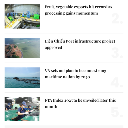
Fruit, vegetable exports hit record as
2.
processing gains momentum
Liên Chiểu Port infrastructure project
3.
approved
VN sets out plan to become strong
4.
maritime nation by 2030
FTA Index 2025 to be unveiled later this
5.
month