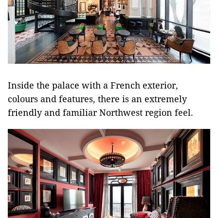
Inside the palace with a French exterior,
colours and features, there is an extremely
friendly and familiar Northwest region feel.