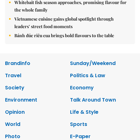
Whitebait fish season approaches, promising flavour for
the whole family
Vietnamese cuisine gains global spotlight through
leaders’ street food moments
Bánh đúc riêu cua brings bold flavours to the table
Brandinfo
Sunday/Weekend
Travel
Politics & Law
Society
Economy
Environment
Talk Around Town
Opinion
Life & Style
World
Sports
Photo
E-Paper