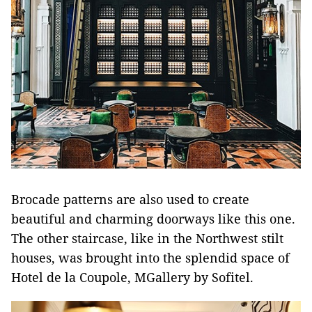
Brocade patterns are also used to create
beautiful and charming doorways like this one.
The other staircase, like in the Northwest stilt
houses, was brought into the splendid space of
Hotel de la Coupole, MGallery by Sofitel.