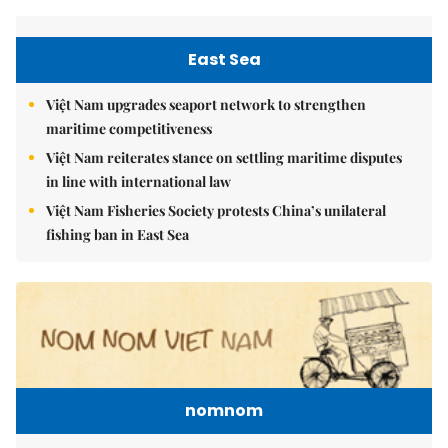
East Sea
Việt Nam upgrades seaport network to strengthen
maritime competitiveness
Việt Nam reiterates stance on settling maritime disputes
in line with international law
Việt Nam Fisheries Society protests China’s unilateral
fishing ban in East Sea
nomnom