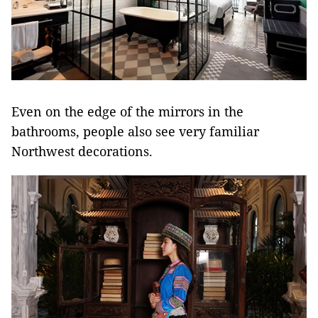
Even on the edge of the mirrors in the
bathrooms, people also see very familiar
Northwest decorations.