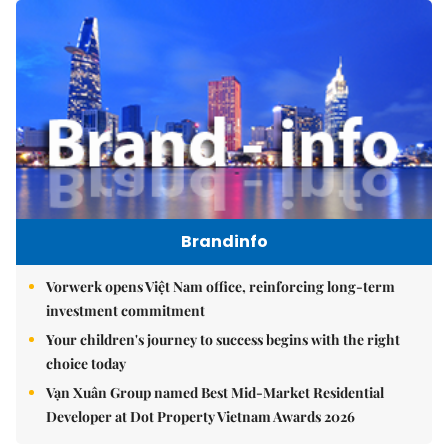
Brandinfo
Vorwerk opens Việt Nam office, reinforcing long-term
investment commitment
Your children's journey to success begins with the right
choice today
Vạn Xuân Group named Best Mid-Market Residential
Developer at Dot Property Vietnam Awards 2026