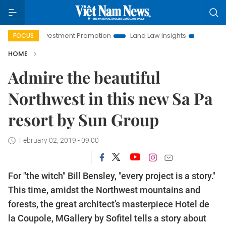
vestment Promotion
Land Law Insights
Hanoi Tourism
FOCUS
HOME
Admire the beautiful
Northwest in this new Sa Pa
resort by Sun Group
February 02, 2019 - 09:00
For "the witch" Bill Bensley, "every project is a story."
This time, amidst the Northwest mountains and
forests, the great architect’s masterpiece Hotel de
la Coupole, MGallery by Sofitel tells a story about