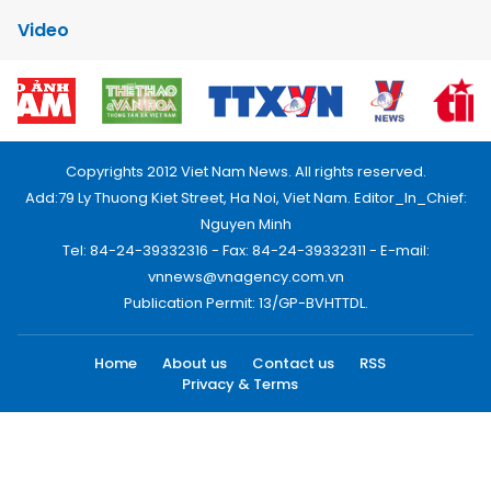
Video
Copyrights 2012 Viet Nam News. All rights reserved.
Add:79 Ly Thuong Kiet Street, Ha Noi, Viet Nam. Editor_In_Chief:
Nguyen Minh
Tel: 84-24-39332316 - Fax: 84-24-39332311 - E-mail:
vnnews@vnagency.com.vn
Publication Permit: 13/GP-BVHTTDL.
Home
About us
Contact us
RSS
Privacy & Terms