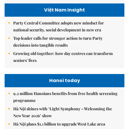
Việt Nam Insight
Party Central Committee adopts new mindset for
national security, social development in new era
Top leader calls for stronger action to turn Party
decisions into tangible results
Growing old together: how day centres can transform
seniors' lives
Hanoi today
9.2 million Hanoians benefits from free health screening
programme
Hà Nội shines with ‘Light Symphony – Welcoming the
New Year 2026’ show
Hà Nội plans $1.1 billion to upgrade West Lake area