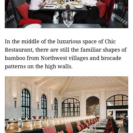
In the middle of the luxurious space of Chic
Restaurant, there are still the familiar shapes of
bamboo from Northwest villages and brocade
patterns on the high walls.