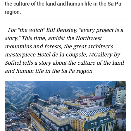
the culture of the land and human life in the Sa Pa
region.
For "the witch" Bill Bensley, "every project is a
story." This time, amidst the Northwest
mountains and forests, the great architect’s
masterpiece Hotel de la Coupole, MGallery by
Sofitel tells a story about the culture of the land
and human life in the Sa Pa region