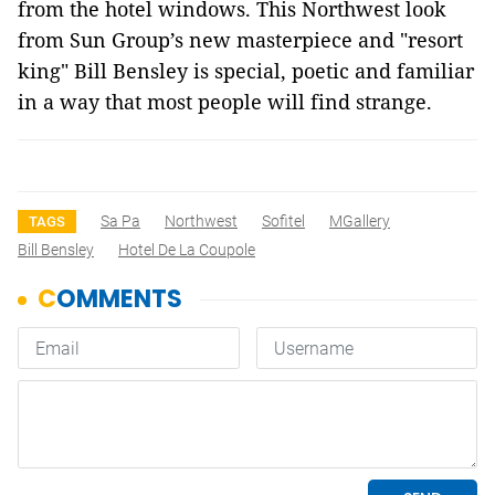
from the hotel windows. This Northwest look
from Sun Group’s new masterpiece and "resort
king" Bill Bensley is special, poetic and familiar
in a way that most people will find strange.
Sa Pa
Northwest
Sofitel
MGallery
TAGS
Bill Bensley
Hotel De La Coupole