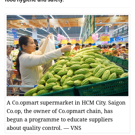
A Co.opmart supermarket in HCM City. Saigon
Co.op, the owner of Co.opmart chain, has
begun a programme to educate suppliers
about quality control. — VNS