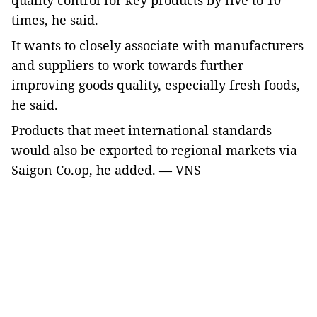
quality control for key products by five to 10
times, he said.
It
wants
to closely associate with manufacturers
and suppliers to
work towards further
improv
ing
goods quality, especially fresh food
s,
he said
.
Products
that
meet international standards
would also be exported to regional markets via
Saigon Co.op, he added. — VNS