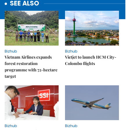
SEE ALSO
Bizhub
Bizhub
Vietnam Airlines expands
Vietjet to launch HCM City-
forest restoration
Colombo flights
programme with 72-hectare
target
Bizhub
Bizhub