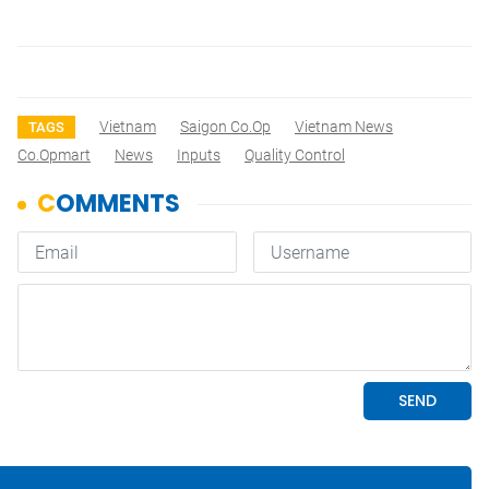
Vietnam
Saigon Co.op
Vietnam News
TAGS
Co.opmart
News
Inputs
Quality Control