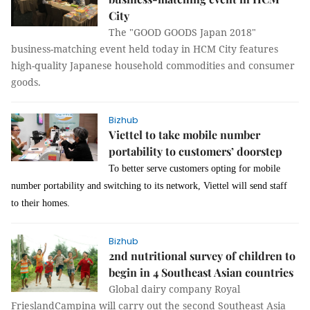
City
The "GOOD GOODS Japan 2018"
business-matching event held today in HCM City features
high-quality Japanese household commodities and consumer
goods.
Bizhub
Viettel to take mobile number
portability to customers’ doorstep
T
o better serve customers
opting for
mobile
number portability
and switching to its network,
Viettel will send staff
to
their
ho
m
es.
Bizhub
2nd nutritional survey of children to
begin in 4 Southeast Asian countries
Global dairy company Royal
FrieslandCampina will carry out the second Southeast Asia