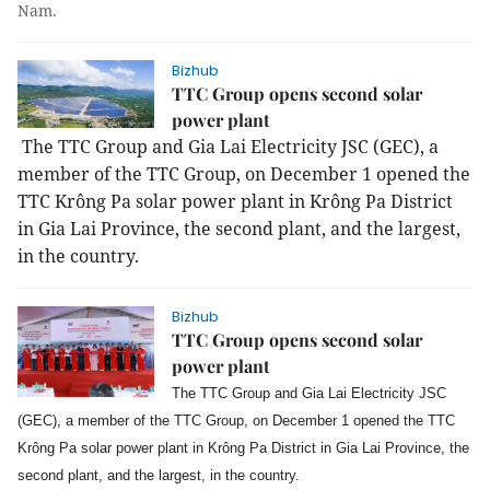
Nam.
Bizhub
TTC Group opens second solar
power plant
The TTC Group and Gia Lai Electricity JSC (GEC), a
member of the TTC Group, on December 1 opened the
TTC Krông Pa solar power plant in Krông Pa District
in Gia Lai Province, the second plant, and the largest,
in the country.
Bizhub
TTC Group opens second solar
power plant
The TTC Group and Gia Lai Electricity JSC
(GEC), a member of the TTC Group, on December 1 opened the TTC
Krông Pa solar power plant in Krông Pa District in Gia Lai Province, the
second plant, and the largest, in the country.