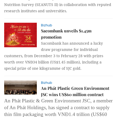
Nutrition Survey (SEANUTS II) in collaboration with reputed
research institutes and universities.
Bizhub
Sacombank unveils $1.45m
promotion
Sacombank has announced a lucky
draw programme for individual
customers, from December 3 to February 28 with prizes
worth over VNĐ34 billion (US$1.45 million), including a
special prize of one kilogramme of SJC gold.
Bizhub
An Phát Plastic Green Environment
JSC wins US$60 million contract
An Phát Plastic
& Green Environment JSC, a member
of
An Phát Holdings
, has signed a contract to supply
thin film packaging worth VNĐ1.4 trillion (US$60