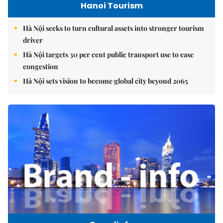
Hanoi Tourism
Hà Nội seeks to turn cultural assets into stronger tourism
driver
Hà Nội targets 30 per cent public transport use to ease
congestion
Hà Nội sets vision to become global city beyond 2065