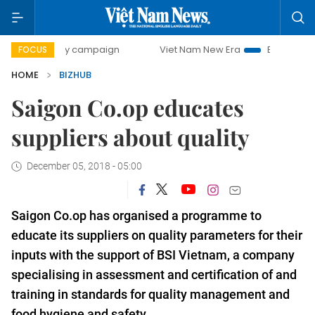
00-day campaign
Viet Nam New Era
Bringing Resolutions
FOCUS
HOME
BIZHUB
Saigon Co.op educates
suppliers about quality
December 05, 2018 - 05:00
Saigon Co.op has organised a programme to
educate its suppliers on quality parameters for their
inputs with the support of BSI Vietnam,
a company
speciali
s
ing in assess
ment and
certif
ication of
and
training
i
n standards for quality management and
food hygiene and safety
.