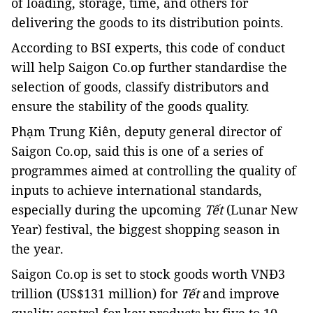
of loading, storage, time,
and others for
deliver
ing
the goods to
its
distribution points.
According to BSI experts,
this
code of conduct
will help Saigon Co.op
further
standardi
s
e the
selection of goods,
classify distributors
and
ensure the stability of the goods quality.
Phạm Trung Kiên, deputy general director of
Saigon Co.op, said this is one of a series of
programmes aimed at controlling the quality of
inputs to achieve international standards,
especially during the upcoming
Tết
(Lunar New
Year) festival, the biggest shopping season in
the year.
Saigon Co.op is set to stock goods worth VNĐ3
trillion (US$131 million) for
Tết
and improve