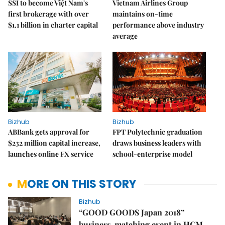
SSI to become Việt Nam's
Vietnam Airlines Group
first brokerage with over
maintains on-time
$1.1 billion in charter capital
performance above industry
average
Bizhub
Bizhub
ABBank gets approval for
FPT Polytechnic graduation
$232 million capital increase,
draws business leaders with
launches online FX service
school-enterprise model
MORE ON THIS STORY
Bizhub
“GOOD GOODS Japan 2018”
business-matching event in HCM