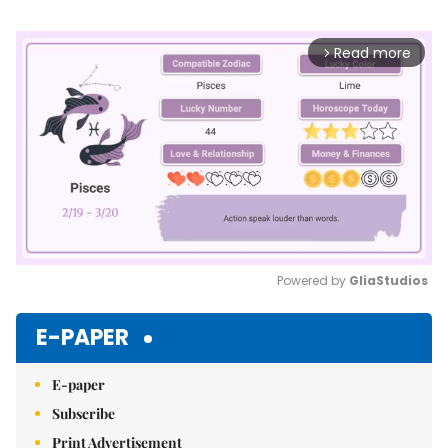
Read more
arrow_forward_ios
Powered by 
GliaStudios
Mute
E-PAPER
E-paper
Subscribe
Print Advertisement