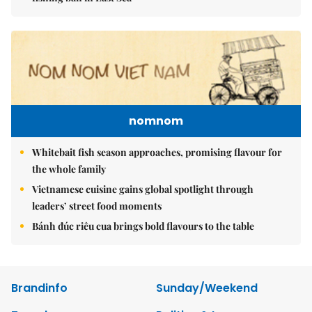
nomnom
Whitebait fish season approaches, promising flavour for
the whole family
Vietnamese cuisine gains global spotlight through
leaders’ street food moments
Bánh đúc riêu cua brings bold flavours to the table
Brandinfo
Sunday/Weekend