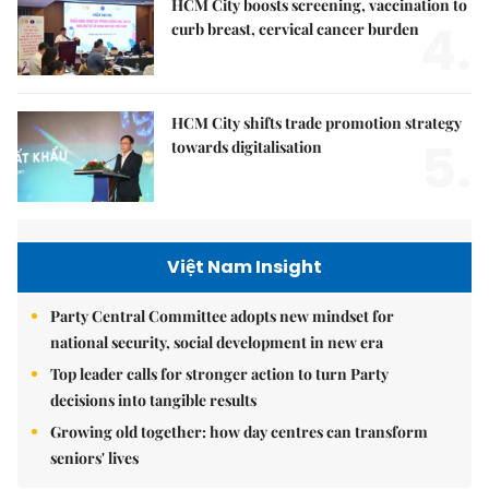
HCM City boosts screening, vaccination to
4.
curb breast, cervical cancer burden
HCM City shifts trade promotion strategy
5.
towards digitalisation
Việt Nam Insight
Party Central Committee adopts new mindset for
national security, social development in new era
Top leader calls for stronger action to turn Party
decisions into tangible results
Growing old together: how day centres can transform
seniors' lives