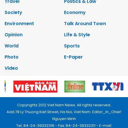
Travel
Politics & Law
Society
Economy
Environment
Talk Around Town
Opinion
Life & Style
World
Sports
Photo
E-Paper
Video
Copyrights 2012 Viet Nam News. All rights reserved.
Add:79 Ly Thuong Kiet Street, Ha Noi, Viet Nam. Editor_In_Chief:
Nguyen Minh
Tel: 84-24-39332316 - Fax: 84-24-39332311 - E-mail: