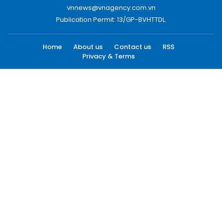
vnnews@vnagency.com.vn
Publication Permit: 13/GP-BVHTTDL.
Home
About us
Contact us
RSS
Privacy & Terms