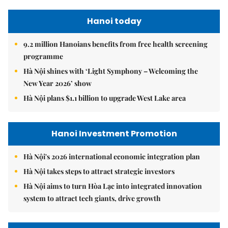
Hanoi today
9.2 million Hanoians benefits from free health screening
programme
Hà Nội shines with ‘Light Symphony – Welcoming the
New Year 2026’ show
Hà Nội plans $1.1 billion to upgrade West Lake area
Hanoi Investment Promotion
Hà Nội's 2026 international economic integration plan
Hà Nội takes steps to attract strategic investors
Hà Nội aims to turn Hòa Lạc into integrated innovation
system to attract tech giants, drive growth