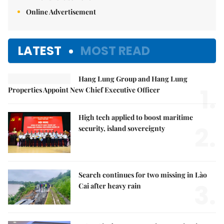
Online Advertisement
LATEST
MOST READ
Hang Lung Group and Hang Lung
1.
Properties Appoint New Chief Executive Officer
High tech applied to boost maritime
2.
security, island sovereignty
Search continues for two missing in Lào
3.
Cai after heavy rain