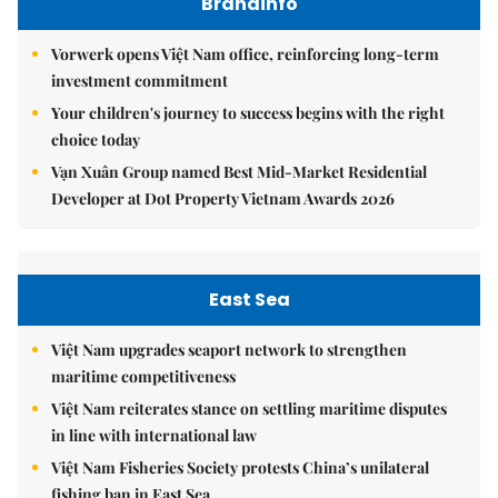
Brandinfo
Vorwerk opens Việt Nam office, reinforcing long-term
investment commitment
Your children's journey to success begins with the right
choice today
Vạn Xuân Group named Best Mid-Market Residential
Developer at Dot Property Vietnam Awards 2026
East Sea
Việt Nam upgrades seaport network to strengthen
maritime competitiveness
Việt Nam reiterates stance on settling maritime disputes
in line with international law
Việt Nam Fisheries Society protests China’s unilateral
fishing ban in East Sea