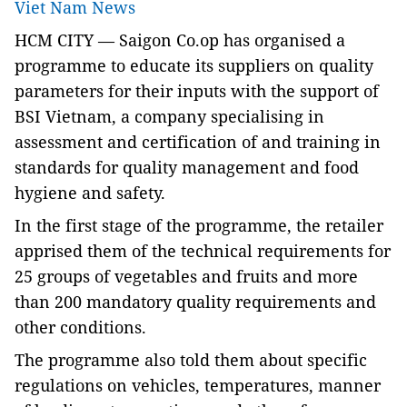
Viet Nam News
HCM CITY — Saigon Co.op has organised a
programme to educate its suppliers on quality
parameters for their inputs with the support of
BSI Vietnam,
a company speciali
s
ing in
assess
ment and
certif
ication of
and training
i
n
standards for quality management and food
hygiene and safety
.
In t
he first stage of the program
me, the retailer
apprised them of the
technical
requirements for
25 groups of vegetables and fruits and more
than 200 mandatory
quality requirements and
other conditions.
The program
me
also
told them about
specific
regulations on vehicles, temperature
s
, manner