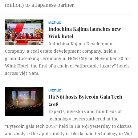
million) to a Japanese partner.
Bizhub
Indochina Kajima launches new
Wínk hotel
Indochina Kajima Development
Company, a real estate development company, held a
groundbreaking ceremony in HCM City on November 30 for
Wínk Hotel, the first of a chain of “affordable luxury” hotels
across Việt Nam.
Bizhub
Hà Nội hosts Bytecoin Gala Tech
2018
Experts, investors and hundreds of
technology lovers gathered at the
“Bytecoin gala tech 2018” held in Hà Nội yesterday to discuss
and analyse the applicability of blockchain technology in Việt