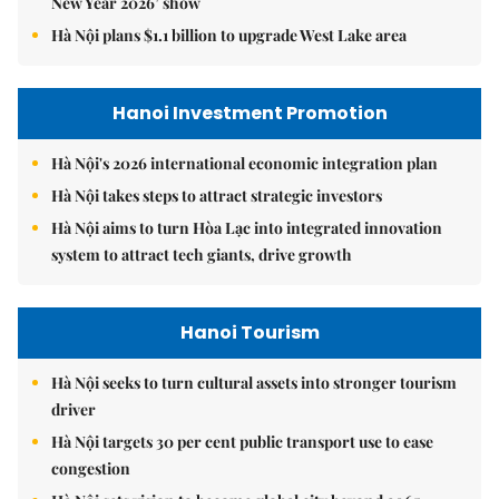
New Year 2026’ show
Hà Nội plans $1.1 billion to upgrade West Lake area
Hanoi Investment Promotion
Hà Nội's 2026 international economic integration plan
Hà Nội takes steps to attract strategic investors
Hà Nội aims to turn Hòa Lạc into integrated innovation
system to attract tech giants, drive growth
Hanoi Tourism
Hà Nội seeks to turn cultural assets into stronger tourism
driver
Hà Nội targets 30 per cent public transport use to ease
congestion