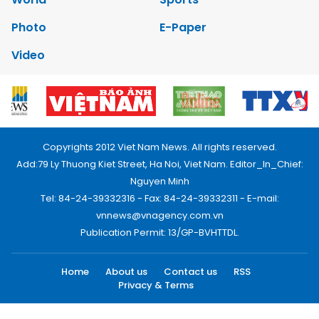
Photo
E-Paper
Video
Copyrights 2012 Viet Nam News. All rights reserved.
Add:79 Ly Thuong Kiet Street, Ha Noi, Viet Nam. Editor_In_Chief:
Nguyen Minh
Tel: 84-24-39332316 - Fax: 84-24-39332311 - E-mail:
vnnews@vnagency.com.vn
Publication Permit: 13/GP-BVHTTDL.
Home
About us
Contact us
RSS
Privacy & Terms