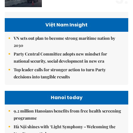
Việt Nam Insight
VN sets out plan to become strong maritime nation by
2030
Party Central Committee adopts new mindset for
national security, social development in new era
Top leader calls for stronger action to turn Party
decisions into tangible results
Hanoi today
9.2 million Hanoians benefits from free health screening
programme
Hà Nội shines with ‘Light Symphony – Welcoming the