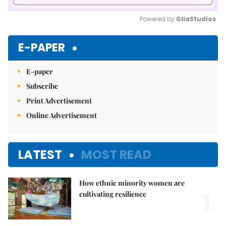
Powered by 
GliaStudios
Mute
E-PAPER
E-paper
Subscribe
Print Advertisement
Online Advertisement
LATEST
MOST READ
How ethnic minority women are
1.
cultivating resilience