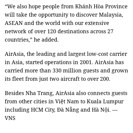
“We also hope people from Khánh Hòa Province
will take the opportunity to discover Malaysia,
ASEAN and the world with our extensive
network of over 120 destinations across 27
countries,” he added.
AirAsia, the leading and largest low-cost carrier
in Asia, started operations in 2001. AirAsia has
carried more than 330 million guests and grown
its fleet from just two aircraft to over 200.
Besides Nha Trang, AirAsia also connects guests
from other cities in Việt Nam to Kuala Lumpur
including HCM City, Đà Nẵng and Hà Nội. —
VNS