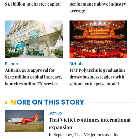
$1.1 billion in charter capital
performance above industry
average
Bizhub
Bizhub
ABBank gets approval for
FPT Polytechnic graduation
$232 million capital increase,
draws business leaders with
launches online FX service
school-enterprise model
MORE ON THIS STORY
Bizhub
Thai Vietjet continues international
expansion
In September, Thai Vietjet increased its