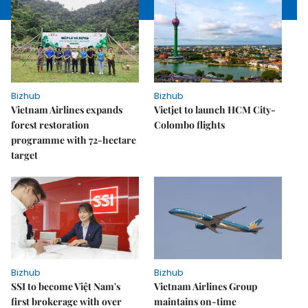
Bizhub
Bizhub
Vietnam Airlines expands
Vietjet to launch HCM City-
forest restoration
Colombo flights
programme with 72-hectare
target
Bizhub
Bizhub
SSI to become Việt Nam's
Vietnam Airlines Group
first brokerage with over
maintains on-time