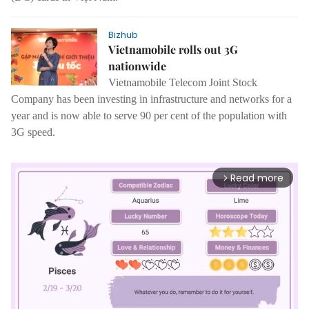
Bizhub
Vietnamobile rolls out 3G
nationwide
Vietnamobile Telecom Joint Stock
Company has been investing in infrastructure and networks for a
year and is now able to serve 90 per cent of the population with
3G speed.
Read more
arrow_forward_ios