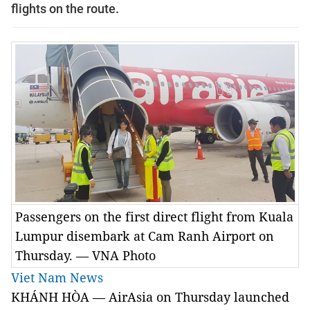
flights on the route.
Passengers on the first direct flight from Kuala
Lumpur disembark at Cam Ranh Airport on
Thursday. — VNA Photo
Viet Nam News
KHÁNH HÒA — AirAsia on Thursday launched