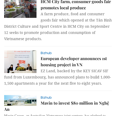
HCM City farm, consumer goods fair
promotes local produce
A farm produce, food and consumer
goods fair which opened at the Tân Bình
District Culture and Sport Centre in HCM City on September
12 seeks to promote production and consumption of
Vietnamese products.
Bizhub
European developer announces 1st
housing project in VN
EZ Land, backed by the KEY SICAV SIF
fund from Luxembourg, has announced plans to build 1,000-
1,500 apartments a year for the next five to eight years.
Bizhub
Mavin to invest $80 million in Nghệ
An
Mavin Group, an Australian-Vietnamese joint venture, has pledged to