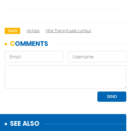
AirAsia
Nha Trang-Kuala Lumpur
TAGS
SEE ALSO