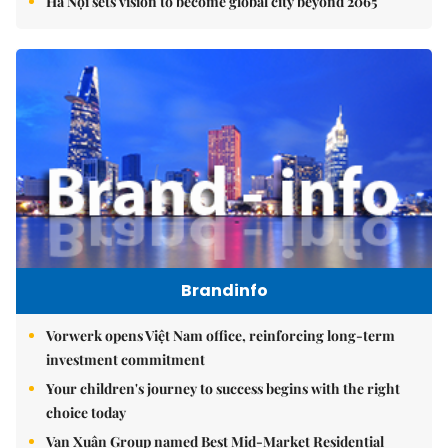
Hà Nội sets vision to become global city beyond 2065
Brandinfo
Vorwerk opens Việt Nam office, reinforcing long-term
investment commitment
Your children's journey to success begins with the right
choice today
Vạn Xuân Group named Best Mid-Market Residential