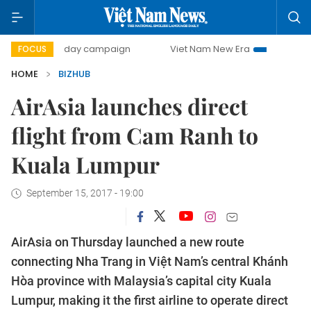
500-day campaign
Viet Nam New Era
Bringing Resoluti
FOCUS
HOME
BIZHUB
AirAsia launches direct
flight from Cam Ranh to
Kuala Lumpur
September 15, 2017 - 19:00
AirAsia on Thursday launched a new route
connecting Nha Trang in Việt Nam’s central Khánh
Hòa province with Malaysia’s capital city Kuala
Lumpur, making it the first airline to operate direct