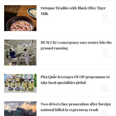
Octopus Tiradito with Black Olive Tiger
2.
Milk
HCM City’s emergency care centre hits the
3.
ground running
Phú Quốc leverages OCOP programme to
4.
take local specialities global
Two drivers face prosecution after foreign
5.
national killed in expressway crash