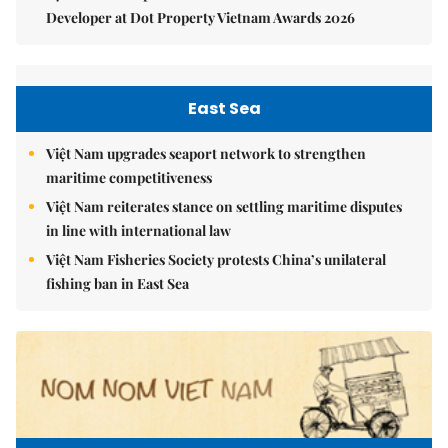
Developer at Dot Property Vietnam Awards 2026
East Sea
Việt Nam upgrades seaport network to strengthen
maritime competitiveness
Việt Nam reiterates stance on settling maritime disputes
in line with international law
Việt Nam Fisheries Society protests China’s unilateral
fishing ban in East Sea