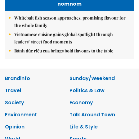
nomnom
Whitebait fish season approaches, promising flavour for
the whole family
Vietnamese cuisine gains global spotlight through
leaders’ street food moments
Bánh đúc riêu cua brings bold flavours to the table
Brandinfo
Sunday/Weekend
Travel
Politics & Law
Society
Economy
Environment
Talk Around Town
Opinion
Life & Style
World
Sports