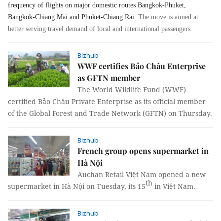
frequency of flights on major domestic routes Bangkok-Phuket,
Bangkok-Chiang Mai and Phuket-Chiang Rai.
The move is aimed at
better serving travel demand of local and international passengers.
Bizhub
WWF certifies Bảo Châu Enterprise
as GFTN member
The World Wildlife Fund (WWF)
certified Bảo Châu Private Enterprise as its official member
of the Global Forest and Trade Network (GFTN) on Thursday.
Bizhub
French group opens supermarket in
Hà Nội
Auchan Retail Việt Nam opened a new
th
supermarket in Hà Nội on Tuesday, its 15
in Việt Nam.
Bizhub