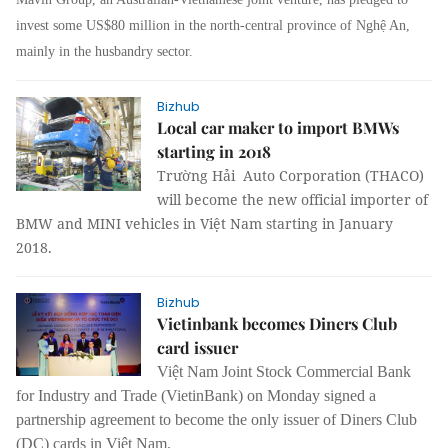
invest some US$80 million in the north-central province of Nghệ An,
mainly in the husbandry sector.
Bizhub
Local car maker to import BMWs
starting in 2018
Trường Hải Auto Corporation (THACO)
will become the new official importer of
BMW and MINI vehicles in Việt Nam starting in January
2018.
Bizhub
Vietinbank becomes Diners Club
card issuer
Việt Nam Joint Stock Commercial Bank
for Industry and Trade (VietinBank) on Monday signed a
partnership agreement to become the only issuer of Diners Club
(DC) cards in Việt Nam.