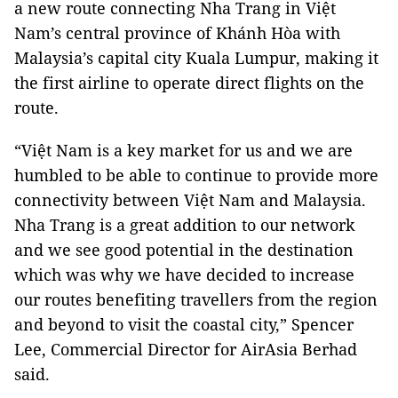
a new route connecting Nha Trang in Việt
Nam’s central province of Khánh Hòa with
Malaysia’s capital city Kuala Lumpur, making it
the first airline to operate direct flights on the
route.
“Việt Nam is a key market for us and we are
humbled to be able to continue to provide more
connectivity between Việt Nam and Malaysia.
Nha Trang is a great addition to our network
and we see good potential in the destination
which was why we have decided to increase
our routes benefiting travellers from the region
and beyond to visit the coastal city,” Spencer
Lee, Commercial Director for AirAsia Berhad
said.