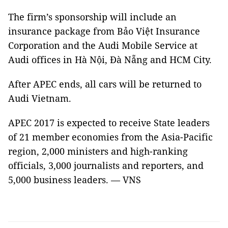
The firm’s sponsorship will include an
insurance package from Bảo Việt Insurance
Corporation and the Audi Mobile Service at
Audi offices in Hà Nội, Đà Nẵng and HCM City.
After APEC ends, all cars will be returned to
Audi Vietnam.
APEC 2017 is expected to receive State leaders
of 21 member economies from the Asia-Pacific
region, 2,000 ministers and high-ranking
officials, 3,000 journalists and reporters, and
5,000 business leaders. — VNS