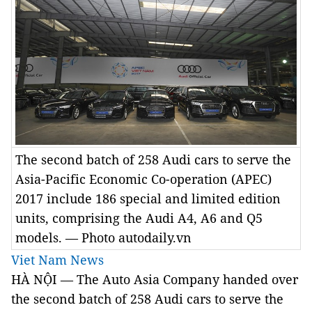
The second batch of 258 Audi cars to serve the
Asia-Pacific Economic Co-operation (APEC)
2017 include 186 special and limited edition
units, comprising the Audi A4, A6 and Q5
models. — Photo autodaily.vn
Viet Nam News
HÀ NỘI — The Auto Asia Company handed over
the second batch of 258 Audi cars to serve the