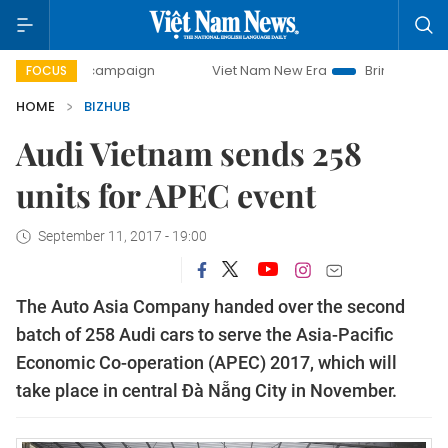
0-day campaign
Viet Nam New Era
Bringing Resolutions 
FOCUS
HOME
BIZHUB
Audi Vietnam sends 258
units for APEC event
September 11, 2017 - 19:00
The Auto Asia Company handed over the second
batch of 258 Audi cars to serve the Asia-Pacific
Economic Co-operation (APEC) 2017, which will
take place in central Đà Nẵng City in November.