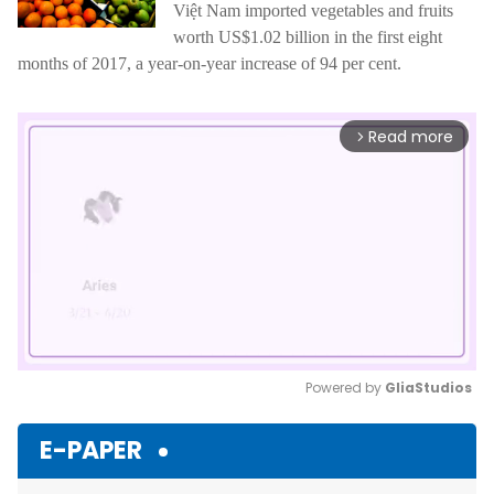
Việt Nam imported vegetables and fruits
worth US$1.02 billion in the first eight
months of 2017, a year-on-year increase of 94 per cent.
Read more
arrow_forward_ios
Powered by 
GliaStudios
Mute
E-PAPER