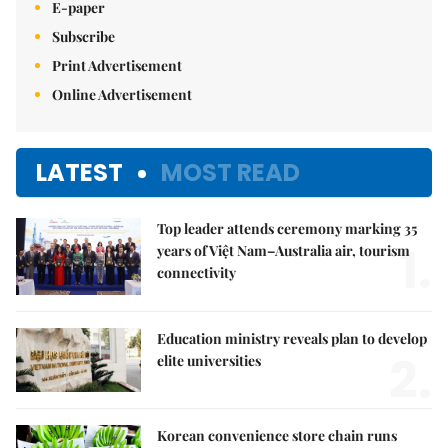
E-paper
Subscribe
Print Advertisement
Online Advertisement
LATEST
MOST READ
Top leader attends ceremony marking 35
1.
years of Việt Nam–Australia air, tourism
connectivity
Education ministry reveals plan to develop
2.
elite universities
Korean convenience store chain runs