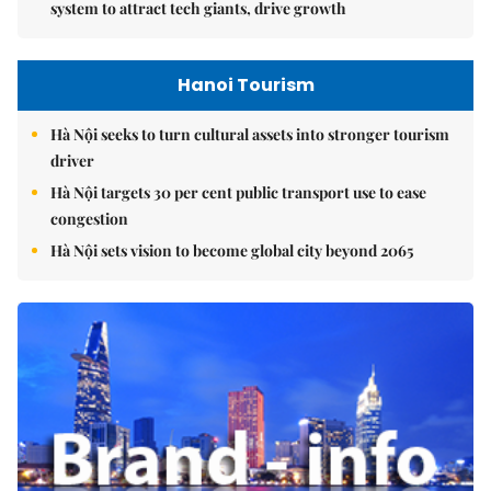
system to attract tech giants, drive growth
Hanoi Tourism
Hà Nội seeks to turn cultural assets into stronger tourism
driver
Hà Nội targets 30 per cent public transport use to ease
congestion
Hà Nội sets vision to become global city beyond 2065