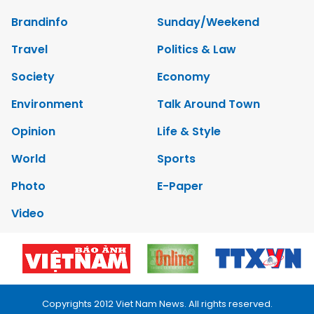
Brandinfo
Sunday/Weekend
Travel
Politics & Law
Society
Economy
Environment
Talk Around Town
Opinion
Life & Style
World
Sports
Photo
E-Paper
Video
Copyrights 2012 Viet Nam News. All rights reserved.