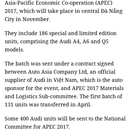
Asia-Pacific Economic Co-operation (APEC)
2017, which will take place in central Đà Nẵng
City in November.
They include 186 special and limited edition
units, comprising the Audi A4, A6 and Q5
models.
The batch was sent under a contract signed
between Auto Asia Company Ltd, an official
supplier of Audi in Việt Nam, which is the auto
sponsor for the event, and APEC 2017 Materials
and Logistics Sub-committee. The first batch of
131 units was transferred in April.
Some 400 Audi units will be sent to the National
Committee for APEC 2017.