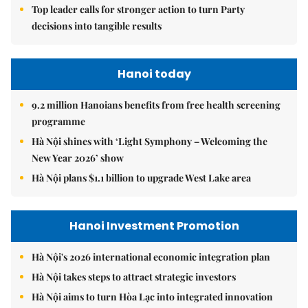
Top leader calls for stronger action to turn Party
decisions into tangible results
Hanoi today
9.2 million Hanoians benefits from free health screening
programme
Hà Nội shines with ‘Light Symphony – Welcoming the
New Year 2026’ show
Hà Nội plans $1.1 billion to upgrade West Lake area
Hanoi Investment Promotion
Hà Nội's 2026 international economic integration plan
Hà Nội takes steps to attract strategic investors
Hà Nội aims to turn Hòa Lạc into integrated innovation