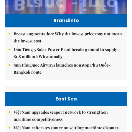
Brandinfo
Breast augmentation: Why the lowest price may not mean
the lowest cost
Dầu Tiếng 5 Solar Power Plant breaks ground to supply
808 million kWh annually
Sun PhuQuoc Airways launches nonstop Phú Quốc-
Bangkok route
East Sea
Việt Nam upgrades seaport network to strengthen
maritime competitiveness
Việt Nam reiterates stance on settling maritime disputes