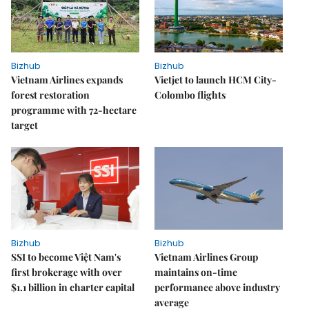
Bizhub
Bizhub
Vietnam Airlines expands
Vietjet to launch HCM City-
forest restoration
Colombo flights
programme with 72-hectare
target
Bizhub
Bizhub
SSI to become Việt Nam's
Vietnam Airlines Group
first brokerage with over
maintains on-time
$1.1 billion in charter capital
performance above industry
average