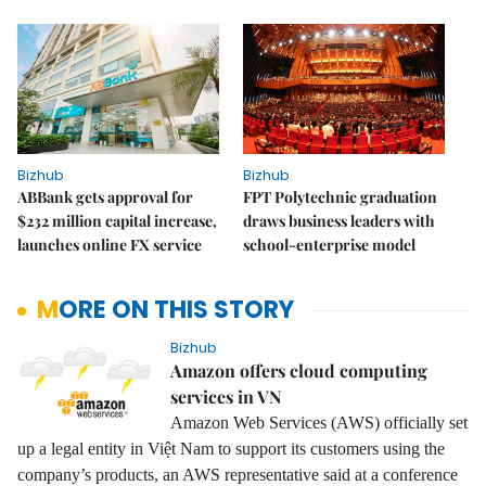
Bizhub
Bizhub
ABBank gets approval for
FPT Polytechnic graduation
$232 million capital increase,
draws business leaders with
launches online FX service
school-enterprise model
MORE ON THIS STORY
Bizhub
Amazon offers cloud computing
services in VN
Amazon Web Services (AWS) officially set
up a legal entity in Việt Nam to support its customers using the
company’s products, an AWS representative said at a conference