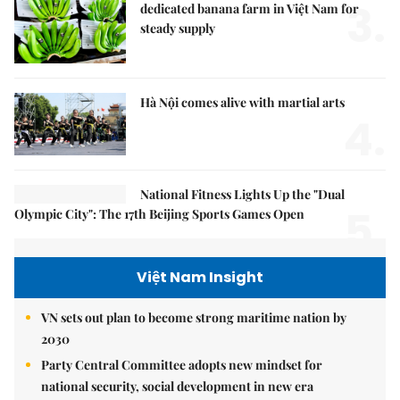
3.
dedicated banana farm in Việt Nam for
steady supply
Hà Nội comes alive with martial arts
4.
National Fitness Lights Up the "Dual
5.
Olympic City": The 17th Beijing Sports Games Open
Việt Nam Insight
VN sets out plan to become strong maritime nation by
2030
Party Central Committee adopts new mindset for
national security, social development in new era