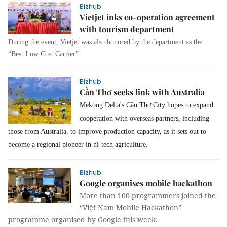
Bizhub
Vietjet inks co-operation agreement
with tourism department
During the event, Vietjet was also honored by the department as the
“Best Low Cost Carrier”.
Bizhub
Cần Thơ seeks link with Australia
Mekong Delta's Cần Thơ City hopes to expand
cooperation with overseas partners, including
those from Australia, to improve production capacity, as it sets out to
become a regional pioneer in hi-tech agriculture.
Bizhub
Google organises mobile hackathon
More than 100 programmers joined the
“Việt Nam Mobile Hackathon”
programme organised by Google this week.