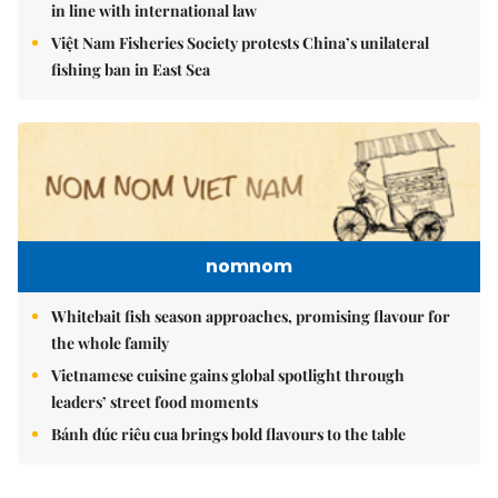
in line with international law
Việt Nam Fisheries Society protests China’s unilateral
fishing ban in East Sea
nomnom
Whitebait fish season approaches, promising flavour for
the whole family
Vietnamese cuisine gains global spotlight through
leaders’ street food moments
Bánh đúc riêu cua brings bold flavours to the table