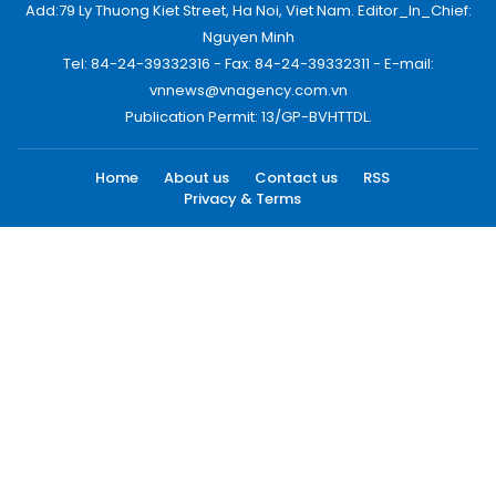
Add:79 Ly Thuong Kiet Street, Ha Noi, Viet Nam. Editor_In_Chief:
Nguyen Minh
Tel: 84-24-39332316 - Fax: 84-24-39332311 - E-mail:
vnnews@vnagency.com.vn
Publication Permit: 13/GP-BVHTTDL.
Home
About us
Contact us
RSS
Privacy & Terms