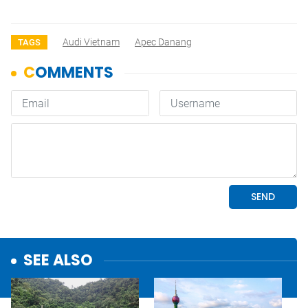
Audi Vietnam
Apec Danang
TAGS
SEE ALSO