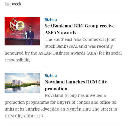
last week.
Bizhub
SeABank and BRG Group receive
ASEAN awards
The Southeast Asia Commercial Joint
Stock Bank (SeABank) was recently
honoured by the ASEAN Business Awards (ABA) for its social
responsibility..
Bizhub
Novaland launches HCM City
promotion
Novaland Group has unveiled a
promotion programme for buyers of condos and office-tel
units at its Sunrise Riverside on Nguyễn Hữu Thọ Street in
HCM City’s District 7.