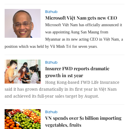
Bizhub
Microsoft Việt Nam gets new CEO
Microsoft Việt Nam has officially announced it
was appointing Aung San Maung from
Myanmar as its new acting CEO in Việt Nam, a
position which was held by Vũ Minh Trí for seven years.
Bizhub
Insurer FWD reports dramatic
growth in 1st year
Hong Kong-based
FWD Life Insurance
said it
has grown dramatically in its first year in Việt Nam
and achieved its full-year sales target by August.
Bizhub
VN spends over $1 billion importing
vegetables, fruits