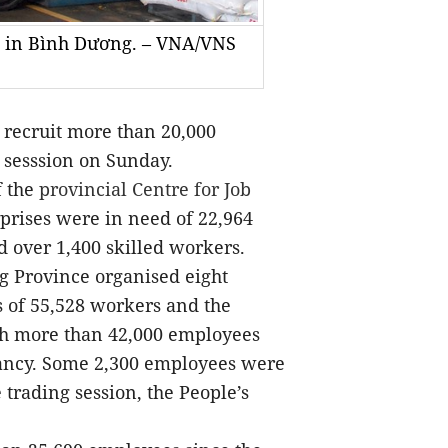
n in Bình Dương. – VNA/VNS
recruit more than 20,000
o
n sesssion on Sunday.
f the
provincial Centre for Job
rprises were in need of 22,964
 over 1,400 skilled workers.
ng Province organised eight
 of 55,528 workers and the
ich more than 42,000 employees
tancy. Some 2,300 employees were
 trading session, the People’s