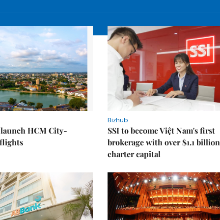
Bizhub
o launch HCM City-
SSI to become Việt Nam's first
lights
brokerage with over $1.1 billion
charter capital