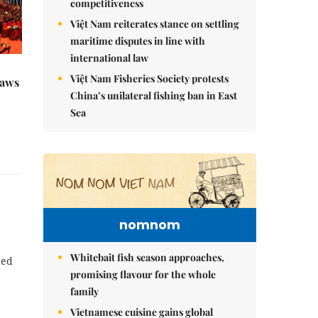
competitiveness
Việt Nam reiterates stance on settling
maritime disputes in line with
international law
Việt Nam Fisheries Society protests
raws
China’s unilateral fishing ban in East
Sea
nomnom
Whitebait fish season approaches,
ded
promising flavour for the whole
family
Vietnamese cuisine gains global