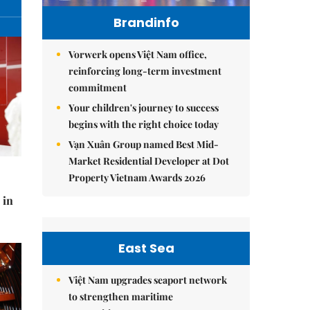
Brandinfo
Vorwerk opens Việt Nam office,
reinforcing long-term investment
commitment
Your children's journey to success
begins with the right choice today
Vạn Xuân Group named Best Mid-
Market Residential Developer at Dot
Property Vietnam Awards 2026
 in
East Sea
Việt Nam upgrades seaport network
to strengthen maritime