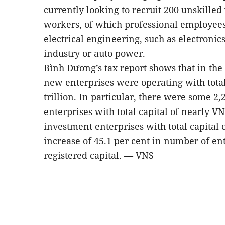
currently looking to recruit 200 unskille
workers, of which professional employees
electrical engineering, such as electronics
industry or auto power.
Bình Dương’s tax report shows that in the f
new enterprises were operating with total
trillion. In particular, there were some 2
enterprises with total capital of nearly VN
investment enterprises with total capital 
increase of 45.1 per cent in number of ent
registered capital. — VNS