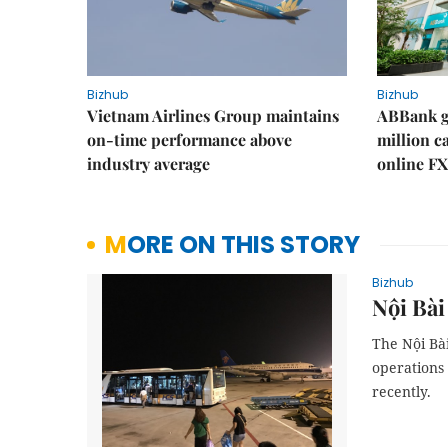
Bizhub
Bizhub
Vietnam Airlines Group maintains
ABBank ge
on-time performance above
million c
industry average
online FX
MORE ON THIS STORY
Bizhub
Nội Bài
The Nội Bài
operations 
recently.