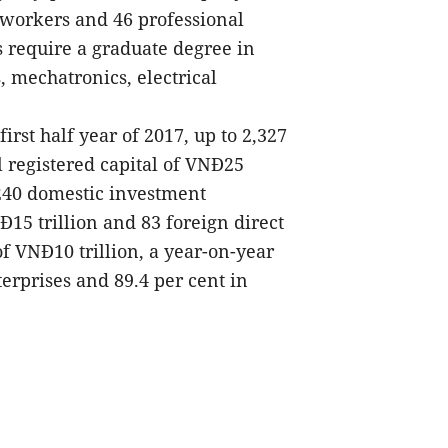
d workers and 46 professional
 require a graduate degree in
, mechatronics, electrical
irst half year of 2017, up to 2,327
 registered capital of VNĐ25
,240 domestic investment
Đ15 trillion and 83 foreign direct
of VNĐ10 trillion, a year-on-year
erprises and 89.4 per cent in