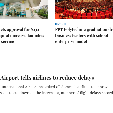
Bizhub
ts approval for $232
FPT Polytechnic graduation d
apital increase, launches
business leaders with school-
 service
enterprise model
 Airport tells airlines to reduce delays
 International Airport has asked all domestic airlines to improve
so as to cut down on the increasing number of flight delays recor