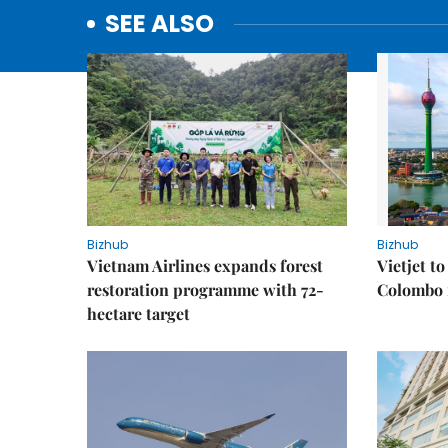
SEE ALSO
Bizhub
Bizhub
Vietnam Airlines expands forest
Vietjet t
restoration programme with 72-
Colombo f
hectare target