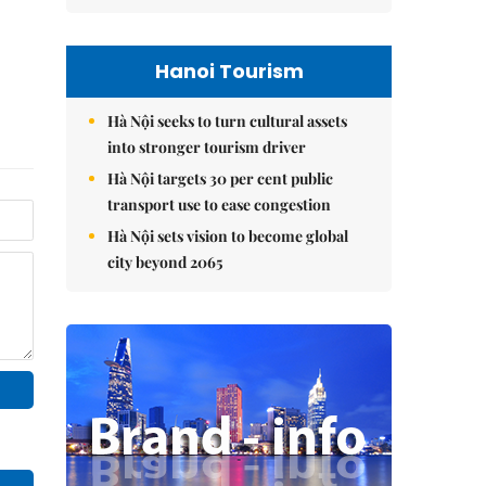
Hanoi Tourism
Hà Nội seeks to turn cultural assets
into stronger tourism driver
Hà Nội targets 30 per cent public
transport use to ease congestion
Hà Nội sets vision to become global
city beyond 2065