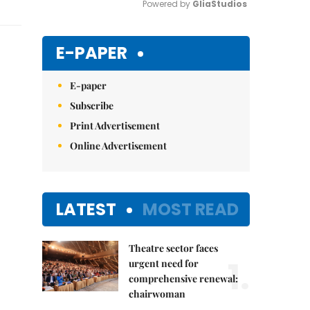
Powered by 
GliaStudios
Mute
E-PAPER
E-paper
Subscribe
Print Advertisement
Online Advertisement
LATEST
MOST READ
Theatre sector faces
1.
urgent need for
comprehensive renewal:
chairwoman