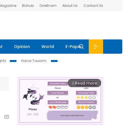
 Magazine
Bizhub
Ovietnam
About Us
Contact Us
nt
Opinion
World
E-Paper
ghts
Hanoi Tourism
Read more
arrow_forward_ios