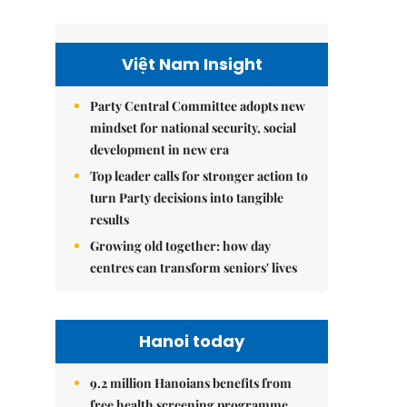
Việt Nam Insight
Party Central Committee adopts new
mindset for national security, social
development in new era
Top leader calls for stronger action to
turn Party decisions into tangible
results
Growing old together: how day
centres can transform seniors' lives
Hanoi today
9.2 million Hanoians benefits from
free health screening programme