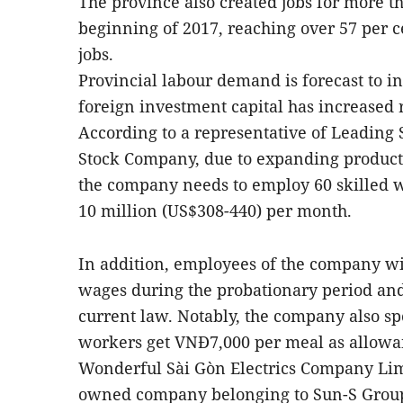
The province also created jobs for more t
beginning of 2017, reaching over 57 per cen
jobs.
Provincial labour demand is forecast to i
foreign investment capital has increased 
According to a representative of Leading
Stock Company, due to expanding producti
the company needs to employ 60 skilled 
10 million (US$308-440) per month.
In addition, employees of the company wil
wages during the probationary period an
current law. Notably, the company also sp
workers get VNĐ7,000 per meal as allowan
Wonderful Sài Gòn Electrics Company Limi
owned company belonging to Sun-S Group