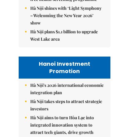
Hà Nội shines with ‘Light Symphony
– Welcoming the New Year 2026’
show
Hà Nội plans $1.1 billion to upgrade
West Lake area
Hanoi Investment
Promotion
Hà Nội's 2026 international economic
integration plan
Hà Nội takes steps to attract strategic
investors
Hà Nội aims to turn Hòa Lạc into
integrated innovation system to
attract tech giants, drive growth