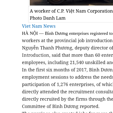
A worker of C.P. Việt Nam Corporatio
Photo Danh Lam
Viet Nam News
HÀ NỘI — Bình Dương enterprises registered t
workers at the provincial job introductio
Nguyễn Thanh Phương, deputy director o
Introduction
, said that more than 60 ente
employees, including 21,540 unskilled and
In the first six months of 2017, Bình Dươ
employment sessions to address the needs
participation of 1,276 enterprises, of wh
directly attended the recruitment consul
directly recruited by the firms through the
Committee of Bình Dương reported.