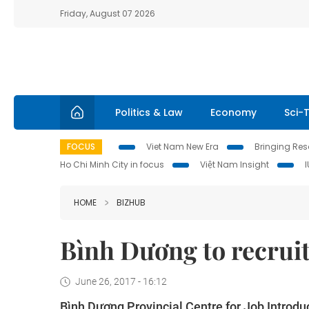
Friday, August 07 2026
Politics & Law
Economy
Sci-
FOCUS
Viet Nam New Era
Bringing Reso
Ho Chi Minh City in focus
Việt Nam Insight
HOME
BIZHUB
Bình Dương to recrui
June 26, 2017 - 16:12
Bình Dương Provincial Centre for Job Introdu