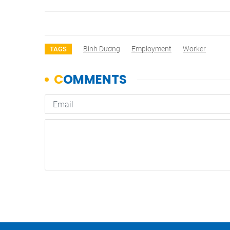
Bình Dương
Employment
Worker
TAGS