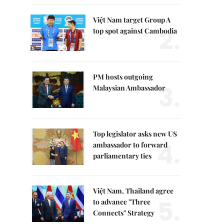
Việt Nam target Group A
2.
top spot against Cambodia
PM hosts outgoing
3.
Malaysian Ambassador
Top legislator asks new US
4.
ambassador to forward
parliamentary ties
Việt Nam, Thailand agree
5.
to advance "Three
Connects" Strategy