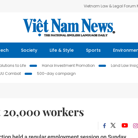
Vietnam Law & Legal Forum
Tech
Society
Life & Style
Sports
Environme
lutions to Life
Hanoi Investment Promotion
Land Law Insi
IUU Combat
500-day campaign
t 20,000 workers
ction
held a regular employment session on Sunday.