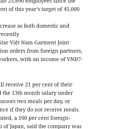
han 25,690 employees since the
t of this year’s target of 45,000
ncrease as both domestic and
recently.
 Star Việt Nam Garment Joint
on orders from foreign partners,
workers, with an income of VNĐ7-
l receive 21 per cent of their
d the 13th month salary under
onsors two meals per day, or
ce if they do not receive meals.
ted, a 100 per cent foreign-
 of Japan, said the company was