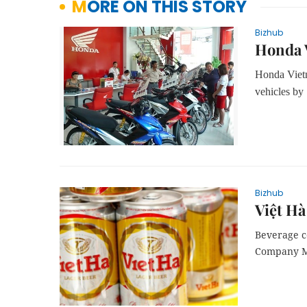
MORE ON THIS STORY
Bizhub
Honda V
Honda Vietn
vehicles by 
Bizhub
Việt Hà
Beverage c
Company Ma