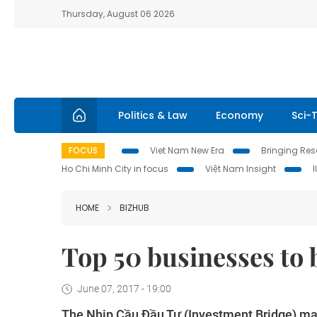
Thursday, August 06 2026
Politics & Law
Economy
Sci-
FOCUS
Viet Nam New Era
Bringing Reso
Ho Chi Minh City in focus
Việt Nam Insight
HOME
BIZHUB
Top 50 businesses to
June 07, 2017 - 19:00
The Nhịp Cầu Đầu Tư
(Investment Bridge) ma