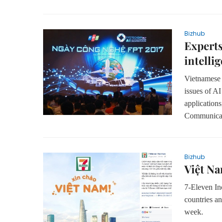
Bizhub
Experts
intelli
Vietnamese a
issues of AI
application
Communicat
Bizhub
Việt Na
7-Eleven Inc
countries an
week.