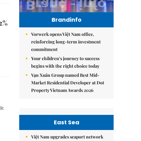
Brandinfo
12%
Vorwerk opens Việt Nam office,
reinforcing long-term investment
commitment
Your children's journey to success
begins with the right choice today
Vạn Xuân Group named Best Mid-
Market Residential Developer at Dot
Property Vietnam Awards 2026
ic
East Sea
Việt Nam upgrades seaport network