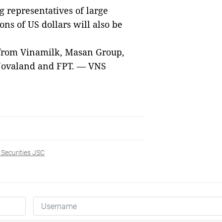
 representatives of large
ions of US dollars will also be
 from Vinamilk, Masan Group,
 Novaland and FPT.
— VNS
 Securities JSC