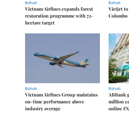
Bizhub
Bizhub
Vietnam Airlines expands forest
Vietjet t
restoration programme with 72-
Colombo f
hectare target
Bizhub
Bizhub
Vietnam Airlines Group maintains
ABBank ge
on-time performance above
million c
industry average
online FX