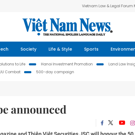
Vietnam Law & Legal Forum
Tech
Society
Life & Style
Sports
Environme
lutions to Life
Hanoi Investment Promotion
Land Law Insi
IUU Combat
500-day campaign
 be announced
gazine and Thiên Việt Securities JSC will honour the 50