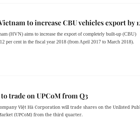
ietnam to increase CBU vehicles export by 
am (HVN) aims to increase the export of completely built-up (CBU)
12 per cent in the fiscal year 2018 (from April 2017 to March 2018).
 to trade on UPCoM from Q3
ompany Việt Hà Corporation will trade shares on the Unlisted Publ
rket (UPCoM) from the third quarter.