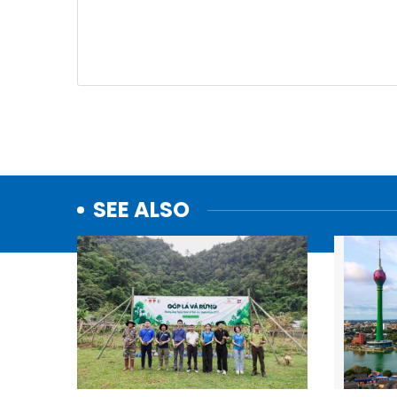
SEE ALSO