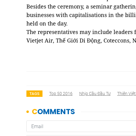
Besides the ceremony, a seminar gathering
businesses with capitalisations in the bill
held on the day.
The representatives may include leaders
Vietjet Air, Thế Giới Di Động, Coteccons,
Top 50 2016
Nhịp Cầu Đầu Tư
Thiên Việt
TAGS