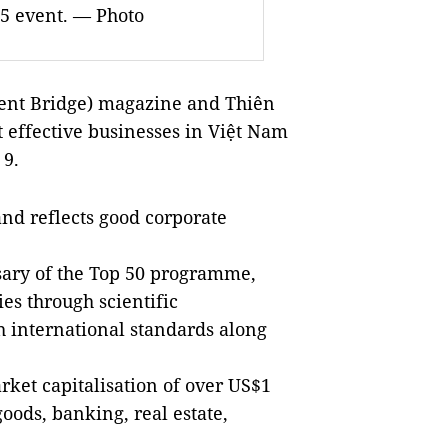
15 event. — Photo
ent Bridge) magazine and Thiên
t effective businesses in
Việt Nam
 9.
and reflects good corporate
rsary of the Top 50 programme,
s through scientific
international standards along
ket capitalisation of over US$1
goods, banking, real estate,