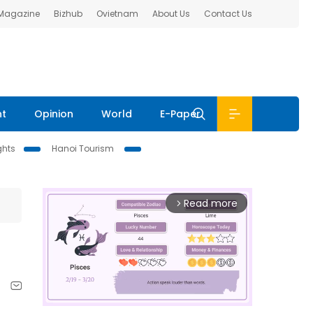
 Magazine
Bizhub
Ovietnam
About Us
Contact Us
nt
Opinion
World
E-Paper
ghts
Hanoi Tourism
Read more
arrow_forward_ios