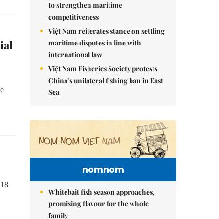
to strengthen maritime
competitiveness
Việt Nam reiterates stance on settling
ial
maritime disputes in line with
international law
Việt Nam Fisheries Society protests
China’s unilateral fishing ban in East
ve
Sea
nomnom
 18
Whitebait fish season approaches,
promising flavour for the whole
family