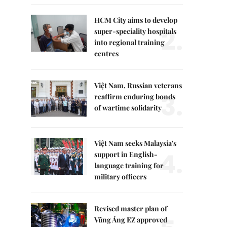
HCM City aims to develop
2.
super-speciality hospitals
into regional training
centres
Việt Nam, Russian veterans
3.
reaffirm enduring bonds
of wartime solidarity
Việt Nam seeks Malaysia's
4.
support in English-
language training for
military officers
Revised master plan of
Vũng Áng EZ approved