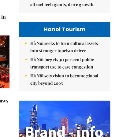
attract tech giants, drive growth
 in
Hanoi Tourism
Hà Nội seeks to turn cultural assets
into stronger tourism driver
Hà Nội targets 30 per cent public
transport use to ease congestion
Hà Nội sets vision to become global
city beyond 2065
raws