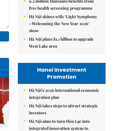
9.2 million Hanoians benefits from
free health screening programme
Hà Nội shines with ‘Light Symphony
– Welcoming the New Year 2026’
show
Hà Nội plans $1.1 billion to upgrade
West Lake area
Hanoi Investment
Promotion
Hà Nội's 2026 international economic
integration plan
Hà Nội takes steps to attract strategic
investors
Hà Nội aims to turn Hòa Lạc into
integrated innovation system to