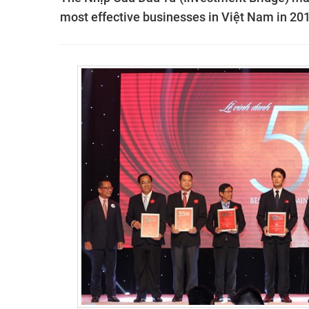
most effective businesses in
Việt Nam in 201