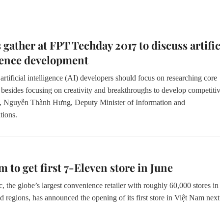
 gather at FPT Techday 2017 to discuss artific
gence development
rtificial intelligence (AI) developers should focus on researching core
 besides focusing on creativity and breakthroughs to develop competiti
s,
Nguyễn Thành Hưng,
Deputy Minister of Information and
ions.
m to get first 7-Eleven store in June
, the globe’s largest convenience retailer with roughly 60,000 stores in
d regions, has announced the opening of its first store in Việt Nam next