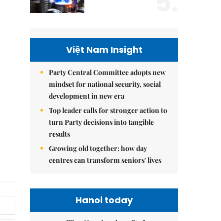
5.
Việt Nam Insight
Party Central Committee adopts new
mindset for national security, social
development in new era
Top leader calls for stronger action to
turn Party decisions into tangible
results
Growing old together: how day
centres can transform seniors' lives
Hanoi today