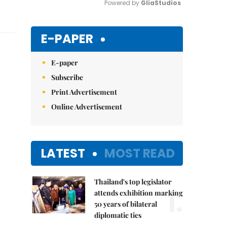
Powered by 
GliaStudios
Mute
E-PAPER
E-paper
Subscribe
Print Advertisement
Online Advertisement
LATEST
MOST READ
Thailand's top legislator
1.
attends exhibition marking
50 years of bilateral
diplomatic ties