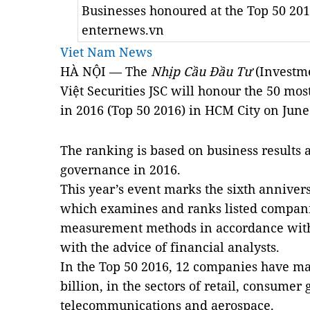
Businesses honoured at the Top 50 20
enternews.vn
Viet Nam News
HÀ NỘI — The
Nhịp Cầu Đầu Tư
(Investm
Việt Securities JSC will honour the 50 mos
in 2016 (Top 50 2016) in HCM City on June
The ranking is based on business results 
governance in 2016.
This year’s event marks the sixth annive
which examines and ranks listed companie
measurement methods in accordance with 
with the advice of financial analysts.
In the Top 50 2016, 12 companies have mar
billion, in the sectors of retail, consumer 
telecommunications and aerospace.