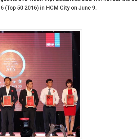
6 (Top 50 2016) in HCM City on June 9.