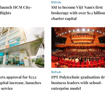
Bizhub
o launch HCM City-
SSI to become Việt Nam's first
lights
brokerage with over $1.1 billion
charter capital
Bizhub
ts approval for $232
FPT Polytechnic graduation d
apital increase, launches
business leaders with school-
 service
enterprise model