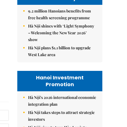
9.2 million Hanoians benefits from
free health screening programme
Hà Nội shines with ‘Light Symphony
– Welcoming the New Year 2026’
show
Hà Nội plans $1.1 billion to upgrade
West Lake area
Hanoi Investment
Promotion
Hà Nội's 2026 international economic
integration plan
Hà Nội takes steps to attract strategic
investors