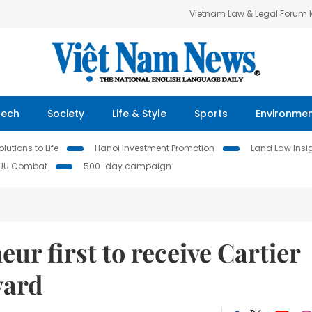
Vietnam Law & Legal Forum
Tech
Society
Life & Style
Sports
Environme
lutions to Life
Hanoi Investment Promotion
Land Law Insi
IUU Combat
500-day campaign
ur first to receive Cartier
ward