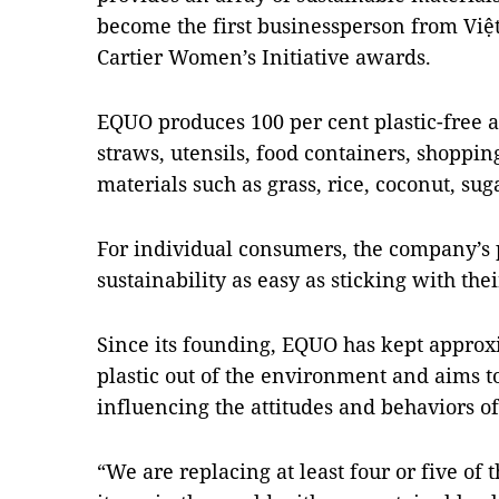
become the first businessperson from Việ
Cartier Women’s Initiative awards.
EQUO produces 100 per cent plastic-free 
straws, utensils, food containers, shoppin
materials such as grass, rice, coconut, su
For individual consumers, the company’s
sustainability as easy as sticking with the
Since its founding, EQUO has kept approxi
plastic out of the environment and aims 
influencing the attitudes and behaviors o
“We are replacing at least four or five of 