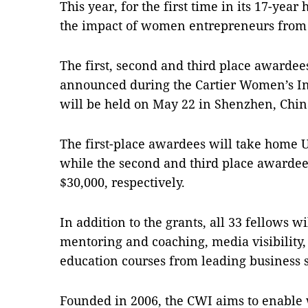
This year, for the first time in its 17-year
the impact of women entrepreneurs from
The first, second and third place awardee
announced during the Cartier Women’s In
will be held on May 22 in Shenzhen, Chin
The first-place awardees will take home 
while the second and third place awardee
$30,000, respectively.
In addition to the grants, all 33 fellows wi
mentoring and coaching, media visibility
education courses from leading business 
Founded in 2006, the CWI aims to enable