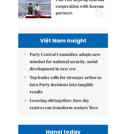
5.
cooperation with Korean
partners
Việt Nam Insight
Party Central Committee adopts new
mindset for national security, social
development in new era
Top leader calls for stronger action to
turn Party decisions into tangible
results
Growing old together: how day
centres can transform seniors' lives
Hanoi today