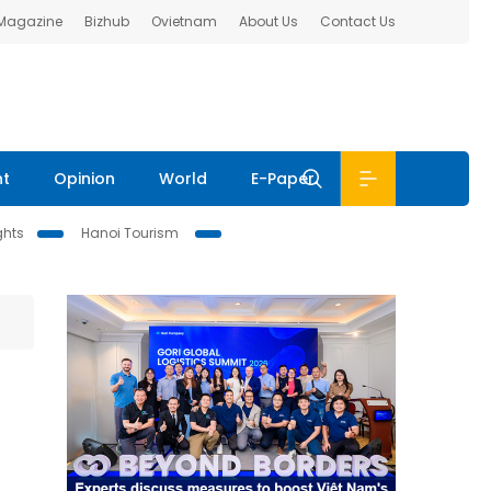
 Magazine
Bizhub
Ovietnam
About Us
Contact Us
nt
Opinion
World
E-Paper
ghts
Hanoi Tourism