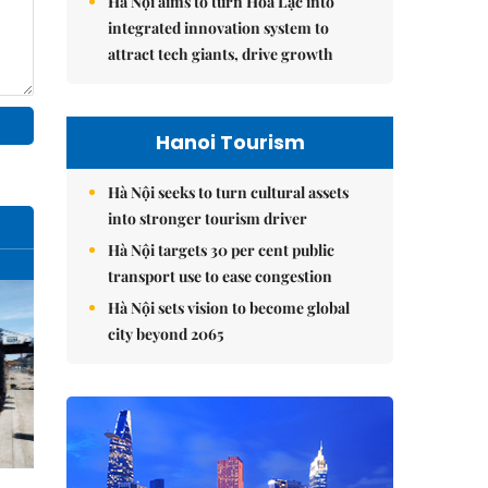
Hà Nội aims to turn Hòa Lạc into
integrated innovation system to
attract tech giants, drive growth
Hanoi Tourism
Hà Nội seeks to turn cultural assets
into stronger tourism driver
Hà Nội targets 30 per cent public
transport use to ease congestion
Hà Nội sets vision to become global
city beyond 2065