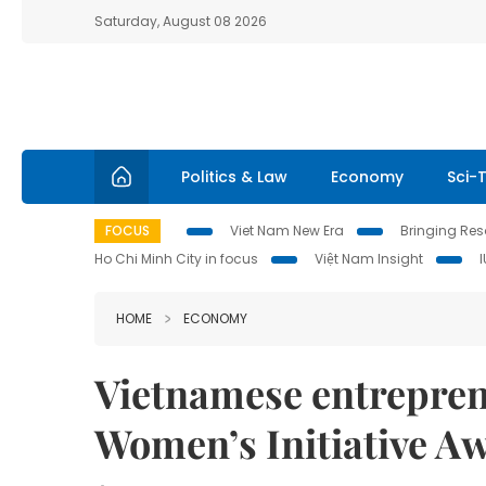
Saturday, August 08 2026
Politics & Law
Economy
Sci-
FOCUS
Viet Nam New Era
Bringing Reso
Ho Chi Minh City in focus
Việt Nam Insight
HOME
ECONOMY
Vietnamese entreprene
Women’s Initiative A