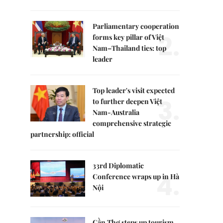
Parliamentary cooperation
2.
forms key pillar of Việt
Nam–Thailand ties: top
leader
Top leader's visit expected
3.
to further deepen Việt
Nam-Australia
comprehensive strategic
partnership: official
33rd Diplomatic
4.
Conference wraps up in Hà
Nội
Cần Thơ steps up tourism