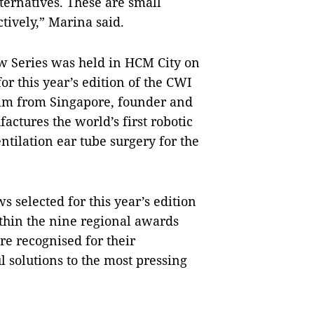
ternatives. These are small
ctively,” Marina said.
ow Series was held in HCM City on
or this year’s edition of the CWI
im from Singapore, founder and
tures the world’s first robotic
ntilation ear tube surgery for the
 selected for this year’s edition
ithin the nine regional awards
e recognised for their
solutions to the most pressing