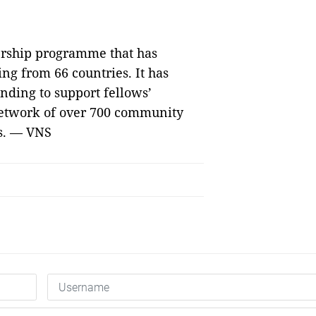
ership programme that has
g from 66 countries. It has
unding to support fellows’
network of over 700 community
s. — VNS