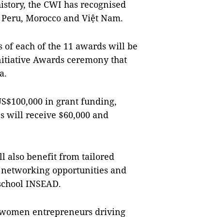
 history, the CWI has recognised
 Peru, Morocco and Việt Nam.
s of each of the 11 awards will be
itiative Awards ceremony that
a.
US$100,000 in grant funding,
s will receive $60,000 and
ll also benefit from tailored
, networking opportunities and
school INSEAD.
 women entrepreneurs driving