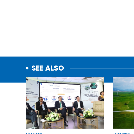
SEE ALSO