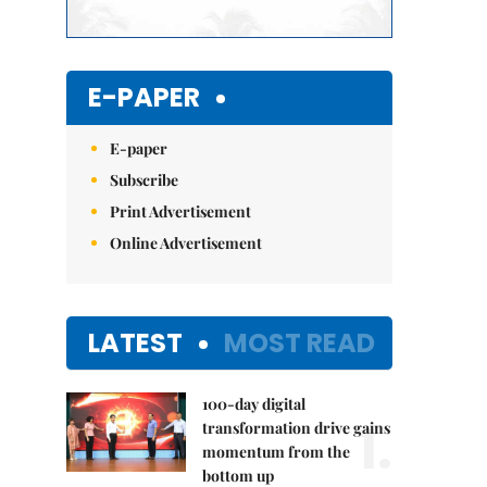
E-PAPER
E-paper
Subscribe
Print Advertisement
Online Advertisement
LATEST
MOST READ
100-day digital
1.
transformation drive gains
momentum from the
bottom up