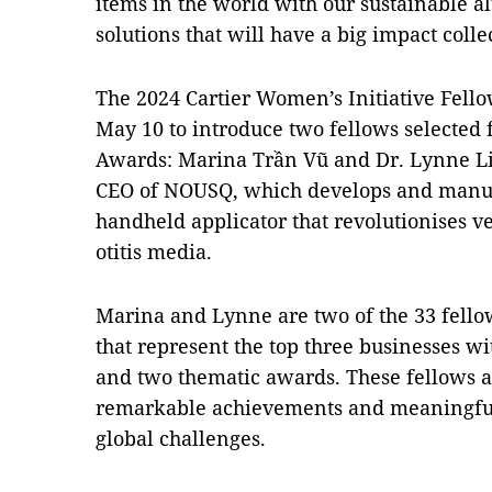
items in the world with our sustainable al
solutions that will have a big impact colle
The 2024 Cartier Women’s Initiative Fell
May 10 to introduce two fellows selected f
Awards: Marina Trần Vũ and Dr. Lynne L
CEO of NOUSQ, which develops and manufac
handheld applicator that revolutionises ve
otitis media.
Marina and Lynne are two of the 33 fellows
that represent the top three businesses w
and two thematic awards. These fellows ar
remarkable achievements and meaningful 
global challenges.