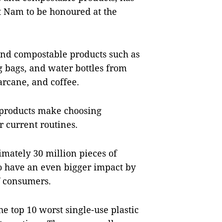
t Nam to be honoured at the
and compostable products such as
g bags, and water bottles from
garcane, and coffee.
 products make choosing
ir current routines.
mately 30 million pieces of
to have an even bigger impact by
f consumers.
the top 10 worst single-use plastic