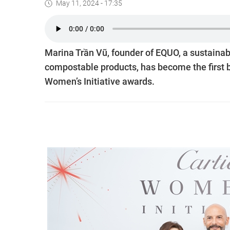
May 11, 2024 - 17:35
Marina Trần Vũ, founder of EQUO, a sustainab
compostable products, has become the first 
Women’s Initiative awards.