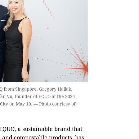
Q from Singapore, Gregory Hallak,
rần Vũ, founder of EQUO at the 2024
 City on May 10. — Photo courtesy of
QUO, a sustainable brand that
s and compostable products, has