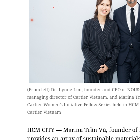
(From left) Dr. Lynne Lim, founder and CEO of NOUS
managing director of Cartier Vietnam, and Marina T
Cartier Women’s Initiative Fellow Series held in HCM
Cartier Vietnam
HCM CITY — Marina Trần Vũ, founder of E
provides an array of sustainable material