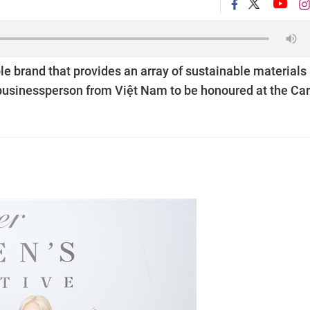
le brand that provides an array of sustainable materials
businessperson from Việt Nam to be honoured at the Car