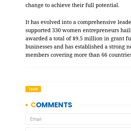
change to achieve their full potential.
It has evolved into a comprehensive lead
supported 330 women entrepreneurs hailin
awarded a total of $9.5 million in grant f
businesses and has established a strong 
members covering more than 66 countrie
TAGS