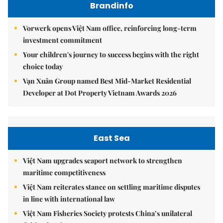
Brandinfo
Vorwerk opens Việt Nam office, reinforcing long-term
investment commitment
Your children's journey to success begins with the right
choice today
Vạn Xuân Group named Best Mid-Market Residential
Developer at Dot Property Vietnam Awards 2026
East Sea
Việt Nam upgrades seaport network to strengthen
maritime competitiveness
Việt Nam reiterates stance on settling maritime disputes
in line with international law
Việt Nam Fisheries Society protests China’s unilateral