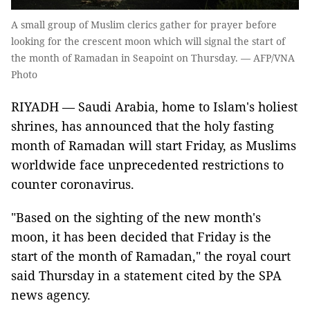
A small group of Muslim clerics gather for prayer before
looking for the crescent moon which will signal the start of
the month of Ramadan in Seapoint on Thursday. — AFP/VNA
Photo
RIYADH — Saudi Arabia, home to Islam's holiest
shrines, has announced that the holy fasting
month of Ramadan will start Friday, as Muslims
worldwide face unprecedented restrictions to
counter coronavirus.
"Based on the sighting of the new month's
moon, it has been decided that Friday is the
start of the month of Ramadan," the royal court
said Thursday in a statement cited by the SPA
news agency.