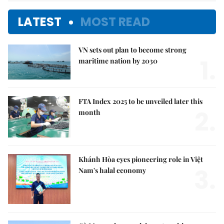
LATEST
MOST READ
VN sets out plan to become strong
1.
maritime nation by 2030
FTA Index 2025 to be unveiled later this
2.
month
Khánh Hòa eyes pioneering role in Việt
3.
Nam's halal economy