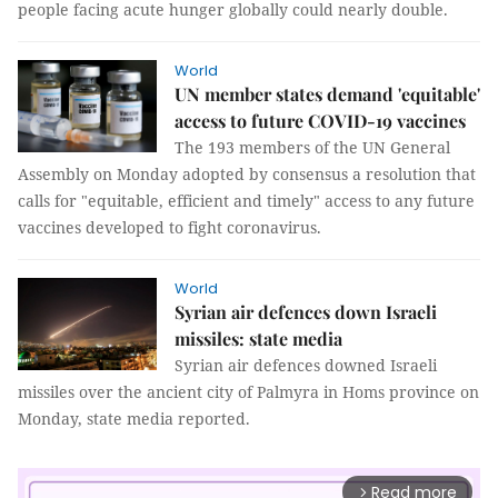
people facing acute hunger globally could nearly double.
World
UN member states demand 'equitable'
access to future COVID-19 vaccines
The 193 members of the UN General
Assembly on Monday adopted by consensus a resolution that
calls for "equitable, efficient and timely" access to any future
vaccines developed to fight coronavirus.
World
Syrian air defences down Israeli
missiles: state media
Syrian air defences downed Israeli
missiles over the ancient city of Palmyra in Homs province on
Monday, state media reported.
Read more
arrow_forward_ios