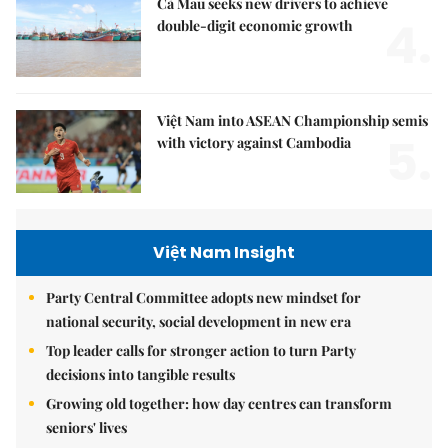
Cà Mau seeks new drivers to achieve
4.
double-digit economic growth
Việt Nam into ASEAN Championship semis
5.
with victory against Cambodia
Việt Nam Insight
Party Central Committee adopts new mindset for
national security, social development in new era
Top leader calls for stronger action to turn Party
decisions into tangible results
Growing old together: how day centres can transform
seniors' lives