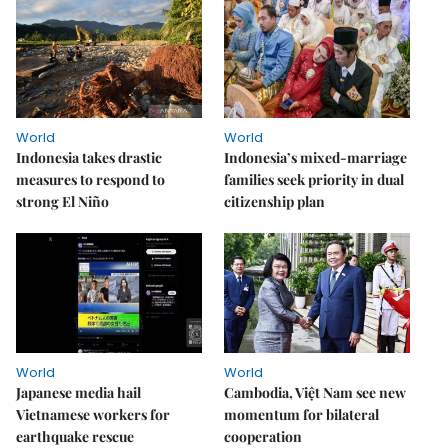
World
World
Indonesia takes drastic
Indonesia’s mixed-marriage
measures to respond to
families seek priority in dual
strong El Niño
citizenship plan
World
World
Japanese media hail
Cambodia, Việt Nam see new
Vietnamese workers for
momentum for bilateral
earthquake rescue
cooperation