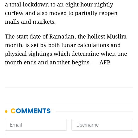
a total lockdown to an eight-hour nightly
curfew and also moved to partially reopen
malls and markets.
The start date of Ramadan, the holiest Muslim
month, is set by both lunar calculations and
physical sightings which determine when one
month ends and another begins. — AFP