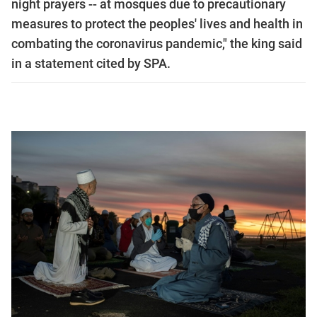
night prayers -- at mosques due to precautionary
measures to protect the peoples' lives and health in
combating the coronavirus pandemic," the king said
in a statement cited by SPA.