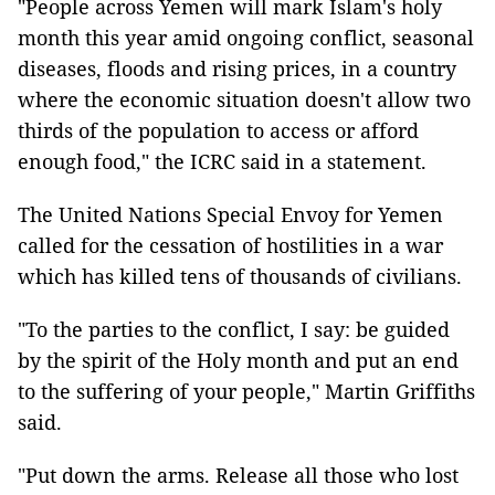
"People across Yemen will mark Islam's holy
month this year amid ongoing conflict, seasonal
diseases, floods and rising prices, in a country
where the economic situation doesn't allow two
thirds of the population to access or afford
enough food," the ICRC said in a statement.
The United Nations Special Envoy for Yemen
called for the cessation of hostilities in a war
which has killed tens of thousands of civilians.
"To the parties to the conflict, I say: be guided
by the spirit of the Holy month and put an end
to the suffering of your people," Martin Griffiths
said.
"Put down the arms. Release all those who lost