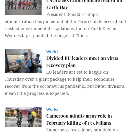
US attacks China climate record on
Earth Day
President Donald Trump's
administration has pulled out of the Paris climate accord and
slashed environmental regulations, but on Earth Day on
Wednesday it pointed the finger at China.
World
Divided EU leaders meet on virus
recovery plan
EU leaders are set to haggle on
Thursday over a giant package to help their economies
recover from the coronavirus pandemic, but bitter divisions
mean little progress is expected.
World
Cameroon admits army role in
February killing of 13 civilians
Cameroon's presidency admitted on