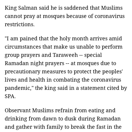
King Salman said he is saddened that Muslims
cannot pray at mosques because of coronavirus
restrictions.
"I am pained that the holy month arrives amid
circumstances that make us unable to perform
group prayers and Taraweeh -- special
Ramadan night prayers -- at mosques due to
precautionary measures to protect the peoples'
lives and health in combating the coronavirus
pandemic," the king said in a statement cited by
SPA.
Observant Muslims refrain from eating and
drinking from dawn to dusk during Ramadan
and gather with family to break the fast in the