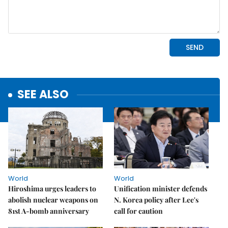
SEE ALSO
World
World
Hiroshima urges leaders to
Unification minister defends
abolish nuclear weapons on
N. Korea policy after Lee's
81st A-bomb anniversary
call for caution