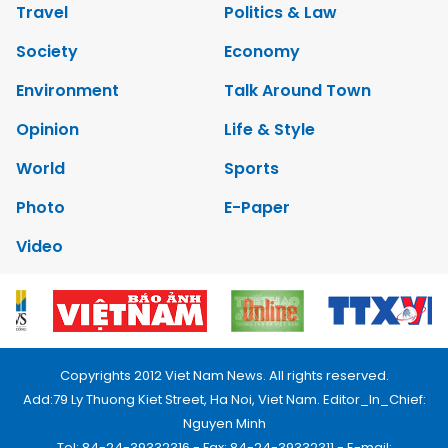
Travel
Politics & Law
Society
Economy
Environment
Talk Around Town
Opinion
Life & Style
World
Sports
Photo
E-Paper
Video
Copyrights 2012 Viet Nam News. All rights reserved.
Add:79 Ly Thuong Kiet Street, Ha Noi, Viet Nam. Editor_In_Chief:
Nguyen Minh
Tel: 84-24-39332316 - Fax: 84-24-39332311 - E-mail: