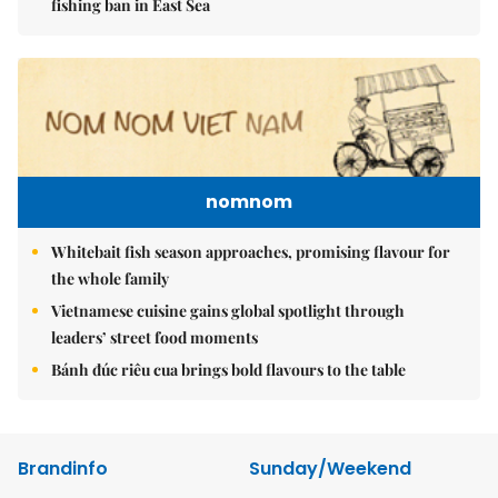
fishing ban in East Sea
nomnom
Whitebait fish season approaches, promising flavour for
the whole family
Vietnamese cuisine gains global spotlight through
leaders’ street food moments
Bánh đúc riêu cua brings bold flavours to the table
Brandinfo
Sunday/Weekend