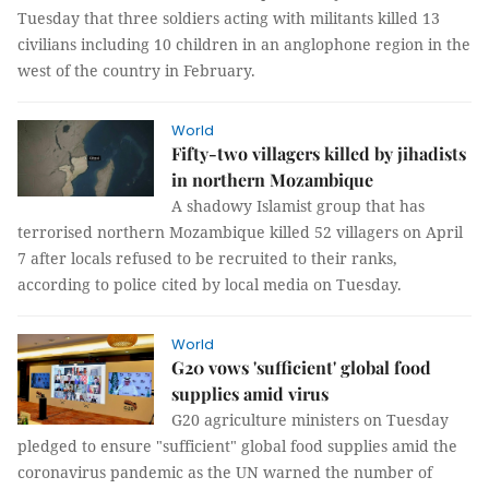
Tuesday that three soldiers acting with militants killed 13
civilians including 10 children in an anglophone region in the
west of the country in February.
World
Fifty-two villagers killed by jihadists
in northern Mozambique
A shadowy Islamist group that has
terrorised northern Mozambique killed 52 villagers on April
7 after locals refused to be recruited to their ranks,
according to police cited by local media on Tuesday.
World
G20 vows 'sufficient' global food
supplies amid virus
G20 agriculture ministers on Tuesday
pledged to ensure "sufficient" global food supplies amid the
coronavirus pandemic as the UN warned the number of