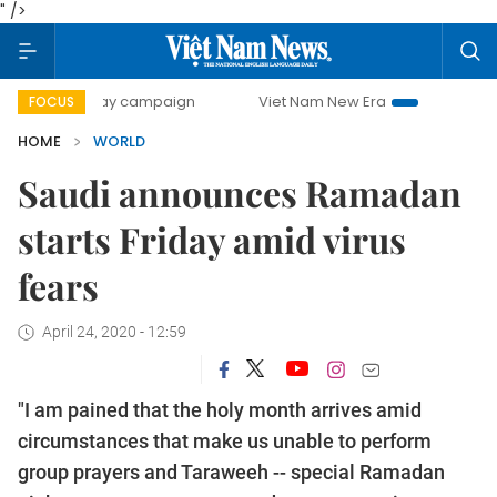
" />
0-day campaign
Viet Nam New Era
Bringing Resolutions 
FOCUS
HOME
WORLD
Saudi announces Ramadan
starts Friday amid virus
fears
April 24, 2020 - 12:59
"I am pained that the holy month arrives amid
circumstances that make us unable to perform
group prayers and Taraweeh -- special Ramadan