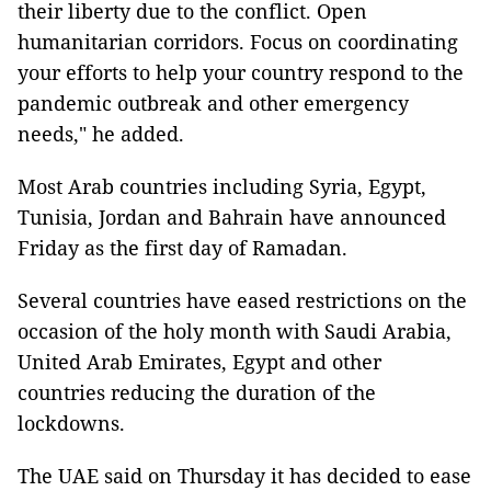
their liberty due to the conflict. Open
humanitarian corridors. Focus on coordinating
your efforts to help your country respond to the
pandemic outbreak and other emergency
needs," he added.
Most Arab countries including Syria, Egypt,
Tunisia, Jordan and Bahrain have announced
Friday as the first day of Ramadan.
Several countries have eased restrictions on the
occasion of the holy month with Saudi Arabia,
United Arab Emirates, Egypt and other
countries reducing the duration of the
lockdowns.
The UAE said on Thursday it has decided to ease