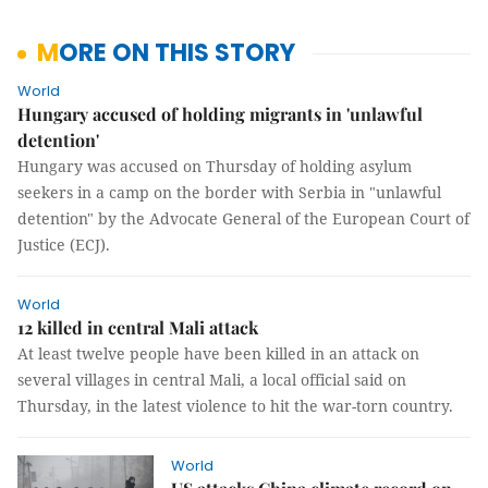
MORE ON THIS STORY
World
Hungary accused of holding migrants in 'unlawful
detention'
Hungary was accused on Thursday of holding asylum
seekers in a camp on the border with Serbia in "unlawful
detention" by the Advocate General of the European Court of
Justice (ECJ).
World
12 killed in central Mali attack
At least twelve people have been killed in an attack on
several villages in central Mali, a local official said on
Thursday, in the latest violence to hit the war-torn country.
World