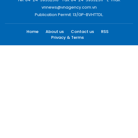
vnnews@vnagency.com.vn
Publication Permit: 13/GP-BVHTTDL.
Home
About us
Contact us
RSS
Privacy & Terms