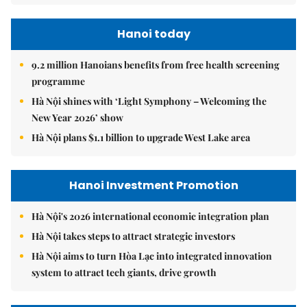
Hanoi today
9.2 million Hanoians benefits from free health screening
programme
Hà Nội shines with ‘Light Symphony – Welcoming the
New Year 2026’ show
Hà Nội plans $1.1 billion to upgrade West Lake area
Hanoi Investment Promotion
Hà Nội's 2026 international economic integration plan
Hà Nội takes steps to attract strategic investors
Hà Nội aims to turn Hòa Lạc into integrated innovation
system to attract tech giants, drive growth