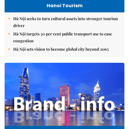
Hanoi Tourism
Hà Nội seeks to turn cultural assets into stronger tourism
driver
Hà Nội targets 30 per cent public transport use to ease
congestion
Hà Nội sets vision to become global city beyond 2065