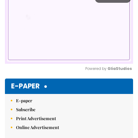
Powered by 
GliaStudios
Mute
E-PAPER
E-paper
Subscribe
Print Advertisement
Online Advertisement