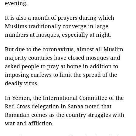
evening.
It is also a month of prayers during which
Muslims traditionally converge in large
numbers at mosques, especially at night.
But due to the coronavirus, almost all Muslim
majority countries have closed mosques and
asked people to pray at home in addition to
imposing curfews to limit the spread of the
deadly virus.
In Yemen, the International Committee of the
Red Cross delegation in Sanaa noted that
Ramadan comes as the country struggles with
war and affliction.