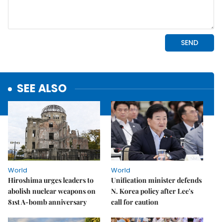
SEE ALSO
World
World
Hiroshima urges leaders to
Unification minister defends
abolish nuclear weapons on
N. Korea policy after Lee's
81st A-bomb anniversary
call for caution