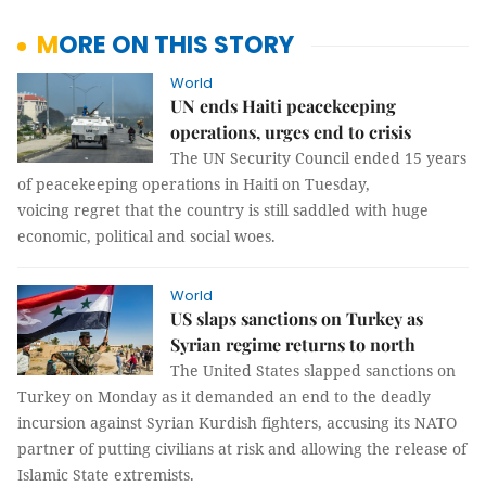
MORE ON THIS STORY
World
UN ends Haiti peacekeeping
operations, urges end to crisis
The UN Security Council ended 15 years
of peacekeeping operations in Haiti on Tuesday,
voicing regret that the country is still saddled with huge
economic, political and social woes.
World
US slaps sanctions on Turkey as
Syrian regime returns to north
The United States slapped sanctions on
Turkey on Monday as it demanded an end to the deadly
incursion against Syrian Kurdish fighters, accusing its NATO
partner of putting civilians at risk and allowing the release of
Islamic State extremists.