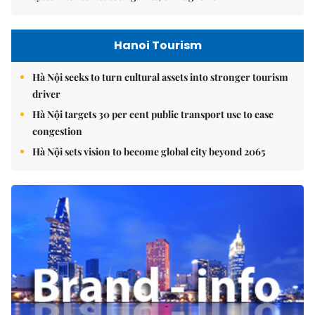
Hanoi Tourism
Hà Nội seeks to turn cultural assets into stronger tourism
driver
Hà Nội targets 30 per cent public transport use to ease
congestion
Hà Nội sets vision to become global city beyond 2065