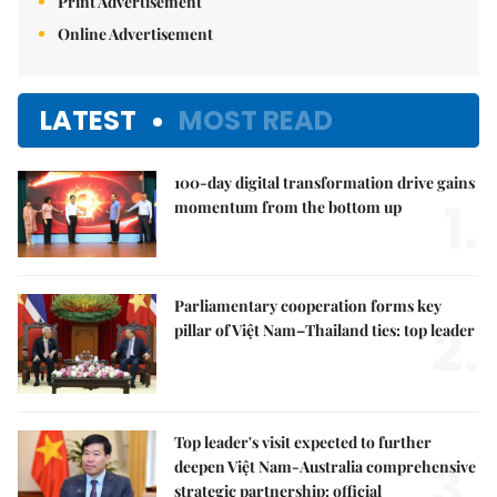
Print Advertisement
Online Advertisement
LATEST
MOST READ
100-day digital transformation drive gains
1.
momentum from the bottom up
Parliamentary cooperation forms key
2.
pillar of Việt Nam–Thailand ties: top leader
Top leader's visit expected to further
3.
deepen Việt Nam-Australia comprehensive
strategic partnership: official