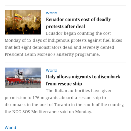
World
Ecuador counts cost of deadly
protests after deal
Ecuador began counting the cost
Monday of 12 days of indigenous protests against fuel hikes
that left eight demonstrators dead and severely dented
President Lenin Moreno's austerity programme.
World
Italy allows migrants to disembark
from rescue ship
The Italian authorities have given
permission to 176 migrants aboard a rescue ship to
disembark in the port of Taranto in the south of the country,
the NGO SOS Mediterranee said on Monday.
World