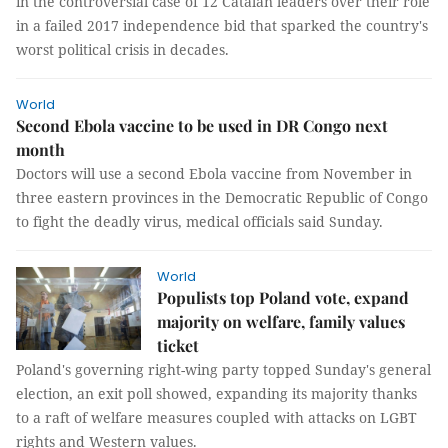
in the controversial case of 12 Catalan leaders over their role
in a failed 2017 independence bid that sparked the country's
worst political crisis in decades.
World
Second Ebola vaccine to be used in DR Congo next
month
Doctors will use a second Ebola vaccine from November in
three eastern provinces in the Democratic Republic of Congo
to fight the deadly virus, medical officials said Sunday.
World
Populists top Poland vote, expand
majority on welfare, family values
ticket
Poland's governing right-wing party topped Sunday's general
election, an exit poll showed, expanding its majority thanks
to a raft of welfare measures coupled with attacks on LGBT
rights and Western values.