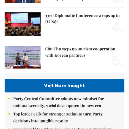
33rd Diplomatic Conference wraps up in
4.
Hà Nội
Cần Thơ steps up tourism cooperation
5.
with Korean partners
Việt Nam Insight
Party Central Committee adopts new mindset for
national security, social development in new era
Top leader calls for stronger action to turn Party
decisions into tangible results