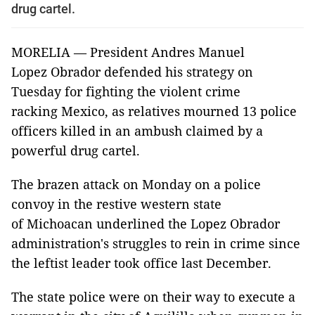
drug cartel.
MORELIA — President Andres Manuel
Lopez Obrador defended his strategy on
Tuesday for fighting the violent crime
racking Mexico, as relatives mourned 13 police
officers killed in an ambush claimed by a
powerful drug cartel.
The brazen attack on Monday on a police
convoy in the restive western state
of Michoacan underlined the Lopez Obrador
administration's struggles to rein in crime since
the leftist leader took office last December.
The state police were on their way to execute a