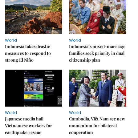
World
World
Indonesia takes drastic
Indonesia’s mixed-marriage
measures to respond to
families seek priority in dual
strong El Niño
citizenship plan
World
World
Japanese media hail
Cambodia, Việt Nam see new
Vietnamese workers for
momentum for bilateral
earthquake rescue
cooperation