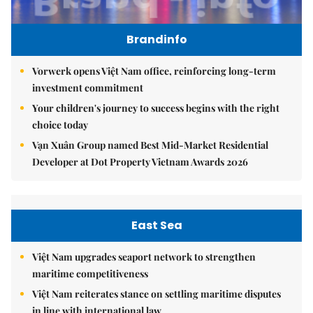
Brandinfo
Vorwerk opens Việt Nam office, reinforcing long-term
investment commitment
Your children's journey to success begins with the right
choice today
Vạn Xuân Group named Best Mid-Market Residential
Developer at Dot Property Vietnam Awards 2026
East Sea
Việt Nam upgrades seaport network to strengthen
maritime competitiveness
Việt Nam reiterates stance on settling maritime disputes
in line with international law