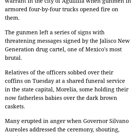
warrant in the city of Aguililla when gunmen in
armored four-by-four trucks opened fire on
them.
The gunmen left a series of signs with
threatening messages signed by the Jalisco New
Generation drug cartel, one of Mexico's most
brutal.
Relatives of the officers sobbed over their
coffins on Tuesday at a shared funeral service
in the state capital, Morelia, some holding their
now fatherless babies over the dark brown
caskets.
Many erupted in anger when Governor Silvano
Aureoles addressed the ceremony, shouting,