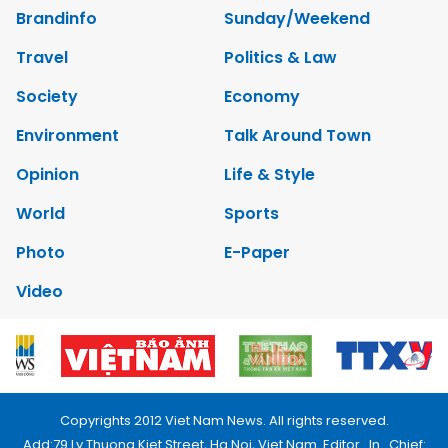
Brandinfo
Sunday/Weekend
Travel
Politics & Law
Society
Economy
Environment
Talk Around Town
Opinion
Life & Style
World
Sports
Photo
E-Paper
Video
Copyrights 2012 Viet Nam News. All rights reserved.
Add:79 Ly Thuong Kiet Street, Ha Noi, Viet Nam. Editor_In_Chief: