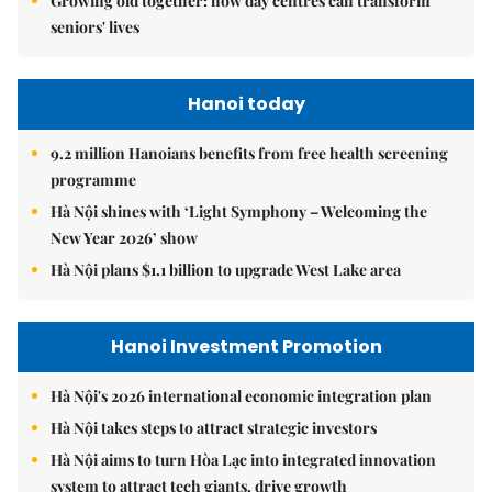
Growing old together: how day centres can transform
seniors' lives
Hanoi today
9.2 million Hanoians benefits from free health screening
programme
Hà Nội shines with ‘Light Symphony – Welcoming the
New Year 2026’ show
Hà Nội plans $1.1 billion to upgrade West Lake area
Hanoi Investment Promotion
Hà Nội's 2026 international economic integration plan
Hà Nội takes steps to attract strategic investors
Hà Nội aims to turn Hòa Lạc into integrated innovation
system to attract tech giants, drive growth