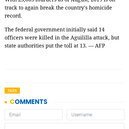
track to again break the country's homicide
record.
The federal government initially said 14
officers were killed in the Aguililla attack, but
state authorities put the toll at 13. — AFP
TAGS