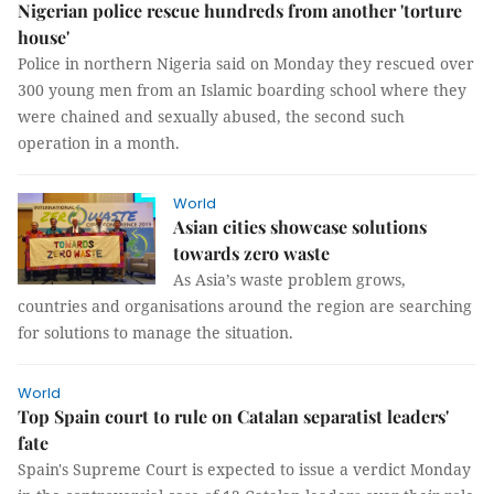
Nigerian police rescue hundreds from another 'torture
house'
Police in northern Nigeria said on Monday they rescued over
300 young men from an Islamic boarding school where they
were chained and sexually abused, the second such
operation in a month.
World
Asian cities showcase solutions
towards zero waste
As Asia’s waste problem grows,
countries and organisations around the region are searching
for solutions to manage the situation.
World
Top Spain court to rule on Catalan separatist leaders'
fate
Spain's Supreme Court is expected to issue a verdict Monday