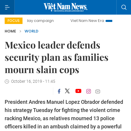
500-day campaign
Viet Nam New Era
Bringing Resolutio
FOCUS
HOME
WORLD
Mexico leader defends
security plan as families
mourn slain cops
October 16, 2019 - 11:45
President Andres Manuel Lopez Obrador defended
his strategy Tuesday for fighting the violent crime
racking Mexico, as relatives mourned 13 police
officers killed in an ambush claimed by a powerful