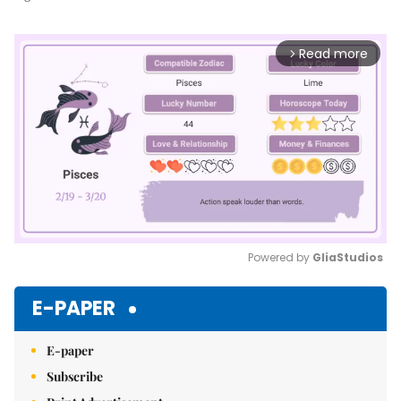
Read more
arrow_forward_ios
Powered by 
GliaStudios
Mute
E-PAPER
E-paper
Subscribe