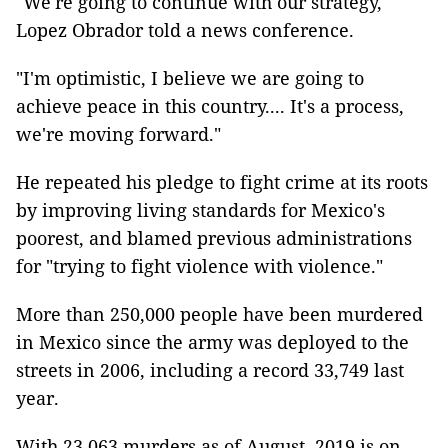
"We're going to continue with our strategy,"
Lopez Obrador told a news conference.
"I'm optimistic, I believe we are going to
achieve peace in this country.... It's a process,
we're moving forward."
He repeated his pledge to fight crime at its roots
by improving living standards for Mexico's
poorest, and blamed previous administrations
for "trying to fight violence with violence."
More than 250,000 people have been murdered
in Mexico since the army was deployed to the
streets in 2006, including a record 33,749 last
year.
With 23,063 murders as of August, 2019 is on