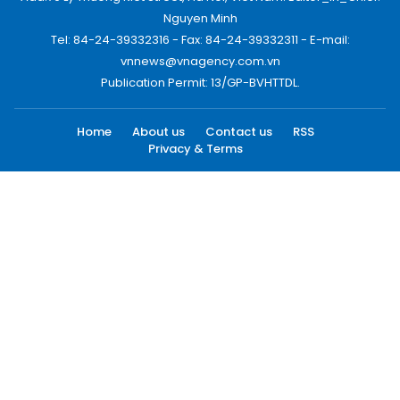
Nguyen Minh
Tel: 84-24-39332316 - Fax: 84-24-39332311 - E-mail:
vnnews@vnagency.com.vn
Publication Permit: 13/GP-BVHTTDL.
Home
About us
Contact us
RSS
Privacy & Terms