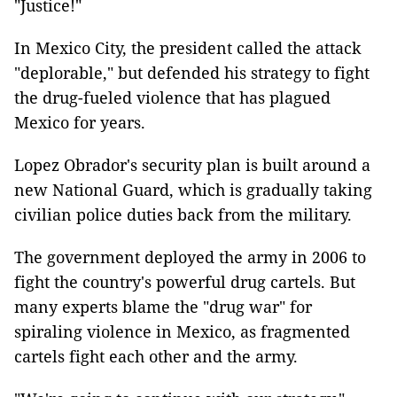
"Justice!"
In Mexico City, the president called the attack
"deplorable," but defended his strategy to fight
the drug-fueled violence that has plagued
Mexico for years.
Lopez Obrador's security plan is built around a
new National Guard, which is gradually taking
civilian police duties back from the military.
The government deployed the army in 2006 to
fight the country's powerful drug cartels. But
many experts blame the "drug war" for
spiraling violence in Mexico, as fragmented
cartels fight each other and the army.