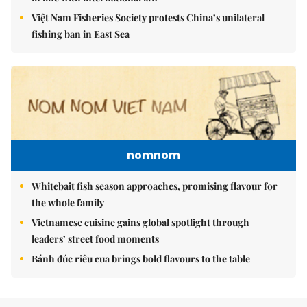
Việt Nam Fisheries Society protests China’s unilateral
fishing ban in East Sea
nomnom
Whitebait fish season approaches, promising flavour for
the whole family
Vietnamese cuisine gains global spotlight through
leaders’ street food moments
Bánh đúc riêu cua brings bold flavours to the table