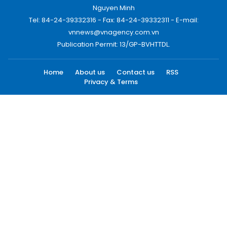
Nguyen Minh
Tel: 84-24-39332316 - Fax: 84-24-39332311 - E-mail:
vnnews@vnagency.com.vn
Publication Permit: 13/GP-BVHTTDL.
Home
About us
Contact us
RSS
Privacy & Terms