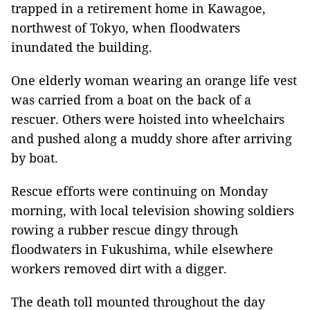
trapped in a retirement home in Kawagoe,
northwest of Tokyo, when floodwaters
inundated the building.
One elderly woman wearing an orange life vest
was carried from a boat on the back of a
rescuer. Others were hoisted into wheelchairs
and pushed along a muddy shore after arriving
by boat.
Rescue efforts were continuing on Monday
morning, with local television showing soldiers
rowing a rubber rescue dingy through
floodwaters in Fukushima, while elsewhere
workers removed dirt with a digger.
The death toll mounted throughout the day