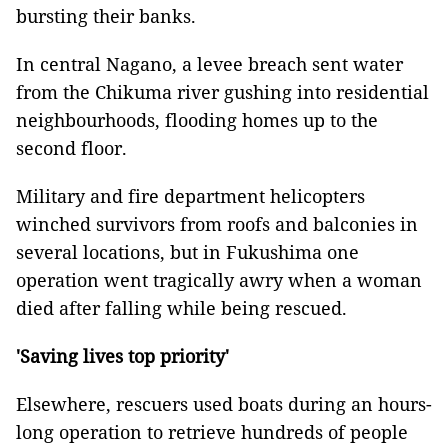
bursting their banks.
In central Nagano, a levee breach sent water
from the Chikuma river gushing into residential
neighbourhoods, flooding homes up to the
second floor.
Military and fire department helicopters
winched survivors from roofs and balconies in
several locations, but in Fukushima one
operation went tragically awry when a woman
died after falling while being rescued.
'Saving lives top priority'
Elsewhere, rescuers used boats during an hours-
long operation to retrieve hundreds of people