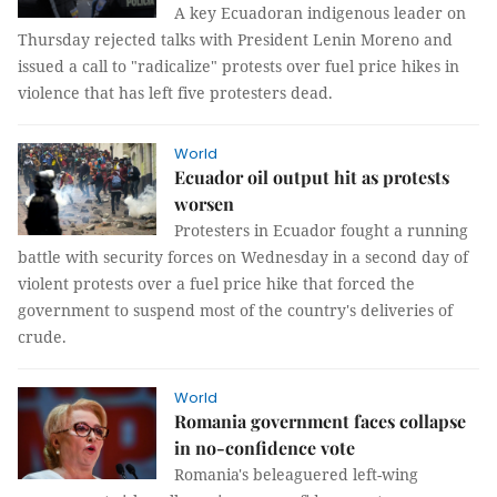
A key Ecuadoran indigenous leader on
Thursday rejected talks with President Lenin Moreno and
issued a call to "radicalize" protests over fuel price hikes in
violence that has left five protesters dead.
World
Ecuador oil output hit as protests
worsen
Protesters in Ecuador fought a running
battle with security forces on Wednesday in a second day of
violent protests over a fuel price hike that forced the
government to suspend most of the country's deliveries of
crude.
World
Romania government faces collapse
in no-confidence vote
Romania's beleaguered left-wing