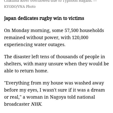
Chikuma River overflowed due to Typhoon Hagibis. —
KYODO/VNA Photo
Japan dedicates rugby win to victims
On Monday morning, some 57,500 households
remained without power, with 120,000
experiencing water outages.
The disaster left tens of thousands of people in
shelters, with many unsure when they would be
able to return home.
"Everything from my house was washed away
before my eyes, I wasn't sure if it was a dream
or real," a woman in Nagoya told national
broadcaster
NHK
.