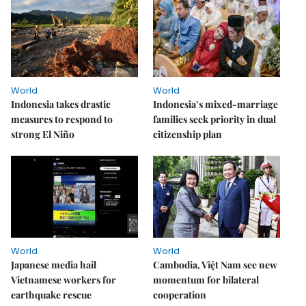
World
World
Indonesia takes drastic
Indonesia’s mixed-marriage
measures to respond to
families seek priority in dual
strong El Niño
citizenship plan
World
World
Japanese media hail
Cambodia, Việt Nam see new
Vietnamese workers for
momentum for bilateral
earthquake rescue
cooperation