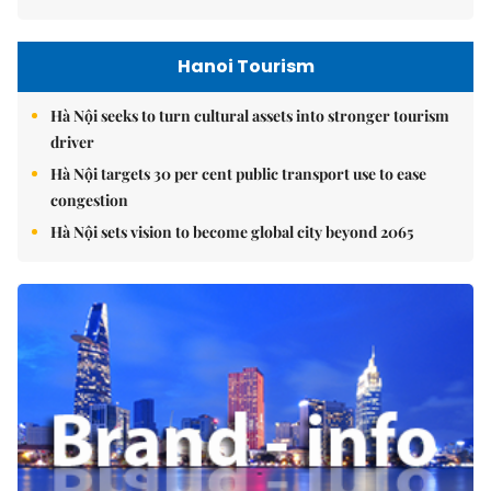
Hanoi Tourism
Hà Nội seeks to turn cultural assets into stronger tourism
driver
Hà Nội targets 30 per cent public transport use to ease
congestion
Hà Nội sets vision to become global city beyond 2065