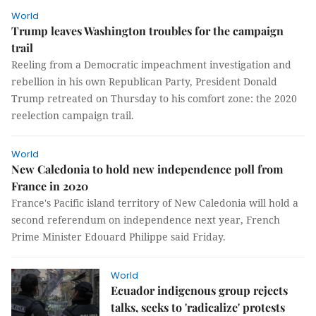
World
Trump leaves Washington troubles for the campaign
trail
Reeling from a Democratic impeachment investigation and
rebellion in his own Republican Party, President Donald
Trump retreated on Thursday to his comfort zone: the 2020
reelection campaign trail.
World
New Caledonia to hold new independence poll from
France in 2020
France's Pacific island territory of New Caledonia will hold a
second referendum on independence next year, French
Prime Minister Edouard Philippe said Friday.
World
Ecuador indigenous group rejects
talks, seeks to 'radicalize' protests