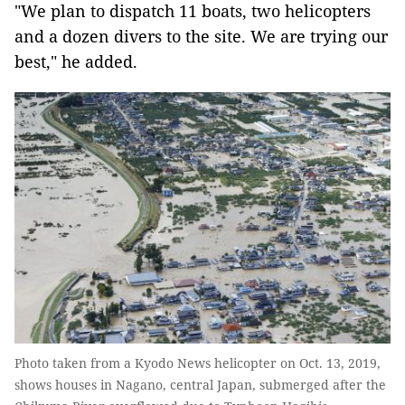
"We plan to dispatch 11 boats, two helicopters
and a dozen divers to the site. We are trying our
best," he added.
Photo taken from a Kyodo News helicopter on Oct. 13, 2019,
shows houses in Nagano, central Japan, submerged after the