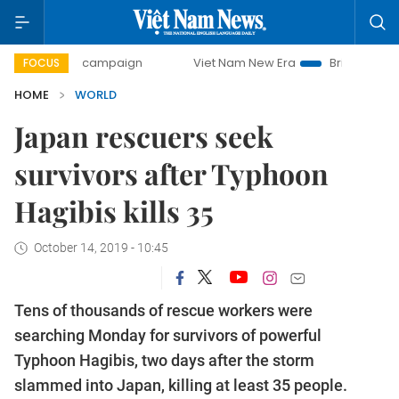
ay campaign
Viet Nam New Era
Bringing Resolutions to L
FOCUS
HOME
WORLD
Japan rescuers seek
survivors after Typhoon
Hagibis kills 35
October 14, 2019 - 10:45
Tens of thousands of rescue workers were
searching Monday for survivors of powerful
Typhoon Hagibis, two days after the storm
slammed into Japan, killing at least 35 people.