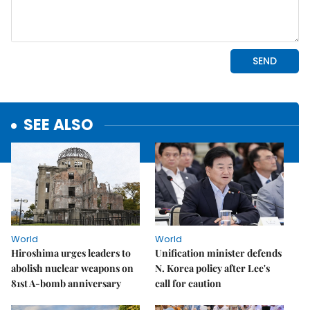
SEE ALSO
World
World
Hiroshima urges leaders to
Unification minister defends
abolish nuclear weapons on
N. Korea policy after Lee's
81st A-bomb anniversary
call for caution