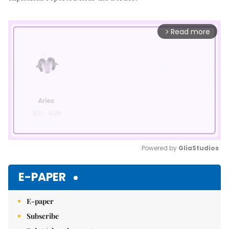
Read more
arrow_forward_ios
Powered by 
GliaStudios
Mute
E-PAPER
E-paper
Subscribe