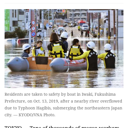
Residents are taken to safety by boat in Iwaki, Fukushima
Prefecture, on Oct. 13, 2019, after a nearby river overflowed
due to Typhoon Hagibis, submerging the northeastern Japan
city. — KYODO/VNA Photo.