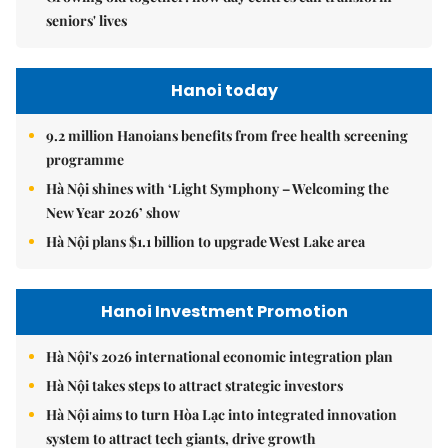
seniors' lives
Hanoi today
9.2 million Hanoians benefits from free health screening
programme
Hà Nội shines with ‘Light Symphony – Welcoming the
New Year 2026’ show
Hà Nội plans $1.1 billion to upgrade West Lake area
Hanoi Investment Promotion
Hà Nội's 2026 international economic integration plan
Hà Nội takes steps to attract strategic investors
Hà Nội aims to turn Hòa Lạc into integrated innovation
system to attract tech giants, drive growth