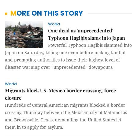
MORE ON THIS STORY
World
One dead as 'unprecedented'
Typhoon Hagibis slams into Japan
Powerful Typhoon Hagibis slammed into
Japan on Saturday, killing one even before making landfall
and prompting authorities to issue their highest level of
disaster warning over "unprecedented" downpours.
World
Migrants block US-Mexico border crossing, force
closure
Hundreds of Central American migrants blocked a border
crossing Thursday between the Mexican city of Matamoros
and Brownsville, Texas, demanding the United States let
them in to apply for asylum.