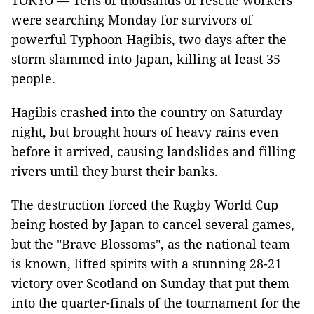
TOKYO — Tens of thousands of rescue workers
were searching Monday for survivors of
powerful Typhoon Hagibis, two days after the
storm slammed into Japan, killing at least 35
people.
Hagibis crashed into the country on Saturday
night, but brought hours of heavy rains even
before it arrived, causing landslides and filling
rivers until they burst their banks.
The destruction forced the Rugby World Cup
being hosted by Japan to cancel several games,
but the "Brave Blossoms", as the national team
is known, lifted spirits with a stunning 28-21
victory over Scotland on Sunday that put them
into the quarter-finals of the tournament for the