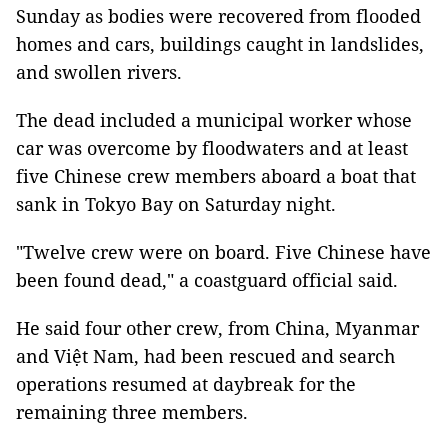
Sunday as bodies were recovered from flooded
homes and cars, buildings caught in landslides,
and swollen rivers.
The dead included a municipal worker whose
car was overcome by floodwaters and at least
five Chinese crew members aboard a boat that
sank in Tokyo Bay on Saturday night.
"Twelve crew were on board. Five Chinese have
been found dead," a coastguard official said.
He said four other crew, from China, Myanmar
and Việt Nam, had been rescued and search
operations resumed at daybreak for the
remaining three members.