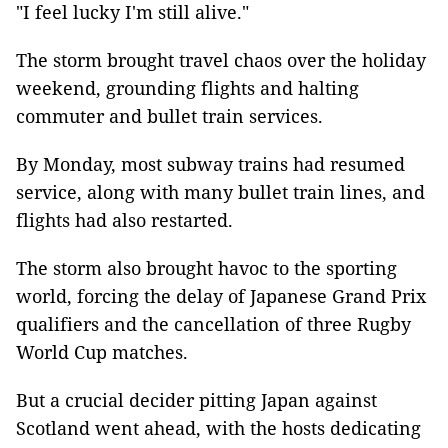
"I feel lucky I'm still alive."
The storm brought travel chaos over the holiday
weekend, grounding flights and halting
commuter and bullet train services.
By Monday, most subway trains had resumed
service, along with many bullet train lines, and
flights had also restarted.
The storm also brought havoc to the sporting
world, forcing the delay of Japanese Grand Prix
qualifiers and the cancellation of three Rugby
World Cup matches.
But a crucial decider pitting Japan against
Scotland went ahead, with the hosts dedicating