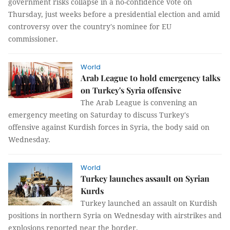
government risks collapse in a no-confidence vote on
Thursday, just weeks before a presidential election and amid
controversy over the country's nominee for EU
commissioner.
World
Arab League to hold emergency talks
on Turkey's Syria offensive
The Arab League is convening an
emergency meeting on Saturday to discuss Turkey's
offensive against Kurdish forces in Syria, the body said on
Wednesday.
World
Turkey launches assault on Syrian
Kurds
Turkey launched an assault on Kurdish
positions in northern Syria on Wednesday with airstrikes and
explosions reported near the border.