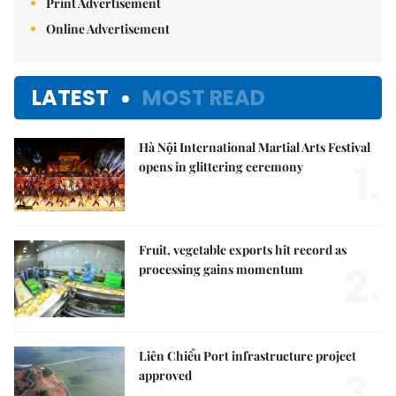
Print Advertisement
Online Advertisement
LATEST
MOST READ
Hà Nội International Martial Arts Festival
1.
opens in glittering ceremony
Fruit, vegetable exports hit record as
2.
processing gains momentum
Liên Chiểu Port infrastructure project
3.
approved