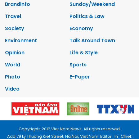
Brandinfo
Sunday/Weekend
Travel
Politics & Law
Society
Economy
Environment
Talk Around Town
Opinion
Life & Style
World
Sports
Photo
E-Paper
Video
Copyrights 2012 Viet Nam News. All rights reserved.
Add:79 Ly Thuong Kiet Street, Ha Noi, Viet Nam. Editor_In_Chief: