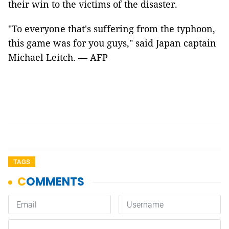
their win to the victims of the disaster.
"To everyone that's suffering from the typhoon,
this game was for you guys," said Japan captain
Michael Leitch. — AFP
TAGS