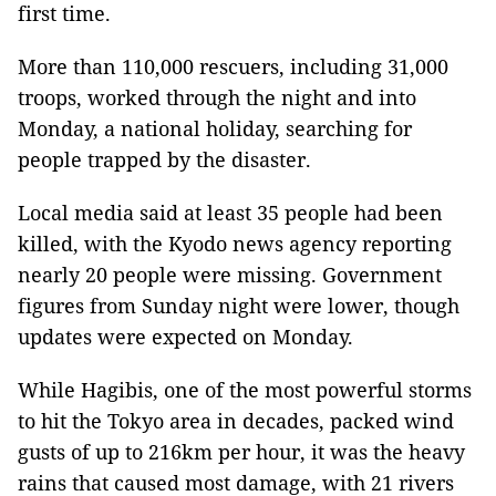
first time.
More than 110,000 rescuers, including 31,000
troops, worked through the night and into
Monday, a national holiday, searching for
people trapped by the disaster.
Local media said at least 35 people had been
killed, with the Kyodo news agency reporting
nearly 20 people were missing. Government
figures from Sunday night were lower, though
updates were expected on Monday.
While Hagibis, one of the most powerful storms
to hit the Tokyo area in decades, packed wind
gusts of up to 216km per hour, it was the heavy
rains that caused most damage, with 21 rivers