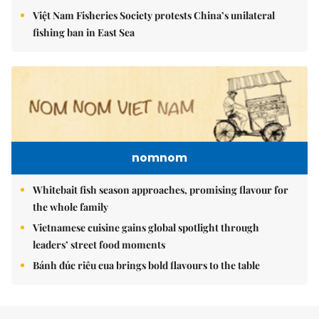
Việt Nam Fisheries Society protests China’s unilateral
fishing ban in East Sea
nomnom
Whitebait fish season approaches, promising flavour for
the whole family
Vietnamese cuisine gains global spotlight through
leaders’ street food moments
Bánh đúc riêu cua brings bold flavours to the table