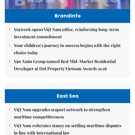
Brandinfo
Vorwerk opens Việt Nam office, reinforcing long-term
investment commitment
Your children's journey to success begins with the right
choice today
Vạn Xuân Group named Best Mid-Market Residential
Developer at Dot Property Vietnam Awards 2026
East Sea
Việt Nam upgrades seaport network to strengthen
maritime competitiveness
Việt Nam reiterates stance on settling maritime disputes
in line with international law