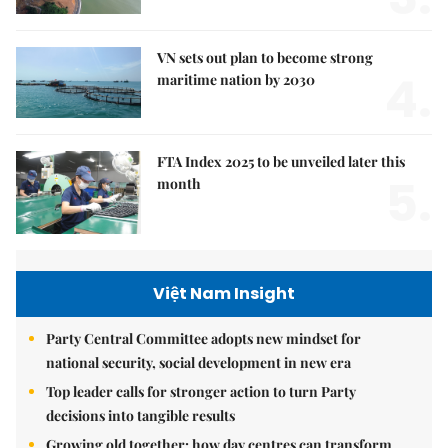
VN sets out plan to become strong
4.
maritime nation by 2030
FTA Index 2025 to be unveiled later this
5.
month
Việt Nam Insight
Party Central Committee adopts new mindset for
national security, social development in new era
Top leader calls for stronger action to turn Party
decisions into tangible results
Growing old together: how day centres can transform