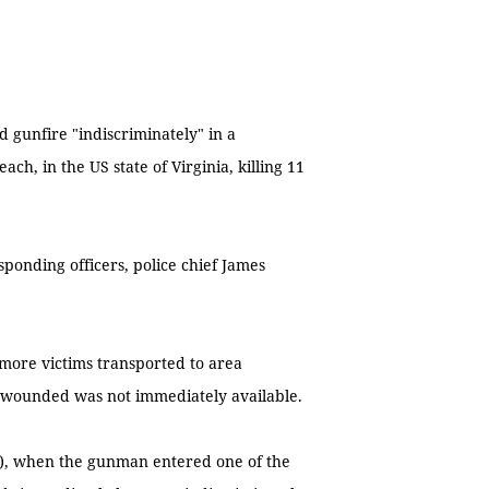
 gunfire "indiscriminately" in a
h, in the US state of Virginia, killing 11
sponding officers, police chief James
 more victims transported to area
se wounded was not immediately available.
), when the gunman entered one of the