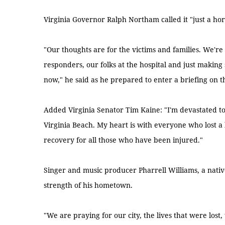
Virginia Governor Ralph Northam called it "just a horr
"Our thoughts are for the victims and families. We're
responders, our folks at the hospital and just making
now," he said as he prepared to enter a briefing on th
Added Virginia Senator Tim Kaine: "I'm devastated to 
Virginia Beach. My heart is with everyone who lost a 
recovery for all those who have been injured."
Singer and music producer Pharrell Williams, a nativ
strength of his hometown.
"We are praying for our city, the lives that were lost