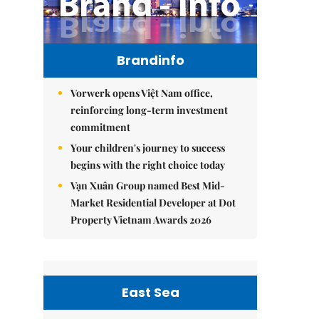
Brandinfo
Vorwerk opens Việt Nam office,
reinforcing long-term investment
commitment
Your children's journey to success
begins with the right choice today
Vạn Xuân Group named Best Mid-
Market Residential Developer at Dot
Property Vietnam Awards 2026
East Sea