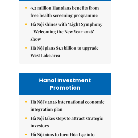
9.2 million Hanoians benefits from
free health screening programme
Hà Nội shines with ‘Light Symphony
– Welcoming the New Year 2026’
show
Hà Nội plans $1.1 billion to upgrade
West Lake area
Hanoi Investment
Promotion
Hà Nội's 2026 international economic
integration plan
Hà Nội takes steps to attract strategic
investors
Hà Nội aims to turn Hòa Lạc into