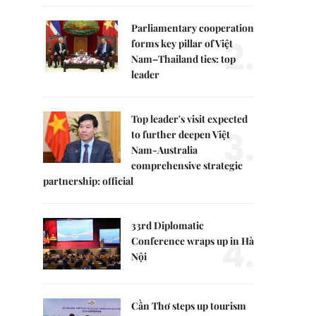
Parliamentary cooperation
2.
forms key pillar of Việt
Nam–Thailand ties: top
leader
Top leader's visit expected
3.
to further deepen Việt
Nam-Australia
comprehensive strategic
partnership: official
33rd Diplomatic
4.
Conference wraps up in Hà
Nội
Cần Thơ steps up tourism