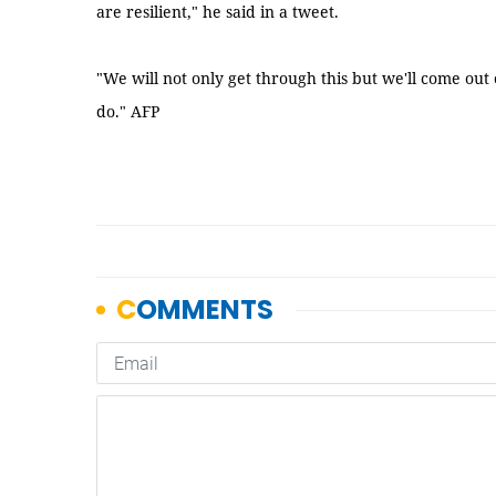
are resilient," he said in a tweet.
"We will not only get through this but we'll come out
do." AFP