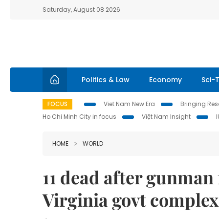
Saturday, August 08 2026
Politics & Law
Economy
Sci-
FOCUS
Viet Nam New Era
Bringing Reso
Ho Chi Minh City in focus
Việt Nam Insight
HOME
WORLD
11 dead after gunman f
Virginia govt complex