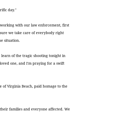
ific day."
 working with our law enforcement, first
 sure we take care of everybody right
e situation.
learn of the tragic shooting tonight in
loved one, and I'm praying for a swift
e of Virginia Beach, paid homage to the
, their families and everyone affected. We