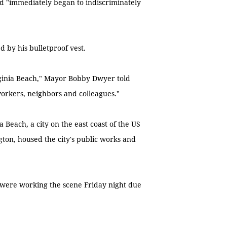
nd "immediately began to indiscriminately
 by his bulletproof vest.
irginia Beach," Mayor Bobby Dwyer told
workers, neighbors and colleagues."
 Beach, a city on the east coast of the US
gton, housed the city's public works and
 were working the scene Friday night due