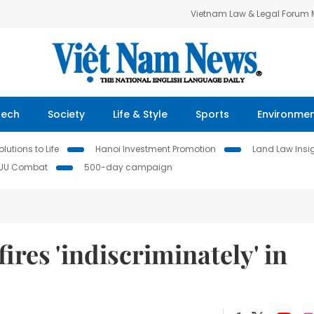
Vietnam Law & Legal Forum
Tech
Society
Life & Style
Sports
Environme
lutions to Life
Hanoi Investment Promotion
Land Law Insi
IUU Combat
500-day campaign
ires 'indiscriminately' in