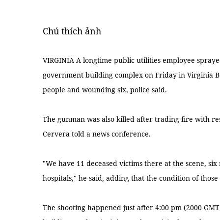
Chú thích ảnh
VIRGINIA A longtime public utilities employee sprayed
government building complex on Friday in Virginia Beac
people and wounding six, police said.
The gunman was also killed after trading fire with re
Cervera told a news conference.
"We have 11 deceased victims there at the scene, six
hospitals," he said, adding that the condition of tho
The shooting happened just after 4:00 pm (2000 GMT