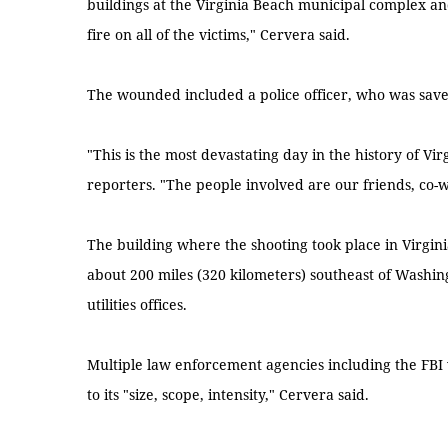
buildings at the Virginia Beach municipal complex a
fire on all of the victims," Cervera said.
The wounded included a police officer, who was saved
"This is the most devastating day in the history of V
reporters. "The people involved are our friends, co-
The building where the shooting took place in Virginia
about 200 miles (320 kilometers) southeast of Washin
utilities offices.
Multiple law enforcement agencies including the FBI
to its "size, scope, intensity," Cervera said.