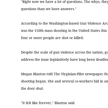
"Right now we have a lot of questions. The whys, the
questions than we have answers."
According to the Washington-based Gun Violence Arch
was the 150th mass shooting in the United States this 
four or more people are shot or killed.
Despite the scale of gun violence across the nation, 
address the issue legislatively have long been deadloc
Megan Blanton told The Virginian-Pilot newspaper th
shooting began. She and several co-workers hid in an
the door shut.
"It felt like forever," Blanton said.