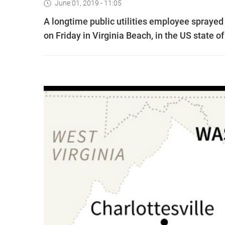
June 01, 2019 - 11:05
A longtime public utilities employee sprayed
on Friday in Virginia Beach, in the US state of