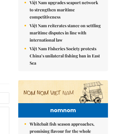
Việt Nam upgrades seaport network
to strengthen maritime
competitiveness
Việt Nam reiterates stance on settling
maritime disputes in line with
international law
Việt Nam Fisheries Society protests
China’s unilateral fishing ban in East
Sea
nomnom
Whitebait fish season approaches,
promising flavour for the whole