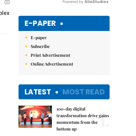
Powered by 
GliaStudios
plex
Mute
E-PAPER
E-paper
Subscribe
Print Advertisement
Online Advertisement
LATEST
MOST READ
100-day digital
1.
transformation drive gains
momentum from the
bottom up