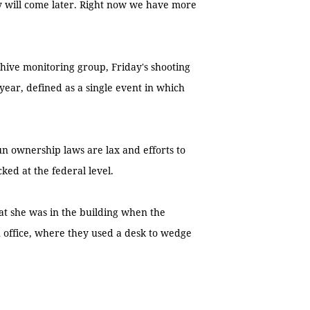
y will come later. Right now we have more
ive monitoring group, Friday's shooting
year, defined as a single event in which
gun ownership laws are lax and efforts to
ked at the federal level.
at she was in the building when the
 office, where they used a desk to wedge