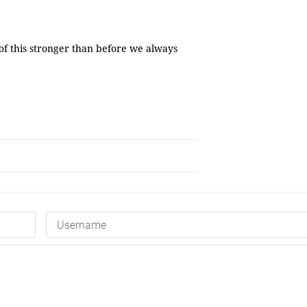
 of this stronger than before we always