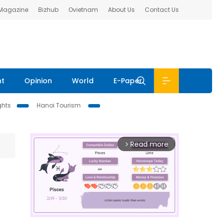
 Magazine
Bizhub
Ovietnam
About Us
Contact Us
nt
Opinion
World
E-Paper
ghts
Hanoi Tourism
Read more
arrow_forward_ios