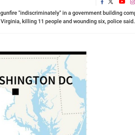
 gunfire "indiscriminately" in a government building com
 Virginia, killing 11 people and wounding six, police said.