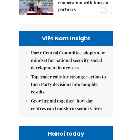
5.
cooperation with Korean
partners
Việt Nam Insight
Party Central Committee adopts new
mindset for national security, social
development in new era
Top leader calls for stronger action to
turn Party decisions into tangible
results
Growing old together: how day
centres can transform seniors' lives
Hanoi today