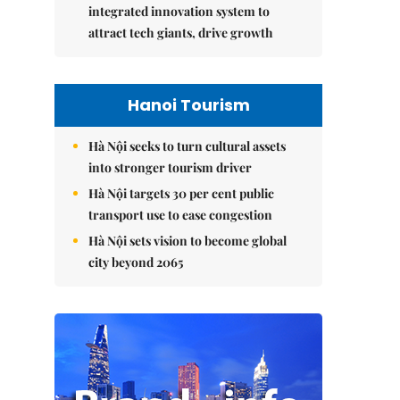
integrated innovation system to
attract tech giants, drive growth
Hanoi Tourism
Hà Nội seeks to turn cultural assets
into stronger tourism driver
Hà Nội targets 30 per cent public
transport use to ease congestion
Hà Nội sets vision to become global
city beyond 2065