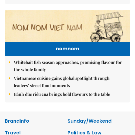
nomnom
Whitebait fish season approaches, promising flavour for
the whole family
Vietnamese cuisine gains global spotlight through
leaders’ street food moments
Bánh đúc riêu cua brings bold flavours to the table
Brandinfo
Sunday/Weekend
Travel
Politics & Law