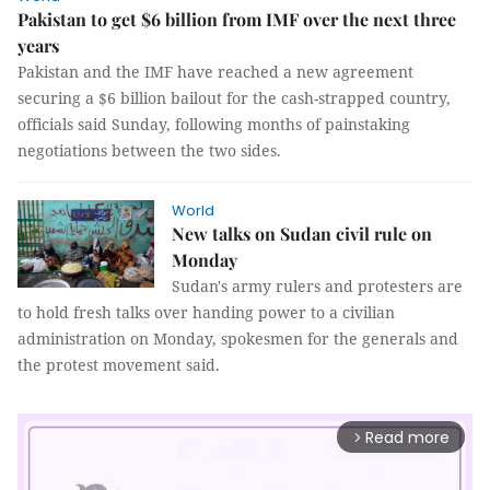
Pakistan to get $6 billion from IMF over the next three
years
Pakistan and the IMF have reached a new agreement
securing a $6 billion bailout for the cash-strapped country,
officials said Sunday, following months of painstaking
negotiations between the two sides.
World
New talks on Sudan civil rule on
Monday
Sudan's army rulers and protesters are
to hold fresh talks over handing power to a civilian
administration on Monday, spokesmen for the generals and
the protest movement said.
Read more
arrow_forward_ios