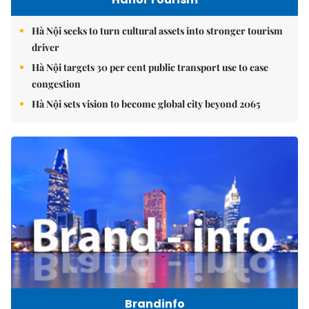
Hà Nội seeks to turn cultural assets into stronger tourism
driver
Hà Nội targets 30 per cent public transport use to ease
congestion
Hà Nội sets vision to become global city beyond 2065
Brandinfo