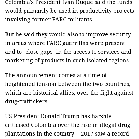
Colombia's President Ivan Duque said the funds
would primarily be used in productivity projects
involving former FARC militants.
But he said they would also to improve security
in areas where FARC guerrillas were present
and to "close gaps" in the access to services and
marketing of products in such isolated regions.
The announcement comes at a time of
heightened tension between the two countries,
which are historical allies, over the fight against
drug-traffickers.
US President Donald Trump has harshly
criticised Colombia over the rise in illegal drug
plantations in the country -- 2017 saw a record