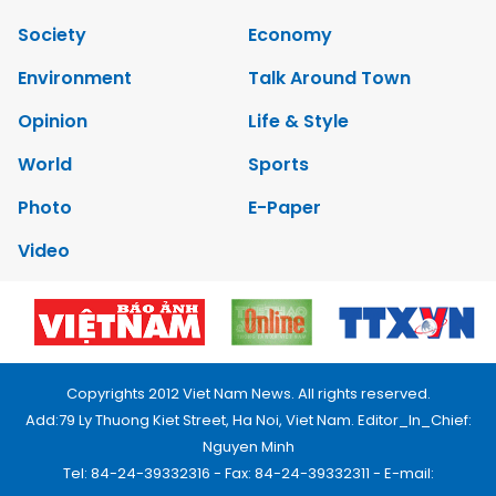
Society
Economy
Environment
Talk Around Town
Opinion
Life & Style
World
Sports
Photo
E-Paper
Video
Copyrights 2012 Viet Nam News. All rights reserved.
Add:79 Ly Thuong Kiet Street, Ha Noi, Viet Nam. Editor_In_Chief:
Nguyen Minh
Tel: 84-24-39332316 - Fax: 84-24-39332311 - E-mail: