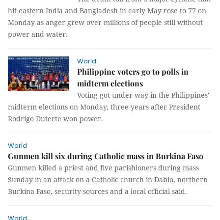
hit eastern India and Bangladesh in early May rose to 77 on
Monday as anger grew over millions of people still without
power and water.
World
Philippine voters go to polls in
midterm elections
Voting got under way in the Philippines'
midterm elections on Monday, three years after President
Rodrigo Duterte won power.
World
Gunmen kill six during Catholic mass in Burkina Faso
Gunmen killed a priest and five parishioners during mass
Sunday in an attack on a Catholic church in Dablo, northern
Burkina Faso, security sources and a local official said.
World