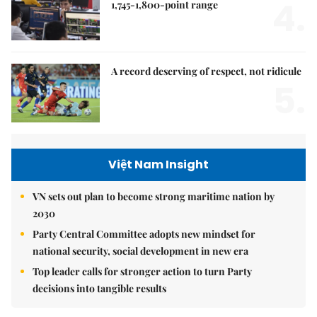
4.
1,745-1,800-point range
A record deserving of respect, not ridicule
5.
Việt Nam Insight
VN sets out plan to become strong maritime nation by
2030
Party Central Committee adopts new mindset for
national security, social development in new era
Top leader calls for stronger action to turn Party
decisions into tangible results