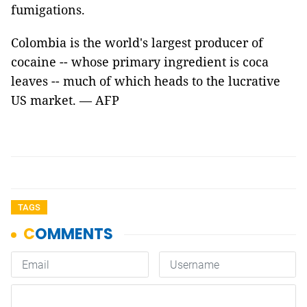
fumigations.
Colombia is the world's largest producer of
cocaine -- whose primary ingredient is coca
leaves -- much of which heads to the lucrative
US market. — AFP
TAGS