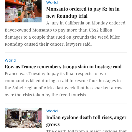
World
Monsanto ordered to pay $2 bn in
new Roundup trial
A jury in California on Monday ordered
Bayer-owned Monsanto to pay more than US$2 billion
damages to a couple that sued on grounds the weed killer
Roundup caused their cancer, lawyers said.
World
Row as France remembers troops slain in hostage raid
France was Tuesday to pay its final respects to two
commandos killed during a raid to rescue four hostages in
the Sahel region of Africa last week that has sparked a row
over the risks taken by the freed tourists.
World
Indian cyclone death toll rises, anger
grows
The death toll from a major cyclone that