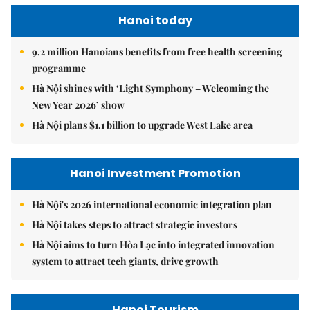
Hanoi today
9.2 million Hanoians benefits from free health screening
programme
Hà Nội shines with ‘Light Symphony – Welcoming the
New Year 2026’ show
Hà Nội plans $1.1 billion to upgrade West Lake area
Hanoi Investment Promotion
Hà Nội's 2026 international economic integration plan
Hà Nội takes steps to attract strategic investors
Hà Nội aims to turn Hòa Lạc into integrated innovation
system to attract tech giants, drive growth
Hanoi Tourism