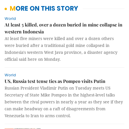
MORE ON THIS STORY
World
At least 5 killed, over a dozen buried in mine collapse in
western Indonesia
At least five miners were killed and over a dozen others
were buried after a traditional gold mine collapsed in
Indonesia's western West Java province, a disaster agency
official said here on Monday.
World
US, Russia test tense ties as Pompeo visits Putin
Russian President Vladimir Putin on Tuesday meets US
Secretary of State Mike Pompeo in the highest-level talks
between the rival powers in nearly a year as they see if they
can make headway on a raft of disagreements from
Venezuela to Iran to arms control.