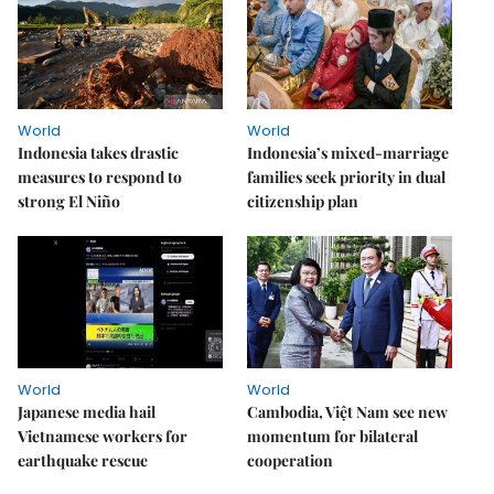
World
World
Indonesia takes drastic
Indonesia’s mixed-marriage
measures to respond to
families seek priority in dual
strong El Niño
citizenship plan
World
World
Japanese media hail
Cambodia, Việt Nam see new
Vietnamese workers for
momentum for bilateral
earthquake rescue
cooperation