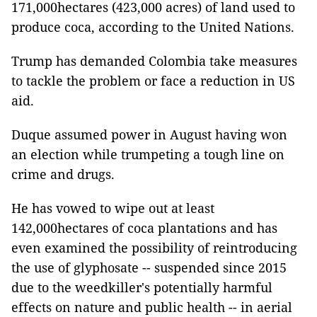
171,000hectares (423,000 acres) of land used to
produce coca, according to the United Nations.
Trump has demanded Colombia take measures
to tackle the problem or face a reduction in US
aid.
Duque assumed power in August having won
an election while trumpeting a tough line on
crime and drugs.
He has vowed to wipe out at least
142,000hectares of coca plantations and has
even examined the possibility of reintroducing
the use of glyphosate -- suspended since 2015
due to the weedkiller's potentially harmful
effects on nature and public health -- in aerial