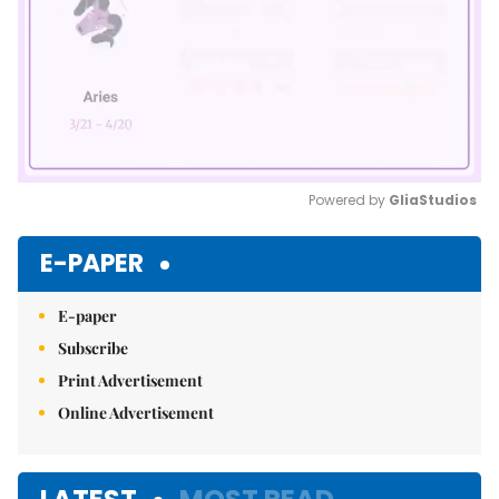
Powered by 
GliaStudios
Mute
E-PAPER
E-paper
Subscribe
Print Advertisement
Online Advertisement