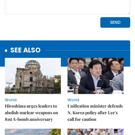
SEE ALSO
World
World
Hiroshima urges leaders to
Unification minister defends
abolish nuclear weapons on
N. Korea policy after Lee's
81st A-bomb anniversary
call for caution