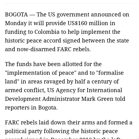
BOGOTA — The US government announced on
Monday it will provide US$160 million in
funding to Colombia to help implement the
historic peace accord signed between the state
and now-disarmed FARC rebels.
The funds have been allotted for the
"implementation of peace" and to "formalise
land" in areas ravaged by half a century of
armed conflict, US Agency for International
Development Administrator Mark Green told
reporters in Bogota.
FARC rebels laid down their arms and formed a
political party following the historic peace