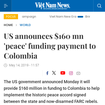
day campaign
Viet Nam New Era
Bringing Resolutions to 
FOCUS
HOME
WORLD
US announces $160 mn
'peace' funding payment to
Colombia
May 14, 2019 - 11:57
The US government announced Monday it will
provide $160 million in funding to Colombia to help
implement the historic peace accord signed
between the state and now-disarmed FARC rebels.