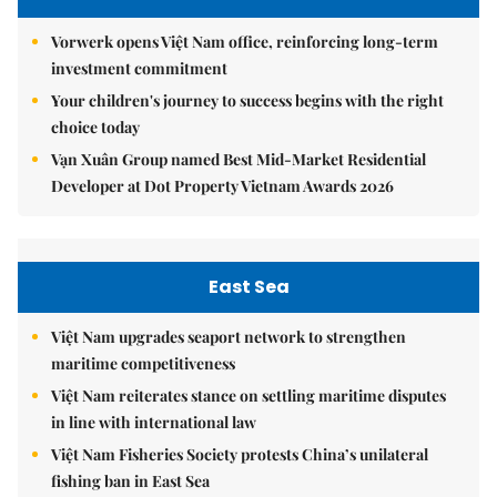
Vorwerk opens Việt Nam office, reinforcing long-term
investment commitment
Your children's journey to success begins with the right
choice today
Vạn Xuân Group named Best Mid-Market Residential
Developer at Dot Property Vietnam Awards 2026
East Sea
Việt Nam upgrades seaport network to strengthen
maritime competitiveness
Việt Nam reiterates stance on settling maritime disputes
in line with international law
Việt Nam Fisheries Society protests China’s unilateral
fishing ban in East Sea