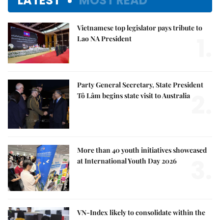
LATEST
MOST READ
Vietnamese top legislator pays tribute to
1.
Lao NA President
Party General Secretary, State President
2.
Tô Lâm begins state visit to Australia
More than 40 youth initiatives showcased
3.
at International Youth Day 2026
VN-Index likely to consolidate within the