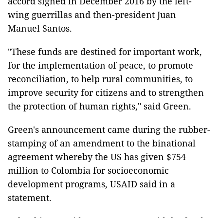
accord signed in December 2016 by the left-
wing guerrillas and then-president Juan
Manuel Santos.
"These funds are destined for important work,
for the implementation of peace, to promote
reconciliation, to help rural communities, to
improve security for citizens and to strengthen
the protection of human rights," said Green.
Green's announcement came during the rubber-
stamping of an amendment to the binational
agreement whereby the US has given $754
million to Colombia for socioeconomic
development programs, USAID said in a
statement.