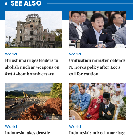
SEE ALSO
World
World
Hiroshima urges leaders to
Unification minister defends
abolish nuclear weapons on
N. Korea policy after Lee's
81st A-bomb anniversary
call for caution
World
World
Indonesia takes drastic
Indonesia’s mixed-marriage