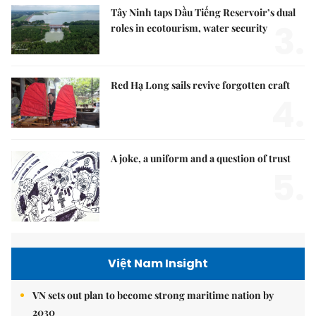
Tây Ninh taps Dầu Tiếng Reservoir’s dual
3.
roles in ecotourism, water security
Red Hạ Long sails revive forgotten craft
4.
A joke, a uniform and a question of trust
5.
Việt Nam Insight
VN sets out plan to become strong maritime nation by
2030