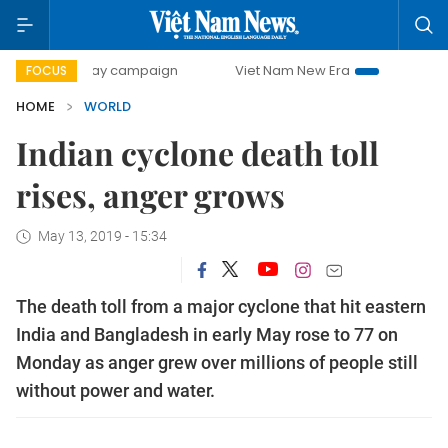
500-day campaign
Viet Nam New Era
Bringing Resolution
FOCUS
HOME
WORLD
Indian cyclone death toll
rises, anger grows
May 13, 2019 - 15:34
The death toll from a major cyclone that hit eastern
India and Bangladesh in early May rose to 77 on
Monday as anger grew over millions of people still
without power and water.