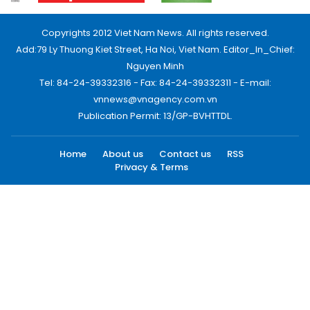
Copyrights 2012 Viet Nam News. All rights reserved.
Add:79 Ly Thuong Kiet Street, Ha Noi, Viet Nam. Editor_In_Chief:
Nguyen Minh
Tel: 84-24-39332316 - Fax: 84-24-39332311 - E-mail:
vnnews@vnagency.com.vn
Publication Permit: 13/GP-BVHTTDL.
Home
About us
Contact us
RSS
Privacy & Terms