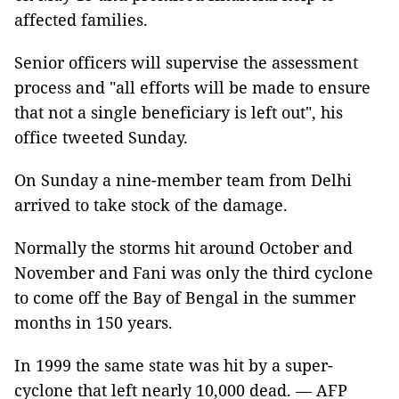
affected families.
Senior officers will supervise the assessment
process and "all efforts will be made to ensure
that not a single beneficiary is left out", his
office tweeted Sunday.
On Sunday a nine-member team from Delhi
arrived to take stock of the damage.
Normally the storms hit around October and
November and Fani was only the third cyclone
to come off the Bay of Bengal in the summer
months in 150 years.
In 1999 the same state was hit by a super-
cyclone that left nearly 10,000 dead. — AFP