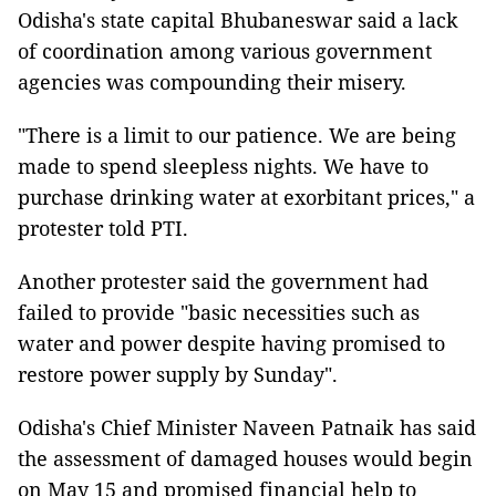
Odisha's state capital Bhubaneswar said a lack
of coordination among various government
agencies was compounding their misery.
"There is a limit to our patience. We are being
made to spend sleepless nights. We have to
purchase drinking water at exorbitant prices," a
protester told PTI.
Another protester said the government had
failed to provide "basic necessities such as
water and power despite having promised to
restore power supply by Sunday".
Odisha's Chief Minister Naveen Patnaik has said
the assessment of damaged houses would begin
on May 15 and promised financial help to