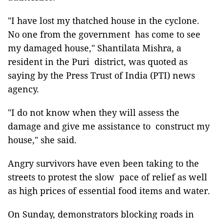
"I have lost my thatched house in the cyclone.
No one from the government has come to see
my damaged house," Shantilata Mishra, a
resident in the Puri district, was quoted as
saying by the Press Trust of India (PTI) news
agency.
"I do not know when they will assess the
damage and give me assistance to construct my
house," she said.
Angry survivors have even been taking to the
streets to protest the slow pace of relief as well
as high prices of essential food items and water.
On Sunday, demonstrators blocking roads in