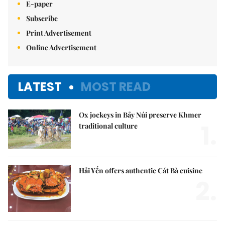
E-paper
Subscribe
Print Advertisement
Online Advertisement
LATEST
MOST READ
Ox jockeys in Bảy Núi preserve Khmer
1.
traditional culture
Hải Yến offers authentic Cát Bà cuisine
2.