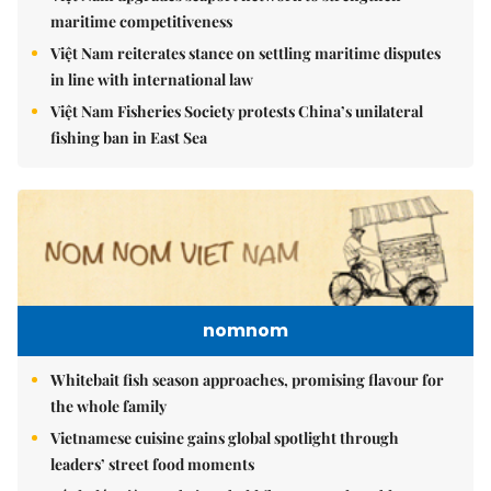
maritime competitiveness
Việt Nam reiterates stance on settling maritime disputes
in line with international law
Việt Nam Fisheries Society protests China’s unilateral
fishing ban in East Sea
nomnom
Whitebait fish season approaches, promising flavour for
the whole family
Vietnamese cuisine gains global spotlight through
leaders’ street food moments