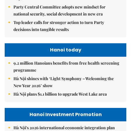
Party Central Committee adopts new mindset for
national security, social development in new era
Top leader calls for stronger action to turn Party
decisions into tangible results
Hanoi today
9.2 million Hanoians benefits from free health screening
programme
Hà Nội shines with ‘Light Symphony – Welcoming the
New Year 2026’ show
Hà Nội plans $1.1 billion to upgrade West Lake area
Hanoi Investment Promotion
Hà Nội's 2026 international economic integration plan