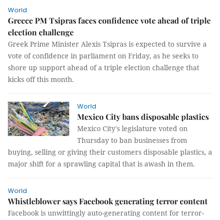
World
Greece PM Tsipras faces confidence vote ahead of triple
election challenge
Greek Prime Minister Alexis Tsipras is expected to survive a
vote of confidence in parliament on Friday, as he seeks to
shore up support ahead of a triple election challenge that
kicks off this month.
World
Mexico City bans disposable plastics
Mexico City's legislature voted on
Thursday to ban businesses from
buying, selling or giving their customers disposable plastics, a
major shift for a sprawling capital that is awash in them.
World
Whistleblower says Facebook generating terror content
Facebook is unwittingly auto-generating content for terror-