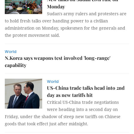
Monday
Sudan's army rulers and protesters are
to hold fresh talks over handing power to a civilian
administration on Monday, spokesmen for the generals and
the protest movement said.
World
N.Korea says weapons test involved 'long-range'
capability
World
US-China trade talks head into 2nd
day as new tariffs hit
Critical US-China trade negotiations
were heading into a second day on
Friday, under the shadow of steep new tariffs on Chinese
goods that took effect just after midnight.