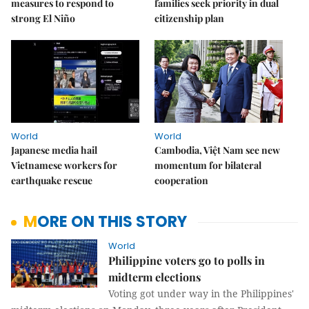
measures to respond to
families seek priority in dual
strong El Niño
citizenship plan
World
World
Japanese media hail
Cambodia, Việt Nam see new
Vietnamese workers for
momentum for bilateral
earthquake rescue
cooperation
MORE ON THIS STORY
World
Philippine voters go to polls in
midterm elections
Voting got under way in the Philippines'