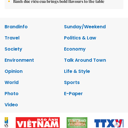
Bánh đúc riêu cua brings bold flavours to the table
Brandinfo
Sunday/Weekend
Travel
Politics & Law
Society
Economy
Environment
Talk Around Town
Opinion
Life & Style
World
Sports
Photo
E-Paper
Video