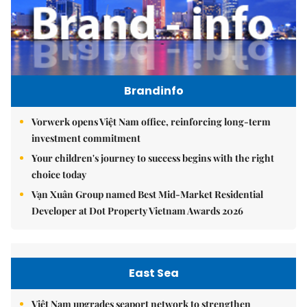
Brandinfo
Vorwerk opens Việt Nam office, reinforcing long-term
investment commitment
Your children's journey to success begins with the right
choice today
Vạn Xuân Group named Best Mid-Market Residential
Developer at Dot Property Vietnam Awards 2026
East Sea
Việt Nam upgrades seaport network to strengthen