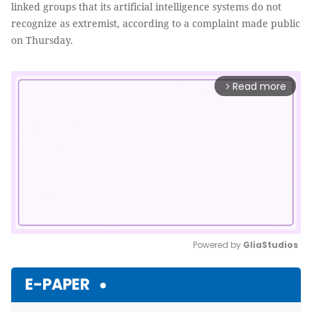
linked groups that its artificial intelligence systems do not
recognize as extremist, according to a complaint made public
on Thursday.
Read more
arrow_forward_ios
Powered by 
GliaStudios
Mute
E-PAPER