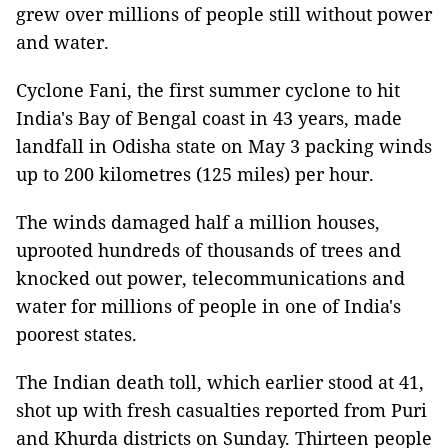
grew over millions of people still without power
and water.
Cyclone Fani, the first summer cyclone to hit
India's Bay of Bengal coast in 43 years, made
landfall in Odisha state on May 3 packing winds
up to 200 kilometres (125 miles) per hour.
The winds damaged half a million houses,
uprooted hundreds of thousands of trees and
knocked out power, telecommunications and
water for millions of people in one of India's
poorest states.
The Indian death toll, which earlier stood at 41,
shot up with fresh casualties reported from Puri
and Khurda districts on Sunday. Thirteen people