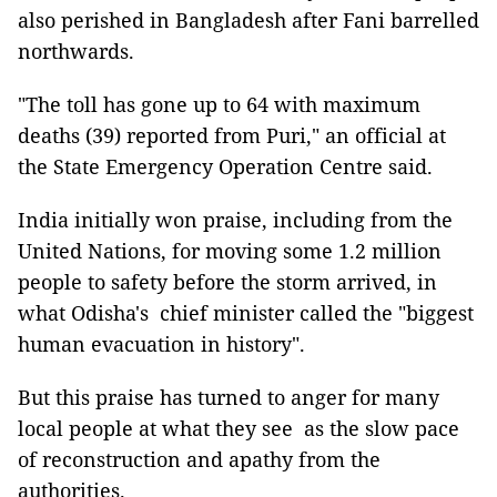
also perished in Bangladesh after Fani barrelled
northwards.
"The toll has gone up to 64 with maximum
deaths (39) reported from Puri," an official at
the State Emergency Operation Centre said.
India initially won praise, including from the
United Nations, for moving some 1.2 million
people to safety before the storm arrived, in
what Odisha's chief minister called the "biggest
human evacuation in history".
But this praise has turned to anger for many
local people at what they see as the slow pace
of reconstruction and apathy from the
authorities.