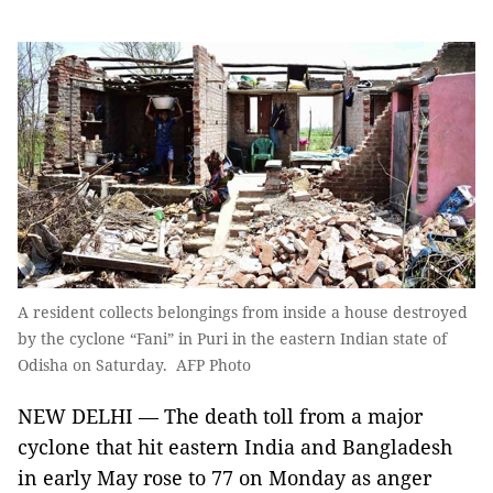
A resident collects belongings from inside a house destroyed
by the cyclone “Fani” in Puri in the eastern Indian state of
Odisha on Saturday. AFP Photo
NEW DELHI — The death toll from a major
cyclone that hit eastern India and Bangladesh
in early May rose to 77 on Monday as anger