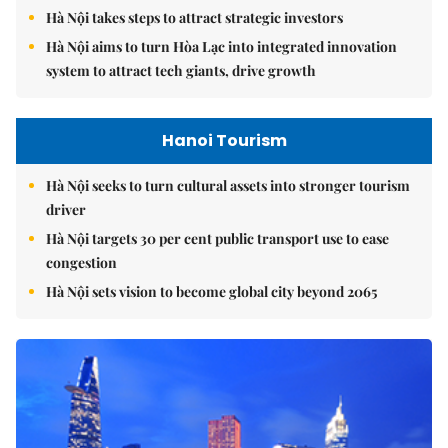
Hà Nội takes steps to attract strategic investors
Hà Nội aims to turn Hòa Lạc into integrated innovation
system to attract tech giants, drive growth
Hanoi Tourism
Hà Nội seeks to turn cultural assets into stronger tourism
driver
Hà Nội targets 30 per cent public transport use to ease
congestion
Hà Nội sets vision to become global city beyond 2065