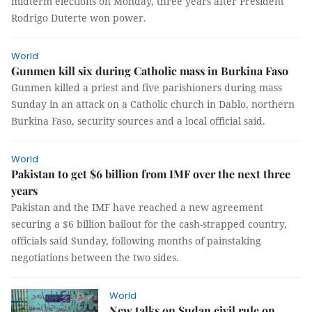
midterm elections on Monday, three years after President
Rodrigo Duterte won power.
World
Gunmen kill six during Catholic mass in Burkina Faso
Gunmen killed a priest and five parishioners during mass
Sunday in an attack on a Catholic church in Dablo, northern
Burkina Faso, security sources and a local official said.
World
Pakistan to get $6 billion from IMF over the next three
years
Pakistan and the IMF have reached a new agreement
securing a $6 billion bailout for the cash-strapped country,
officials said Sunday, following months of painstaking
negotiations between the two sides.
World
New talks on Sudan civil rule on