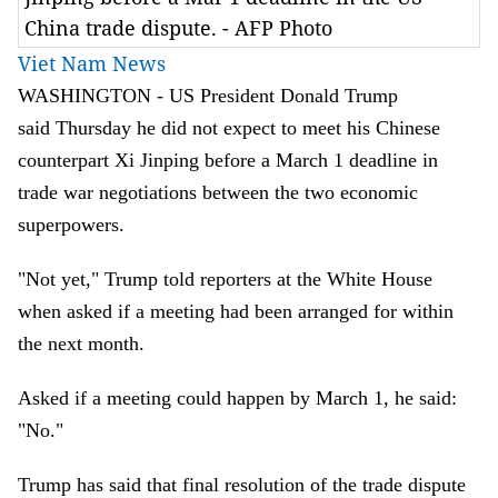
China trade dispute. - AFP Photo
Viet Nam News
WASHINGTON - US President Donald Trump
said Thursday he did not expect to meet his Chinese
counterpart Xi Jinping before a March 1 deadline in
trade war negotiations between the two economic
superpowers.
"Not yet," Trump told reporters at the White House
when asked if a meeting had been arranged for within
the next month.
Asked if a meeting could happen by March 1, he said:
"No."
Trump has said that final resolution of the trade dispute