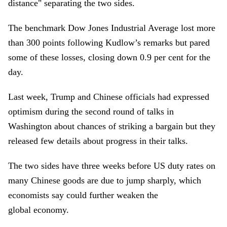
distance" separating the two sides.
The benchmark Dow Jones Industrial Average lost more
than 300 points following Kudlow’s remarks but pared
some of these losses, closing down 0.9 per cent for the
day.
Last week, Trump and Chinese officials had expressed
optimism during the second round of talks in
Washington about chances of striking a bargain but they
released few details about progress in their talks.
The two sides have three weeks before US duty rates on
many Chinese goods are due to jump sharply, which
economists say could further weaken the
global economy.