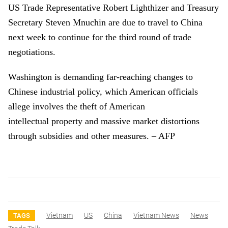
US Trade Representative Robert Lighthizer and Treasury
Secretary Steven Mnuchin are due to travel to China
next week to continue for the third round of trade
negotiations.
Washington is demanding far-reaching changes to
Chinese industrial policy, which American officials
allege involves the theft of American
intellectual property and massive market distortions
through subsidies and other measures. – AFP
Vietnam
US
China
Vietnam News
News
TAGS