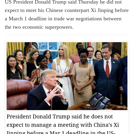
US President Donald Trump said Thursday he did not
expect to meet his Chinese counterpart Xi Jinping before
a March 1 deadline in trade war negotiations between
the two economic superpowers.
President Donald Trump said he does not
expect to manage a meeting with China’s Xi
Jinping before a Mar 1 deadline in the US-