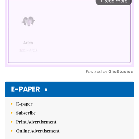
Read more
arrow_forward_ios
Powered by 
GliaStudios
Mute
E-PAPER
E-paper
Subscribe
Print Advertisement
Online Advertisement