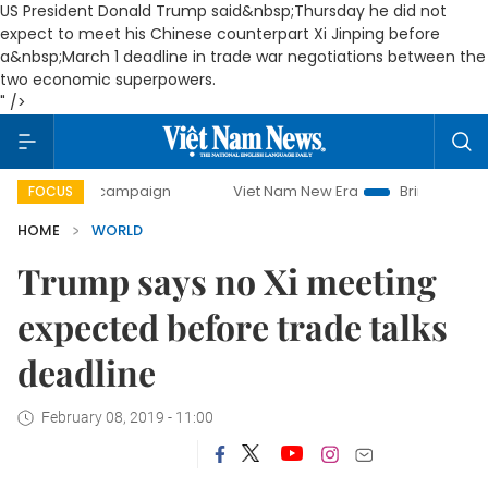
US President Donald Trump said&nbsp;Thursday he did not
expect to meet his Chinese counterpart Xi Jinping before
a&nbsp;March 1 deadline in trade war negotiations between the
two economic superpowers.
" />
-day campaign
Viet Nam New Era
Bringing Resolutions t
FOCUS
HOME
WORLD
Trump says no Xi meeting
expected before trade talks
deadline
February 08, 2019 - 11:00