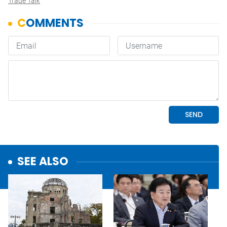
Trade Talk
SEE ALSO