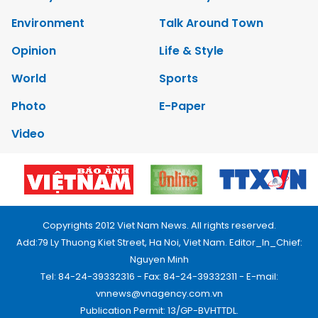
Environment
Talk Around Town
Opinion
Life & Style
World
Sports
Photo
E-Paper
Video
Copyrights 2012 Viet Nam News. All rights reserved.
Add:79 Ly Thuong Kiet Street, Ha Noi, Viet Nam. Editor_In_Chief:
Nguyen Minh
Tel: 84-24-39332316 - Fax: 84-24-39332311 - E-mail:
vnnews@vnagency.com.vn
Publication Permit: 13/GP-BVHTTDL.