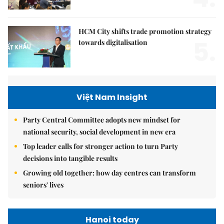
HCM City shifts trade promotion strategy
5.
towards digitalisation
Việt Nam Insight
Party Central Committee adopts new mindset for
national security, social development in new era
Top leader calls for stronger action to turn Party
decisions into tangible results
Growing old together: how day centres can transform
seniors' lives
Hanoi today