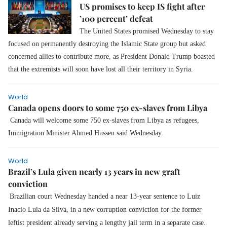
US promises to keep IS fight after
’100 percent’ defeat
The United States promised Wednesday to stay
focused on permanently destroying the Islamic State group but asked
concerned allies to contribute more, as President Donald Trump boasted
that the extremists will soon have lost all their territory in Syria.
World
Canada opens doors to some 750 ex-slaves from Libya
Canada will welcome some 750 ex-slaves from Libya as refugees,
Immigration Minister Ahmed Hussen said Wednesday.
World
Brazil’s Lula given nearly 13 years in new graft
conviction
Brazilian court Wednesday handed a near 13-year sentence to Luiz
Inacio Lula da Silva, in a new corruption conviction for the former
leftist president already serving a lengthy jail term in a separate case.