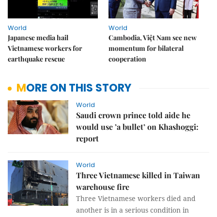
World
World
Japanese media hail
Cambodia, Việt Nam see new
Vietnamese workers for
momentum for bilateral
earthquake rescue
cooperation
MORE ON THIS STORY
World
Saudi crown prince told aide he
would use ’a bullet’ on Khashoggi:
report
World
Three Vietnamese killed in Taiwan
warehouse fire
Three Vietnamese workers died and
another is in a serious condition in