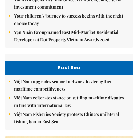
investment commitment
Your children's journey to success begins with the right
choice today
Vạn Xuân Group named Best Mid-Market Residential
Developer at Dot Property Vietnam Awards 2026
East Sea
Việt Nam upgrades seaport network to strengthen
maritime competitiveness
Việt Nam reiterates stance on settling maritime disputes
in line with international law
Việt Nam Fisheries Society protests China’s unilateral
fishing ban in East Sea