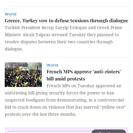
World
Greece, Turkey vow to defuse tensions through dialogue
Turkish President Recep Tayyip Erdogan and Greek Prime
Minister Alexis Tsipras stressed Tuesday they planned to
resolve disputes between their two countries through
dialogue.
World
French MPs approve ’anti-rioters’
bill amid protests
French MPs on Tuesday approved an
anti-rioting bill giving security forces the power to ban
suspected hooligans from demonstrating, in a controversial
bid to crack down on violence that has marred "yellow vest"
protests over the last three months.