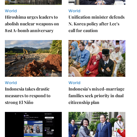
World
World
Hiroshima urges leaders to
Unification minister defends
abolish nuclear weapons on
N. Korea policy after Lee's
81st A-bomb anniversary
call for caution
World
World
Indonesia takes drastic
Indonesia’s mixed-marriage
measures to respond to
families seek priority in dual
strong El Niño
citizenship plan