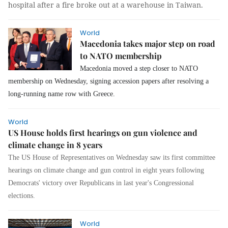
hospital after a fire broke out at a warehouse in Taiwan.
World
Macedonia takes major step on road
to NATO membership
Macedonia moved a step closer to NATO
membership on Wednesday, signing accession papers after resolving a
long-running name row with Greece.
World
US House holds first hearings on gun violence and
climate change in 8 years
The US House of Representatives on Wednesday saw its first committee
hearings on climate change and gun control in eight years following
Democrats' victory over Republicans in last year's Congressional
elections.
World