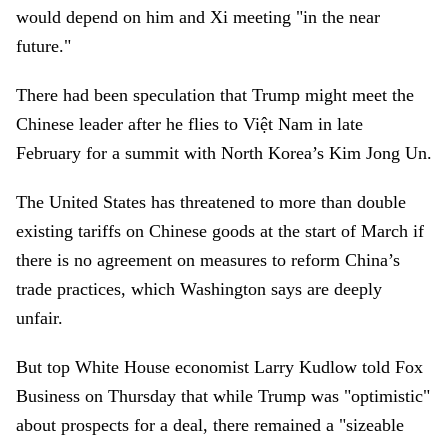
would depend on him and Xi meeting "in the near
future."
There had been speculation that Trump might meet the
Chinese leader after he flies to Việt Nam in late
February for a summit with North Korea’s Kim Jong Un.
The United States has threatened to more than double
existing tariffs on Chinese goods at the start of March if
there is no agreement on measures to reform China’s
trade practices, which Washington says are deeply
unfair.
But top White House economist Larry Kudlow told Fox
Business on Thursday that while Trump was "optimistic"
about prospects for a deal, there remained a "sizeable