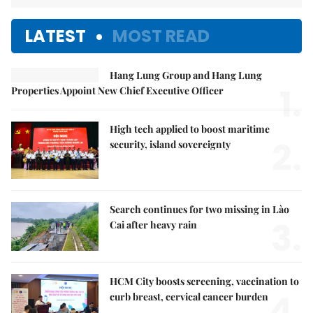
LATEST
MOST READ
Hang Lung Group and Hang Lung
1.
Properties Appoint New Chief Executive Officer
High tech applied to boost maritime
2.
security, island sovereignty
Search continues for two missing in Lào
3.
Cai after heavy rain
HCM City boosts screening, vaccination to
4.
curb breast, cervical cancer burden