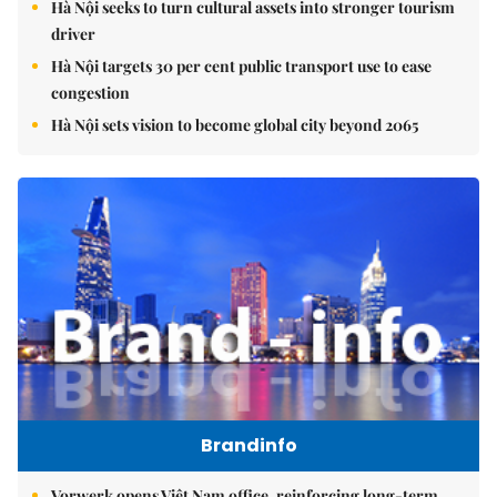
Hà Nội seeks to turn cultural assets into stronger tourism
driver
Hà Nội targets 30 per cent public transport use to ease
congestion
Hà Nội sets vision to become global city beyond 2065
Brandinfo
Vorwerk opens Việt Nam office, reinforcing long-term