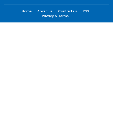
Home
About us
Contact us
RSS
Privacy & Terms