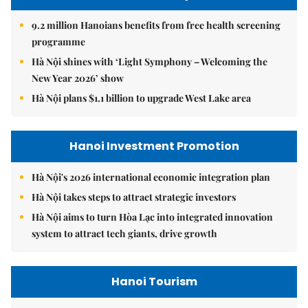
9.2 million Hanoians benefits from free health screening
programme
Hà Nội shines with ‘Light Symphony – Welcoming the
New Year 2026’ show
Hà Nội plans $1.1 billion to upgrade West Lake area
Hanoi Investment Promotion
Hà Nội's 2026 international economic integration plan
Hà Nội takes steps to attract strategic investors
Hà Nội aims to turn Hòa Lạc into integrated innovation
system to attract tech giants, drive growth
Hanoi Tourism