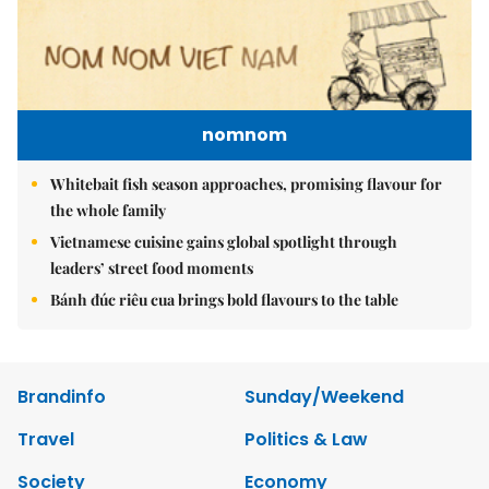
nomnom
Whitebait fish season approaches, promising flavour for
the whole family
Vietnamese cuisine gains global spotlight through
leaders’ street food moments
Bánh đúc riêu cua brings bold flavours to the table
Brandinfo
Sunday/Weekend
Travel
Politics & Law
Society
Economy