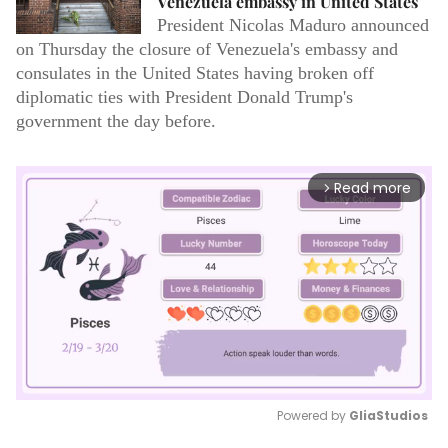
Venezuela embassy in United States
President Nicolas Maduro announced
on Thursday the closure of Venezuela's embassy and
consulates in the United States having broken off
diplomatic ties with President Donald Trump's
government the day before.
Read more
arrow_forward_ios
Powered by 
GliaStudios