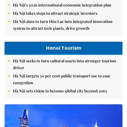
Hà Nội's 2026 international economic integration plan
Hà Nội takes steps to attract strategic investors
Hà Nội aims to turn Hòa Lạc into integrated innovation
system to attract tech giants, drive growth
Hanoi Tourism
Hà Nội seeks to turn cultural assets into stronger tourism
driver
Hà Nội targets 30 per cent public transport use to ease
congestion
Hà Nội sets vision to become global city beyond 2065