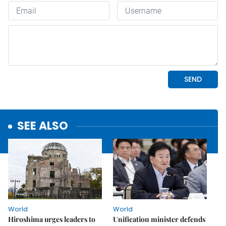
SEE ALSO
World
World
Hiroshima urges leaders to
Unification minister defends