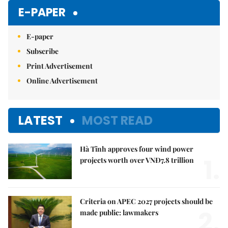
Mute
E-PAPER
E-paper
Subscribe
Print Advertisement
Online Advertisement
LATEST
MOST READ
Hà Tĩnh approves four wind power
1.
projects worth over VNĐ7.8 trillion
Criteria on APEC 2027 projects should be
2.
made public: lawmakers