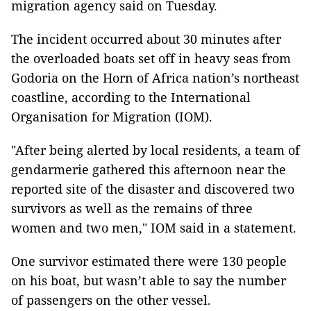
migration agency said on Tuesday.
The incident occurred about 30 minutes after
the overloaded boats set off in heavy seas from
Godoria on the Horn of Africa nation’s northeast
coastline, according to the International
Organisation for Migration (IOM).
"After being alerted by local residents, a team of
gendarmerie gathered this afternoon near the
reported site of the disaster and discovered two
survivors as well as the remains of three
women and two men," IOM said in a statement.
One survivor estimated there were 130 people
on his boat, but wasn’t able to say the number
of passengers on the other vessel.