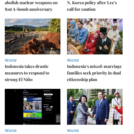
abolish nuclear weapons on
N. Korea policy after Lee's
81st A-bomb anniversary
call for caution
World
World
Indonesia takes drastic
Indonesia’s mixed-marriage
measures to respond to
families seek priority in dual
strong El Niño
citizenship plan
World
World