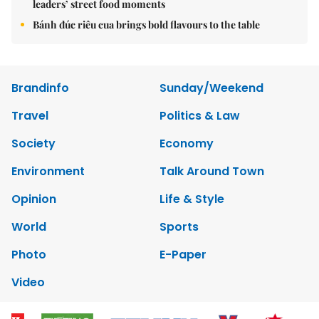
leaders’ street food moments
Bánh đúc riêu cua brings bold flavours to the table
Brandinfo
Sunday/Weekend
Travel
Politics & Law
Society
Economy
Environment
Talk Around Town
Opinion
Life & Style
World
Sports
Photo
E-Paper
Video