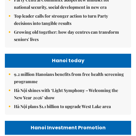
national security, social development in new era
Top leader calls for stronger action to turn Party
decisions into tangible results
Growing old together: how day centres can transform
seniors' lives
Hanoi today
9.2 million Hanoians benefits from free health screening
programme
Hà Nội shines with ‘Light Symphony – Welcoming the
New Year 2026’ show
Hà Nội plans $1.1 billion to upgrade West Lake area
Hanoi Investment Promotion