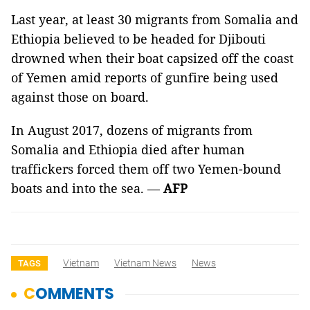
Last year, at least 30 migrants from Somalia and
Ethiopia believed to be headed for Djibouti
drowned when their boat capsized off the coast
of Yemen amid reports of gunfire being used
against those on board.
In August 2017, dozens of migrants from
Somalia and Ethiopia died after human
traffickers forced them off two Yemen-bound
boats and into the sea. —
AFP
Vietnam
Vietnam News
News
TAGS