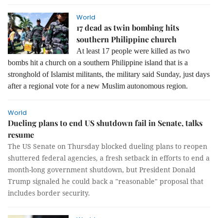
World
17 dead as twin bombing hits
southern Philippine church
At least 17 people were killed as two
bombs hit a church on a southern Philippine island that is a
stronghold of Islamist militants, the military said Sunday, just days
after a regional vote for a new Muslim autonomous region.
World
Dueling plans to end US shutdown fail in Senate, talks
resume
The US Senate on Thursday blocked dueling plans to reopen
shuttered federal agencies, a fresh setback in efforts to end a
month-long government shutdown, but President Donald
Trump signaled he could back a "reasonable" proposal that
includes border security.