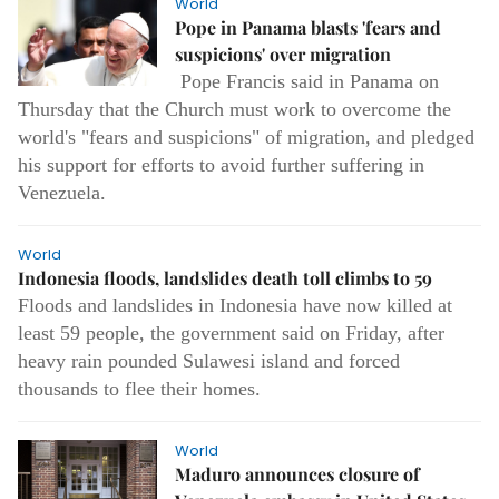
World
Pope in Panama blasts 'fears and
suspicions' over migration
Pope Francis said in Panama on
Thursday that the Church must work to overcome the
world's "fears and suspicions" of migration, and pledged
his support for efforts to avoid further suffering in
Venezuela.
World
Indonesia floods, landslides death toll climbs to 59
Floods and landslides in Indonesia have now killed at
least 59 people, the government said on Friday, after
heavy rain pounded Sulawesi island and forced
thousands to flee their homes.
World
Maduro announces closure of