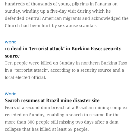
hundreds of thousands of young pilgrims in Panama on
Sunday, winding up a five-day visit during which he
defended Central American migrants and acknowledged the
Church had been hurt by sex abuse scandals.
World
10 dead in ‘terrorist attack’ in Burkina Faso: security
source
Ten people were killed on Sunday in northern Burkina Faso
in a "terrorist attack", according to a security source and a
local elected official.
World
Search resumes at Brazil mine disaster site
Fears of a second dam breach at a Brazilian mining complex
receded on Sunday, enabling a search to resume for the
more than 300 people still missing two days after a dam
collapse that has killed at least 58 people.