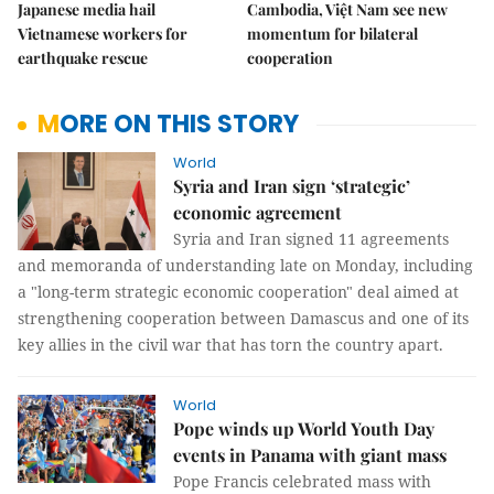
Japanese media hail
Cambodia, Việt Nam see new
Vietnamese workers for
momentum for bilateral
earthquake rescue
cooperation
MORE ON THIS STORY
World
Syria and Iran sign ‘strategic’
economic agreement
Syria and Iran signed 11 agreements
and memoranda of understanding late on Monday, including
a "long-term strategic economic cooperation" deal aimed at
strengthening cooperation between Damascus and one of its
key allies in the civil war that has torn the country apart.
World
Pope winds up World Youth Day
events in Panama with giant mass
Pope Francis celebrated mass with