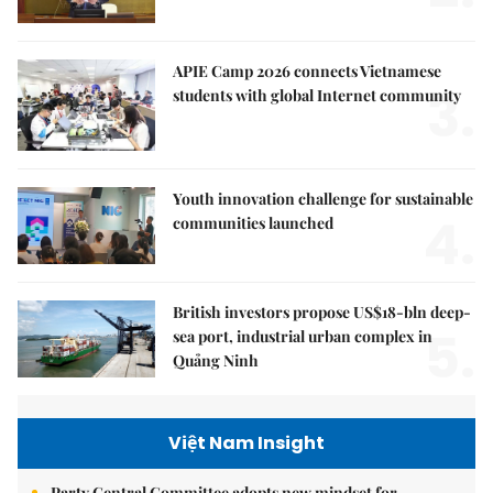
APIE Camp 2026 connects Vietnamese
3.
students with global Internet community
Youth innovation challenge for sustainable
4.
communities launched
British investors propose US$18-bln deep-
5.
sea port, industrial urban complex in
Quảng Ninh
Việt Nam Insight
Party Central Committee adopts new mindset for