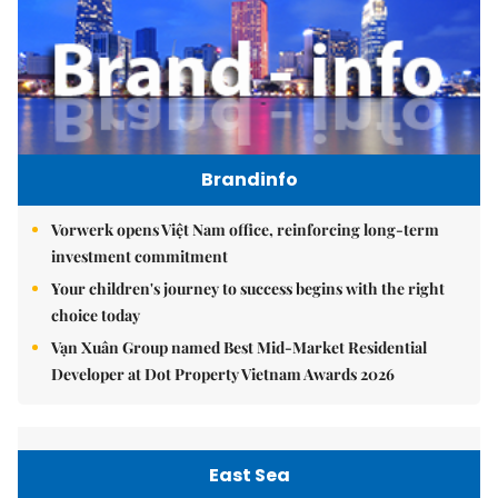
Brandinfo
Vorwerk opens Việt Nam office, reinforcing long-term
investment commitment
Your children's journey to success begins with the right
choice today
Vạn Xuân Group named Best Mid-Market Residential
Developer at Dot Property Vietnam Awards 2026
East Sea