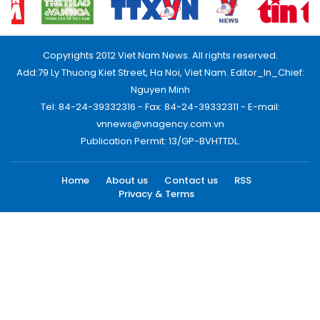
Copyrights 2012 Viet Nam News. All rights reserved.
Add:79 Ly Thuong Kiet Street, Ha Noi, Viet Nam. Editor_In_Chief:
Nguyen Minh
Tel: 84-24-39332316 - Fax: 84-24-39332311 - E-mail:
vnnews@vnagency.com.vn
Publication Permit: 13/GP-BVHTTDL.
Home
About us
Contact us
RSS
Privacy & Terms