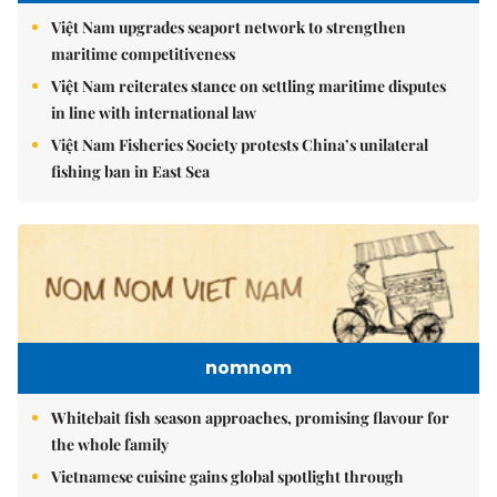
Việt Nam upgrades seaport network to strengthen
maritime competitiveness
Việt Nam reiterates stance on settling maritime disputes
in line with international law
Việt Nam Fisheries Society protests China’s unilateral
fishing ban in East Sea
nomnom
Whitebait fish season approaches, promising flavour for
the whole family
Vietnamese cuisine gains global spotlight through