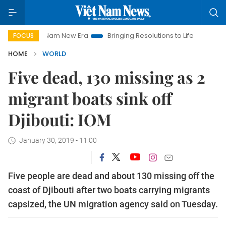
Viet Nam New Era
Bringing Resolutions to Life
Hanoi Invest
FOCUS
HOME
WORLD
Five dead, 130 missing as 2
migrant boats sink off
Djibouti: IOM
January 30, 2019 - 11:00
Five people are dead and about 130 missing off the
coast of Djibouti after two boats carrying migrants
capsized, the UN migration agency said on Tuesday.