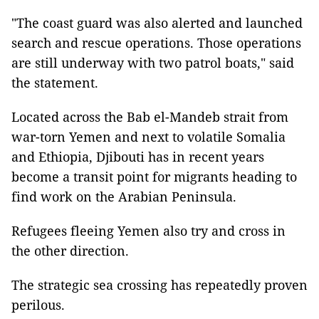
"The coast guard was also alerted and launched
search and rescue operations. Those operations
are still underway with two patrol boats," said
the statement.
Located across the Bab el-Mandeb strait from
war-torn Yemen and next to volatile Somalia
and Ethiopia, Djibouti has in recent years
become a transit point for migrants heading to
find work on the Arabian Peninsula.
Refugees fleeing Yemen also try and cross in
the other direction.
The strategic sea crossing has repeatedly proven
perilous.