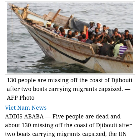
130 people are missing off the coast of Djibouti
after two boats carrying migrants capsized. —
AFP Photo
Viet Nam News
ADDIS ABABA — Five people are dead and
about 130 missing off the coast of Djibouti after
two boats carrying migrants capsized, the UN