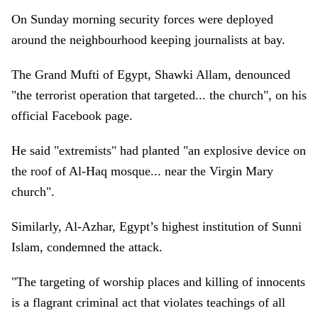
On Sunday morning security forces were deployed
around the neighbourhood keeping journalists at bay.
The Grand Mufti of Egypt, Shawki Allam, denounced
"the terrorist operation that targeted... the church", on his
official Facebook page.
He said "extremists" had planted "an explosive device on
the roof of Al-Haq mosque... near the Virgin Mary
church".
Similarly, Al-Azhar, Egypt’s highest institution of Sunni
Islam, condemned the attack.
"The targeting of worship places and killing of innocents
is a flagrant criminal act that violates teachings of all