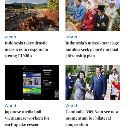
World
World
Indonesia takes drastic
Indonesia’s mixed-marriage
measures to respond to
families seek priority in dual
strong El Niño
citizenship plan
World
World
Japanese media hail
Cambodia, Việt Nam see new
Vietnamese workers for
momentum for bilateral
earthquake rescue
cooperation