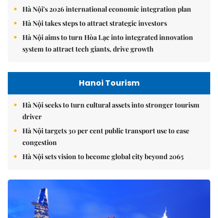
Hà Nội's 2026 international economic integration plan
Hà Nội takes steps to attract strategic investors
Hà Nội aims to turn Hòa Lạc into integrated innovation
system to attract tech giants, drive growth
Hanoi Tourism
Hà Nội seeks to turn cultural assets into stronger tourism
driver
Hà Nội targets 30 per cent public transport use to ease
congestion
Hà Nội sets vision to become global city beyond 2065