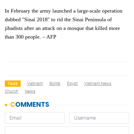
In February the army launched a large-scale operation
dubbed "Sinai 2018" to rid the Sinai Peninsula of
jihadists after an attack on a mosque that killed more
than 300 people. – AFP
Vietnam
Bomb
Egypt
Vietnam News
TAGS
Church
News