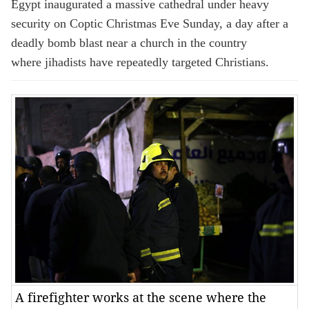
Egypt inaugurated a massive cathedral under heavy
security on Coptic Christmas Eve Sunday, a day after a
deadly bomb blast near a church in the country
where jihadists have repeatedly targeted Christians.
A firefighter works at the scene where the