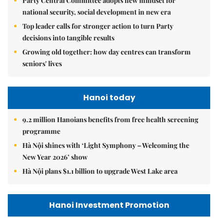
Party Central Committee adopts new mindset for
national security, social development in new era
Top leader calls for stronger action to turn Party
decisions into tangible results
Growing old together: how day centres can transform
seniors' lives
Hanoi today
9.2 million Hanoians benefits from free health screening
programme
Hà Nội shines with ‘Light Symphony – Welcoming the
New Year 2026’ show
Hà Nội plans $1.1 billion to upgrade West Lake area
Hanoi Investment Promotion