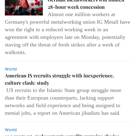
28-hour week concession
Almost one million workers at
Germany's powerful metalworking union IG Metall have
won the right to a reduced working week in an
agreement with employers late on Monday, potentially
staving off the threat of fresh strikes after a week of
walkouts.
World
American IS recruits struggle with inexperience,
culture clash: study
US recruits to the Islamic State group struggle more
than their European counterparts, lacking support
networks and field experience and being assigned to
menial jobs, a report on American jihadists has said.
World