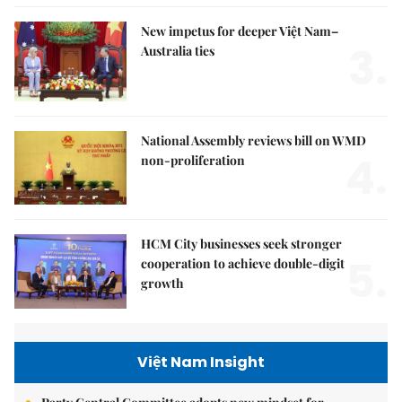
New impetus for deeper Việt Nam–
3.
Australia ties
National Assembly reviews bill on WMD
4.
non-proliferation
HCM City businesses seek stronger
5.
cooperation to achieve double-digit
growth
Việt Nam Insight