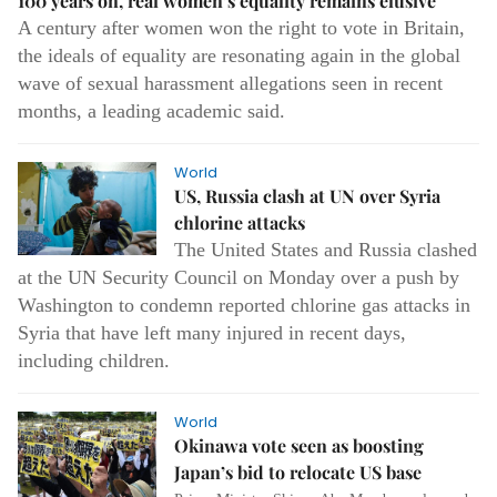
100 years on, real women’s equality remains elusive
A century after women won the right to vote in Britain,
the ideals of equality are resonating again in the global
wave of sexual harassment allegations seen in recent
months, a leading academic said.
World
US, Russia clash at UN over Syria
chlorine attacks
The United States and Russia clashed
at the UN Security Council on Monday over a push by
Washington to condemn reported chlorine gas attacks in
Syria that have left many injured in recent days,
including children.
World
Okinawa vote seen as boosting
Japan’s bid to relocate US base