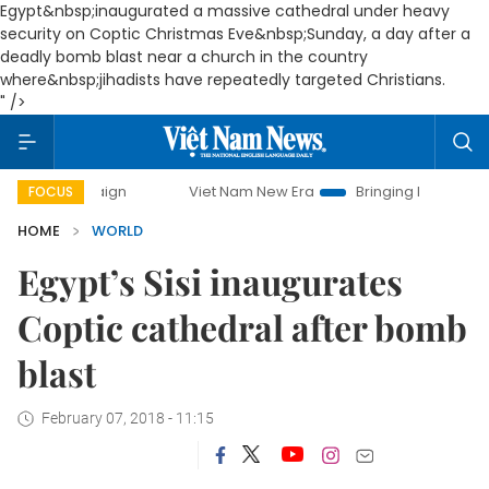
Egypt&nbsp;inaugurated a massive cathedral under heavy
security on Coptic Christmas Eve&nbsp;Sunday, a day after a
deadly bomb blast near a church in the country
where&nbsp;jihadists have repeatedly targeted Christians.
" />
mpaign
Viet Nam New Era
Bringing Resolutions to Life
FOCUS
HOME
WORLD
Egypt’s Sisi inaugurates
Coptic cathedral after bomb
blast
February 07, 2018 - 11:15