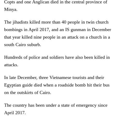
Copts and one Anglican died in the central province of
Minya.
The jihadists killed more than 40 people in twin church
bombings in April 2017, and an IS gunman in December
that year killed nine people in an attack on a church in a
south Cairo suburb.
Hundreds of police and soldiers have also been killed in
attacks.
In late December, three Vietnamese tourists and their
Egyptian guide died when a roadside bomb hit their bus
on the outskirts of Cairo.
The country has been under a state of emergency since
April 2017.