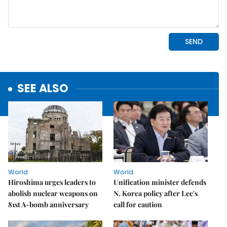
SEE ALSO
World
World
Hiroshima urges leaders to
Unification minister defends
abolish nuclear weapons on
N. Korea policy after Lee's
81st A-bomb anniversary
call for caution