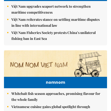
Việt Nam upgrades seaport network to strengthen
maritime competitiveness
Việt Nam reiterates stance on settling maritime disputes
in line with international law
Việt Nam Fisheries Society protests China’s unilateral
fishing ban in East Sea
nomnom
Whitebait fish season approaches, promising flavour for
the whole family
Vietnamese cuisine gains global spotlight through