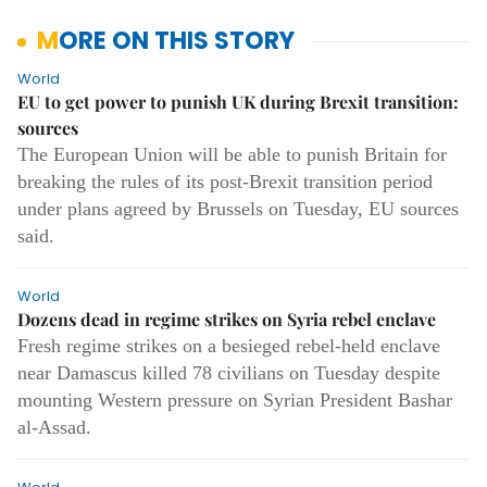
MORE ON THIS STORY
World
EU to get power to punish UK during Brexit transition:
sources
The European Union will be able to punish Britain for
breaking the rules of its post-Brexit transition period
under plans agreed by Brussels on Tuesday, EU sources
said.
World
Dozens dead in regime strikes on Syria rebel enclave
Fresh regime strikes on a besieged rebel-held enclave
near Damascus killed 78 civilians on Tuesday despite
mounting Western pressure on Syrian President Bashar
al-Assad.