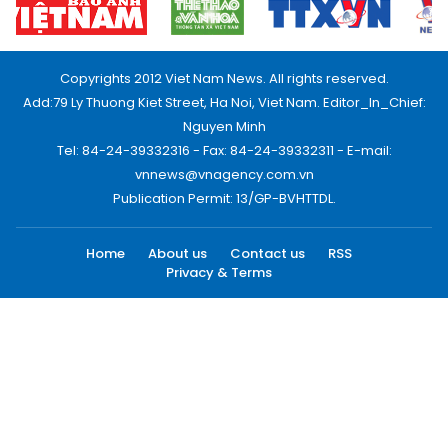
Copyrights 2012 Viet Nam News. All rights reserved.
Add:79 Ly Thuong Kiet Street, Ha Noi, Viet Nam. Editor_In_Chief:
Nguyen Minh
Tel: 84-24-39332316 - Fax: 84-24-39332311 - E-mail:
vnnews@vnagency.com.vn
Publication Permit: 13/GP-BVHTTDL.
Home
About us
Contact us
RSS
Privacy & Terms