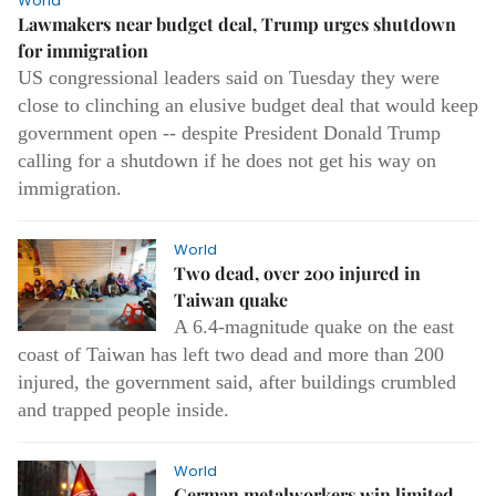
World
Lawmakers near budget deal, Trump urges shutdown
for immigration
US congressional leaders said on Tuesday they were
close to clinching an elusive budget deal that would keep
government open -- despite President Donald Trump
calling for a shutdown if he does not get his way on
immigration.
World
Two dead, over 200 injured in
Taiwan quake
A 6.4-magnitude quake on the east
coast of Taiwan has left two dead and more than 200
injured, the government said, after buildings crumbled
and trapped people inside.
World
German metalworkers win limited