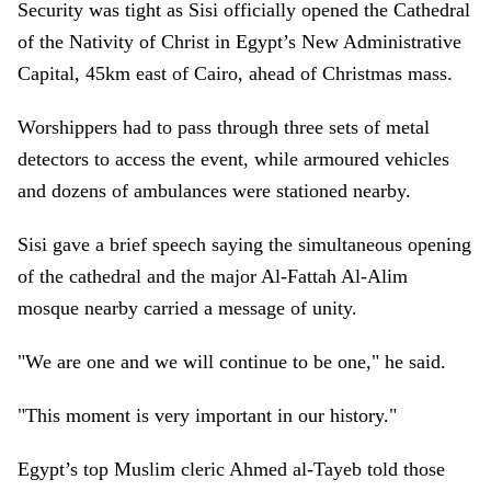
Security was tight as Sisi officially opened the Cathedral
of the Nativity of Christ in Egypt’s New Administrative
Capital, 45km east of Cairo, ahead of Christmas mass.
Worshippers had to pass through three sets of metal
detectors to access the event, while armoured vehicles
and dozens of ambulances were stationed nearby.
Sisi gave a brief speech saying the simultaneous opening
of the cathedral and the major Al-Fattah Al-Alim
mosque nearby carried a message of unity.
"We are one and we will continue to be one," he said.
"This moment is very important in our history."
Egypt’s top Muslim cleric Ahmed al-Tayeb told those