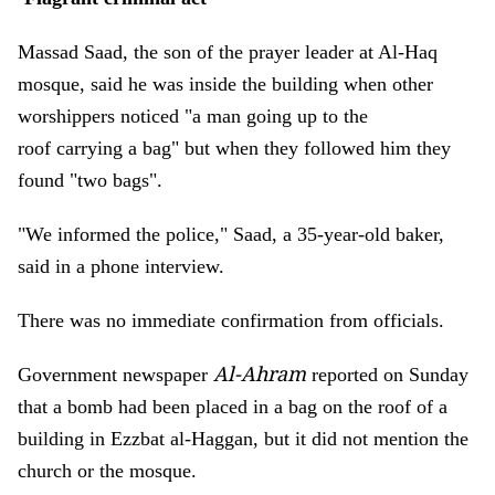
Massad Saad, the son of the prayer leader at Al-Haq
mosque, said he was inside the building when other
worshippers noticed "a man going up to the
roof carrying a bag" but when they followed him they
found "two bags".
"We informed the police," Saad, a 35-year-old baker,
said in a phone interview.
There was no immediate confirmation from officials.
Al-Ahram
Government newspaper
reported on Sunday
that a bomb had been placed in a bag on the roof of a
building in Ezzbat al-Haggan, but it did not mention the
church or the mosque.