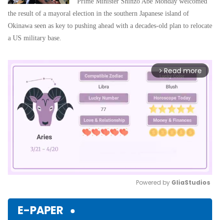
Prime Minister Shinzo Abe Monday welcomed
the result of a mayoral election in the southern Japanese island of
Okinawa seen as key to pushing ahead with a decades-old plan to relocate
a US military base.
Read more
arrow_forward_ios
Powered by 
GliaStudios
Mute
E-PAPER