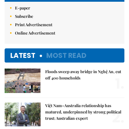
E-paper
Subscribe
Print Advertisement
Online Advertisement
LATEST
MOST READ
Floods sweep away bridge in Nghệ An, cut
1.
off 400 households
Việt Nam–Australia relationship has
2.
matured, underpinned by strong political
trust: Australian expert