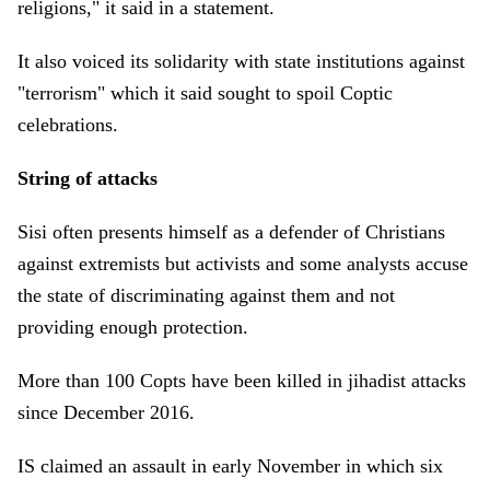
religions," it said in a statement.
It also voiced its solidarity with state institutions against
"terrorism" which it said sought to spoil Coptic
celebrations.
String of attacks
Sisi often presents himself as a defender of Christians
against extremists but activists and some analysts accuse
the state of discriminating against them and not
providing enough protection.
More than 100 Copts have been killed in jihadist attacks
since December 2016.
IS claimed an assault in early November in which six