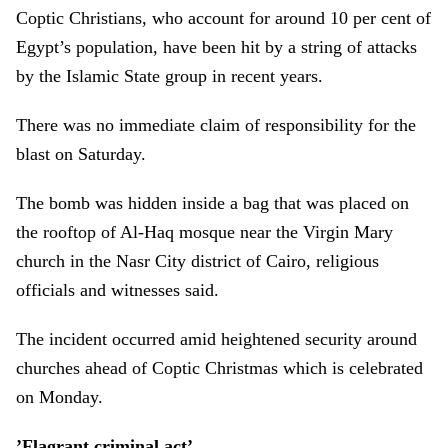
Coptic Christians, who account for around 10 per cent of
Egypt’s population, have been hit by a string of attacks
by the Islamic State group in recent years.
There was no immediate claim of responsibility for the
blast on Saturday.
The bomb was hidden inside a bag that was placed on
the rooftop of Al-Haq mosque near the Virgin Mary
church in the Nasr City district of Cairo, religious
officials and witnesses said.
The incident occurred amid heightened security around
churches ahead of Coptic Christmas which is celebrated
on Monday.
’Flagrant criminal act’