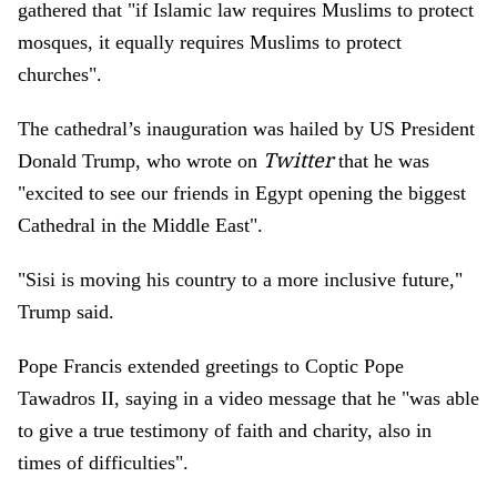
gathered that "if Islamic law requires Muslims to protect
mosques, it equally requires Muslims to protect
churches".
The cathedral’s inauguration was hailed by US President
Twitter
Donald Trump, who wrote on
that he was
"excited to see our friends in Egypt opening the biggest
Cathedral in the Middle East".
"Sisi is moving his country to a more inclusive future,"
Trump said.
Pope Francis extended greetings to Coptic Pope
Tawadros II, saying in a video message that he "was able
to give a true testimony of faith and charity, also in
times of difficulties".