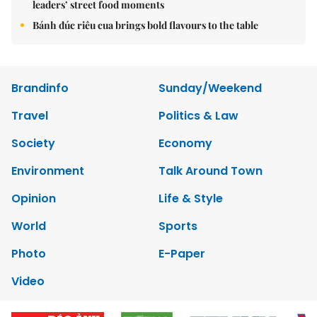
leaders’ street food moments
Bánh đúc riêu cua brings bold flavours to the table
Brandinfo
Sunday/Weekend
Travel
Politics & Law
Society
Economy
Environment
Talk Around Town
Opinion
Life & Style
World
Sports
Photo
E-Paper
Video