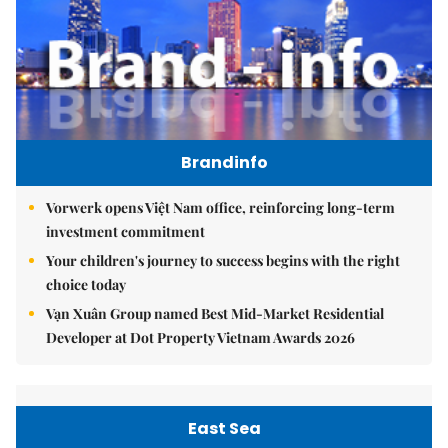
Brandinfo
Vorwerk opens Việt Nam office, reinforcing long-term
investment commitment
Your children's journey to success begins with the right
choice today
Vạn Xuân Group named Best Mid-Market Residential
Developer at Dot Property Vietnam Awards 2026
East Sea