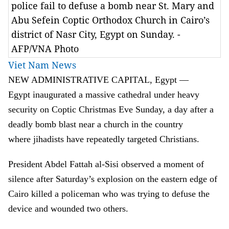
police fail to defuse a bomb near St. Mary and
Abu Sefein Coptic Orthodox Church in Cairo’s
district of Nasr City, Egypt on Sunday. -
AFP/VNA Photo
Viet Nam News
NEW ADMINISTRATIVE CAPITAL, Egypt —
Egypt inaugurated a massive cathedral under heavy
security on Coptic Christmas Eve Sunday, a day after a
deadly bomb blast near a church in the country
where jihadists have repeatedly targeted Christians.
President Abdel Fattah al-Sisi observed a moment of
silence after Saturday’s explosion on the eastern edge of
Cairo killed a policeman who was trying to defuse the
device and wounded two others.