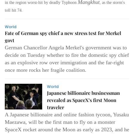
Mangkhut
in the region worst-hit by deadly Typhoon
, as the storm's
toll hit 74.
World
Fate of German spy chief a new stress test for Merkel
govt
German Chancellor Angela Merkel's government was to
decide on Tuesday whether to fire the domestic spy chief
as an explosive row over immigration and the far-right
once more rocks her fragile coalition.
World
Japanese billionaire businessman
revealed as SpaceX’s first Moon
traveler
A Japanese billionaire and online fashion tycoon, Yusaku
Maezawa, will be the first man to fly on a monster
SpaceX rocket around the Moon as early as 2023, and he