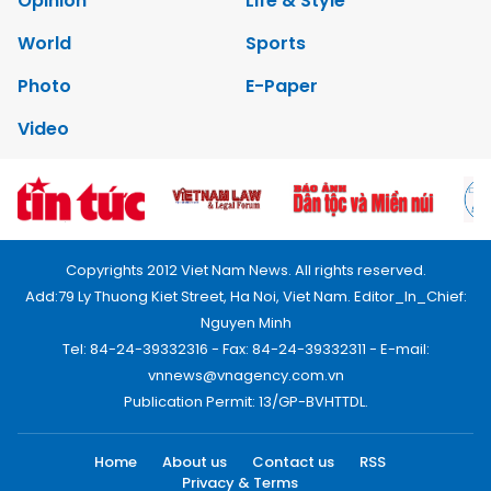
Opinion
Life & Style
World
Sports
Photo
E-Paper
Video
Copyrights 2012 Viet Nam News. All rights reserved.
Add:79 Ly Thuong Kiet Street, Ha Noi, Viet Nam. Editor_In_Chief:
Nguyen Minh
Tel: 84-24-39332316 - Fax: 84-24-39332311 - E-mail:
vnnews@vnagency.com.vn
Publication Permit: 13/GP-BVHTTDL.
Home
About us
Contact us
RSS
Privacy & Terms