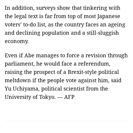
In addition, surveys show that tinkering with
the legal text is far from top of most Japanese
voters’ to-do list, as the country faces an ageing
and declining population and a still-sluggish
economy.
Even if Abe manages to force a revision through
parliament, he would face a referendum,
raising the prospect of a Brexit-style political
meltdown if the people vote against him, said
Yu Uchiyama, political scientist from the
University of Tokyo. — AFP