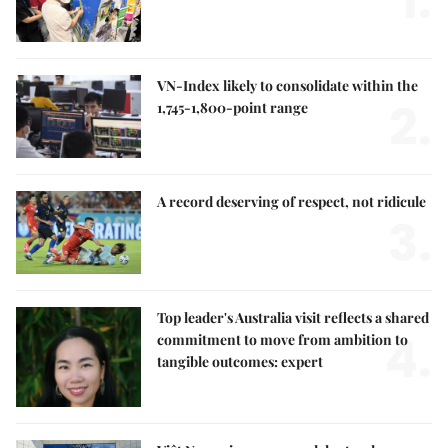
1.
VN-Index likely to consolidate within the
2.
1,745-1,800-point range
A record deserving of respect, not ridicule
3.
Top leader's Australia visit reflects a shared
4.
commitment to move from ambition to
tangible outcomes: expert