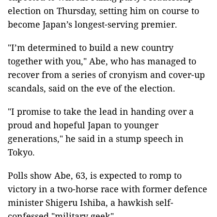
election on Thursday, setting him on course to
become Japan’s longest-serving premier.
"I’m determined to build a new country
together with you," Abe, who has managed to
recover from a series of cronyism and cover-up
scandals, said on the eve of the election.
"I promise to take the lead in handing over a
proud and hopeful Japan to younger
generations," he said in a stump speech in
Tokyo.
Polls show Abe, 63, is expected to romp to
victory in a two-horse race with former defence
minister Shigeru Ishiba, a hawkish self-
confessed "military geek".