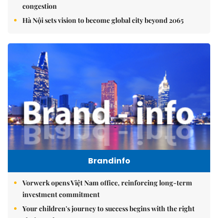
congestion
Hà Nội sets vision to become global city beyond 2065
Brandinfo
Vorwerk opens Việt Nam office, reinforcing long-term
investment commitment
Your children's journey to success begins with the right