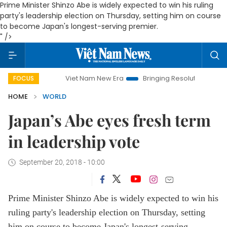
Prime Minister Shinzo Abe is widely expected to win his ruling
party's leadership election on Thursday, setting him on course
to become Japan's longest-serving premier.
" />
Viet Nam New Era
Bringing Resolutions to Life
Ha
FOCUS
HOME
WORLD
Japan’s Abe eyes fresh term
in leadership vote
September 20, 2018 - 10:00
Prime Minister Shinzo Abe is widely expected to win his
ruling party's leadership election on Thursday, setting
him on course to become Japan's longest-serving