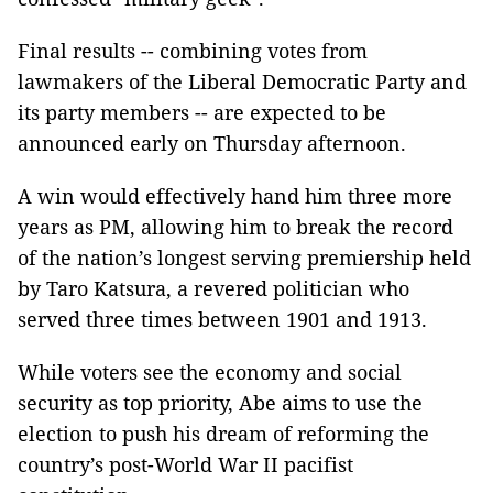
Final results -- combining votes from
lawmakers of the Liberal Democratic Party and
its party members -- are expected to be
announced early on Thursday afternoon.
A win would effectively hand him three more
years as PM, allowing him to break the record
of the nation’s longest serving premiership held
by Taro Katsura, a revered politician who
served three times between 1901 and 1913.
While voters see the economy and social
security as top priority, Abe aims to use the
election to push his dream of reforming the
country’s post-World War II pacifist