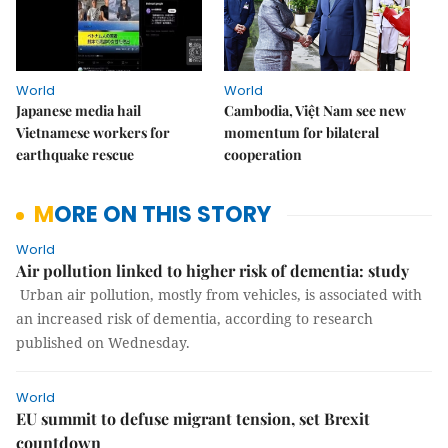
World
World
Japanese media hail
Cambodia, Việt Nam see new
Vietnamese workers for
momentum for bilateral
earthquake rescue
cooperation
MORE ON THIS STORY
World
Air pollution linked to higher risk of dementia: study
Urban air pollution, mostly from vehicles, is associated with
an increased risk of dementia, according to research
published on Wednesday.
World
EU summit to defuse migrant tension, set Brexit
countdown