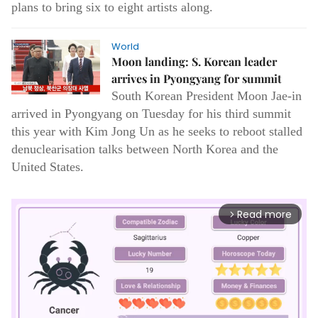
plans to bring six to eight artists along.
World
Moon landing: S. Korean leader
arrives in Pyongyang for summit
South Korean President Moon Jae-in
arrived in Pyongyang on Tuesday for his third summit
this year with Kim Jong Un as he seeks to reboot stalled
denuclearisation talks between North Korea and the
United States.
Read more
arrow_forward_ios