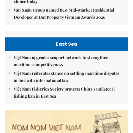
choice today
Vạn Xuân Group named Best Mid-Market Residential
Developer at Dot Property Vietnam Awards 2026
East Sea
Việt Nam upgrades seaport network to strengthen
maritime competitiveness
Việt Nam reiterates stance on settling maritime disputes
in line with international law
Việt Nam Fisheries Society protests China’s unilateral
fishing ban in East Sea