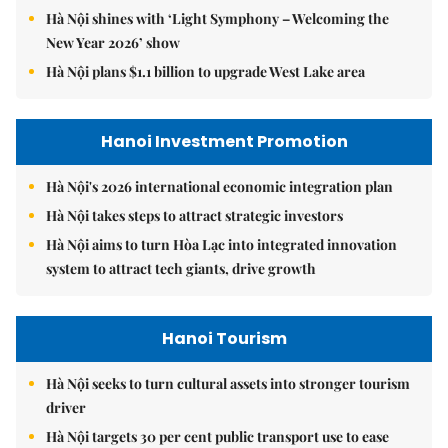
Hà Nội shines with ‘Light Symphony – Welcoming the
New Year 2026’ show
Hà Nội plans $1.1 billion to upgrade West Lake area
Hanoi Investment Promotion
Hà Nội's 2026 international economic integration plan
Hà Nội takes steps to attract strategic investors
Hà Nội aims to turn Hòa Lạc into integrated innovation
system to attract tech giants, drive growth
Hanoi Tourism
Hà Nội seeks to turn cultural assets into stronger tourism
driver
Hà Nội targets 30 per cent public transport use to ease