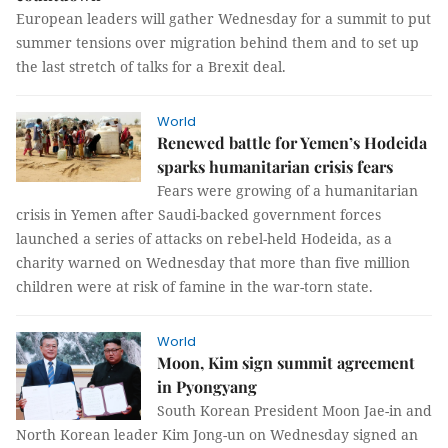
European leaders will gather Wednesday for a summit to put
summer tensions over migration behind them and to set up
the last stretch of talks for a Brexit deal.
World
Renewed battle for Yemen’s Hodeida
sparks humanitarian crisis fears
Fears were growing of a humanitarian
crisis in Yemen after Saudi-backed government forces
launched a series of attacks on rebel-held Hodeida, as a
charity warned on Wednesday that more than five million
children were at risk of famine in the war-torn state.
World
Moon, Kim sign summit agreement
in Pyongyang
South Korean President Moon Jae-in and
North Korean leader Kim Jong-un on Wednesday signed an