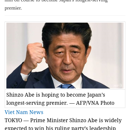
premier.
Shinzo Abe is hoping to become Japan’s
longest-serving premier. — AFP/VNA Photo
Viet Nam News
TOKYO — Prime Minister Shinzo Abe is widely
expected to win his ruling party’s leadership