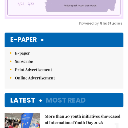
Powered by 
GliaStudios
Mute
E-PAPER
E-paper
Subscribe
Print Advertisement
Online Advertisement
LATEST
MOST READ
More than 40 youth initiatives showcased
at International Youth Day 2026