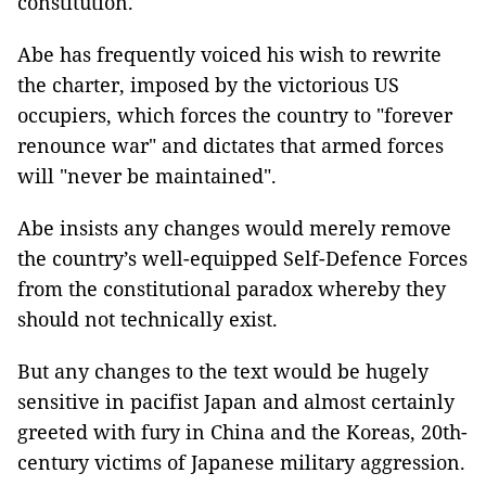
constitution.
Abe has frequently voiced his wish to rewrite
the charter, imposed by the victorious US
occupiers, which forces the country to "forever
renounce war" and dictates that armed forces
will "never be maintained".
Abe insists any changes would merely remove
the country’s well-equipped Self-Defence Forces
from the constitutional paradox whereby they
should not technically exist.
But any changes to the text would be hugely
sensitive in pacifist Japan and almost certainly
greeted with fury in China and the Koreas, 20th-
century victims of Japanese military aggression.