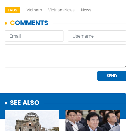
Vietnam
Vietnam News
News
TAGS
SEE ALSO