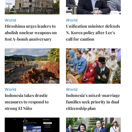
World
World
Hiroshima urges leaders to
Unification minister defends
abolish nuclear weapons on
N. Korea policy after Lee's
81st A-bomb anniversary
call for caution
World
World
Indonesia takes drastic
Indonesia’s mixed-marriage
measures to respond to
families seek priority in dual
strong El Niño
citizenship plan