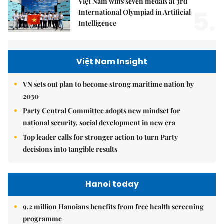
Việt Nam wins seven medals at 3rd
5.
International Olympiad in Artificial
Intelligence
Việt Nam Insight
VN sets out plan to become strong maritime nation by
2030
Party Central Committee adopts new mindset for
national security, social development in new era
Top leader calls for stronger action to turn Party
decisions into tangible results
Hanoi today
9.2 million Hanoians benefits from free health screening
programme