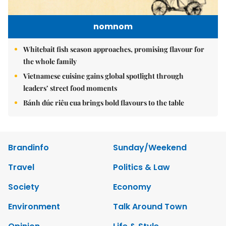
nomnom
Whitebait fish season approaches, promising flavour for
the whole family
Vietnamese cuisine gains global spotlight through
leaders’ street food moments
Bánh đúc riêu cua brings bold flavours to the table
Brandinfo
Sunday/Weekend
Travel
Politics & Law
Society
Economy
Environment
Talk Around Town