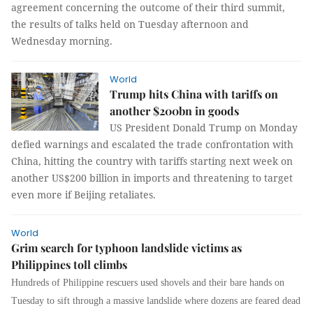
agreement concerning the outcome of their third summit,
the results of talks held on Tuesday afternoon and
Wednesday morning.
World
Trump hits China with tariffs on
another $200bn in goods
US President Donald Trump on Monday
defied warnings and escalated the trade confrontation with
China, hitting the country with tariffs starting next week on
another US$200 billion in imports and threatening to target
even more if Beijing retaliates.
World
Grim search for typhoon landslide victims as
Philippines toll climbs
Hundreds of Philippine rescuers used shovels and their bare hands on
Tuesday to sift through a massive landslide where dozens are feared dead