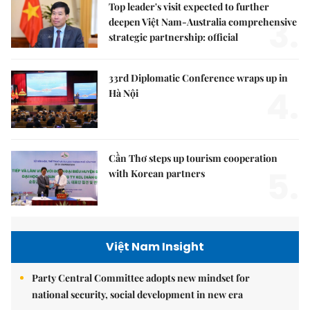
Top leader's visit expected to further
3.
deepen Việt Nam-Australia comprehensive
strategic partnership: official
33rd Diplomatic Conference wraps up in
4.
Hà Nội
Cần Thơ steps up tourism cooperation
5.
with Korean partners
Việt Nam Insight
Party Central Committee adopts new mindset for
national security, social development in new era