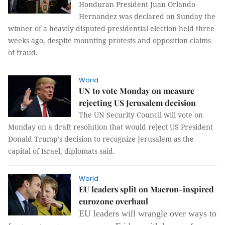
Honduran President Juan Orlando
Hernandez was declared on Sunday the
winner of a heavily disputed presidential election held three
weeks ago, despite mounting protests and opposition claims
of fraud.
World
UN to vote Monday on measure
rejecting US Jerusalem decision
The UN Security Council will vote on
Monday on a draft resolution that would reject US President
Donald Trump’s decision to recognize Jerusalem as the
capital of Israel, diplomats said.
World
EU leaders split on Macron-inspired
eurozone overhaul
EU leaders will wrangle over ways to