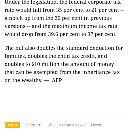
Under the legislation, the federal corporate tax
rate would fall from 35 per cent to 21 per cent --
a notch up from the 20 per cent in previous
versions -- and the maximum income tax rate
would drop from 39.6 per cent to 37 per cent.
The bill also doubles the standard deduction for
families, doubles the child tax credit, and
doubles to $10 million the amount of money
that can be exempted from the inheritance tax
on the wealthy.
—
AFP
Vietnam
US
Vietnam News
News
TAGS