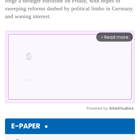
forge a stronger eurozone on Friday, with hopes of
sweeping reforms dashed by political limbo in Germany
and waning interest.
Read more
arrow_forward_ios
Powered by 
GliaStudios
Mute
E-PAPER