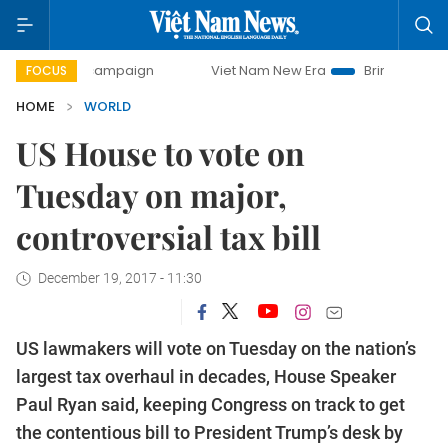
-day campaign
Viet Nam New Era
Bringing Resolutions t
FOCUS
HOME
WORLD
US House to vote on
Tuesday on major,
controversial tax bill
December 19, 2017 - 11:30
US lawmakers will vote on Tuesday on the nation’s
largest tax overhaul in decades, House Speaker
Paul Ryan said, keeping Congress on track to get
the contentious bill to President Trump’s desk by