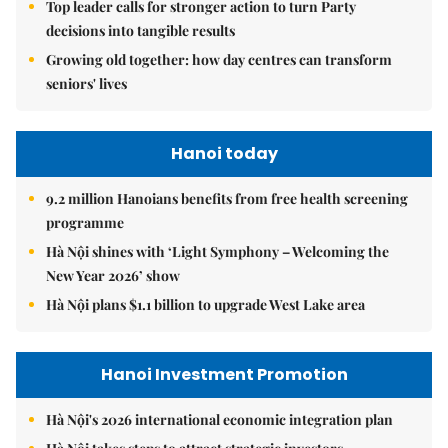
Top leader calls for stronger action to turn Party
decisions into tangible results
Growing old together: how day centres can transform
seniors' lives
Hanoi today
9.2 million Hanoians benefits from free health screening
programme
Hà Nội shines with ‘Light Symphony – Welcoming the
New Year 2026’ show
Hà Nội plans $1.1 billion to upgrade West Lake area
Hanoi Investment Promotion
Hà Nội's 2026 international economic integration plan