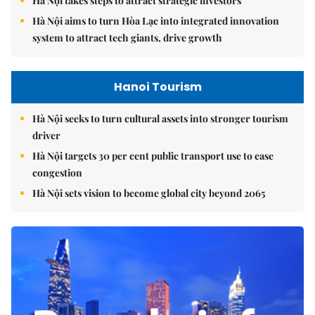
Hà Nội takes steps to attract strategic investors
Hà Nội aims to turn Hòa Lạc into integrated innovation
system to attract tech giants, drive growth
Hanoi Tourism
Hà Nội seeks to turn cultural assets into stronger tourism
driver
Hà Nội targets 30 per cent public transport use to ease
congestion
Hà Nội sets vision to become global city beyond 2065