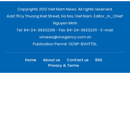
Copyrights 2012 Viet Nam News. All rights reserved.
Add:79 Ly Thuong Kiet Street, Ha Noi, Viet Nam. Editor_In_Chief:
Nguyen Minh
Tel: 84-24-39332316 - Fax: 84-24-39332311 - E-mail:
vnnews@vnagency.com.vn
Publication Permit: 13/GP-BVHTTDL.
Home
About us
Contact us
RSS
Privacy & Terms