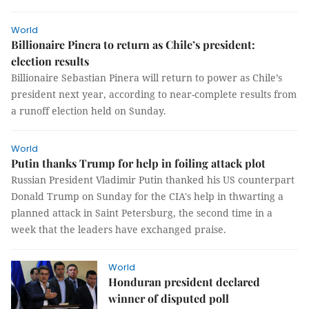
World
Billionaire Pinera to return as Chile’s president:
election results
Billionaire Sebastian Pinera will return to power as Chile’s
president next year, according to near-complete results from
a runoff election held on Sunday.
World
Putin thanks Trump for help in foiling attack plot
Russian President Vladimir Putin thanked his US counterpart
Donald Trump on Sunday for the CIA's help in thwarting a
planned attack in Saint Petersburg, the second time in a
week that the leaders have exchanged praise.
World
Honduran president declared
winner of disputed poll