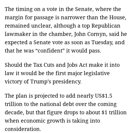
The timing on a vote in the Senate, where the
margin for passage is narrower than the House,
remained unclear, although a top Republican
lawmaker in the chamber, John Cornyn, said he
expected a Senate vote as soon as Tuesday, and
that he was “confident” it would pass.
Should the Tax Cuts and Jobs Act make it into
law it would be the first major legislative
victory of Trump’s presidency.
The plan is projected to add nearly US$1.5
trillion to the national debt over the coming
decade, but that figure drops to about $1 trillion
when economic growth is taking into
consideration.