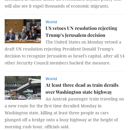
will also see it expel thousands of economic migrants.
World
US vetoes UN resolution rejecting
Trump’s Jerusalem decision
The United States on Monday vetoed a
draft UN resolution rejecting President Donald Trump’s
decision to recognize Jerusalem as Israel's capital, after all 14
other Security Council members backed the measure.
World
At least three dead as train derails
over Washington state highway
An Amtrak passenger train traveling on
a new route for the first time derailed Monday in
Washington state, killing at least three people as cars
plunged off a bridge onto a busy highway at the height of
morning rush hour, officials said.