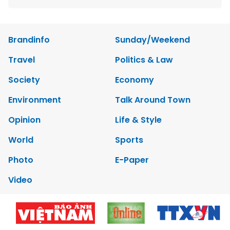
Brandinfo
Sunday/Weekend
Travel
Politics & Law
Society
Economy
Environment
Talk Around Town
Opinion
Life & Style
World
Sports
Photo
E-Paper
Video