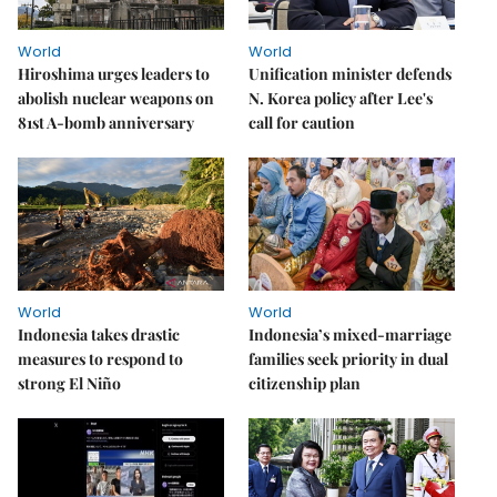
World
World
Hiroshima urges leaders to
Unification minister defends
abolish nuclear weapons on
N. Korea policy after Lee's
81st A-bomb anniversary
call for caution
World
World
Indonesia takes drastic
Indonesia’s mixed-marriage
measures to respond to
families seek priority in dual
strong El Niño
citizenship plan