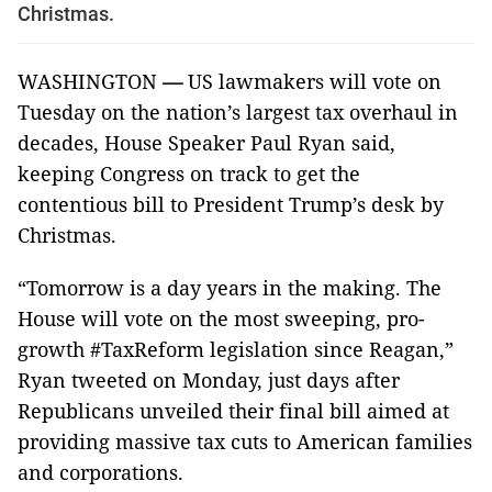
Christmas.
WASHINGTON
—
US lawmakers will vote on
Tuesday on the nation’s largest tax overhaul in
decades, House Speaker Paul Ryan said,
keeping Congress on track to get the
contentious bill to President Trump’s desk by
Christmas.
“Tomorrow is a day years in the making. The
House will vote on the most sweeping, pro-
growth #TaxReform legislation since Reagan,”
Ryan tweeted on Monday, just days after
Republicans unveiled their final bill aimed at
providing massive tax cuts to American families
and corporations.