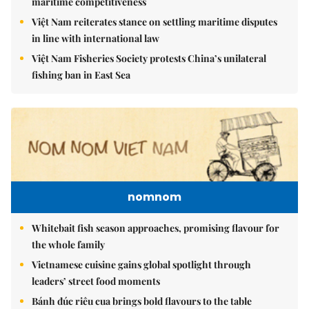
maritime competitiveness
Việt Nam reiterates stance on settling maritime disputes
in line with international law
Việt Nam Fisheries Society protests China’s unilateral
fishing ban in East Sea
nomnom
Whitebait fish season approaches, promising flavour for
the whole family
Vietnamese cuisine gains global spotlight through
leaders’ street food moments
Bánh đúc riêu cua brings bold flavours to the table