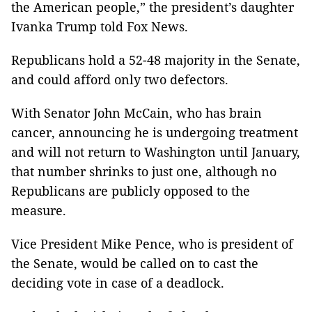
the American people,” the president’s daughter
Ivanka Trump told Fox News.
Republicans hold a 52-48 majority in the Senate,
and could afford only two defectors.
With Senator John McCain, who has brain
cancer, announcing he is undergoing treatment
and will not return to Washington until January,
that number shrinks to just one, although no
Republicans are publicly opposed to the
measure.
Vice President Mike Pence, who is president of
the Senate, would be called on to cast the
deciding vote in case of a deadlock.