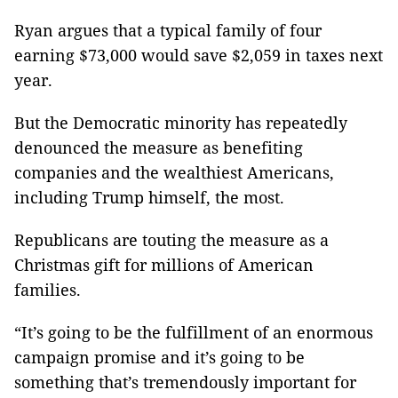
Ryan argues that a typical family of four
earning $73,000 would save $2,059 in taxes next
year.
But the Democratic minority has repeatedly
denounced the measure as benefiting
companies and the wealthiest Americans,
including Trump himself, the most.
Republicans are touting the measure as a
Christmas gift for millions of American
families.
“It’s going to be the fulfillment of an enormous
campaign promise and it’s going to be
something that’s tremendously important for