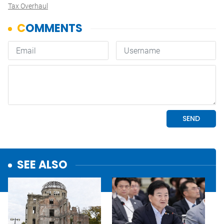
Tax Overhaul
SEE ALSO