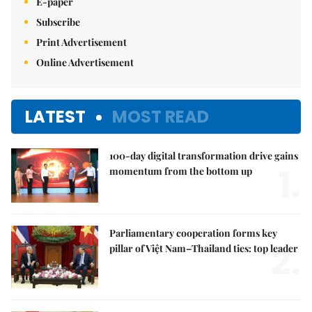
E-paper
Subscribe
Print Advertisement
Online Advertisement
LATEST
MOST READ
100-day digital transformation drive gains
1.
momentum from the bottom up
Parliamentary cooperation forms key
2.
pillar of Việt Nam–Thailand ties: top leader