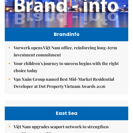
Brandinfo
Vorwerk opens Việt Nam office, reinforcing long-term
investment commitment
Your children's journey to success begins with the right
choice today
Vạn Xuân Group named Best Mid-Market Residential
Developer at Dot Property Vietnam Awards 2026
East Sea
Việt Nam upgrades seaport network to strengthen