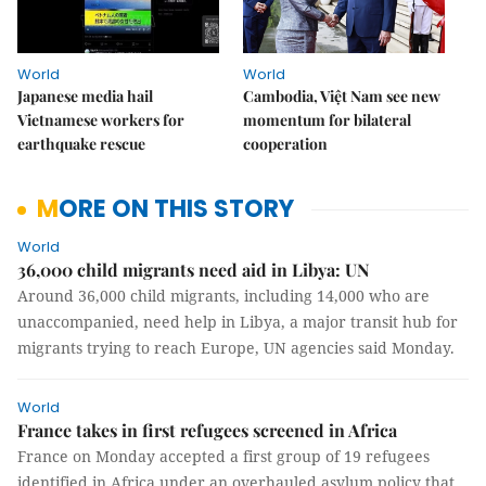
World
World
Japanese media hail
Cambodia, Việt Nam see new
Vietnamese workers for
momentum for bilateral
earthquake rescue
cooperation
MORE ON THIS STORY
World
36,000 child migrants need aid in Libya: UN
Around 36,000 child migrants, including 14,000 who are
unaccompanied, need help in Libya, a major transit hub for
migrants trying to reach Europe, UN agencies said Monday.
World
France takes in first refugees screened in Africa
France on Monday accepted a first group of 19 refugees
identified in Africa under an overhauled asylum policy that