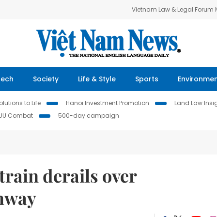
Vietnam Law & Legal Forum
Tech
Society
Life & Style
Sports
Environme
lutions to Life
Hanoi Investment Promotion
Land Law Insi
IUU Combat
500-day campaign
train derails over
ghway