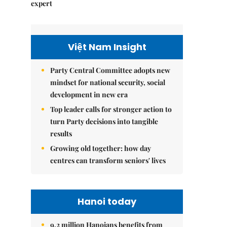
expert
Việt Nam Insight
Party Central Committee adopts new
mindset for national security, social
development in new era
Top leader calls for stronger action to
turn Party decisions into tangible
results
Growing old together: how day
centres can transform seniors' lives
Hanoi today
9.2 million Hanoians benefits from