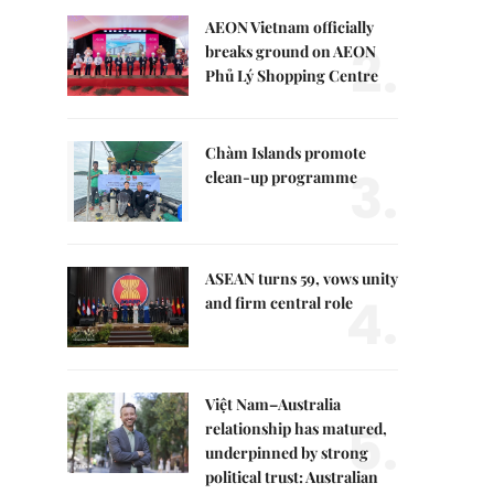
AEON Vietnam officially
2.
breaks ground on AEON
Phủ Lý Shopping Centre
Chàm Islands promote
3.
clean-up programme
ASEAN turns 59, vows unity
4.
and firm central role
Việt Nam–Australia
5.
relationship has matured,
underpinned by strong
political trust: Australian