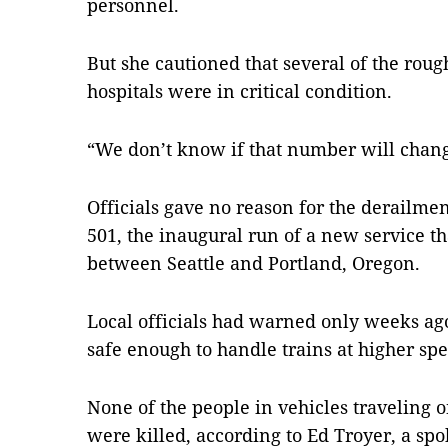
personnel.
But she cautioned that several of the roug
hospitals were in critical condition.
“We don’t know if that number will change
Officials gave no reason for the derailme
501, the inaugural run of a new service t
between Seattle and Portland, Oregon.
Local officials had warned only weeks ago 
safe enough to handle trains at higher spe
None of the people in vehicles traveling 
were killed, according to Ed Troyer, a sp