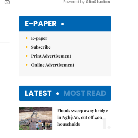
Powered by 
GliaStudios
Mute
E-PAPER
E-paper
Subscribe
Print Advertisement
Online Advertisement
LATEST
MOST READ
Floods sweep away bridge
1.
in Nghệ An, cut off 400
households