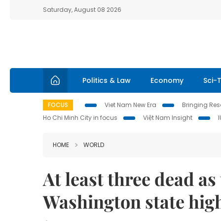
Saturday, August 08 2026
Politics & Law
Economy
Sci-
FOCUS
Viet Nam New Era
Bringing Reso
Ho Chi Minh City in focus
Việt Nam Insight
HOME
WORLD
At least three dead as 
Washington state hi