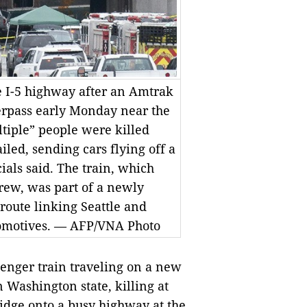
te I-5 highway after an Amtrak
erpass early Monday near the
ltiple” people were killed
led, sending cars flying off a
cials said. The train, which
rew, was part of a newly
 route linking Seattle and
comotives. — AFP/VNA Photo
nger train traveling on a new
n Washington state, killing at
ridge onto a busy highway at the