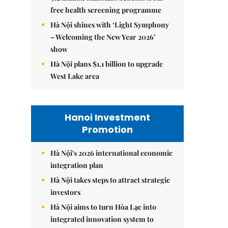
free health screening programme
Hà Nội shines with ‘Light Symphony
– Welcoming the New Year 2026’
show
Hà Nội plans $1.1 billion to upgrade
West Lake area
Hanoi Investment
Promotion
Hà Nội's 2026 international economic
integration plan
Hà Nội takes steps to attract strategic
investors
Hà Nội aims to turn Hòa Lạc into
integrated innovation system to