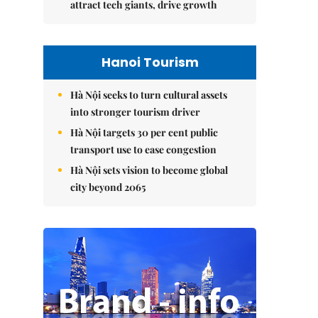
attract tech giants, drive growth
Hanoi Tourism
Hà Nội seeks to turn cultural assets
into stronger tourism driver
Hà Nội targets 30 per cent public
transport use to ease congestion
Hà Nội sets vision to become global
city beyond 2065