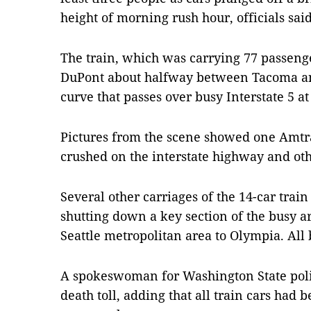
height of morning rush hour, officials said
The train, which was carrying 77 passeng
DuPont about halfway between Tacoma and
curve that passes over busy Interstate 5 
Pictures from the scene showed one Amtr
crushed on the interstate highway and ot
Several other carriages of the 14-car trai
shutting down a key section of the busy ar
Seattle metropolitan area to Olympia. All 
A spokeswoman for Washington State poli
death toll, adding that all train cars ha