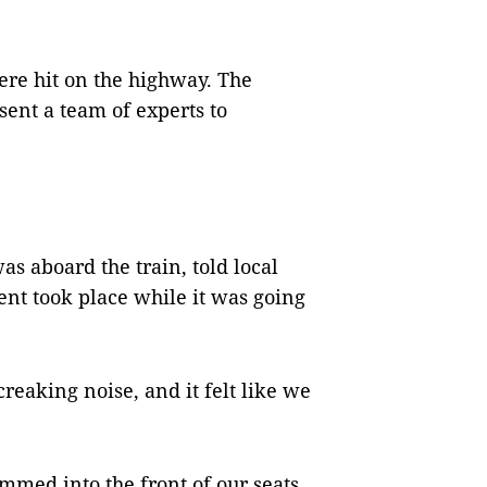
ere hit on the highway. The
sent a team of experts to
was aboard the train, told local
ent took place while it was going
creaking noise, and it felt like we
med into the front of our seats,