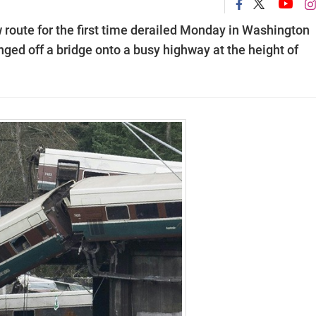
 route for the first time derailed Monday in Washington
lunged off a bridge onto a busy highway at the height of