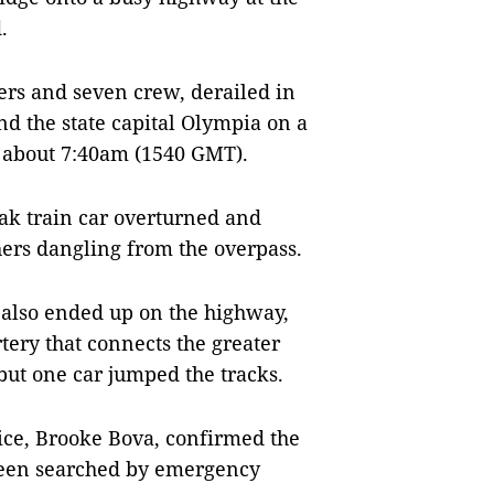
.
ers and seven crew, derailed in
 the state capital Olympia on a
at about 7:40am (1540 GMT).
ak train car overturned and
hers dangling from the overpass.
n also ended up on the highway,
tery that connects the greater
but one car jumped the tracks.
ce, Brooke Bova, confirmed the
d been searched by emergency