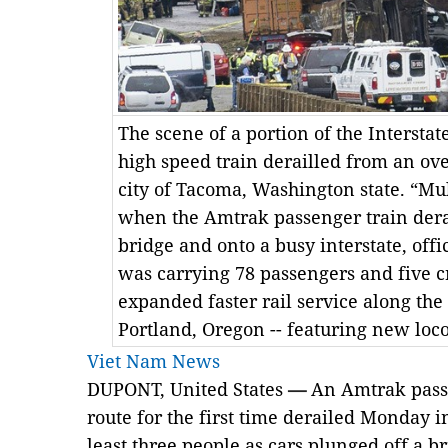
The scene of a portion of the Intersta
high speed train derailled from an ov
city of Tacoma, Washington state. “Mu
when the Amtrak passenger train derai
bridge and onto a busy interstate, offi
was carrying 78 passengers and five c
expanded faster rail service along the
Portland, Oregon -- featuring new lo
Viet Nam News
DUPONT, United States
—
An Amtrak passe
route for the first time derailed Monday i
least three people as cars plunged off a b