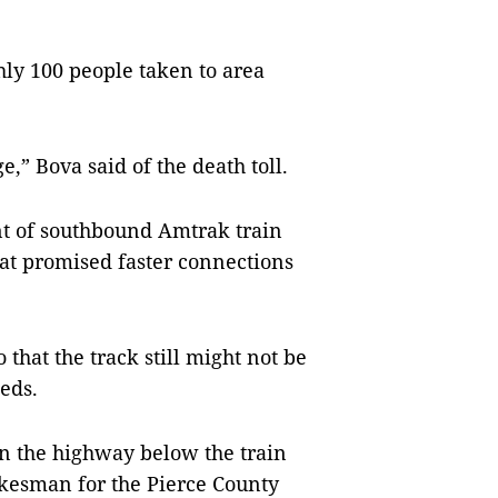
hly 100 people taken to area
,” Bova said of the death toll.
nt of southbound Amtrak train
hat promised faster connections
that the track still might not be
eds.
on the highway below the train
okesman for the Pierce County