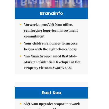
Brandinfo
Vorwerk opens Việt Nam office,
reinforcing long-term investment
commitment
Your children's journey to success
begins with the right choice today
Vạn Xuân Group named Best Mid-
Market Residential Developer at Dot
Property Vietnam Awards 2026
East Sea
Việt Nam upgrades seaport network