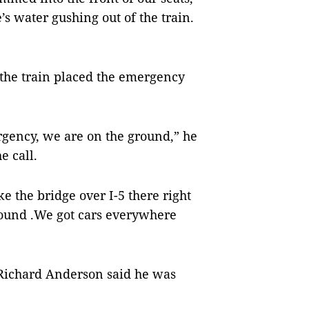
s water gushing out of the train.
 the train placed the emergency
ency, we are on the ground,” he
e call.
 the bridge over I-5 there right
round .We got cars everywhere
 Richard Anderson said he was