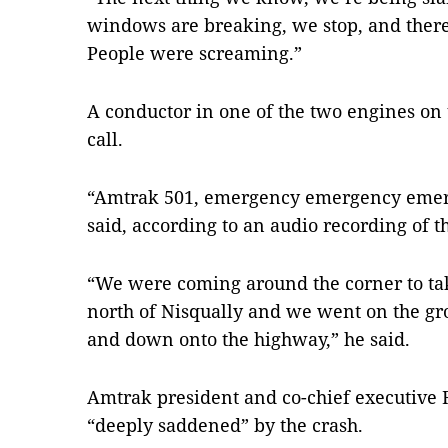
windows are breaking, we stop, and there’
People were screaming.”
A conductor in one of the two engines on
call.
“Amtrak 501, emergency emergency emerg
said, according to an audio recording of th
“We were coming around the corner to take
north of Nisqually and we went on the g
and down onto the highway,” he said.
Amtrak president and co-chief executive
“deeply saddened” by the crash.