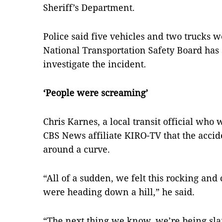
Sheriff’s Department.
Police said five vehicles and two trucks w
National Transportation Safety Board has 
investigate the incident.
‘People were screaming’
Chris Karnes, a local transit official who 
CBS News affiliate KIRO-TV that the accid
around a curve.
“All of a sudden, we felt this rocking and 
were heading down a hill,” he said.
“The next thing we know, we’re being slam