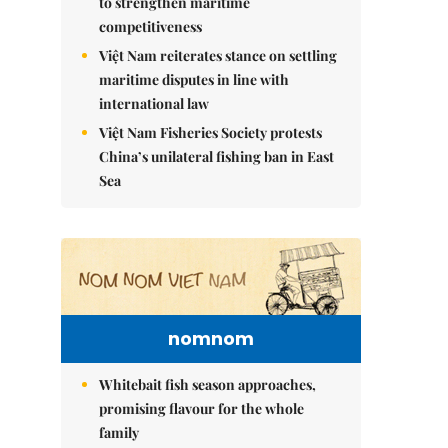
to strengthen maritime
competitiveness
Việt Nam reiterates stance on settling
maritime disputes in line with
international law
Việt Nam Fisheries Society protests
China’s unilateral fishing ban in East
Sea
nomnom
Whitebait fish season approaches,
promising flavour for the whole
family