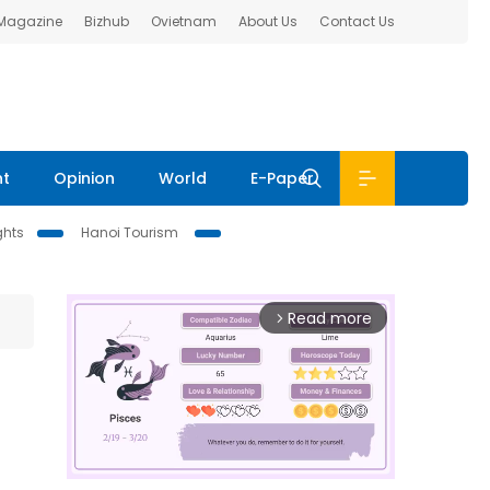
 Magazine
Bizhub
Ovietnam
About Us
Contact Us
nt
Opinion
World
E-Paper
ghts
Hanoi Tourism
Read more
arrow_forward_ios