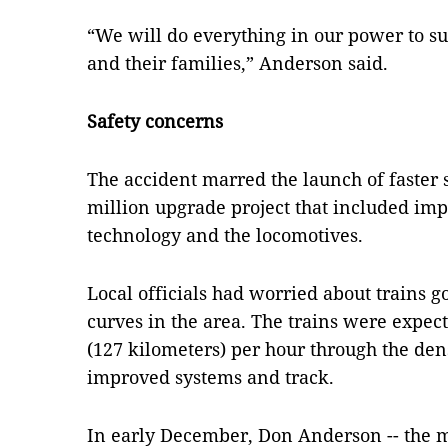
“We will do everything in our power to s
and their families,” Anderson said.
Safety concerns
The accident marred the launch of faster s
million upgrade project that included impr
technology and the locomotives.
Local officials had worried about trains g
curves in the area. The trains were expect
(127 kilometers) per hour through the den
improved systems and track.
In early December, Don Anderson -- the 