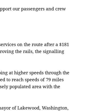
upport our passengers and crew
ervices on the route after a $181
oving the rails, the signalling
oing at higher speeds through the
ed to reach speeds of 79 miles
sely populated area with the
mayor of Lakewood, Washington,