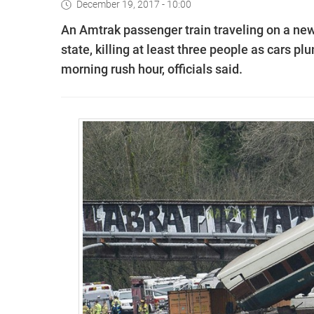
December 19, 2017 - 10:00
An Amtrak passenger train traveling on a new
state, killing at least three people as cars p
morning rush hour, officials said.