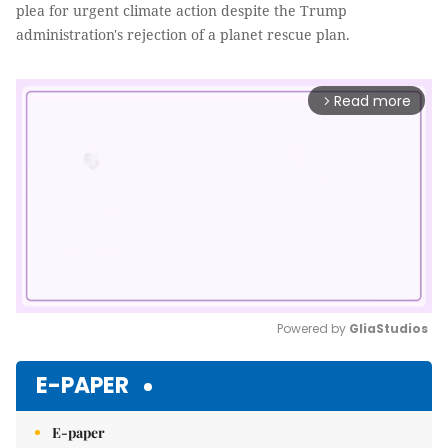
plea for urgent climate action despite the Trump
administration's rejection of a planet rescue plan.
Read more
arrow_forward_ios
Powered by 
GliaStudios
Mute
E-PAPER
E-paper