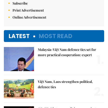
Subscribe
Print Advertisement
Online Advertisement
LATEST
MOST READ
Malaysia-Việt Nam defence ties set for
1.
more practical cooperation: expert
Việt Nam, Laos strengthen political,
2.
defence ties