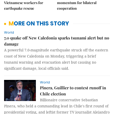
Vietnamese workers for
momentum for bilateral
earthquake rescue
cooperation
MORE ON THIS STORY
World
7.0 quake off New Caledonia sparks tsunami alert but no
damage
A powerful 7.0-magnitude earthquake struck off the eastern
coast of New Caledonia on Monday, triggering a brief
tsunami warning and evacuation alert but causing no
significant damage, local officials said.
World
Pinera, Guillier to contest runoff in
Chile election
Billionaire conservative Sebastian
Pinera, who held a commanding lead in Chile's first round of
presidential voting, and leftist former TV journalist Alejandro