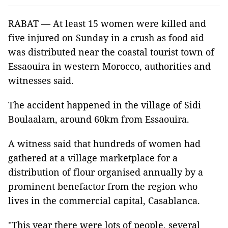
RABAT — At least 15 women were killed and
five injured on Sunday in a crush as food aid
was distributed near the coastal tourist town of
Essaouira in western Morocco, authorities and
witnesses said.
The accident happened in the village of Sidi
Boulaalam, around 60km from Essaouira.
A witness said that hundreds of women had
gathered at a village marketplace for a
distribution of flour organised annually by a
prominent benefactor from the region who
lives in the commercial capital, Casablanca.
"This year there were lots of people, several