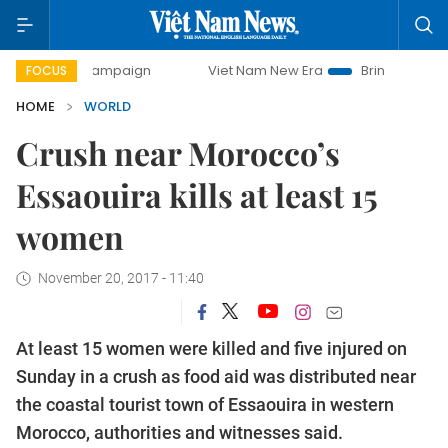
ay campaign
Viet Nam New Era
Bringing Resolutions to L
FOCUS
HOME
WORLD
Crush near Morocco’s
Essaouira kills at least 15
women
November 20, 2017 - 11:40
At least 15 women were killed and five injured on
Sunday in a crush as food aid was distributed near
the coastal tourist town of Essaouira in western
Morocco, authorities and witnesses said.