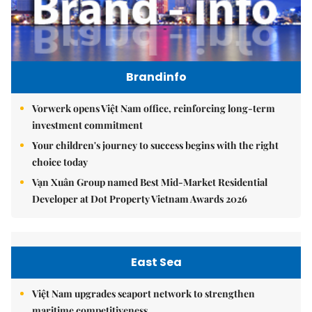
Brandinfo
Vorwerk opens Việt Nam office, reinforcing long-term
investment commitment
Your children's journey to success begins with the right
choice today
Vạn Xuân Group named Best Mid-Market Residential
Developer at Dot Property Vietnam Awards 2026
East Sea
Việt Nam upgrades seaport network to strengthen
maritime competitiveness