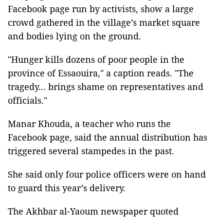
Facebook page run by activists, show a large
crowd gathered in the village’s market square
and bodies lying on the ground.
"Hunger kills dozens of poor people in the
province of Essaouira," a caption reads. "The
tragedy... brings shame on representatives and
officials."
Manar Khouda, a teacher who runs the
Facebook page, said the annual distribution has
triggered several stampedes in the past.
She said only four police officers were on hand
to guard this year’s delivery.
The Akhbar al-Yaoum newspaper quoted