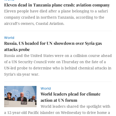
Eleven dead in Tanzania plane crash: aviation company
Eleven people have died after a plane belonging to a safari
company crashed in northern Tanzania, according to the
aircraft's owners, Coastal Aviation.
World
Russia, US headed for UN showdown over Syria gas
attacks probe
Russia and the United States were on a collision course ahead
of a UN Security Council vote on Thursday on the fate of a
UN-led probe to determine who is behind chemical attacks in
Syria’s six-year war.
World
World leaders plead for climate
action at UN forum
World leaders shared the spotlight with
a 12-year-old Pacific islander on Wednesday to drive home a