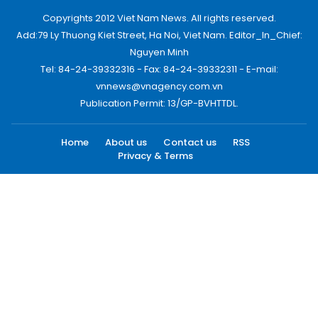
Copyrights 2012 Viet Nam News. All rights reserved.
Add:79 Ly Thuong Kiet Street, Ha Noi, Viet Nam. Editor_In_Chief:
Nguyen Minh
Tel: 84-24-39332316 - Fax: 84-24-39332311 - E-mail:
vnnews@vnagency.com.vn
Publication Permit: 13/GP-BVHTTDL.
Home
About us
Contact us
RSS
Privacy & Terms