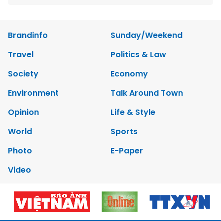
Brandinfo
Sunday/Weekend
Travel
Politics & Law
Society
Economy
Environment
Talk Around Town
Opinion
Life & Style
World
Sports
Photo
E-Paper
Video