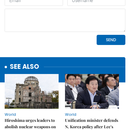
SEE ALSO
World
World
Hiroshima urges leaders to
Unification minister defends
abolish nuclear weapons on
N. Korea policy after Lee's