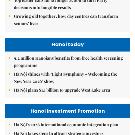
Top leader calls for stronger action to turn Party
decisions into tangible results
Growing old together: how day centres can transform
seniors' lives
Hanoi today
9.2 million Hanoians benefits from free health screening
programme
Hà Nội shines with ‘Light Symphony – Welcoming the
New Year 2026’ show
Hà Nội plans $1.1 billion to upgrade West Lake area
Hanoi Investment Promotion
Hà Nội's 2026 international economic integration plan
Hà Nội takes steps to attract strategic investors