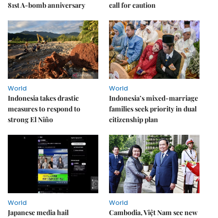
81st A-bomb anniversary
call for caution
World
World
Indonesia takes drastic
Indonesia’s mixed-marriage
measures to respond to
families seek priority in dual
strong El Niño
citizenship plan
World
World
Japanese media hail
Cambodia, Việt Nam see new