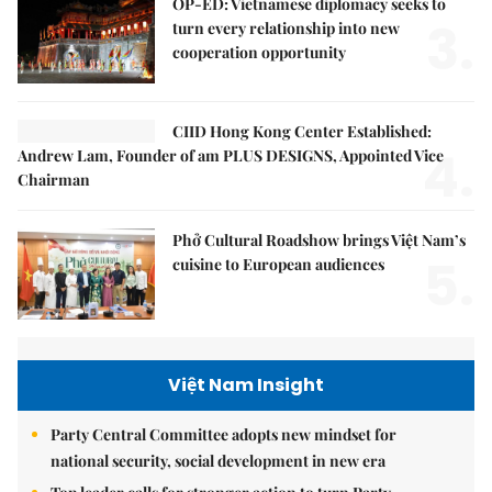
OP-ED: Vietnamese diplomacy seeks to
3.
turn every relationship into new
cooperation opportunity
CIID Hong Kong Center Established:
4.
Andrew Lam, Founder of am PLUS DESIGNS, Appointed Vice
Chairman
Phở Cultural Roadshow brings Việt Nam’s
5.
cuisine to European audiences
Việt Nam Insight
Party Central Committee adopts new mindset for
national security, social development in new era