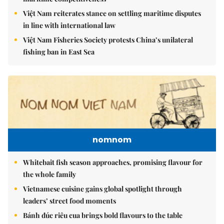
Việt Nam reiterates stance on settling maritime disputes
in line with international law
Việt Nam Fisheries Society protests China’s unilateral
fishing ban in East Sea
nomnom
Whitebait fish season approaches, promising flavour for
the whole family
Vietnamese cuisine gains global spotlight through
leaders’ street food moments
Bánh đúc riêu cua brings bold flavours to the table