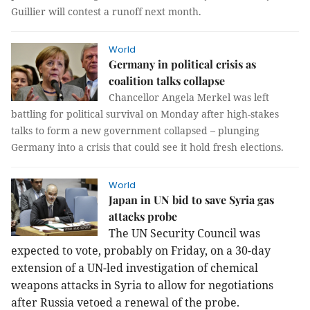
Guillier will contest a runoff next month.
World
Germany in political crisis as
coalition talks collapse
Chancellor Angela Merkel was left
battling for political survival on Monday after high-stakes
talks to form a new government collapsed – plunging
Germany into a crisis that could see it hold fresh elections.
World
Japan in UN bid to save Syria gas
attacks probe
The UN Security Council was
expected to vote, probably on Friday, on a 30-day
extension of a UN-led investigation of chemical
weapons attacks in Syria to allow for negotiations
after Russia vetoed a renewal of the probe.