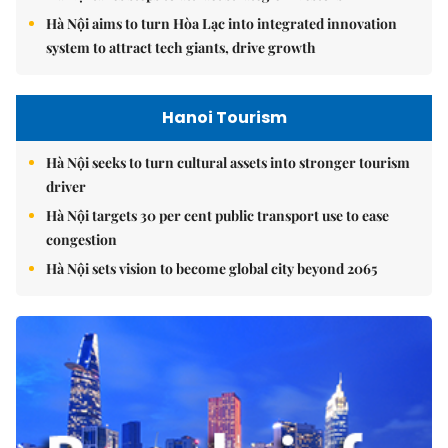
Hà Nội aims to turn Hòa Lạc into integrated innovation
system to attract tech giants, drive growth
Hanoi Tourism
Hà Nội seeks to turn cultural assets into stronger tourism
driver
Hà Nội targets 30 per cent public transport use to ease
congestion
Hà Nội sets vision to become global city beyond 2065