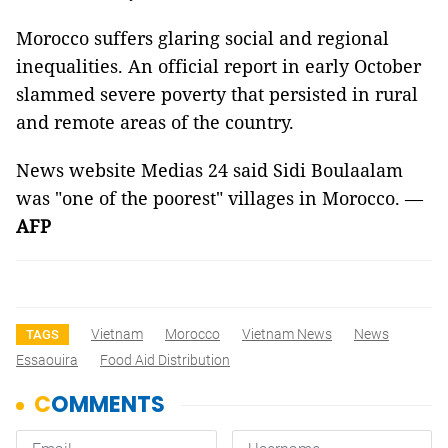
Morocco suffers glaring social and regional
inequalities. An official report in early October
slammed severe poverty that persisted in rural
and remote areas of the country.
News website Medias 24 said Sidi Boulaalam
was "one of the poorest" villages in Morocco. —
AFP
Vietnam
Morocco
Vietnam News
News
TAGS
Essaouira
Food Aid Distribution