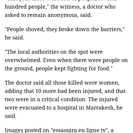
hundred people," the witness, a doctor who
asked to remain anonymous, said.
"People shoved, they broke down the barriers,"
he said.
"The local authorities on the spot were
overwhelmed. Even when there were people on
the ground, people kept fighting for food."
The doctor said all those killed were women,
adding that 10 more had been injured, and that
two were in a critical condition. The injured
were evacuated to a hospital in Marrakesh, he
said.
Images posted on "essaouira en ligne tv", a