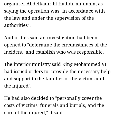
organiser Abdelkadir El Hadidi, an imam, as
saying the operation was "in accordance with
the law and under the supervision of the
authorities".
Authorities said an investigation had been
opened to "determine the circumstances of the
incident" and establish who was responsible.
The interior ministry said King Mohammed VI
had issued orders to "provide the necessary help
and support to the families of the victims and
the injured".
He had also decided to "personally cover the
costs of victims’ funerals and burials, and the
care of the injured," it said.