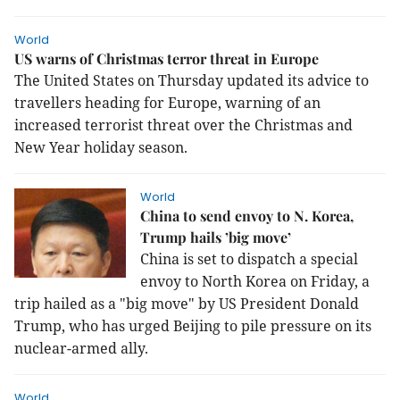
World
US warns of Christmas terror threat in Europe
The United States on Thursday updated its advice to
travellers heading for Europe, warning of an
increased terrorist threat over the Christmas and
New Year holiday season.
World
China to send envoy to N. Korea,
Trump hails ’big move’
China is set to dispatch a special
envoy to North Korea on Friday, a
trip hailed as a "big move" by US President Donald
Trump, who has urged Beijing to pile pressure on its
nuclear-armed ally.
World