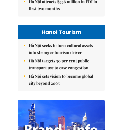
Hà Nội attracts $336 million in FDI in
first two months
Hanoi Tourism
Hà Nội seeks to turn cultural assets
into stronger tourism driver
Hà Nội targets 30 per cent public
transport use to ease congestion
Hà Nội sets vision to become global
city beyond 2065