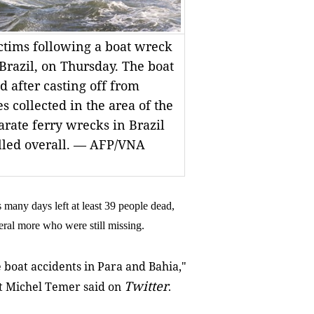
ctims following a boat wreck
 Brazil, on Thursday. The boat
 after casting off from
s collected in the area of the
arate ferry wrecks in Brazil
illed overall. — AFP/VNA
 many days left at least 39 people dead,
veral more who were still missing.
he boat accidents in Para and Bahia,"
Twitter
ent Michel Temer said on
.