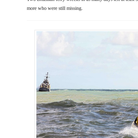
more who were still missing.