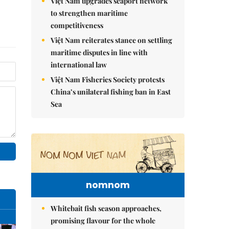
Việt Nam upgrades seaport network
to strengthen maritime
competitiveness
Việt Nam reiterates stance on settling
maritime disputes in line with
international law
Việt Nam Fisheries Society protests
China’s unilateral fishing ban in East
Sea
nomnom
Whitebait fish season approaches,
promising flavour for the whole