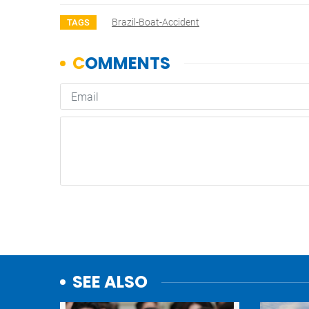
Brazil-Boat-Accident
TAGS
SEE ALSO