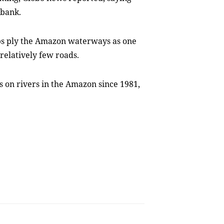
rbank.
ips ply the Amazon waterways as one
 relatively few roads.
s on rivers in the Amazon since 1981,