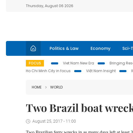
Thursday, August 06 2026
Politics & Law
Economy
Sci-
FOCUS
Viet Nam New Era
Bringing Reso
Ho Chi Minh City in focus
Việt Nam Insight
HOME
WORLD
Two Brazil boat wreck
August 25, 2017 - 11:00
Two Brazilian ferry wrecks in as many days left at least 3