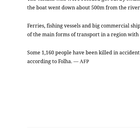
the boat went down about 500m from the rive
Ferries, fishing vessels and big commercial sh
of the main forms of transport in a region with
Some 1,160 people have been killed in accident
according to Folha.
—
AFP