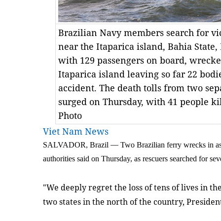
Brazilian Navy members search for vi
near the Itaparica island, Bahia State,
with 129 passengers on board, wrecked
Itaparica island leaving so far 22 bodie
accident. The death tolls from two sep
surged on Thursday, with 41 people k
Photo
Viet Nam News
SALVADOR, Brazil
—
Two Brazilian ferry wrecks in as
authorities said on Thursday, as rescuers searched for se
"We deeply regret the loss of tens of lives in t
two states in the north of the country, Presid