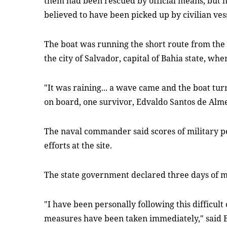
them had been rescued by official means, but
believed to have been picked up by civilian vess
The boat was running the short route from the i
the city of Salvador, capital of Bahia state, wh
"It was raining... a wave came and the boat tur
on board, one survivor, Edvaldo Santos de Alme
The naval commander said scores of military 
efforts at the site.
The state government declared three days of 
"I have been personally following this difficult
measures have been taken immediately," said B