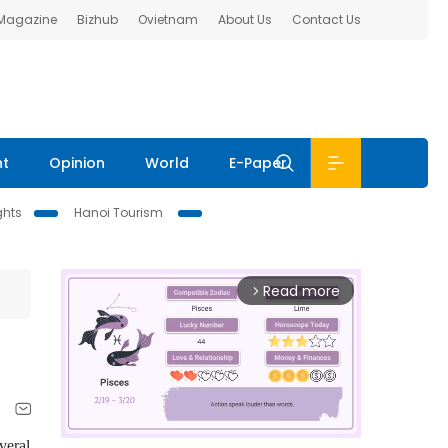
 Magazine
Bizhub
Ovietnam
About Us
Contact Us
nt
Opinion
World
E-Paper
ghts
Hanoi Tourism
Read more
arrow_forward_ios
veral