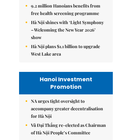
9.2 million Hanoians benefits from
free health screening programme
Hà Nội shines with ‘Light Symphony
– Welcoming the New Year 2026’
show
Hà Nội plans $1.1 billion to upgrade
West Lake area
Hanoi Investment
Promotion
NA urges tight oversight to
accompany greater decentralisation
for Hà Nội
Vũ Đại Thắng re-elected as Chairman
of Hà Nội People’s Committee