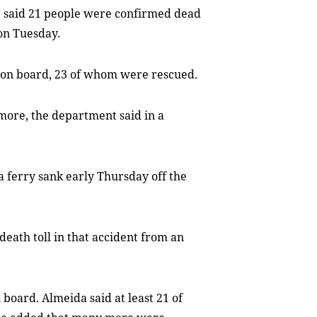
te said 21 people were confirmed dead
 on Tuesday.
e on board, 23 of whom were rescued.
more, the department said in a
a ferry sank early Thursday off the
ath toll in that accident from an
 board. Almeida said at least 21 of