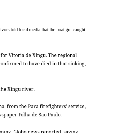
ivors told local media that the boat got caught
for Vitoria de Xingu. The regional
onfirmed to have died in that sinking,
the Xingu river.
ma, from the Para firefighters’ service,
spaper Folha de Sao Paulo.
ming, Globo news reported, saying