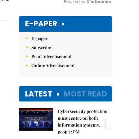
Powered by 
GliaStudios
Mute
E-PAPER
E-paper
Subscribe
Print Advertisement
Online Advertisement
LATEST
MOST READ
Cybersecurity protection
1.
must centre on both
information systems,
people: PM