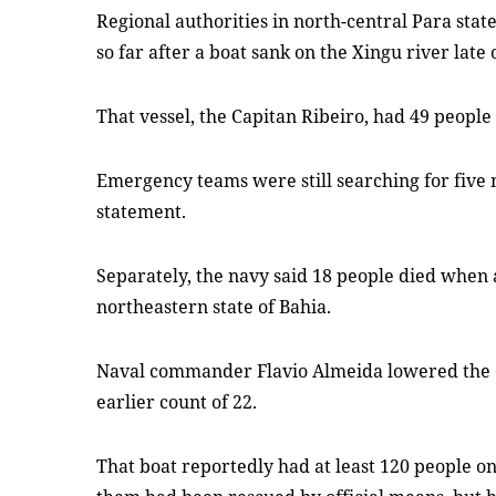
Regional authorities in north-central Para sta
so far after a boat sank on the Xingu river late
That vessel, the Capitan Ribeiro, had 49 peopl
Emergency teams were still searching for five 
statement.
Separately, the navy said 18 people died when 
northeastern state of Bahia.
Naval commander Flavio Almeida lowered the de
earlier count of 22.
That boat reportedly had at least 120 people on