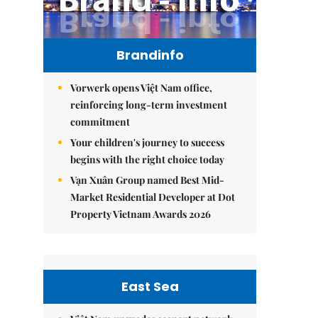
Brandinfo
Vorwerk opens Việt Nam office,
reinforcing long-term investment
commitment
Your children's journey to success
begins with the right choice today
Vạn Xuân Group named Best Mid-
Market Residential Developer at Dot
Property Vietnam Awards 2026
East Sea