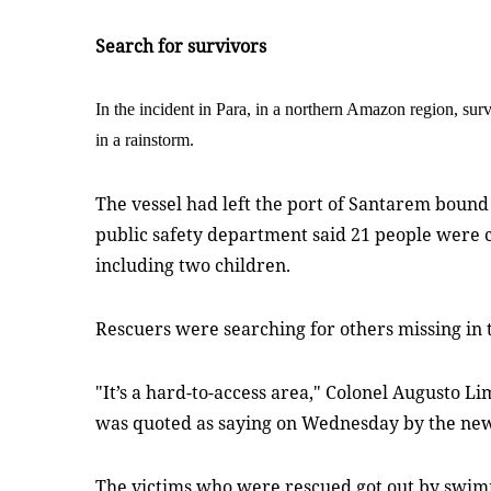
Search for survivors
In the incident in Para, in a northern Amazon region, surv
in a rainstorm.
The vessel had left the port of Santarem bound 
public safety department said 21 people were c
including two children.
Rescuers were searching for others missing in 
"It’s a hard-to-access area," Colonel Augusto Li
was quoted as saying on Wednesday by the new
The victims who were rescued got out by swim