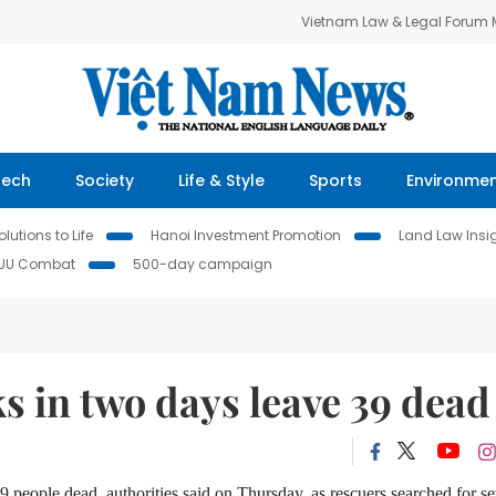
Vietnam Law & Legal Forum
Tech
Society
Life & Style
Sports
Environme
lutions to Life
Hanoi Investment Promotion
Land Law Insi
IUU Combat
500-day campaign
s in two days leave 39 dead
9 people dead, authorities said on Thursday, as rescuers searched for se