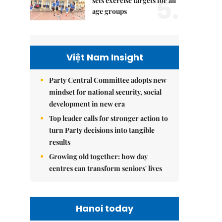
5.
sets exercise targets for all
age groups
Việt Nam Insight
Party Central Committee adopts new
mindset for national security, social
development in new era
Top leader calls for stronger action to
turn Party decisions into tangible
results
Growing old together: how day
centres can transform seniors' lives
Hanoi today