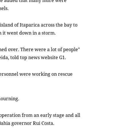
 he added that many more were
els.
sland of Itaparica across the bay to
en it went down in a storm.
ned over. There were a lot of people"
ida, told top news website G1.
personnel were working on rescue
mourning.
 operation from an early stage and all
ahia governor Rui Costa.