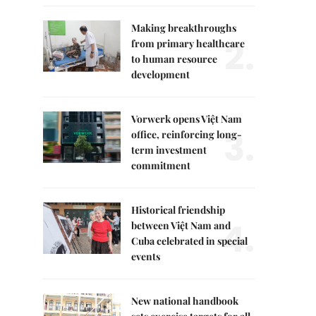
Making breakthroughs
2.
from primary healthcare
to human resource
development
Vorwerk opens Việt Nam
3.
office, reinforcing long-
term investment
commitment
Historical friendship
4.
between Việt Nam and
Cuba celebrated in special
events
New national handbook