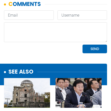
SEE ALSO