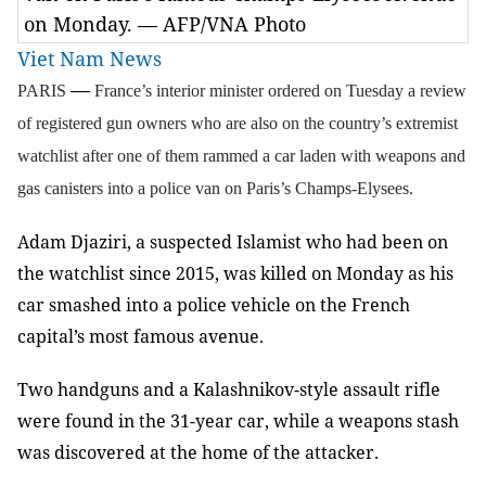
on Monday. — AFP/VNA Photo
Viet Nam News
—
PARIS
France’s interior minister ordered on Tuesday a review
of registered gun owners who are also on the country’s extremist
watchlist after one of them rammed a car laden with weapons and
gas canisters into a police van on Paris’s Champs-Elysees.
Adam Djaziri, a suspected Islamist who had been on
the watchlist since 2015, was killed on Monday as his
car smashed into a police vehicle on the French
capital’s most famous avenue.
Two handguns and a Kalashnikov-style assault rifle
were found in the 31-year car, while a weapons stash
was discovered at the home of the attacker.