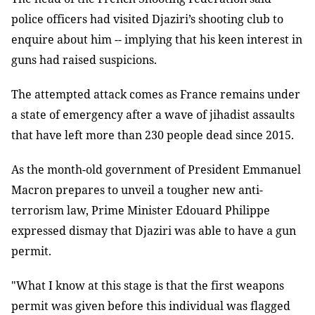
police officers had visited Djaziri’s shooting club to
enquire about him -- implying that his keen interest in
guns had raised suspicions.
The attempted attack comes as France remains under
a state of emergency after a wave of jihadist assaults
that have left more than 230 people dead since 2015.
As the month-old government of President Emmanuel
Macron prepares to unveil a tougher new anti-
terrorism law, Prime Minister Edouard Philippe
expressed dismay that Djaziri was able to have a gun
permit.
"What I know at this stage is that the first weapons
permit was given before this individual was flagged