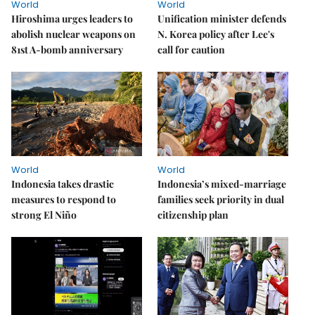
World
World
Hiroshima urges leaders to
Unification minister defends
abolish nuclear weapons on
N. Korea policy after Lee's
81st A-bomb anniversary
call for caution
World
World
Indonesia takes drastic
Indonesia’s mixed-marriage
measures to respond to
families seek priority in dual
strong El Niño
citizenship plan