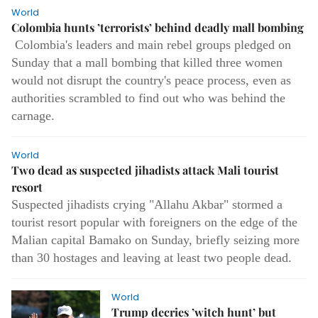
World
Colombia hunts ’terrorists’ behind deadly mall bombing
Colombia's leaders and main rebel groups pledged on
Sunday that a mall bombing that killed three women
would not disrupt the country's peace process, even as
authorities scrambled to find out who was behind the
carnage.
World
Two dead as suspected jihadists attack Mali tourist
resort
Suspected jihadists crying "Allahu Akbar" stormed a
tourist resort popular with foreigners on the edge of the
Malian capital Bamako on Sunday, briefly seizing more
than 30 hostages and leaving at least two people dead.
World
Trump decries ’witch hunt’ but