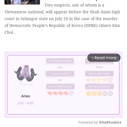
Two suspects, one of whom is a
Vietnamese national, will appear before the Shah Alam high
court in Selangor state on July 28 in the case of the murder
of Democratic People’s Republic of Korea (DPRK) citizen Kim
Chol .
Read more
arrow_forward_ios
Powered by 
GliaStudios