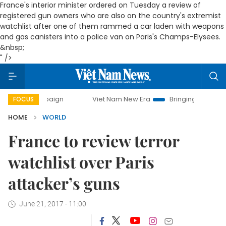
France's interior minister ordered on Tuesday a review of
registered gun owners who are also on the country's extremist
watchlist after one of them rammed a car laden with weapons
and gas canisters into a police van on Paris's Champs-Elysees.
&nbsp;
" />
campaign
Viet Nam New Era
Bringing Resolutions to Life
FOCUS
HOME
WORLD
France to review terror
watchlist over Paris
attacker’s guns
June 21, 2017 - 11:00