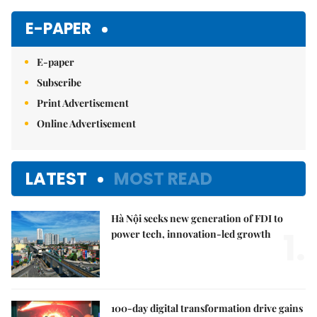
Mute
E-PAPER
E-paper
Subscribe
Print Advertisement
Online Advertisement
LATEST
MOST READ
Hà Nội seeks new generation of FDI to
1.
power tech, innovation-led growth
100-day digital transformation drive gains