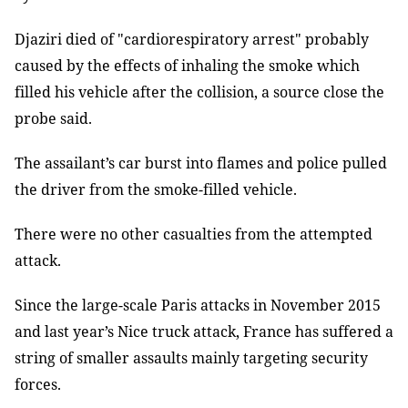
Djaziri died of "cardiorespiratory arrest" probably
caused by the effects of inhaling the smoke which
filled his vehicle after the collision, a source close the
probe said.
The assailant’s car burst into flames and police pulled
the driver from the smoke-filled vehicle.
There were no other casualties from the attempted
attack.
Since the large-scale Paris attacks in November 2015
and last year’s Nice truck attack, France has suffered a
string of smaller assaults mainly targeting security
forces.