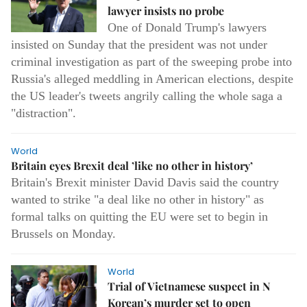
lawyer insists no probe
One of Donald Trump's lawyers
insisted on Sunday that the president was not under
criminal investigation as part of the sweeping probe into
Russia's alleged meddling in American elections, despite
the US leader's tweets angrily calling the whole saga a
"distraction".
World
Britain eyes Brexit deal ’like no other in history’
Britain's Brexit minister David Davis said the country
wanted to strike "a deal like no other in history" as
formal talks on quitting the EU were set to begin in
Brussels on Monday.
World
Trial of Vietnamese suspect in N
Korean’s murder set to open