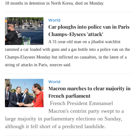
18 months in detention in North Korea, died on Monday.
World
Car ploughs into police van in Paris
Champs-Elysees ’attack’
A 31-year-old man on a jihadist watchlist
rammed a car loaded with guns and a gas bottle into a police van on the
Champs-Elaysees Monday but inflicted no casualties, in the latest of a
string of attacks in Paris, sources said.
World
Macron marches to clear majority in
French parliament
French President Emmanuel
Macron's centrist party swept to a
large majority in parliamentary elections on Sunday,
although it fell short of a predicted landslide.