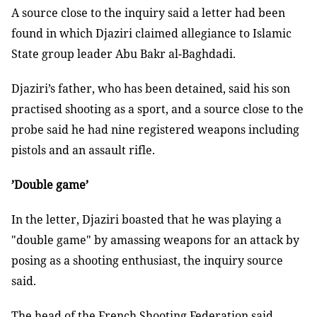
A source close to the inquiry said a letter had been
found in which Djaziri claimed allegiance to Islamic
State group leader Abu Bakr al-Baghdadi.
Djaziri’s father, who has been detained, said his son
practised shooting as a sport, and a source close to the
probe said he had nine registered weapons including
pistols and an assault rifle.
’Double game’
In the letter, Djaziri boasted that he was playing a
"double game" by amassing weapons for an attack by
posing as a shooting enthusiast, the inquiry source
said.
The head of the French Shooting Federation said