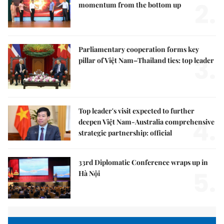
2.
momentum from the bottom up
Parliamentary cooperation forms key
3.
pillar of Việt Nam–Thailand ties: top leader
Top leader's visit expected to further
4.
deepen Việt Nam-Australia comprehensive
strategic partnership: official
33rd Diplomatic Conference wraps up in
5.
Hà Nội