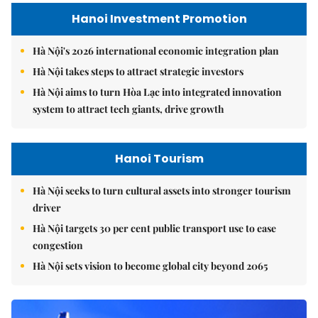
Hanoi Investment Promotion
Hà Nội's 2026 international economic integration plan
Hà Nội takes steps to attract strategic investors
Hà Nội aims to turn Hòa Lạc into integrated innovation
system to attract tech giants, drive growth
Hanoi Tourism
Hà Nội seeks to turn cultural assets into stronger tourism
driver
Hà Nội targets 30 per cent public transport use to ease
congestion
Hà Nội sets vision to become global city beyond 2065