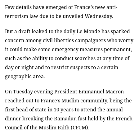
Few details have emerged of France’s new anti-
terrorism law due to be unveiled Wednesday.
But a draft leaked to the daily Le Monde has sparked
concern among civil liberties campaigners who worry
it could make some emergency measures permanent,
such as the ability to conduct searches at any time of
day or night and to restrict suspects to a certain
geographic area.
On Tuesday evening President Emmanuel Macron
reached out to France’s Muslim community, being the
first head of state in 10 years to attend the annual
dinner breaking the Ramadan fast held by the French
Council of the Muslim Faith (CFCM).