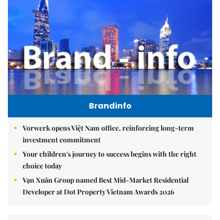
Brandinfo
Vorwerk opens Việt Nam office, reinforcing long-term
investment commitment
Your children's journey to success begins with the right
choice today
Vạn Xuân Group named Best Mid-Market Residential
Developer at Dot Property Vietnam Awards 2026