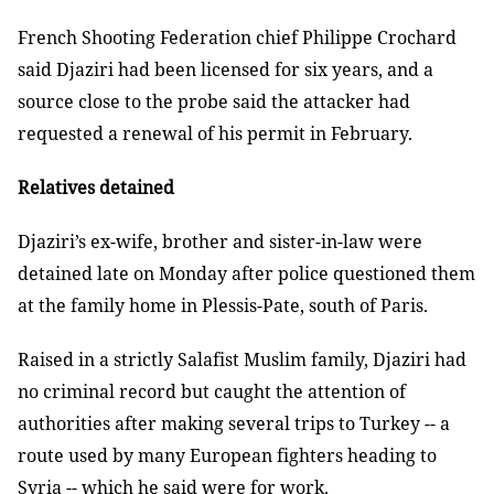
French Shooting Federation chief Philippe Crochard
said Djaziri had been licensed for six years, and a
source close to the probe said the attacker had
requested a renewal of his permit in February.
Relatives detained
Djaziri’s ex-wife, brother and sister-in-law were
detained late on Monday after police questioned them
at the family home in Plessis-Pate, south of Paris.
Raised in a strictly Salafist Muslim family, Djaziri had
no criminal record but caught the attention of
authorities after making several trips to Turkey -- a
route used by many European fighters heading to
Syria -- which he said were for work.