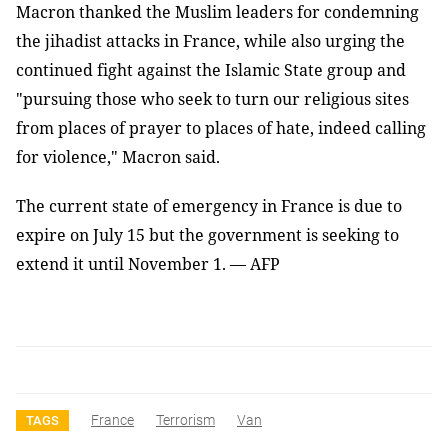
Macron thanked the Muslim leaders for condemning
the jihadist attacks in France, while also urging the
continued fight against the Islamic State group and
"pursuing those who seek to turn our religious sites
from places of prayer to places of hate, indeed calling
for violence," Macron said.
The current state of emergency in France is due to
expire on July 15 but the government is seeking to
extend it until November 1. — AFP
France
Terrorism
Van
TAGS