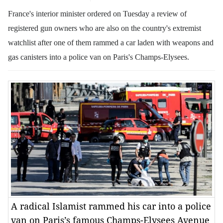
France's interior minister ordered on Tuesday a review of
registered gun owners who are also on the country's extremist
watchlist after one of them rammed a car laden with weapons and
gas canisters into a police van on Paris's Champs-Elysees.
A radical Islamist rammed his car into a police
van on Paris’s famous Champs-Elysees Avenue