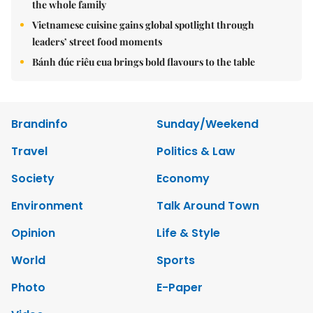
the whole family
Vietnamese cuisine gains global spotlight through
leaders’ street food moments
Bánh đúc riêu cua brings bold flavours to the table
Brandinfo
Sunday/Weekend
Travel
Politics & Law
Society
Economy
Environment
Talk Around Town
Opinion
Life & Style
World
Sports
Photo
E-Paper