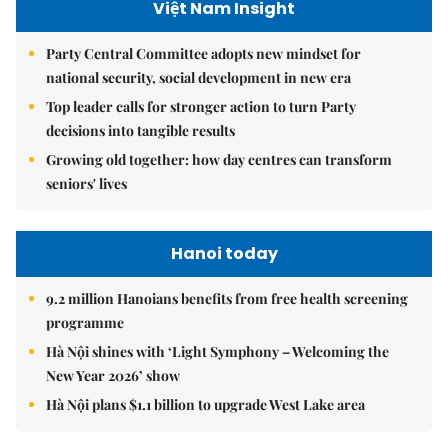
Việt Nam Insight
Party Central Committee adopts new mindset for
national security, social development in new era
Top leader calls for stronger action to turn Party
decisions into tangible results
Growing old together: how day centres can transform
seniors' lives
Hanoi today
9.2 million Hanoians benefits from free health screening
programme
Hà Nội shines with ‘Light Symphony – Welcoming the
New Year 2026’ show
Hà Nội plans $1.1 billion to upgrade West Lake area