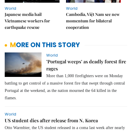
World
World
Japanese media hail
Cambodia, Việt Nam see new
Vietnamese workers for
momentum for bilateral
earthquake rescue
cooperation
MORE ON THIS STORY
World
’Portugal weeps’ as deadly forest fire
rages
More than 1,000 firefighters were on Monday
battling to get control of a massive forest fire that swept through central
Portugal at the weekend, as the nation mourned the 64 killed in the
flames.
World
US student dies after release from N. Korea
Otto Warmbier, the US student released in a coma last week after nearly