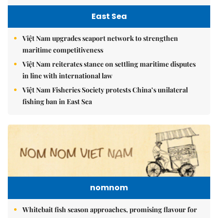
East Sea
Việt Nam upgrades seaport network to strengthen
maritime competitiveness
Việt Nam reiterates stance on settling maritime disputes
in line with international law
Việt Nam Fisheries Society protests China’s unilateral
fishing ban in East Sea
nomnom
Whitebait fish season approaches, promising flavour for