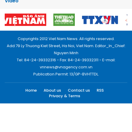
Video
Copyrights 2012 Viet Nam News. All rights reserved.
Add:79 Ly Thuong Kiet Street, Ha Noi, Viet Nam. Editor_In_Chief:
Nguyen Minh
Tel: 84-24-39332316 - Fax: 84-24-39332311 - E-mail:
vnnews@vnagency.com.vn
Publication Permit: 13/GP-BVHTTDL.
Home
About us
Contact us
RSS
Privacy & Terms