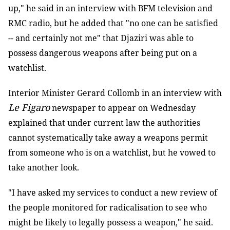
up," he said in an interview with BFM television and
RMC radio, but he added that "no one can be satisfied
-- and certainly not me" that Djaziri was able to
possess dangerous weapons after being put on a
watchlist.
Interior Minister Gerard Collomb in an interview with
Le Figaro
newspaper to appear on Wednesday
explained that under current law the authorities
cannot systematically take away a weapons permit
from someone who is on a watchlist, but he vowed to
take another look.
"I have asked my services to conduct a new review of
the people monitored for radicalisation to see who
might be likely to legally possess a weapon," he said.