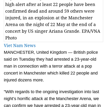
high alert after at least 22 people have been
confirmed dead and around 59 others were
injured, in an explosion at the Manchester
Arena on the night of 22 May at the end of a
concert by US singer Ariana Grande. EPA/VNA
Photo
Viet Nam News
MANCHESTER, United Kingdom — British police
said on Tuesday they had arrested a 23-year-old
man in connection with a terror attack at a pop
concert in Manchester which killed 22 people and
injured dozens more.
"With regards to the ongoing investigation into last
night’s horrific attack at the Manchester Arena, we
can confirm we have arrested a 23-year-old man in