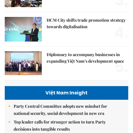
3.
HCM City shifts trade promotion strategy
4.
towards digitalisation
Diplomacy to accompany businesses in
5.
expanding Việt Nam's development space
Việt Nam Insight
Party Central Committee adopts new mindset for
national security, social development in new era
Top leader calls for stronger action to turn Party
decisions into tangible results