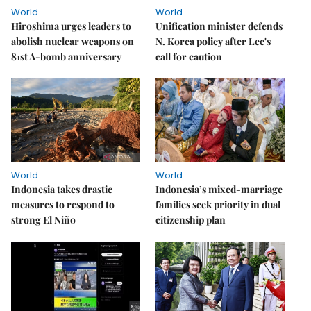
World
World
Hiroshima urges leaders to
Unification minister defends
abolish nuclear weapons on
N. Korea policy after Lee's
81st A-bomb anniversary
call for caution
World
World
Indonesia takes drastic
Indonesia’s mixed-marriage
measures to respond to
families seek priority in dual
strong El Niño
citizenship plan