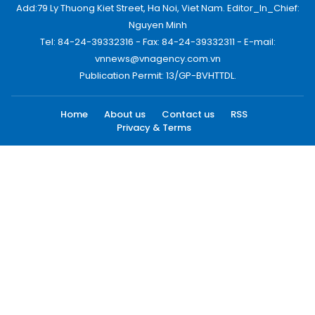
Add:79 Ly Thuong Kiet Street, Ha Noi, Viet Nam. Editor_In_Chief:
Nguyen Minh
Tel: 84-24-39332316 - Fax: 84-24-39332311 - E-mail:
vnnews@vnagency.com.vn
Publication Permit: 13/GP-BVHTTDL.
Home
About us
Contact us
RSS
Privacy & Terms