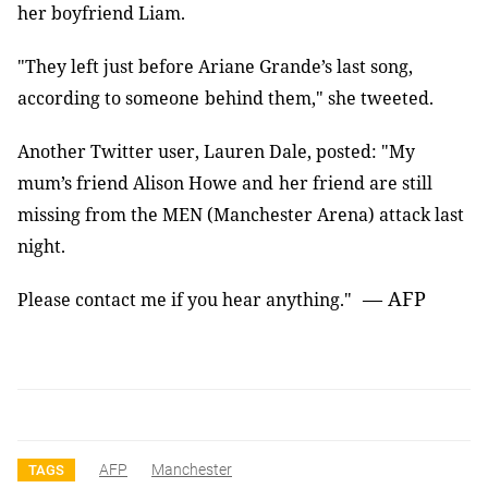
her boyfriend Liam
.
"They left just before Ariane Grande’s last song,
according to someone
behind them," she tweeted
.
Another Twitter user, Lauren Dale, posted: "My
mum’s friend Alison Howe and
her friend are still
missing from the MEN
(
Manchester Arena
)
attack last
night
.
— AFP
Please contact me if you hear anything."
AFP
Manchester
TAGS