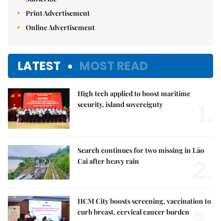
Print Advertisement
Online Advertisement
LATEST
MOST READ
High tech applied to boost maritime
1.
security, island sovereignty
Search continues for two missing in Lào
2.
Cai after heavy rain
HCM City boosts screening, vaccination to
curb breast, cervical cancer burden