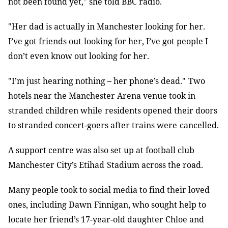
not been found yet," she told BBC radio
.
"Her dad is actually in Manchester looking for her.
I’ve got friends out
looking for her, I’ve got people I
don’t even know out looking for her
.
"I’m just hearing nothing
–
her phone’s dead."
Two
hotels near the Manchester Arena venue took in
stranded children while
residents opened their doors
to stranded concert-goers after trains were
cancelled
.
A support centre was also set up at football club
Manchester City’s Etihad
Stadium across the road
.
Many people took to social media to find their loved
ones, including Dawn
Finnigan, who sought help to
locate her friend’s 17-year-old daughter Chloe and