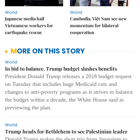
World
World
Japanese media hail
Cambodia, Việt Nam see new
Vietnamese workers for
momentum for bilateral
earthquake rescue
cooperation
MORE ON THIS STORY
World
In bid to balance, Trump budget slashes benefits
President Donald Trump releases a 2018 budget request
on Tuesday that includes huge Medicaid cuts and
changes to anti-poverty programs as it strives to balance
the budget within a decade, the White House said in
previewing the plan.
World
Trump heads for Bethlehem to see Palestinian leader
Donald Trump makes the short trip from Jerusalem to