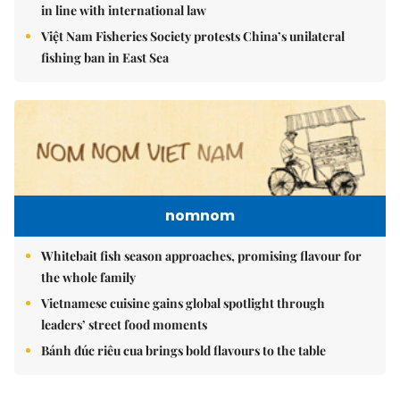
in line with international law
Việt Nam Fisheries Society protests China’s unilateral
fishing ban in East Sea
nomnom
Whitebait fish season approaches, promising flavour for
the whole family
Vietnamese cuisine gains global spotlight through
leaders’ street food moments
Bánh đúc riêu cua brings bold flavours to the table