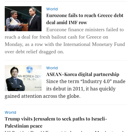
World
Eurozone fails to reach Greece debt
deal amid IMF row
Eurozone finance ministers failed to
reach a deal for fresh bailout cash for Greece on
Monday, as a row with the International Monetary Fund
over debt relief dragged on.
World
ASEAN-Korea digital partnership
Since the term “Industry 4.0” made
its debut in 2011, it has quickly
gained attention across the globe.
World
Trump visits Jerusalem to seek paths to Israeli-
Palestinian peace