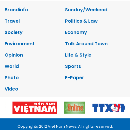
Brandinfo
Sunday/Weekend
Travel
Politics & Law
Society
Economy
Environment
Talk Around Town
Opinion
Life & Style
World
Sports
Photo
E-Paper
Video
Copyrights 2012 Viet Nam News. All rights reserved.