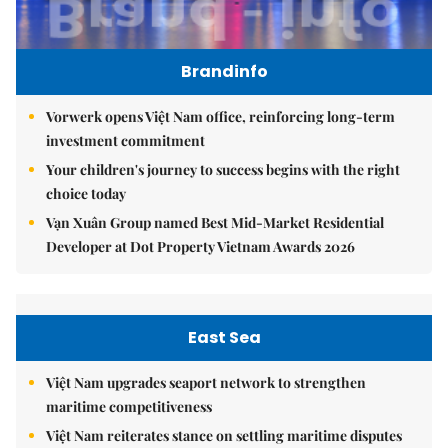
Brandinfo
Vorwerk opens Việt Nam office, reinforcing long-term
investment commitment
Your children's journey to success begins with the right
choice today
Vạn Xuân Group named Best Mid-Market Residential
Developer at Dot Property Vietnam Awards 2026
East Sea
Việt Nam upgrades seaport network to strengthen
maritime competitiveness
Việt Nam reiterates stance on settling maritime disputes