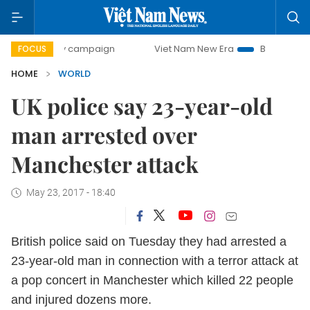
0-day campaign
Viet Nam New Era
Bringing Resolutions 
FOCUS
HOME
WORLD
UK police say 23-year-old
man arrested over
Manchester attack
May 23, 2017 - 18:40
British police said on Tuesday they had arrested a
23-year-old man in connection with a terror attack at
a pop concert in Manchester which killed 22 people
and injured dozens more.