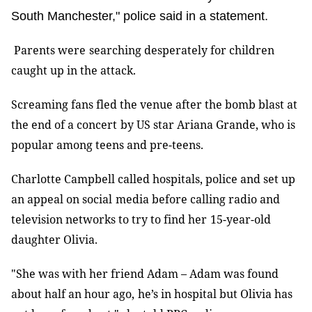
South Manchester," police said in a statement.
Parents were
searching desperately for children
caught up in the attack.
Screaming fans fled the venue after the bomb blast at
the end of a concert
by US star Ariana Grande, who is
popular among teens and pre-teens
.
Charlotte Campbell called hospitals, police and set up
an appeal on social
media before calling radio and
television networks to try to find her
15-year-old
daughter Olivia
.
"She was with her friend Adam
–
Adam was found
about half an hour ago,
he’s in hospital but Olivia has