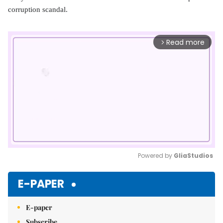
corruption scandal.
Read more
arrow_forward_ios
Powered by 
GliaStudios
Mute
E-PAPER
E-paper
Subscribe