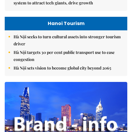
system to attract tech giants, drive growth
Hanoi Tourism
Hà Nội seeks to turn cultural assets into stronger tourism
driver
Hà Nội targets 30 per cent public transport use to ease
congestion
Hà Nội sets vision to become global city beyond 2065