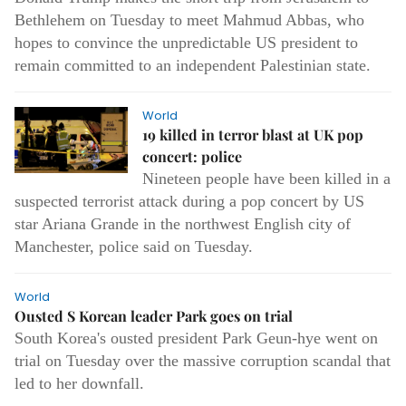
Bethlehem on Tuesday to meet Mahmud Abbas, who
hopes to convince the unpredictable US president to
remain committed to an independent Palestinian state.
World
19 killed in terror blast at UK pop
concert: police
Nineteen people have been killed in a
suspected terrorist attack during a pop concert by US
star Ariana Grande in the northwest English city of
Manchester, police said on Tuesday.
World
Ousted S Korean leader Park goes on trial
South Korea's ousted president Park Geun-hye went on
trial on Tuesday over the massive corruption scandal that
led to her downfall.