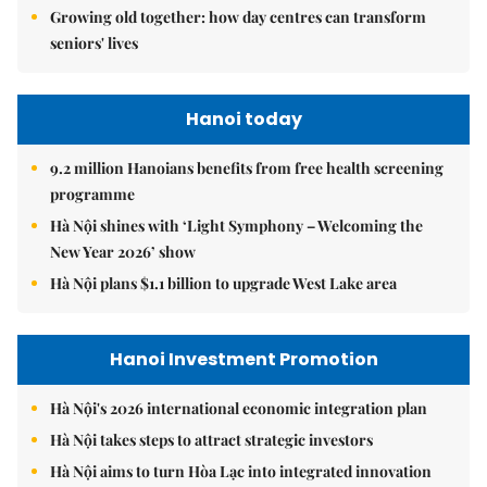
Growing old together: how day centres can transform
seniors' lives
Hanoi today
9.2 million Hanoians benefits from free health screening
programme
Hà Nội shines with ‘Light Symphony – Welcoming the
New Year 2026’ show
Hà Nội plans $1.1 billion to upgrade West Lake area
Hanoi Investment Promotion
Hà Nội's 2026 international economic integration plan
Hà Nội takes steps to attract strategic investors
Hà Nội aims to turn Hòa Lạc into integrated innovation