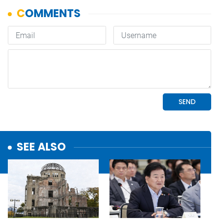
SEE ALSO