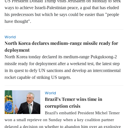
US President Donald Trump visits Jerusalem on Monday to seek
ways to achieve Israeli-Palestinian peace, a goal that has eluded
his predecessors but which he says could be easier than "people
have thought".
World
North Korea declares medium-range missile ready for
deployment
North Korea tonday declared its medium-range Pukguksong-2
missile ready for deployment after a weekend test, the latest step
in its quest to defy UN sanctions and develop an intercontinental
rocket capable of striking US targets.
World
Brazil’s Temer wins time in
corruption crisis
Brazil's embattled President Michel Temer
won a small reprieve on Sunday when a key coalition partner
delayed a decision on whether to abandon him over an explosive