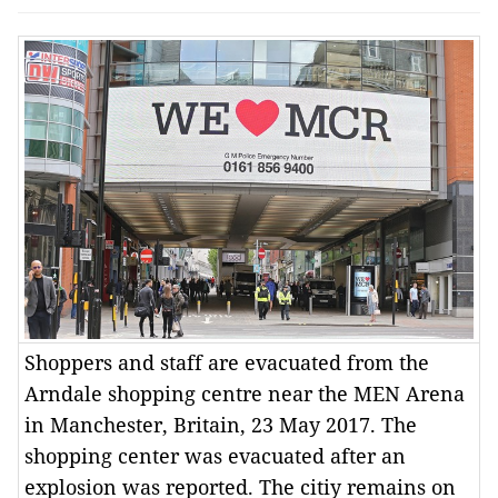
Shoppers and staff are evacuated from the
Arndale shopping centre near the MEN Arena
in Manchester, Britain, 23 May 2017. The
shopping center was evacuated after an
explosion was reported. The citiy remains on