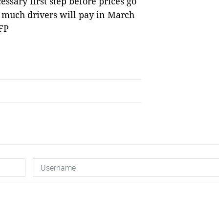
ssary first step before prices go
 much drivers will pay in March
FP