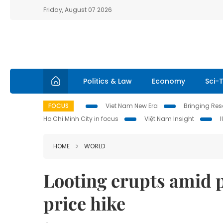
Friday, August 07 2026
Politics & Law
Economy
Sci-
FOCUS
Viet Nam New Era
Bringing Reso
Ho Chi Minh City in focus
Việt Nam Insight
HOME
WORLD
Looting erupts amid p
price hike