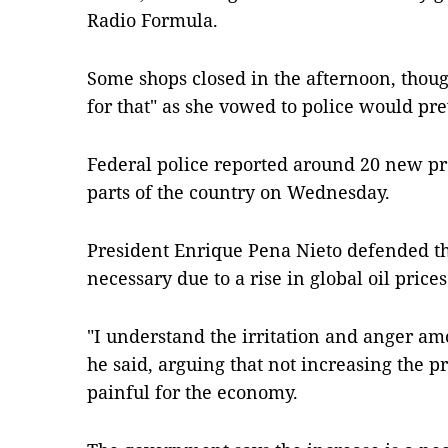
Radio Formula.
Some shops closed in the afternoon, thou
for that" as she vowed to police would pr
Federal police reported around 20 new pr
parts of the country on Wednesday.
President Enrique Pena Nieto defended the
necessary due to a rise in global oil prices
"I understand the irritation and anger am
he said, arguing that not increasing the 
painful for the economy.