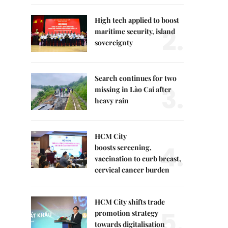
High tech applied to boost
2.
maritime security, island
sovereignty
Search continues for two
3.
missing in Lào Cai after
heavy rain
HCM City
4.
boosts screening,
vaccination to curb breast,
cervical cancer burden
HCM City shifts trade
5.
promotion strategy
towards digitalisation