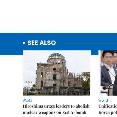
SEE ALSO
World
World
Hiroshima urges leaders to abolish
Unificati
nuclear weapons on 81st A-bomb
Korea poli