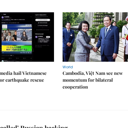
World
media hail Vietnamese
Cambodia, Việt Nam see new
or earthquake rescue
momentum for bilateral
cooperation
called’ Russian hacking