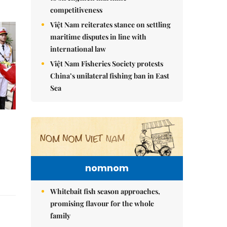
competitiveness
Việt Nam reiterates stance on settling
maritime disputes in line with
international law
Việt Nam Fisheries Society protests
China’s unilateral fishing ban in East
Sea
nomnom
Whitebait fish season approaches,
promising flavour for the whole
family