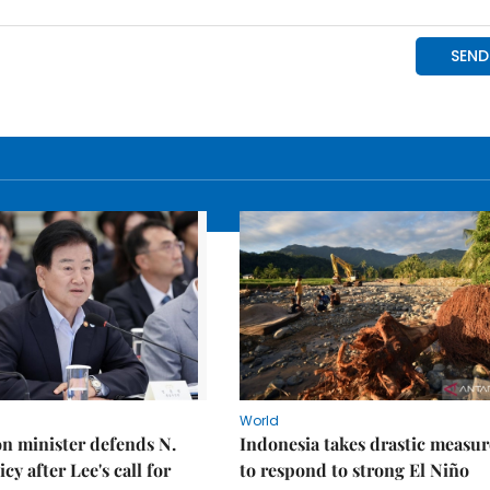
World
on minister defends N.
Indonesia takes drastic measur
cy after Lee's call for
to respond to strong El Niño