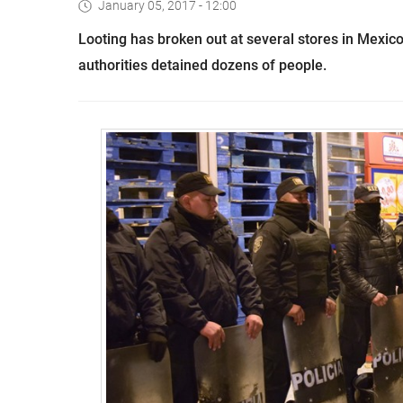
January 05, 2017 - 12:00
Looting has broken out at several stores in Mexico
authorities detained dozens of people.