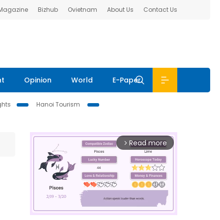
 Magazine
Bizhub
Ovietnam
About Us
Contact Us
nt
Opinion
World
E-Paper
ghts
Hanoi Tourism
Read more
arrow_forward_ios