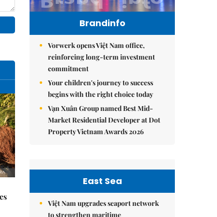
Brandinfo
Vorwerk opens Việt Nam office,
reinforcing long-term investment
commitment
Your children's journey to success
begins with the right choice today
Vạn Xuân Group named Best Mid-
Market Residential Developer at Dot
Property Vietnam Awards 2026
East Sea
es
Việt Nam upgrades seaport network
to strengthen maritime