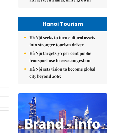
Hanoi Tourism
Hà Nội seeks to turn cultural assets
into stronger tourism driver
Hà Nội targets 30 per cent public
transport use to ease congestion
Hà Nội sets vision to become global
city beyond 2065