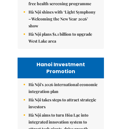
free health screening programme
Hà Nội shines with ‘Light Symphony
– Welcoming the New Year 2026’
show
Hà Nội plans $1.1 billion to upgrade
West Lake area
Hanoi Investment
Promotion
Hà Nội's 2026 international economic
integration plan
Hà Nội takes steps to attract strategic
investors
Hà Nội aims to turn Hòa Lạc into
integrated innovation system to
attract tech giants, drive growth