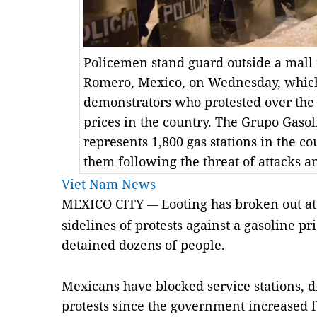
Policemen stand guard outside a mall i
Romero, Mexico, on Wednesday, which
demonstrators who protested over the 
prices in the country. The Grupo Gasol
represents 1,800 gas stations in the co
them following the threat of attacks a
Viet Nam News
MEXICO CITY
Looting has broken out at
—
sidelines of protests against a gasoline pr
detained dozens of people.
Mexicans have blocked service stations, d
protests since the government increased f