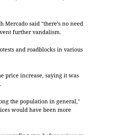
gh Mercado said "there’s no need
event further vandalism.
otests and roadblocks in various
 price increase, saying it was
.
ong the population in general,"
prices would have been more