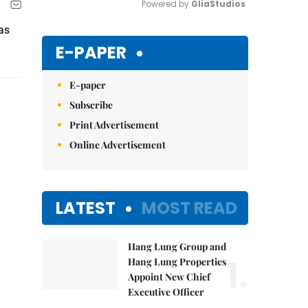
Powered by 
GliaStudios
as
Mute
E-PAPER
E-paper
Subscribe
Print Advertisement
Online Advertisement
LATEST
MOST READ
Hang Lung Group and
1.
Hang Lung Properties
Appoint New Chief
Executive Officer