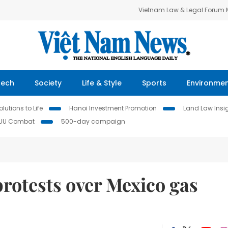
Vietnam Law & Legal Forum
Tech
Society
Life & Style
Sports
Environme
lutions to Life
Hanoi Investment Promotion
Land Law Insi
IUU Combat
500-day campaign
rotests over Mexico gas