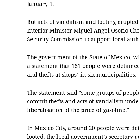
January 1.
But acts of vandalism and looting erupt
Interior Minister Miguel Angel Osorio Cho
Security Commission to support local autho
The government of the State of Mexico, wh
a statement that 161 people were detained
and thefts at shops" in six municipalities.
The statement said "some groups of people
commit thefts and acts of vandalism under
liberalisation of the price of gasoline."
In Mexico City, around 20 people were de
looted, the local government’s secretary g