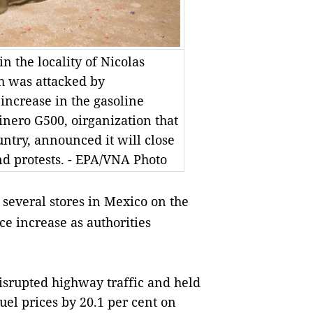
n the locality of Nicolas
 was attacked by
increase in the gasoline
inero G500, oirganization that
untry, announced it will close
nd protests. - EPA/VNA Photo
 several stores in Mexico on the
ice increase as authorities
isrupted highway traffic and held
uel prices by 20.1 per cent on