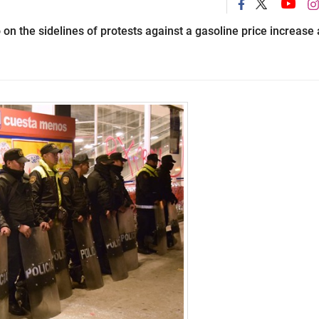
 on the sidelines of protests against a gasoline price increase 