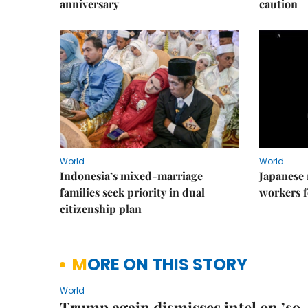
anniversary
caution
World
World
Indonesia’s mixed-marriage
Japanese 
families seek priority in dual
workers f
citizenship plan
MORE ON THIS STORY
World
Trump again dismisses intel on ’so-