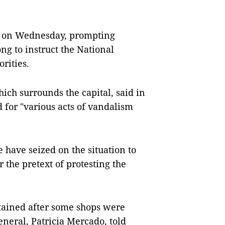
ed on Wednesday, prompting
ng to instruct the National
rities.
ich surrounds the capital, said in
 for "various acts of vandalism
 have seized on the situation to
 the pretext of protesting the
tained after some shops were
eneral, Patricia Mercado, told