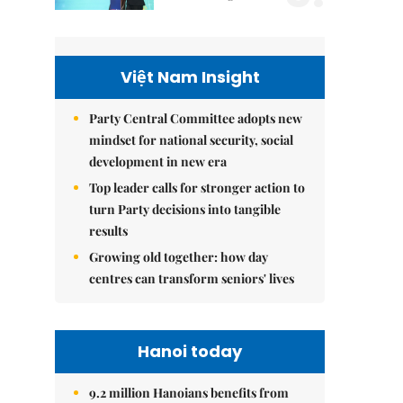
Việt Nam Insight
Party Central Committee adopts new
mindset for national security, social
development in new era
Top leader calls for stronger action to
turn Party decisions into tangible
results
Growing old together: how day
centres can transform seniors' lives
Hanoi today
9.2 million Hanoians benefits from