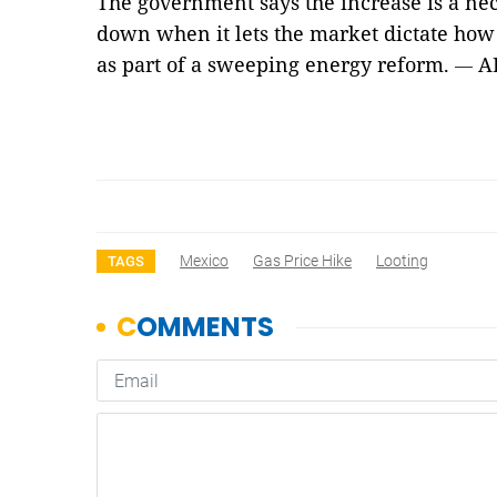
The government says the increase is a nece
down when it lets the market dictate how
as part of a sweeping energy reform.
A
—
Mexico
Gas Price Hike
Looting
TAGS