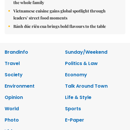
the whole family
Vietnamese cuisine gains global spotlight through
leaders’ street food moments
Bánh đúc riêu cua brings bold flavours to the table
Brandinfo
Sunday/Weekend
Travel
Politics & Law
Society
Economy
Environment
Talk Around Town
Opinion
Life & Style
World
Sports
Photo
E-Paper