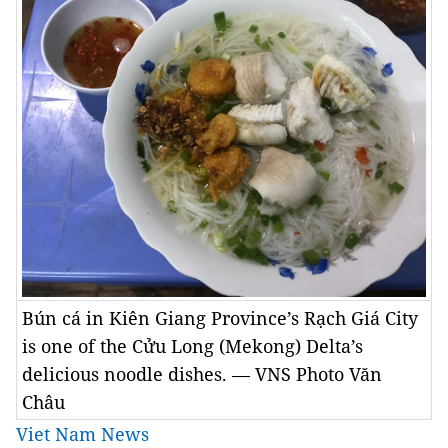
Bún cá in Kiên Giang Province’s Rạch Giá City
is one of the Cửu Long (Mekong) Delta’s
delicious noodle dishes. — VNS Photo Văn
Châu
Viet Nam News