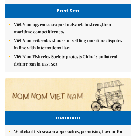
East Sea
Việt Nam upgrades seaport network to strengthen
maritime competitiveness
Việt Nam reiterates stance on settling maritime disputes
in line with international law
Việt Nam Fisheries Society protests China’s unilateral
fishing ban in East Sea
nomnom
Whitebait fish season approaches, promising flavour for