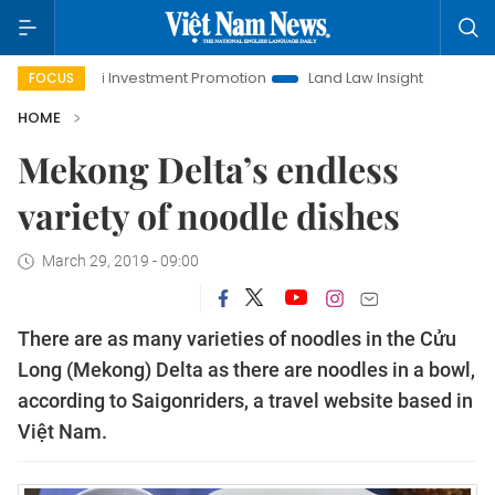
Hanoi Investment Promotion
Land Law Insights
Hanoi T
FOCUS
HOME
Mekong Delta’s endless
variety of noodle dishes
March 29, 2019 - 09:00
There are as many varieties of noodles in the Cửu
Long (Mekong) Delta as there are noodles in a bowl,
according to Saigonriders, a travel website based in
Việt Nam.