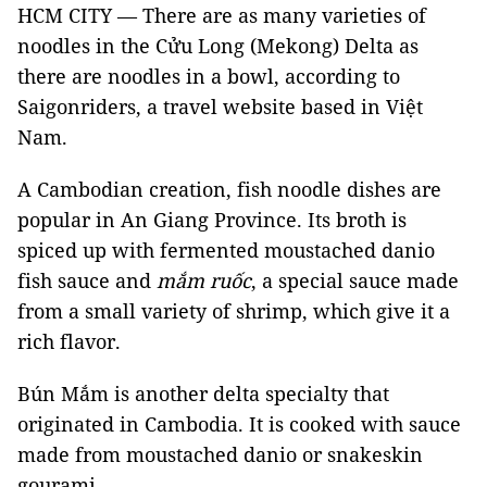
HCM CITY — There are as many varieties of
noodles in the Cửu Long (Mekong) Delta as
there are noodles in a bowl, according to
Saigonriders, a travel website based in Việt
Nam.
A Cambodian creation, fish noodle dishes are
popular in An Giang Province. Its broth is
spiced up with fermented moustached danio
fish sauce and
mắm ruốc
, a special sauce
made
from a small variety of shrimp, which give it a
rich flavor.
Bún Mắm is another delta specialty that
originated in Cambodia. It is cooked with sauce
made from moustached danio or snakeskin
gourami.