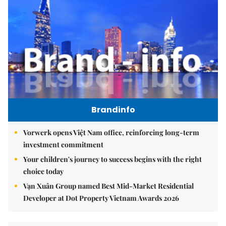
Brandinfo
Vorwerk opens Việt Nam office, reinforcing long-term
investment commitment
Your children's journey to success begins with the right
choice today
Vạn Xuân Group named Best Mid-Market Residential
Developer at Dot Property Vietnam Awards 2026