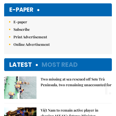
E-PAPER
E-paper
Subscribe
Print Advertisement
Online Advertisement
LATEST
MOST READ
Two missing at sea rescued off Sơn Trà
1.
Peninsula, two remaining unaccounted for
Việt Nam to remain active player in
shaping ASEAN's future: Minister