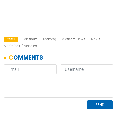
Vietnam
Mekong
Vietnam News
News
TAGS
Varieties Of Noodles