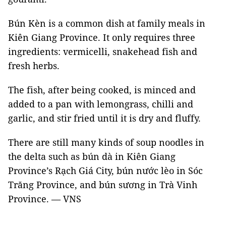
Bún Kèn is a common dish at family meals in
Kiên Giang Province. It only requires three
ingredients: vermicelli, snakehead fish and
fresh herbs.
The fish, after being cooked, is minced and
added to a pan with lemongrass, chilli and
garlic, and stir fried until it is dry and fluffy.
There are still many kinds of soup noodles in
the delta such as bún dà in Kiên Giang
Province’s Rạch Giá City, bún nước lèo in Sóc
Trăng Province, and bún sương in Trà Vinh
Province. — VNS