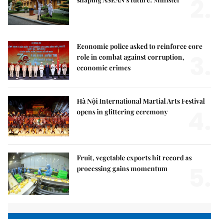
2.
Economic police asked to reinforce core
3.
role in combat against corruption,
economic crimes
Hà Nội International Martial Arts Festival
4.
opens in glittering ceremony
Fruit, vegetable exports hit record as
5.
processing gains momentum