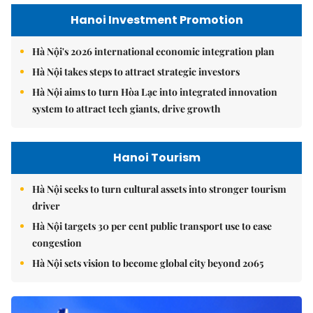
Hanoi Investment Promotion
Hà Nội's 2026 international economic integration plan
Hà Nội takes steps to attract strategic investors
Hà Nội aims to turn Hòa Lạc into integrated innovation
system to attract tech giants, drive growth
Hanoi Tourism
Hà Nội seeks to turn cultural assets into stronger tourism
driver
Hà Nội targets 30 per cent public transport use to ease
congestion
Hà Nội sets vision to become global city beyond 2065