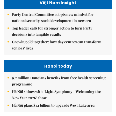
Việt Nam Insight
Party Central Committee adopts new mindset for
national security, social development in new era
Top leader calls for stronger action to turn Party
decisions into tangible results
Growing old together: how day centres can transform
seniors' lives
Hanoi today
9.2 million Hanoians benefits from free health screening
programme
Hà Nội shines with ‘Light Symphony – Welcoming the
New Year 2026’ show
Hà Nội plans $1.1 billion to upgrade West Lake area