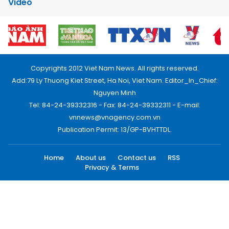
Video
Copyrights 2012 Viet Nam News. All rights reserved.
Add:79 Ly Thuong Kiet Street, Ha Noi, Viet Nam. Editor_In_Chief:
Nguyen Minh
Tel: 84-24-39332316 - Fax: 84-24-39332311 - E-mail:
vnnews@vnagency.com.vn
Publication Permit: 13/GP-BVHTTDL.
Home
About us
Contact us
RSS
Privacy & Terms