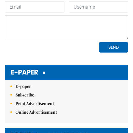
E-PAPER
E-paper
Subscribe
Print Advertisement
Online Advertisement