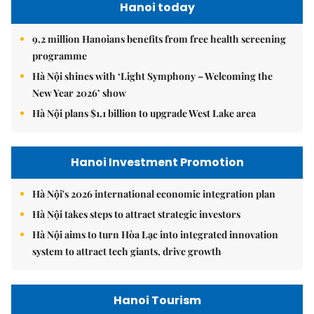
Hanoi today
9.2 million Hanoians benefits from free health screening
programme
Hà Nội shines with ‘Light Symphony – Welcoming the
New Year 2026’ show
Hà Nội plans $1.1 billion to upgrade West Lake area
Hanoi Investment Promotion
Hà Nội's 2026 international economic integration plan
Hà Nội takes steps to attract strategic investors
Hà Nội aims to turn Hòa Lạc into integrated innovation
system to attract tech giants, drive growth
Hanoi Tourism