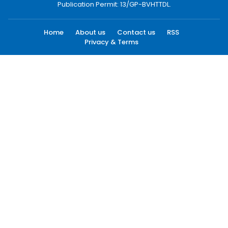
Publication Permit: 13/GP-BVHTTDL.
Home
About us
Contact us
RSS
Privacy & Terms