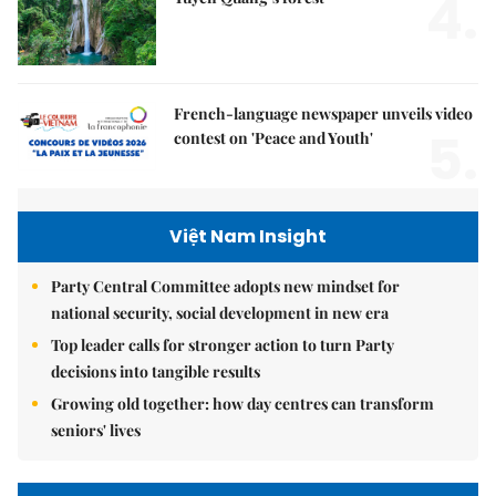
4.
French-language newspaper unveils video
5.
contest on 'Peace and Youth'
Việt Nam Insight
Party Central Committee adopts new mindset for
national security, social development in new era
Top leader calls for stronger action to turn Party
decisions into tangible results
Growing old together: how day centres can transform
seniors' lives