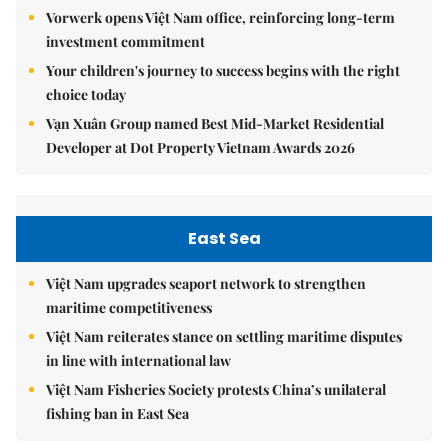
Vorwerk opens Việt Nam office, reinforcing long-term
investment commitment
Your children's journey to success begins with the right
choice today
Vạn Xuân Group named Best Mid-Market Residential
Developer at Dot Property Vietnam Awards 2026
East Sea
Việt Nam upgrades seaport network to strengthen
maritime competitiveness
Việt Nam reiterates stance on settling maritime disputes
in line with international law
Việt Nam Fisheries Society protests China’s unilateral
fishing ban in East Sea