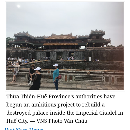
Thừa Thiên-Huế Province’s authorities have
begun an ambitious project to rebuild a
destroyed palace inside the Imperial Citadel in
Huế City. — VNS Photo Văn Châu