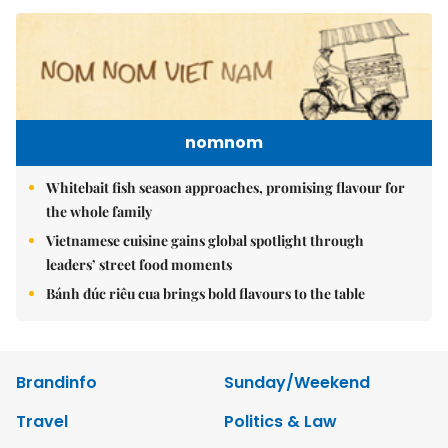
nomnom
Whitebait fish season approaches, promising flavour for
the whole family
Vietnamese cuisine gains global spotlight through
leaders’ street food moments
Bánh đúc riêu cua brings bold flavours to the table
Brandinfo
Sunday/Weekend
Travel
Politics & Law