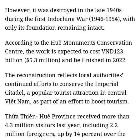
However, it was destroyed in the late 1940s
during the first Indochina War (1946-1954), with
only its foundation remaining intact.
According to the Huế Monuments Conservation
Centre, the work is expected to cost VND123
billion ($5.3 million) and be finished in 2022.
The reconstruction reflects local authorities’
continued efforts to conserve the Imperial
Citadel, a popular tourist attraction in central
Việt Nam, as part of an effort to boost tourism.
Thừa Thiên- Huế Province received more than
4.3 million visitors last year, including 2.2
million foreigners, up by 14 percent over the