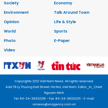
Society
Economy
Environment
Talk Around Town
Opinion
Life & Style
World
Sports
Photo
E-Paper
Video
Copyrights 2012 Viet Nam News. All rights reserved.
Add:79 Ly Thuong Kiet Street, Ha Noi, Viet Nam. Editor_In_Chief:
Nguyen Minh
Tel: 84-24-39332316 - Fax: 84-24-39332311 - E-mail:
vnnews@vnagency.com.vn