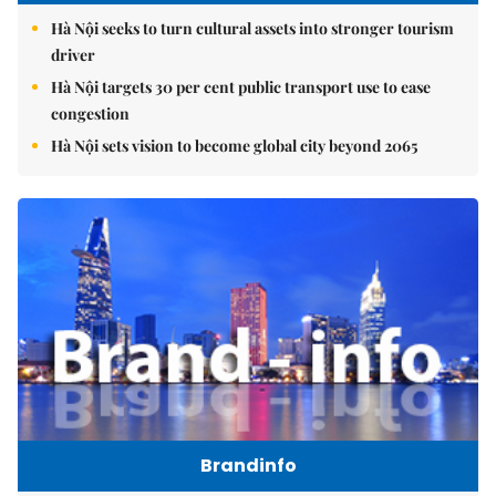
Hà Nội seeks to turn cultural assets into stronger tourism
driver
Hà Nội targets 30 per cent public transport use to ease
congestion
Hà Nội sets vision to become global city beyond 2065
Brandinfo