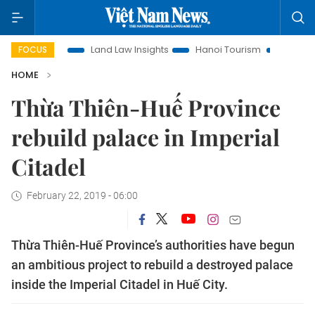
Promotion
Land Law Insights
Hanoi Tourism
Ho Chi Minh
FOCUS
HOME
Thừa Thiên-Huế Province
rebuild palace in Imperial
Citadel
February 22, 2019 - 06:00
Thừa Thiên-Huế Province’s authorities have begun
an ambitious project to rebuild a destroyed palace
inside the Imperial Citadel in Huế City.