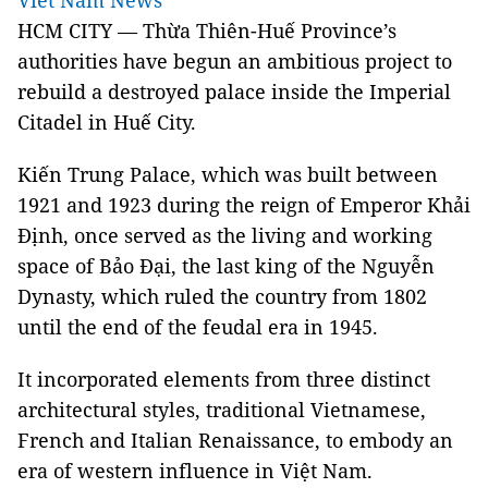
Viet Nam News
HCM CITY — Thừa Thiên-Huế Province’s
authorities have begun an ambitious project to
rebuild a destroyed palace inside the Imperial
Citadel in Huế City.
Kiến Trung Palace, which was built between
1921 and 1923 during the reign of Emperor Khải
Định, once served as the living and working
space of Bảo Đại, the last king of the Nguyễn
Dynasty, which ruled the country from 1802
until the end of the feudal era in 1945.
It incorporated elements from three distinct
architectural styles, traditional Vietnamese,
French and Italian Renaissance, to embody an
era of western influence in Việt Nam.