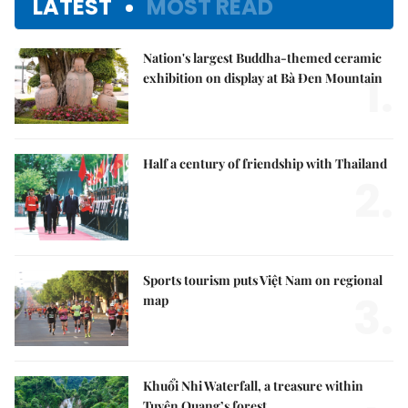
LATEST
MOST READ
Nation's largest Buddha-themed ceramic
1.
exhibition on display at Bà Đen Mountain
Half a century of friendship with Thailand
2.
Sports tourism puts Việt Nam on regional
3.
map
Khuổi Nhi Waterfall, a treasure within
Tuyên Quang’s forest