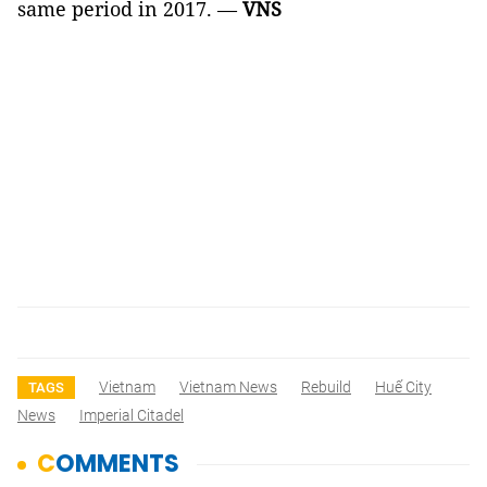
same period in 2017. —
VNS
Vietnam
Vietnam News
Rebuild
Huế City
TAGS
News
Imperial Citadel