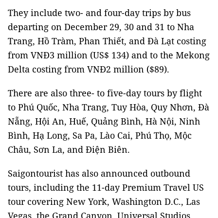
They include two- and four-day trips by bus
departing on December 29, 30 and 31 to Nha
Trang, Hồ Tràm, Phan Thiết, and Đà Lạt costing
from VNĐ3 million (US$ 134) and to the Mekong
Delta costing from VNĐ2 million ($89).
There are also
three- to five-day tours by flight
to Phú Quốc, Nha Trang, Tuy Hòa, Quy Nhơn, Đà
Nẵng, Hội An, Huế, Quảng Bình, Hà Nội, Ninh
Bình, Hạ Long, Sa Pa, Lào Cai, Phú Thọ, Mộc
Châu, Sơn La, and Điện Biên.
Saigontourist has also announced outbound
tours, including the 11-day Premium Travel US
tour covering New York, Washington D.C., Las
Vegas, the Grand Canyon, Universal Studios,