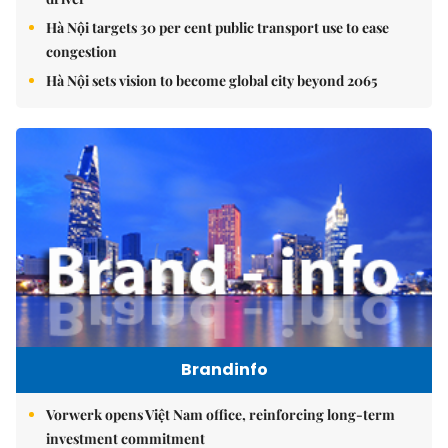
Hà Nội targets 30 per cent public transport use to ease
congestion
Hà Nội sets vision to become global city beyond 2065
Brandinfo
Vorwerk opens Việt Nam office, reinforcing long-term
investment commitment