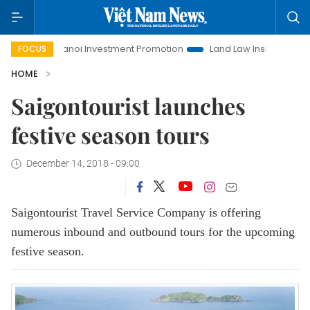
fe
Hanoi Investment Promotion
Land Law Insights
Han
FOCUS
HOME
Saigontourist launches
festive season tours
December 14, 2018 - 09:00
Saigontourist Travel Service Company is offering
numerous inbound and outbound tours for the upcoming
festive season.