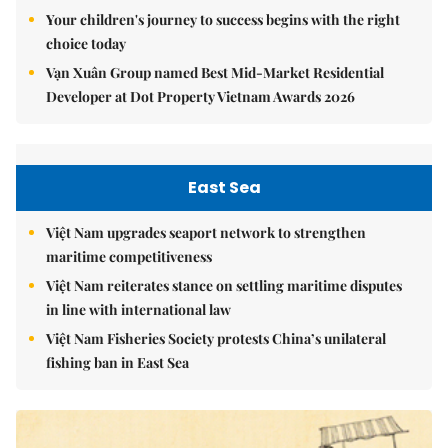
Your children's journey to success begins with the right
choice today
Vạn Xuân Group named Best Mid-Market Residential
Developer at Dot Property Vietnam Awards 2026
East Sea
Việt Nam upgrades seaport network to strengthen
maritime competitiveness
Việt Nam reiterates stance on settling maritime disputes
in line with international law
Việt Nam Fisheries Society protests China’s unilateral
fishing ban in East Sea