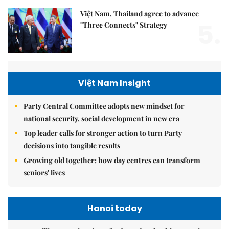
Việt Nam, Thailand agree to advance
5.
"Three Connects" Strategy
Việt Nam Insight
Party Central Committee adopts new mindset for
national security, social development in new era
Top leader calls for stronger action to turn Party
decisions into tangible results
Growing old together: how day centres can transform
seniors' lives
Hanoi today