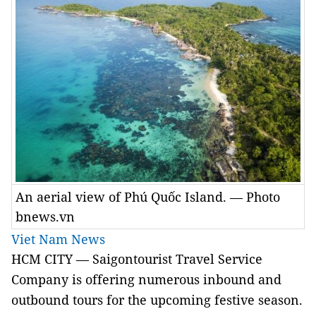
An aerial view of Phú Quốc Island. — Photo
bnews.vn
Viet Nam News
HCM
CITY
— Saigontourist Travel Service
Company is offering numerous inbound and
outbound tours for the upcoming festive season.