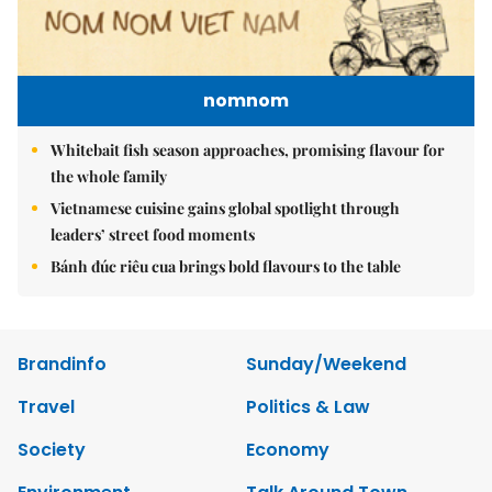
nomnom
Whitebait fish season approaches, promising flavour for
the whole family
Vietnamese cuisine gains global spotlight through
leaders’ street food moments
Bánh đúc riêu cua brings bold flavours to the table
Brandinfo
Sunday/Weekend
Travel
Politics & Law
Society
Economy