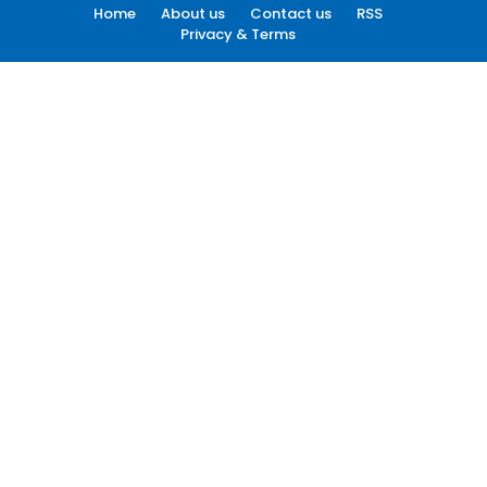
Home
About us
Contact us
RSS
Privacy & Terms