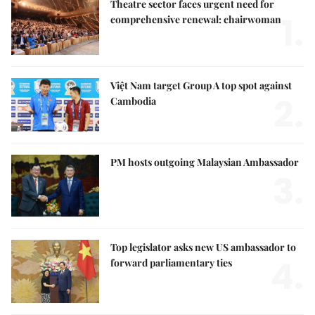
Theatre sector faces urgent need for
1.
comprehensive renewal: chairwoman
Việt Nam target Group A top spot against
2.
Cambodia
PM hosts outgoing Malaysian Ambassador
3.
Top legislator asks new US ambassador to
4.
forward parliamentary ties