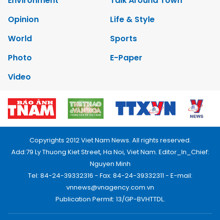
Environment
Talk Around Town
Opinion
Life & Style
World
Sports
Photo
E-Paper
Video
Copyrights 2012 Viet Nam News. All rights reserved.
Add:79 Ly Thuong Kiet Street, Ha Noi, Viet Nam. Editor_In_Chief:
Nguyen Minh
Tel: 84-24-39332316 - Fax: 84-24-39332311 - E-mail:
vnnews@vnagency.com.vn
Publication Permit: 13/GP-BVHTTDL.