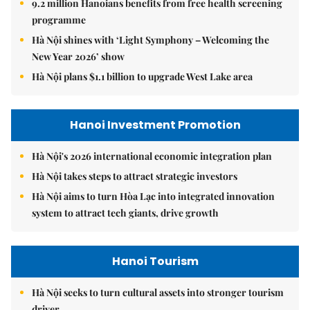
9.2 million Hanoians benefits from free health screening
programme
Hà Nội shines with ‘Light Symphony – Welcoming the
New Year 2026’ show
Hà Nội plans $1.1 billion to upgrade West Lake area
Hanoi Investment Promotion
Hà Nội's 2026 international economic integration plan
Hà Nội takes steps to attract strategic investors
Hà Nội aims to turn Hòa Lạc into integrated innovation
system to attract tech giants, drive growth
Hanoi Tourism
Hà Nội seeks to turn cultural assets into stronger tourism
driver