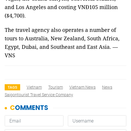
and Los Angeles and costing VNĐ105 million
($4,700).
The travel agency also operates a number of
tours to Australia, New Zealand, South Africa,
Egypt, Dubai, and Southeast and East Asia. —
VNS
Vietnam
Tourism
Vietnam News
News
TAGS
Saigontourist Travel Service Company