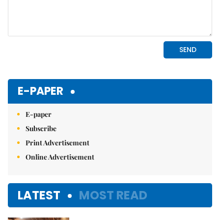
E-PAPER
E-paper
Subscribe
Print Advertisement
Online Advertisement
LATEST
MOST READ