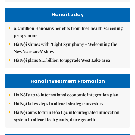
Hanoi today
9.2 million Hanoians benefits from free health screening
programme
Hà Nội shines with ‘Light Symphony – Welcoming the
New Year 2026’ show
Hà Nội plans $1.1 billion to upgrade West Lake area
Hanoi Investment Promotion
Hà Nội's 2026 international economic integration plan
Hà Nội takes steps to attract strategic investors
Hà Nội aims to turn Hòa Lạc into integrated innovation
system to attract tech giants, drive growth