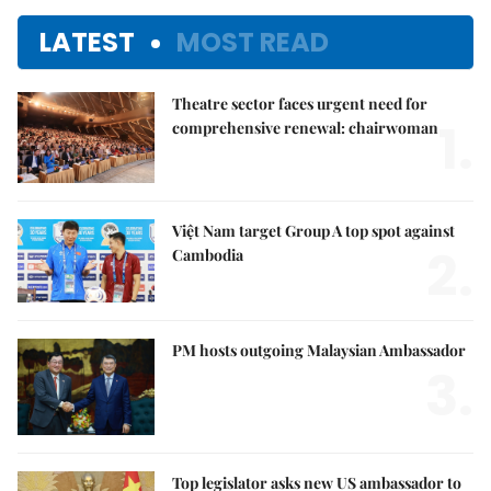
LATEST
MOST READ
Theatre sector faces urgent need for
1.
comprehensive renewal: chairwoman
Việt Nam target Group A top spot against
2.
Cambodia
PM hosts outgoing Malaysian Ambassador
3.
Top legislator asks new US ambassador to