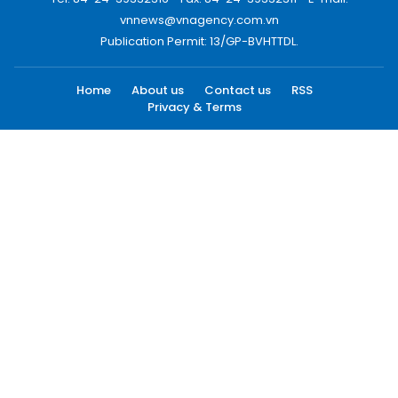
vnnews@vnagency.com.vn
Publication Permit: 13/GP-BVHTTDL.
Home
About us
Contact us
RSS
Privacy & Terms