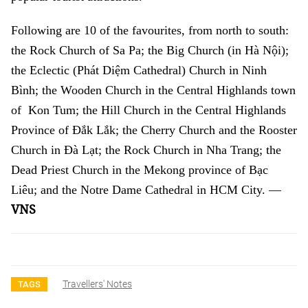
Following are 10 of the favourites, from north to south:
the Rock Church of Sa Pa; the Big Church (in Hà Nội);
the Eclectic (Phát Diệm Cathedral) Church in Ninh
Bình; the Wooden Church in the Central Highlands town
of Kon Tum; the Hill Church in the Central Highlands
Province of Đắk Lắk; the Cherry Church and the Rooster
Church in Đà Lạt; the Rock Church in Nha Trang; the
Dead Priest Church in the Mekong province of Bạc
Liêu; and the Notre Dame Cathedral in HCM City. —
VNS
Travellers' Notes
TAGS