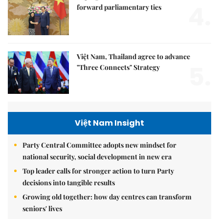
4.
forward parliamentary ties
Việt Nam, Thailand agree to advance
5.
"Three Connects" Strategy
Việt Nam Insight
Party Central Committee adopts new mindset for
national security, social development in new era
Top leader calls for stronger action to turn Party
decisions into tangible results
Growing old together: how day centres can transform
seniors' lives