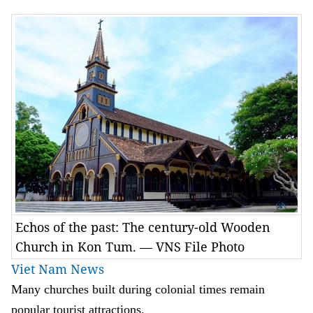
Echos of the past: The century-old Wooden
Church in Kon Tum. — VNS File Photo
Viet Nam News
Many churches built during colonial times remain
popular tourist attractions.