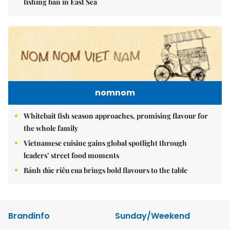
fishing ban in East Sea
nomnom
Whitebait fish season approaches, promising flavour for
the whole family
Vietnamese cuisine gains global spotlight through
leaders’ street food moments
Bánh đúc riêu cua brings bold flavours to the table
Brandinfo
Sunday/Weekend