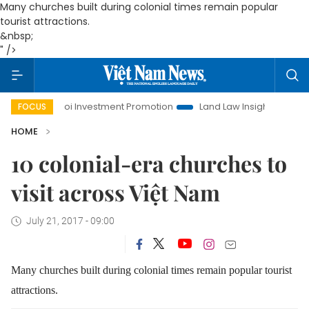
Many churches built during colonial times remain popular
tourist attractions.
&nbsp;
" />
Hanoi Investment Promotion
Land Law Insights
Hanoi
FOCUS
HOME
10 colonial-era churches to
visit across Việt Nam
July 21, 2017 - 09:00
Many churches built during colonial times remain popular tourist
attractions.