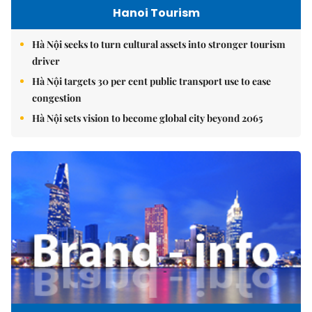
Hanoi Tourism
Hà Nội seeks to turn cultural assets into stronger tourism
driver
Hà Nội targets 30 per cent public transport use to ease
congestion
Hà Nội sets vision to become global city beyond 2065