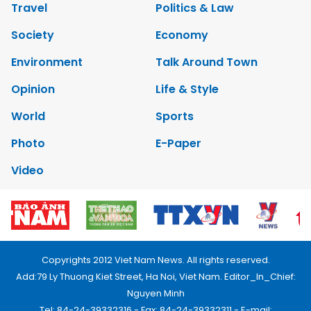
Travel
Politics & Law
Society
Economy
Environment
Talk Around Town
Opinion
Life & Style
World
Sports
Photo
E-Paper
Video
Copyrights 2012 Viet Nam News. All rights reserved.
Add:79 Ly Thuong Kiet Street, Ha Noi, Viet Nam. Editor_In_Chief:
Nguyen Minh
Tel: 84-24-39332316 - Fax: 84-24-39332311 - E-mail: