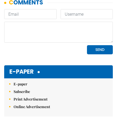
E-PAPER
E-paper
Subscribe
Print Advertisement
Online Advertisement