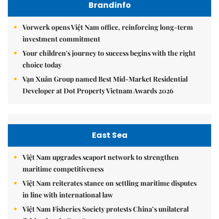
Brandinfo
Vorwerk opens Việt Nam office, reinforcing long-term
investment commitment
Your children's journey to success begins with the right
choice today
Vạn Xuân Group named Best Mid-Market Residential
Developer at Dot Property Vietnam Awards 2026
East Sea
Việt Nam upgrades seaport network to strengthen
maritime competitiveness
Việt Nam reiterates stance on settling maritime disputes
in line with international law
Việt Nam Fisheries Society protests China’s unilateral