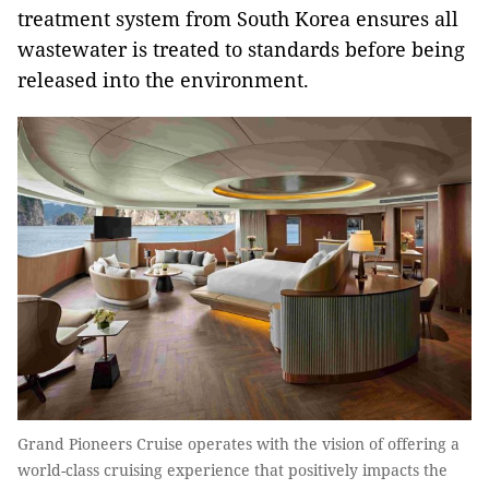
treatment system from South Korea ensures all
wastewater is treated to standards before being
released into the environment.
Grand Pioneers Cruise operates with the vision of offering a
world-class cruising experience that positively impacts the