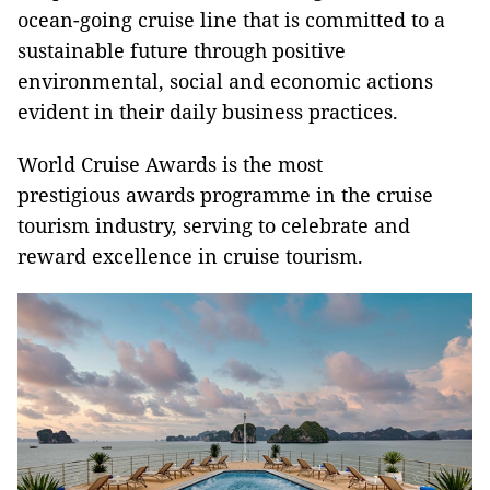
ocean-going cruise line that is committed to a
sustainable future through positive
environmental, social and economic actions
evident in their daily business practices.
World Cruise Awards is the most
prestigious awards programme in the cruise
tourism industry, serving to celebrate and
reward excellence in cruise tourism.