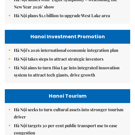
New Year 2026’ show
Hà Nội plans $1.1 billion to upgrade West Lake area
Hanoi Investment Promotion
Hà Nội's 2026 international economic integration plan
Hà Nội takes steps to attract strategic investors
Hà Nội aims to turn Hòa Lạc into integrated innovation
system to attract tech giants, drive growth
Hanoi Tourism
Hà Nội seeks to turn cultural assets into stronger tourism
driver
Hà Nội targets 30 per cent public transport use to ease
congestion