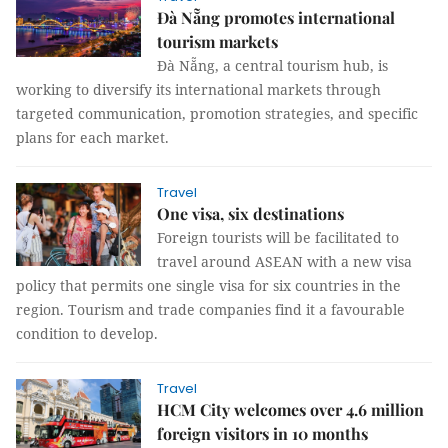
Đà Nẵng promotes international
tourism markets
Đà Nẵng, a central tourism hub, is
working to diversify its international markets through
targeted communication, promotion strategies, and specific
plans for each market.
Travel
One visa, six destinations
Foreign tourists will be facilitated to
travel around ASEAN with a new visa
policy that permits one single visa for six countries in the
region. Tourism and trade companies find it a favourable
condition to develop.
Travel
HCM City welcomes over 4.6 million
foreign visitors in 10 months