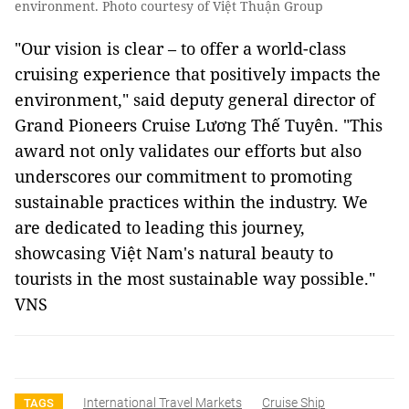
environment. Photo courtesy of Việt Thuận Group
"Our vision is clear – to offer a world-class
cruising experience that positively impacts the
environment," said deputy general director of
Grand Pioneers Cruise Lương Thế Tuyên. "This
award not only validates our efforts but also
underscores our commitment to promoting
sustainable practices within the industry. We
are dedicated to leading this journey,
showcasing Việt Nam's natural beauty to
tourists in the most sustainable way possible."
VNS
International Travel Markets
Cruise Ship
TAGS