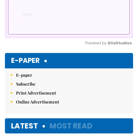
Powered by 
GliaStudios
Mute
E-PAPER
E-paper
Subscribe
Print Advertisement
Online Advertisement
LATEST
MOST READ