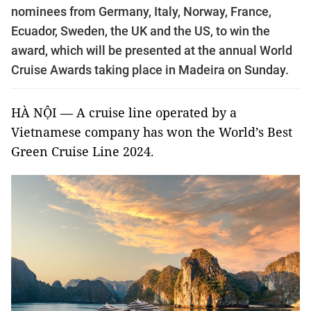
nominees from Germany, Italy, Norway, France,
Ecuador, Sweden, the UK and the US, to win the
award, which will be presented at the annual World
Cruise Awards taking place in Madeira on Sunday.
HÀ NỘI — A cruise line operated by a
Vietnamese company has won the World’s Best
Green Cruise Line 2024.