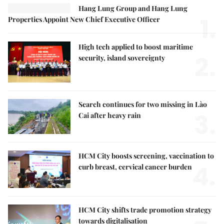
Hang Lung Group and Hang Lung
1.
Properties Appoint New Chief Executive Officer
High tech applied to boost maritime
2.
security, island sovereignty
Search continues for two missing in Lào
3.
Cai after heavy rain
HCM City boosts screening, vaccination to
4.
curb breast, cervical cancer burden
HCM City shifts trade promotion strategy
towards digitalisation