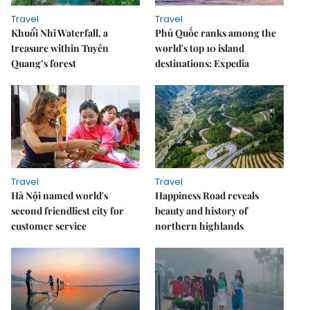
Travel
Travel
Khuổi Nhi Waterfall, a
Phú Quốc ranks among the
treasure within Tuyên
world's top 10 island
Quang’s forest
destinations: Expedia
Travel
Travel
Hà Nội named world's
Happiness Road reveals
second friendliest city for
beauty and history of
customer service
northern highlands