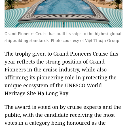
Grand Pioneers Cruise has built its ships to the highest global
shipbuilding standards. Photo courtesy of Việt Thuận Group
The trophy given to Grand Pioneers Cruise this
year reflects the strong position of Grand
Pioneers in the cruise industry, while also
affirming its pioneering role in protecting the
unique ecosystem of the UNESCO World
Heritage Site Hạ Long Bay.
The award is voted on by cruise experts and the
public, with the candidate receiving the most
votes in a category being honoured as the