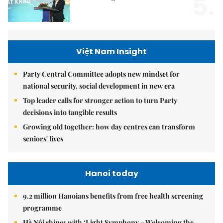
5.
Việt Nam Insight
Party Central Committee adopts new mindset for
national security, social development in new era
Top leader calls for stronger action to turn Party
decisions into tangible results
Growing old together: how day centres can transform
seniors' lives
Hanoi today
9.2 million Hanoians benefits from free health screening
programme
Hà Nội shines with ‘Light Symphony – Welcoming the