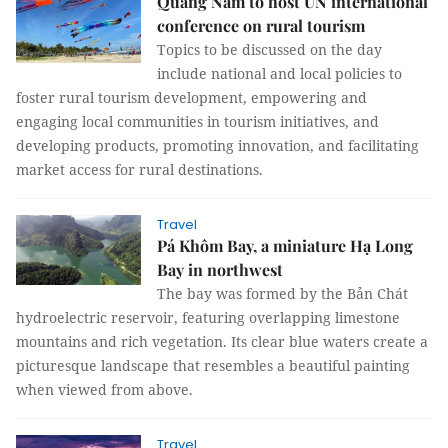
Quảng Nam to host UN international
conference on rural tourism
Topics to be discussed on the day
include national and local policies to
foster rural tourism development, empowering and
engaging local communities in tourism initiatives, and
developing products, promoting innovation, and facilitating
market access for rural destinations.
Travel
Pá Khôm Bay, a miniature Hạ Long
Bay in northwest
The bay was formed by the Bản Chát
hydroelectric reservoir, featuring overlapping limestone
mountains and rich vegetation. Its clear blue waters create a
picturesque landscape that resembles a beautiful painting
when viewed from above.
Travel