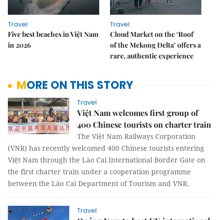
Travel
Travel
Five best beaches in Việt Nam
Cloud Market on the ‘Roof
in 2026
of the Mekong Delta’ offers a
rare, authentic experience
MORE ON THIS STORY
Travel
Việt Nam welcomes first group of
400 Chinese tourists on charter train
The Việt Nam Railways Corporation
(VNR) has recently welcomed 400 Chinese tourists entering
Việt Nam through the Lào Cai International Border Gate on
the first charter train under a cooperation programme
between the Lào Cai Department of Tourism and VNR.
Travel