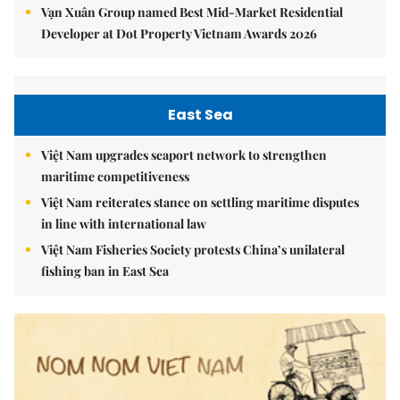
Vạn Xuân Group named Best Mid-Market Residential
Developer at Dot Property Vietnam Awards 2026
East Sea
Việt Nam upgrades seaport network to strengthen
maritime competitiveness
Việt Nam reiterates stance on settling maritime disputes
in line with international law
Việt Nam Fisheries Society protests China’s unilateral
fishing ban in East Sea