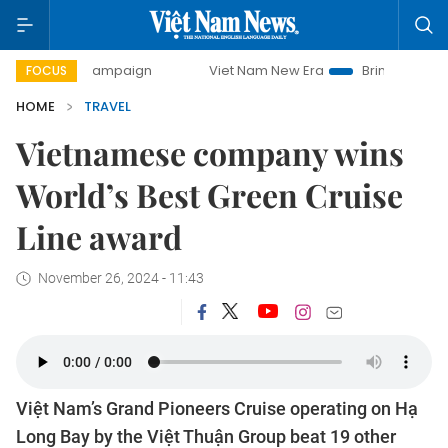
y campaign
Viet Nam New Era
Bringing Resolutions to Li
FOCUS
HOME
TRAVEL
Vietnamese company wins
World’s Best Green Cruise
Line award
November 26, 2024 - 11:43
Việt Nam’s Grand Pioneers Cruise operating on Hạ
Long Bay by the Việt Thuận Group beat 19 other