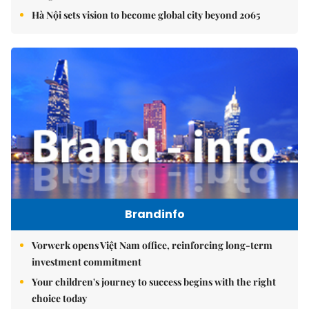
Hà Nội sets vision to become global city beyond 2065
Brandinfo
Vorwerk opens Việt Nam office, reinforcing long-term
investment commitment
Your children's journey to success begins with the right
choice today