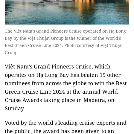
The Việt Nam’s Grand Pioneers Cruise operated on Hạ Long
Bay by the Việt Thuận Group is the winner of the World’s
Best Green Cruise Line 2024. Photo courtesy of Việt Thuận
Group
Việt Nam’s Grand Pioneers Cruise, which
operates on Hạ Long Bay has beaten 19 other
nominees from across the globe to win the Best
Green Cruise Line 2024 at the annual World
Cruise Awards taking place in Madeira, on
Sunday.
Voted by the world’s leading cruise experts and
the public, the award has been given to an