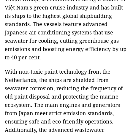
Việt Nam's green cruise industry and has built
its ships to the highest global shipbuilding
standards. The vessels feature advanced
Japanese air conditioning systems that use
seawater for cooling, cutting greenhouse gas
emissions and boosting energy efficiency by up
to 40 per cent.
With non-toxic paint technology from the
Netherlands, the ships are shielded from
seawater corrosion, reducing the frequency of
old paint disposal and protecting the marine
ecosystem. The main engines and generators
from Japan meet strict emission standards,
ensuring safe and eco-friendly operations.
Additionally, the advanced wastewater