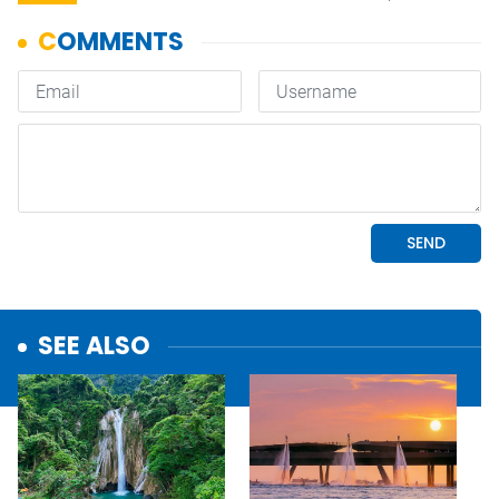
SEE ALSO