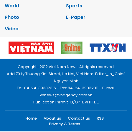
World
Sports
Photo
E-Paper
Video
Copyrights 2012 Viet Nam News. All rights reserved.
Add:79 Ly Thuong Kiet Street, Ha Noi, Viet Nam. Editor_In_Chief:
Nguyen Minh
Tel: 84-24-39332316 - Fax: 84-24-39332311 - E-mail:
vnnews@vnagency.com.vn
Publication Permit: 13/GP-BVHTTDL.
Home
About us
Contact us
RSS
Privacy & Terms