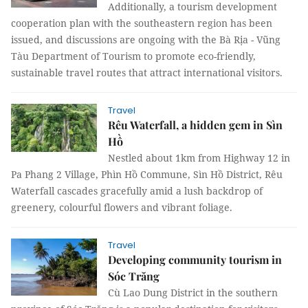
Additionally, a tourism development
cooperation plan with the southeastern region has been
issued, and discussions are ongoing with the Bà Rịa - Vũng
Tàu Department of Tourism to promote eco-friendly,
sustainable travel routes that attract international visitors.
Travel
Rêu Waterfall, a hidden gem in Sìn
Hồ
Nestled about 1km from Highway 12 in
Pa Phang 2 Village, Phìn Hồ Commune, Sìn Hồ District, Rêu
Waterfall cascades gracefully amid a lush backdrop of
greenery, colourful flowers and vibrant foliage.
Travel
Developing community tourism in
Sóc Trăng
Cù Lao Dung District in the southern