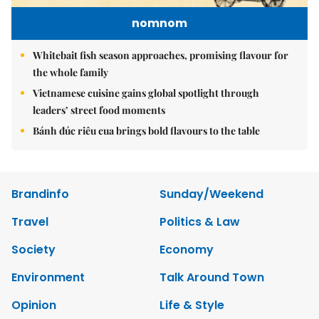
nomnom
Whitebait fish season approaches, promising flavour for
the whole family
Vietnamese cuisine gains global spotlight through
leaders’ street food moments
Bánh đúc riêu cua brings bold flavours to the table
Brandinfo
Sunday/Weekend
Travel
Politics & Law
Society
Economy
Environment
Talk Around Town
Opinion
Life & Style