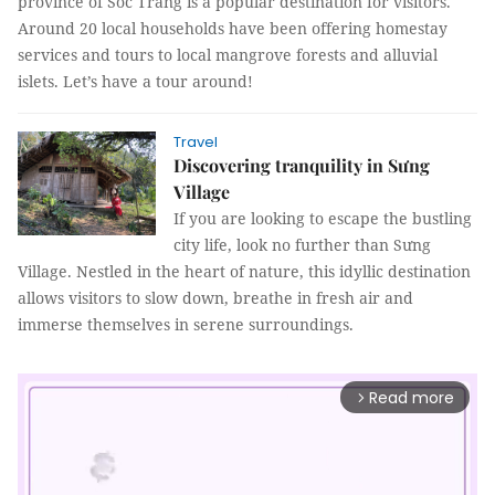
province of Sóc Trăng is a popular destination for visitors.
Around 20 local households have been offering homestay
services and tours to local mangrove forests and alluvial
islets. Let’s have a tour around!
Travel
Discovering tranquility in Sưng
Village
If you are looking to escape the bustling
city life, look no further than Sưng
Village. Nestled in the heart of nature, this idyllic destination
allows visitors to slow down, breathe in fresh air and
immerse themselves in serene surroundings.
Read more
arrow_forward_ios