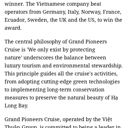
winner. The Vietnamese company beat
operators from Germany, Italy, Norway, France,
Ecuador, Sweden, the UK and the US, to win the
award.
The central philosophy of Grand Pioneers
Cruise is 'We only exist by protecting
nature' underscores the balance between
luxury tourism and environmental stewardship.
This principle guides all the cruise's activities,
from adopting cutting-edge green technologies
to implementing long-term conservation
measures to preserve the natural beauty of Hạ
Long Bay.
Grand Pioneers Cruise, operated by the Việt
Thuận Group, is committed to being a leader in