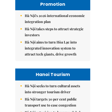
Promotion
Hà Nội's 2026 international economic
integration plan
Hà Nội takes steps to attract strategic
investors
Hà Nội aims to turn Hòa Lạc into
integrated innovation system to
attract tech giants, drive growth
Hanoi Tourism
Hà Nội seeks to turn cultural assets
into stronger tourism driver
Hà Nội targets 30 per cent public
transport use to ease congestion