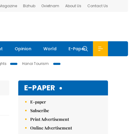
 Magazine
Bizhub
Ovietnam
About Us
Contact Us
nt
Opinion
World
E-Paper
ghts
Hanoi Tourism
E-PAPER
E-paper
Subscribe
Print Advertisement
Online Advertisement