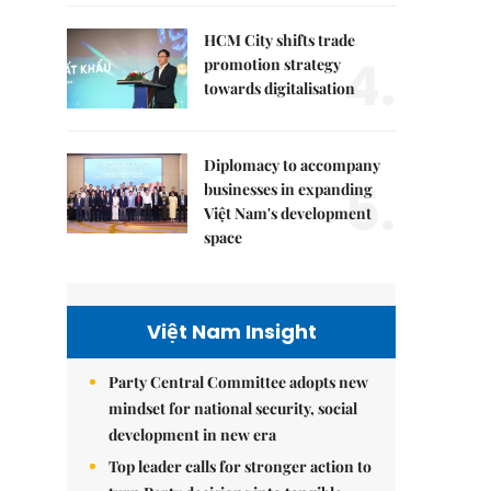
HCM City shifts trade
4.
promotion strategy
towards digitalisation
Diplomacy to accompany
5.
businesses in expanding
Việt Nam's development
space
Việt Nam Insight
Party Central Committee adopts new
mindset for national security, social
development in new era
Top leader calls for stronger action to