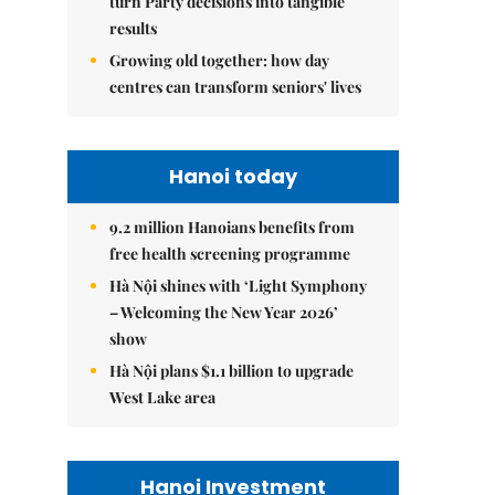
turn Party decisions into tangible
results
Growing old together: how day
centres can transform seniors' lives
Hanoi today
9.2 million Hanoians benefits from
free health screening programme
Hà Nội shines with ‘Light Symphony
– Welcoming the New Year 2026’
show
Hà Nội plans $1.1 billion to upgrade
West Lake area
Hanoi Investment