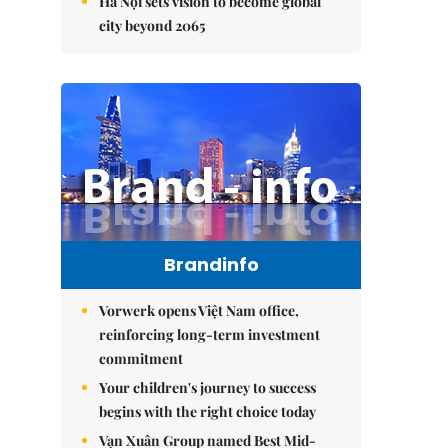
Hà Nội sets vision to become global
city beyond 2065
Brandinfo
Vorwerk opens Việt Nam office,
reinforcing long-term investment
commitment
Your children's journey to success
begins with the right choice today
Vạn Xuân Group named Best Mid-