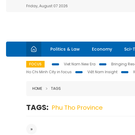
Friday, August 07 2026
Politics & Law
Economy
Sci-
FOCUS
Viet Nam New Era
Bringing Reso
Ho Chi Minh City in focus
Việt Nam Insight
HOME
TAGS
TAGS:
Phu Tho Province
»