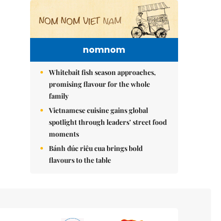
nomnom
Whitebait fish season approaches,
promising flavour for the whole
family
Vietnamese cuisine gains global
spotlight through leaders’ street food
moments
Bánh đúc riêu cua brings bold
flavours to the table