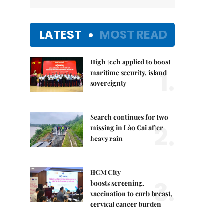
LATEST
MOST READ
High tech applied to boost
1.
maritime security, island
sovereignty
Search continues for two
2.
missing in Lào Cai after
heavy rain
HCM City
3.
boosts screening,
vaccination to curb breast,
cervical cancer burden