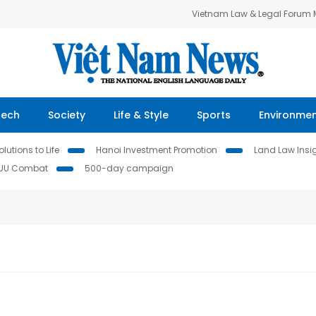
Vietnam Law & Legal Forum
Tech
Society
Life & Style
Sports
Environme
lutions to Life
Hanoi Investment Promotion
Land Law Insi
IUU Combat
500-day campaign