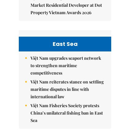
Market Residential Developer at Dot
Property Vietnam Awards 2026
East Sea
Việt Nam upgrades seaport network
to strengthen maritime
competitiveness
Việt Nam reiterates stance on settling
maritime disputes in line with
international law
Việt Nam Fisheries Society protests
China’s unilateral fishing ban in East
Sea