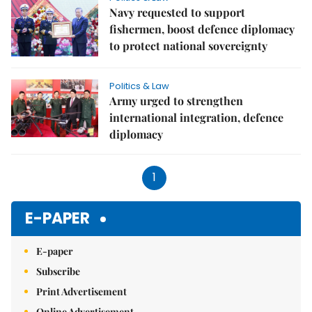
Navy requested to support
fishermen, boost defence diplomacy
to protect national sovereignty
Politics & Law
Army urged to strengthen
international integration, defence
diplomacy
1
E-PAPER
E-paper
Subscribe
Print Advertisement
Online Advertisement