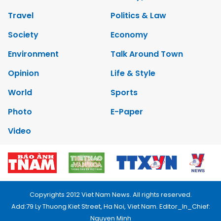
Travel
Politics & Law
Society
Economy
Environment
Talk Around Town
Opinion
Life & Style
World
Sports
Photo
E-Paper
Video
Copyrights 2012 Viet Nam News. All rights reserved.
Add:79 Ly Thuong Kiet Street, Ha Noi, Viet Nam. Editor_In_Chief:
Nguyen Minh