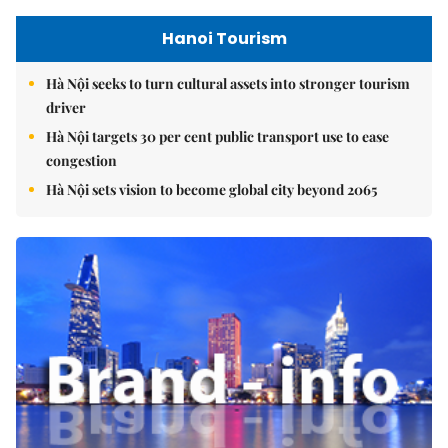
Hanoi Tourism
Hà Nội seeks to turn cultural assets into stronger tourism
driver
Hà Nội targets 30 per cent public transport use to ease
congestion
Hà Nội sets vision to become global city beyond 2065