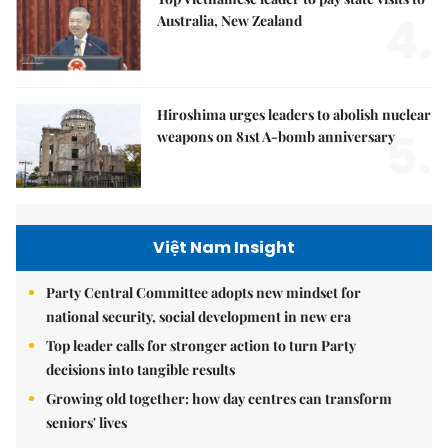
4.
Australia, New Zealand
Hiroshima urges leaders to abolish nuclear
5.
weapons on 81st A-bomb anniversary
Việt Nam Insight
Party Central Committee adopts new mindset for
national security, social development in new era
Top leader calls for stronger action to turn Party
decisions into tangible results
Growing old together: how day centres can transform
seniors' lives