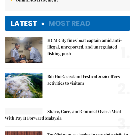
LATEST
MOST READ
HCM City fines boat captain amid anti-
1.
illegal, unreported, and unregulated
fishing push
Bùi Hui Grassland Festival 2026 offers
2.
activities to visitors
Share, Care, and Connect Over a Meal
3.
With Pay It Forward Malaysia
Top Vietnamese leader to pay state visits to