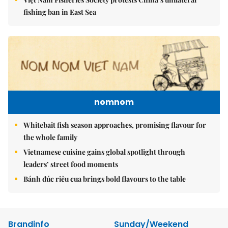
fishing ban in East Sea
nomnom
Whitebait fish season approaches, promising flavour for
the whole family
Vietnamese cuisine gains global spotlight through
leaders’ street food moments
Bánh đúc riêu cua brings bold flavours to the table
Brandinfo
Sunday/Weekend