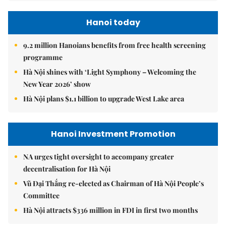
Hanoi today
9.2 million Hanoians benefits from free health screening
programme
Hà Nội shines with ‘Light Symphony – Welcoming the
New Year 2026’ show
Hà Nội plans $1.1 billion to upgrade West Lake area
Hanoi Investment Promotion
NA urges tight oversight to accompany greater
decentralisation for Hà Nội
Vũ Đại Thắng re-elected as Chairman of Hà Nội People’s
Committee
Hà Nội attracts $336 million in FDI in first two months