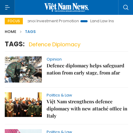
Life
Hanoi Investment Promotion
Land Law Insights
Ha
FOCUS
HOME
TAGS
TAGS:
Defence Diplomacy
Opinion
Defence diplomacy helps safeguard
nation from early stage, from afar
Politics & Law
Việt Nam strengthens defence
diplomacy with new attaché office in
Italy
Politics & Law