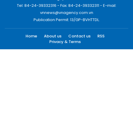
Tel: 84-24-39332316 - Fax: 84-24-39332311 - E-mail:
vnnews@vnagency.com.vn
Publication Permit: 13/GP-BVHTTDL.
Home
About us
Contact us
RSS
Privacy & Terms