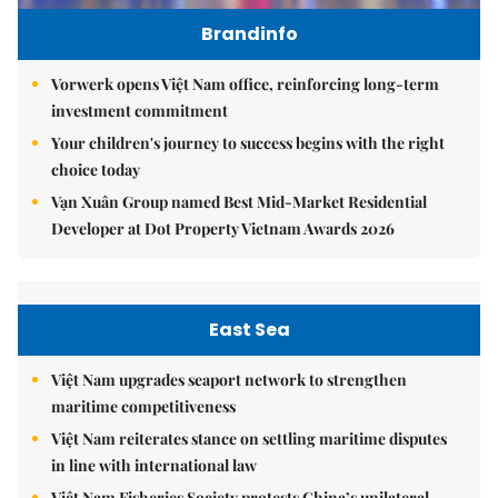
Brandinfo
Vorwerk opens Việt Nam office, reinforcing long-term
investment commitment
Your children's journey to success begins with the right
choice today
Vạn Xuân Group named Best Mid-Market Residential
Developer at Dot Property Vietnam Awards 2026
East Sea
Việt Nam upgrades seaport network to strengthen
maritime competitiveness
Việt Nam reiterates stance on settling maritime disputes
in line with international law
Việt Nam Fisheries Society protests China’s unilateral