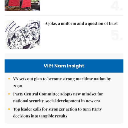
4.
A joke, a uniform and a question of trust
5.
Việt Nam Insight
VN sets out plan to become strong maritime nation by
2030
Party Central Committee adopts new mindset for
national security, social development in new era
Top leader calls for stronger action to turn Party
decisions into tangible results