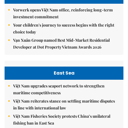
Vorwerk opens Việt Nam office, reinforcing long-term
investment commitment
Your children's journey to success begins with the right
choice today
Vạn Xuân Group named Best Mid-Market Residential
Developer at Dot Property Vietnam Awards 2026
East Sea
Việt Nam upgrades seaport network to strengthen
maritime competitiveness
Việt Nam reiterates stance on settling maritime disputes
in line with international law
Việt Nam Fisheries Society protests China’s unilateral
fishing ban in East Sea