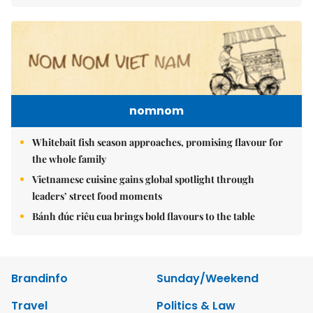
nomnom
Whitebait fish season approaches, promising flavour for
the whole family
Vietnamese cuisine gains global spotlight through
leaders’ street food moments
Bánh đúc riêu cua brings bold flavours to the table
Brandinfo
Sunday/Weekend
Travel
Politics & Law