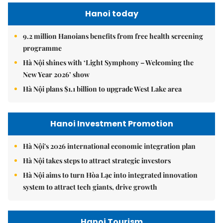
Hanoi today
9.2 million Hanoians benefits from free health screening
programme
Hà Nội shines with ‘Light Symphony – Welcoming the
New Year 2026’ show
Hà Nội plans $1.1 billion to upgrade West Lake area
Hanoi Investment Promotion
Hà Nội's 2026 international economic integration plan
Hà Nội takes steps to attract strategic investors
Hà Nội aims to turn Hòa Lạc into integrated innovation
system to attract tech giants, drive growth
Hanoi Tourism