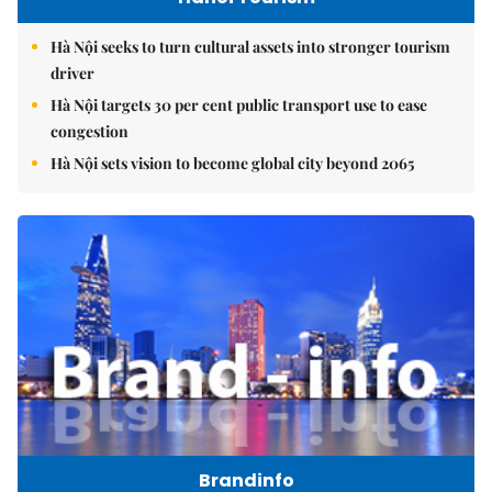
Hà Nội seeks to turn cultural assets into stronger tourism
driver
Hà Nội targets 30 per cent public transport use to ease
congestion
Hà Nội sets vision to become global city beyond 2065
Brandinfo