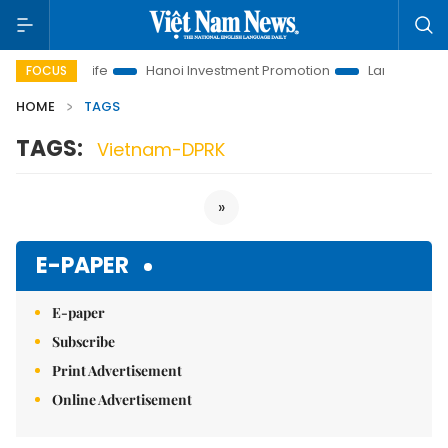
lutions to Life
Hanoi Investment Promotion
Land Law Insigh
FOCUS
HOME
TAGS
TAGS:
Vietnam-DPRK
»
E-PAPER
E-paper
Subscribe
Print Advertisement
Online Advertisement