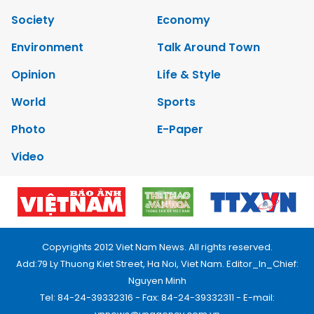
Society
Economy
Environment
Talk Around Town
Opinion
Life & Style
World
Sports
Photo
E-Paper
Video
Copyrights 2012 Viet Nam News. All rights reserved.
Add:79 Ly Thuong Kiet Street, Ha Noi, Viet Nam. Editor_In_Chief:
Nguyen Minh
Tel: 84-24-39332316 - Fax: 84-24-39332311 - E-mail: