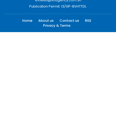
vnnews@vnagency.com.vn
Publication Permit: 13/GP-BVHTTDL.
Home
About us
Contact us
RSS
Privacy & Terms