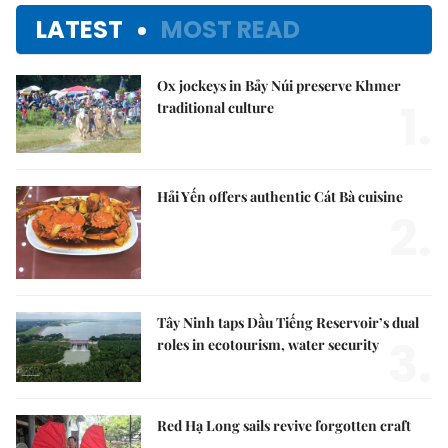
LATEST
MOST READ
Ox jockeys in Bảy Núi preserve Khmer
1.
traditional culture
Hải Yến offers authentic Cát Bà cuisine
2.
Tây Ninh taps Dầu Tiếng Reservoir’s dual
3.
roles in ecotourism, water security
Red Hạ Long sails revive forgotten craft