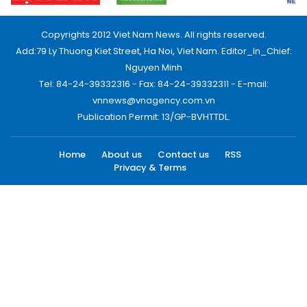
Copyrights 2012 Viet Nam News. All rights reserved.
Add:79 Ly Thuong Kiet Street, Ha Noi, Viet Nam. Editor_In_Chief:
Nguyen Minh
Tel: 84-24-39332316 - Fax: 84-24-39332311 - E-mail:
vnnews@vnagency.com.vn
Publication Permit: 13/GP-BVHTTDL.
Home
About us
Contact us
RSS
Privacy & Terms