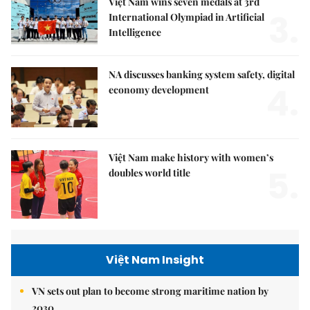
Việt Nam wins seven medals at 3rd
3.
International Olympiad in Artificial
Intelligence
NA discusses banking system safety, digital
4.
economy development
Việt Nam make history with women’s
5.
doubles world title
Việt Nam Insight
VN sets out plan to become strong maritime nation by
2030