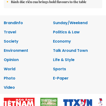
Bánh đúc riêu cua brings bold flavours to the table
Brandinfo
Sunday/Weekend
Travel
Politics & Law
Society
Economy
Environment
Talk Around Town
Opinion
Life & Style
World
Sports
Photo
E-Paper
Video