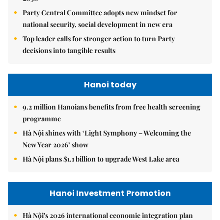
Party Central Committee adopts new mindset for
national security, social development in new era
Top leader calls for stronger action to turn Party
decisions into tangible results
Hanoi today
9.2 million Hanoians benefits from free health screening
programme
Hà Nội shines with ‘Light Symphony – Welcoming the
New Year 2026’ show
Hà Nội plans $1.1 billion to upgrade West Lake area
Hanoi Investment Promotion
Hà Nội's 2026 international economic integration plan