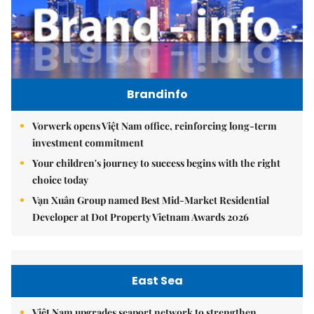
Brandinfo
Vorwerk opens Việt Nam office, reinforcing long-term
investment commitment
Your children's journey to success begins with the right
choice today
Vạn Xuân Group named Best Mid-Market Residential
Developer at Dot Property Vietnam Awards 2026
East Sea
Việt Nam upgrades seaport network to strengthen