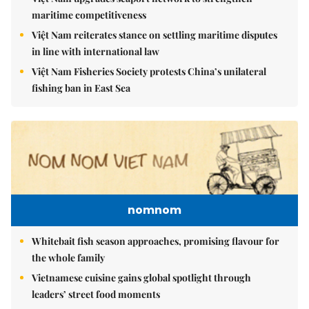
maritime competitiveness
Việt Nam reiterates stance on settling maritime disputes
in line with international law
Việt Nam Fisheries Society protests China’s unilateral
fishing ban in East Sea
nomnom
Whitebait fish season approaches, promising flavour for
the whole family
Vietnamese cuisine gains global spotlight through
leaders’ street food moments