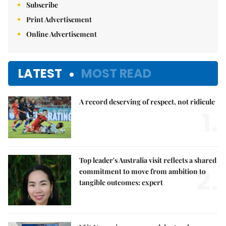
Subscribe
Print Advertisement
Online Advertisement
LATEST
MOST READ
A record deserving of respect, not ridicule
1.
Top leader's Australia visit reflects a shared
2.
commitment to move from ambition to
tangible outcomes: expert