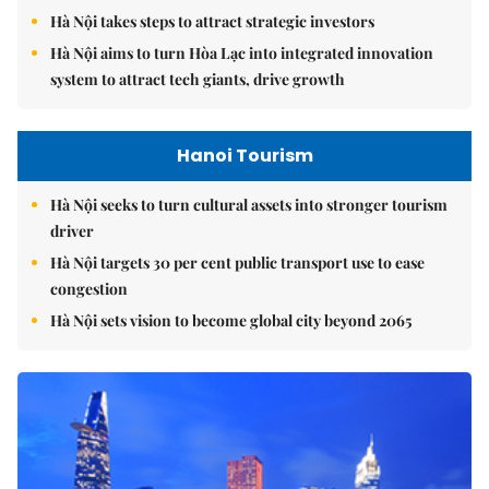
Hà Nội takes steps to attract strategic investors
Hà Nội aims to turn Hòa Lạc into integrated innovation
system to attract tech giants, drive growth
Hanoi Tourism
Hà Nội seeks to turn cultural assets into stronger tourism
driver
Hà Nội targets 30 per cent public transport use to ease
congestion
Hà Nội sets vision to become global city beyond 2065