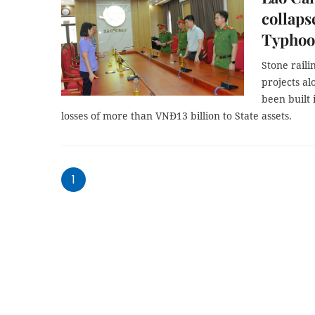
collapse
Typhoo
Stone rail
projects a
been built 
losses of more than VNĐ13 billion to State assets.
1