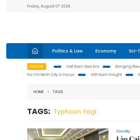
Friday, August 07 2026
Politics & Law
Economy
Sci-
FOCUS
Viet Nam New Era
Bringing Reso
Ho Chi Minh City in focus
Việt Nam Insight
HOME
TAGS
TAGS:
Typhoon Yagi
Society
Lào Cai