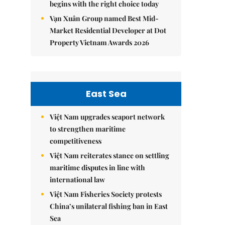
begins with the right choice today
Vạn Xuân Group named Best Mid-
Market Residential Developer at Dot
Property Vietnam Awards 2026
East Sea
Việt Nam upgrades seaport network
to strengthen maritime
competitiveness
Việt Nam reiterates stance on settling
maritime disputes in line with
international law
Việt Nam Fisheries Society protests
China’s unilateral fishing ban in East
Sea