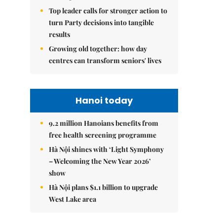
Top leader calls for stronger action to
turn Party decisions into tangible
results
Growing old together: how day
centres can transform seniors' lives
Hanoi today
9.2 million Hanoians benefits from
free health screening programme
Hà Nội shines with ‘Light Symphony
– Welcoming the New Year 2026’
show
Hà Nội plans $1.1 billion to upgrade
West Lake area