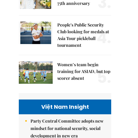
3.
75th anniversary
People's Public Security
4.
Club looking for medals at
Asia Tour pickleball
tournament
Women’s team begin
5.
training for ASIAD, but top
scorer absent
Việt Nam Insight
Party Central Committee adopts new
mindset for national security, social
development in new era