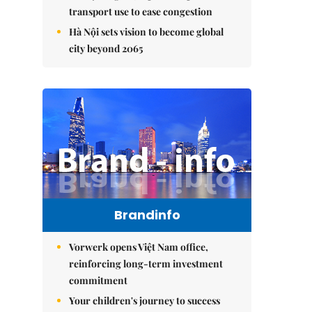
transport use to ease congestion
Hà Nội sets vision to become global
city beyond 2065
Brandinfo
Vorwerk opens Việt Nam office,
reinforcing long-term investment
commitment
Your children's journey to success