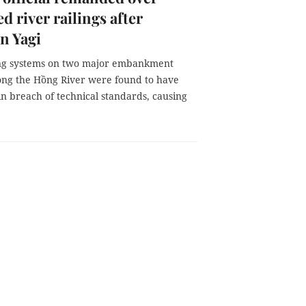
d river railings after
n Yagi
ing systems on two major embankment
long the Hồng River were found to have
in breach of technical standards, causing