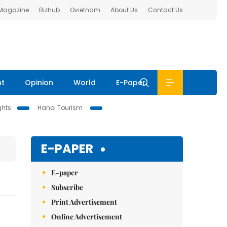
 Magazine
Bizhub
Ovietnam
About Us
Contact Us
nt
Opinion
World
E-Paper
ghts
Hanoi Tourism
E-PAPER
E-paper
Subscribe
Print Advertisement
Online Advertisement