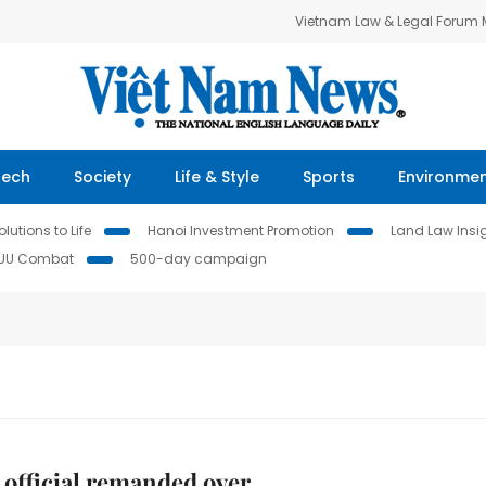
Vietnam Law & Legal Forum
Tech
Society
Life & Style
Sports
Environme
lutions to Life
Hanoi Investment Promotion
Land Law Insi
IUU Combat
500-day campaign
 official remanded over