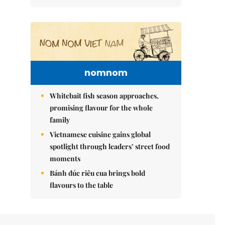
nomnom
Whitebait fish season approaches,
promising flavour for the whole
family
Vietnamese cuisine gains global
spotlight through leaders’ street food
moments
Bánh đúc riêu cua brings bold
flavours to the table