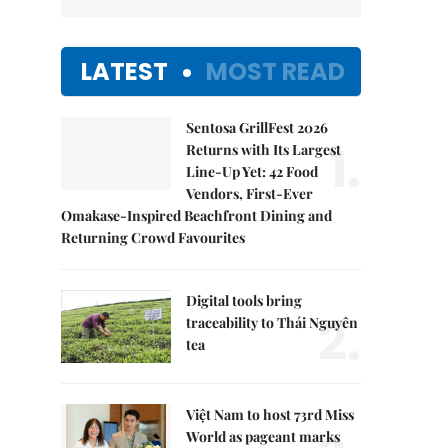
LATEST
MOST READ
Sentosa GrillFest 2026
1.
Returns with Its Largest
Line-Up Yet: 42 Food
Vendors, First-Ever
Omakase-Inspired Beachfront Dining and
Returning Crowd Favourites
Digital tools bring
2.
traceability to Thái Nguyên
tea
Việt Nam to host 73rd Miss
World as pageant marks