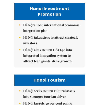
Hanoi Investment
Promotion
Hà Nội's 2026 international economic
integration plan
Hà Nội takes steps to attract strategic
investors
Hà Nội aims to turn Hòa Lạc into
integrated innovation system to
attract tech giants, drive growth
Hanoi Tourism
Hà Nội seeks to turn cultural assets
into stronger tourism driver
Hà Nội targets 30 per cent public