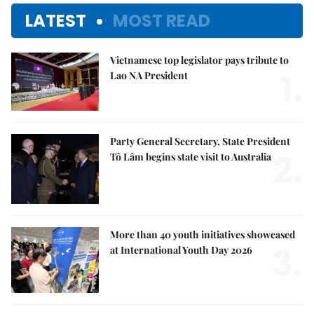
LATEST
MOST READ
Vietnamese top legislator pays tribute to
1.
Lao NA President
Party General Secretary, State President
2.
Tô Lâm begins state visit to Australia
More than 40 youth initiatives showcased
3.
at International Youth Day 2026