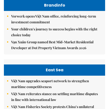
Brandinfo
Vorwerk opens Việt Nam office, reinforcing long-term
investment commitment
Your children's journey to success begins with the right
choice today
Vạn Xuân Group named Best Mid-Market Residential
Developer at Dot Property Vietnam Awards 2026
East Sea
Việt Nam upgrades seaport network to strengthen
maritime competitiveness
Việt Nam reiterates stance on settling maritime disputes
in line with international law
Việt Nam Fisheries Society protests China’s unilateral