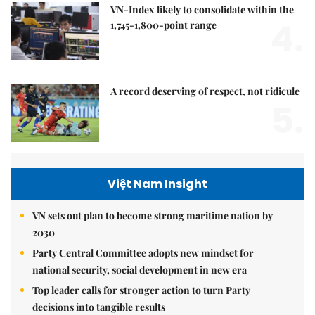
VN-Index likely to consolidate within the
4.
1,745-1,800-point range
A record deserving of respect, not ridicule
5.
Việt Nam Insight
VN sets out plan to become strong maritime nation by
2030
Party Central Committee adopts new mindset for
national security, social development in new era
Top leader calls for stronger action to turn Party
decisions into tangible results