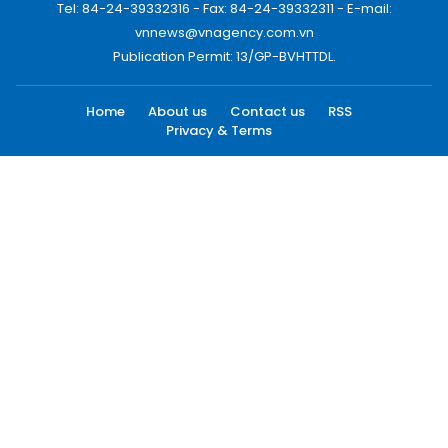
Tel: 84-24-39332316 - Fax: 84-24-39332311 - E-mail:
vnnews@vnagency.com.vn
Publication Permit: 13/GP-BVHTTDL.
Home
About us
Contact us
RSS
Privacy & Terms