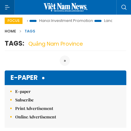
tions to Life
Hanoi Investment Promotion
Land Law Insights
FOCUS
HOME
TAGS
TAGS:
Quảng Nam Province
»
E-PAPER
E-paper
Subscribe
Print Advertisement
Online Advertisement