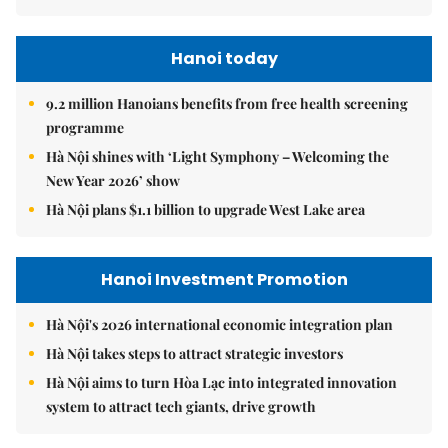
Hanoi today
9.2 million Hanoians benefits from free health screening
programme
Hà Nội shines with ‘Light Symphony – Welcoming the
New Year 2026’ show
Hà Nội plans $1.1 billion to upgrade West Lake area
Hanoi Investment Promotion
Hà Nội's 2026 international economic integration plan
Hà Nội takes steps to attract strategic investors
Hà Nội aims to turn Hòa Lạc into integrated innovation
system to attract tech giants, drive growth