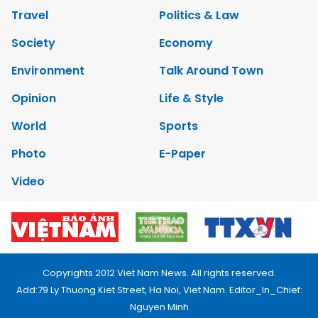
Travel
Politics & Law
Society
Economy
Environment
Talk Around Town
Opinion
Life & Style
World
Sports
Photo
E-Paper
Video
Copyrights 2012 Viet Nam News. All rights reserved.
Add:79 Ly Thuong Kiet Street, Ha Noi, Viet Nam. Editor_In_Chief:
Nguyen Minh