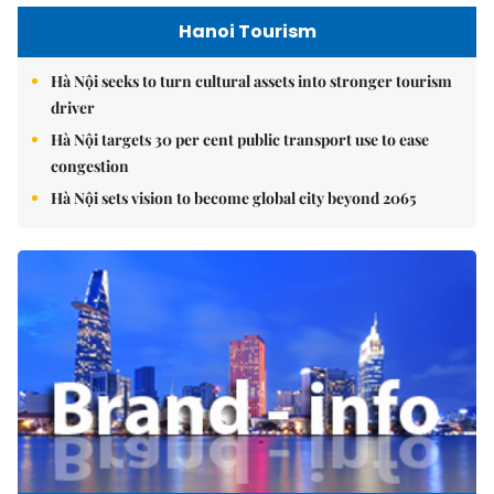
Hanoi Tourism
Hà Nội seeks to turn cultural assets into stronger tourism
driver
Hà Nội targets 30 per cent public transport use to ease
congestion
Hà Nội sets vision to become global city beyond 2065