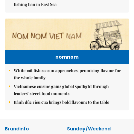
fishing ban in East Sea
nomnom
Whitebait fish season approaches, promising flavour for
the whole family
Vietnamese cuisine gains global spotlight through
leaders’ street food moments
Bánh đúc riêu cua brings bold flavours to the table
Brandinfo
Sunday/Weekend