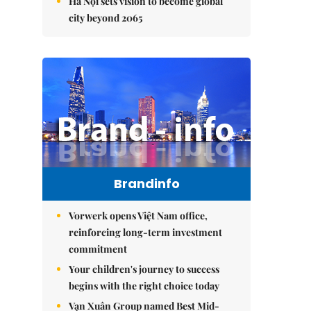
Hà Nội sets vision to become global
city beyond 2065
Brandinfo
Vorwerk opens Việt Nam office,
reinforcing long-term investment
commitment
Your children's journey to success
begins with the right choice today
Vạn Xuân Group named Best Mid-