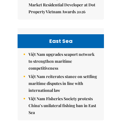
Market Residential Developer at Dot
Property Vietnam Awards 2026
East Sea
Việt Nam upgrades seaport network
to strengthen maritime
competitiveness
Việt Nam reiterates stance on settling
maritime disputes in line with
international law
Việt Nam Fisheries Society protests
China’s unilateral fishing ban in East
Sea