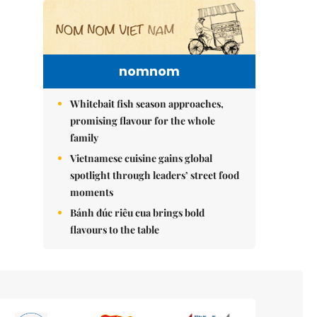
nomnom
Whitebait fish season approaches,
promising flavour for the whole
family
Vietnamese cuisine gains global
spotlight through leaders’ street food
moments
Bánh đúc riêu cua brings bold
flavours to the table