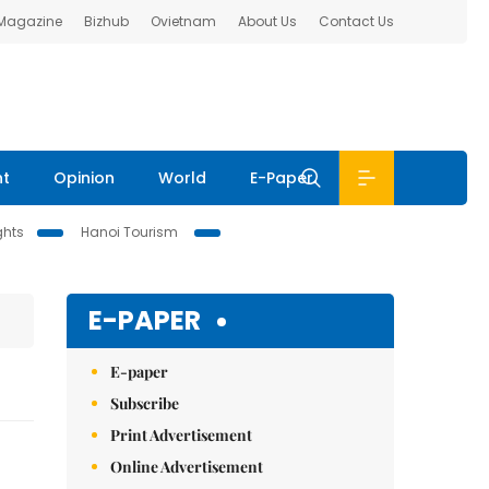
 Magazine
Bizhub
Ovietnam
About Us
Contact Us
nt
Opinion
World
E-Paper
ghts
Hanoi Tourism
E-PAPER
E-paper
Subscribe
Print Advertisement
Online Advertisement