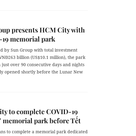
oup presents HCM City with
19 memorial park
ed by Sun Group with total investment
NĐ263 billion (US$10.1 million), the park
n just over 90 consecutive days and nights
ally opened shortly before the Lunar New
ty to complete COVID-19
’ memorial park before Tết
lans to complete a memorial park dedicated