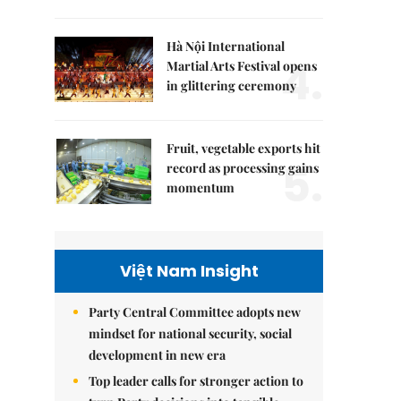
Hà Nội International
4.
Martial Arts Festival opens
in glittering ceremony
Fruit, vegetable exports hit
5.
record as processing gains
momentum
Việt Nam Insight
Party Central Committee adopts new
mindset for national security, social
development in new era
Top leader calls for stronger action to