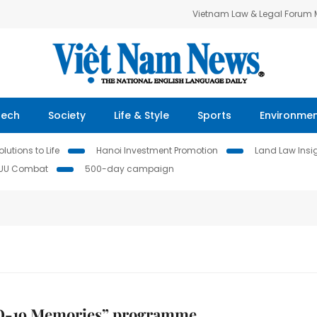
Vietnam Law & Legal Forum
Tech
Society
Life & Style
Sports
Environme
lutions to Life
Hanoi Investment Promotion
Land Law Insi
IUU Combat
500-day campaign
-19 Memories” programme