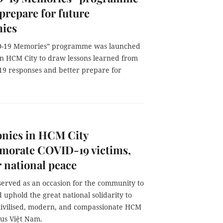
 prepare for future
ics
D-19 Memories” programme was launched
in HCM City to draw lessons learned from
19 responses and better prepare for
nies in HCM City
orate COVID-19 victims,
r national peace
served as an occasion for the community to
uphold the great national solidarity to
civilised, modern, and compassionate HCM
ous Việt Nam.