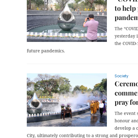
to help
pandem
The “COVI
yesterday 
the COVID-
future pandemics.
Society
Ceremo
commem
pray fo
The event 
honour and 
develop a 
City, ultimately contributing to a strong and prosper