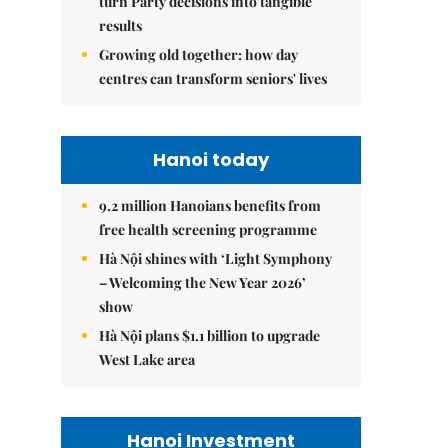
turn Party decisions into tangible
results
Growing old together: how day
centres can transform seniors' lives
Hanoi today
9.2 million Hanoians benefits from
free health screening programme
Hà Nội shines with ‘Light Symphony
– Welcoming the New Year 2026’
show
Hà Nội plans $1.1 billion to upgrade
West Lake area
Hanoi Investment