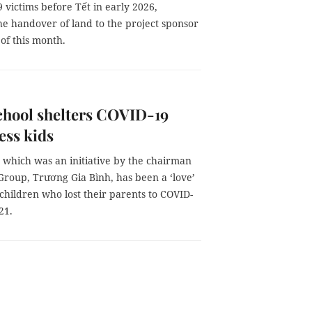
 victims before Tết in early 2026,
he handover of land to the project sponsor
of this month.
chool shelters COVID-19
ess kids
 which was an initiative by the chairman
Group, Trương Gia Bình, has been a ‘love’
 children who lost their parents to COVID-
21.