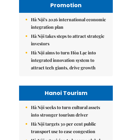
Promotion
Hà Nội's 2026 international economic
integration plan
Hà Nội takes steps to attract strategic
investors
Hà Nội aims to turn Hòa Lạc into
integrated innovation system to
attract tech giants, drive growth
Hanoi Tourism
Hà Nội seeks to turn cultural assets
into stronger tourism driver
Hà Nội targets 30 per cent public
transport use to ease congestion