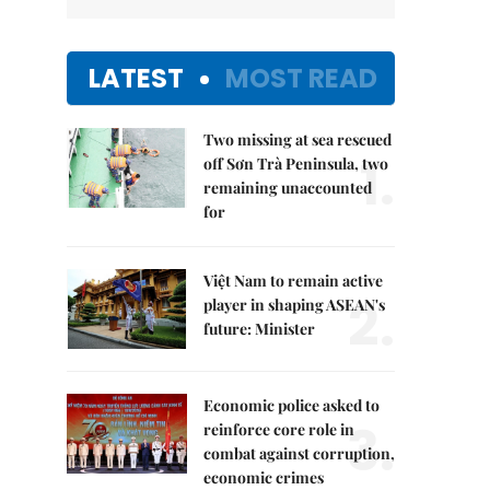
LATEST
MOST READ
Two missing at sea rescued
1.
off Sơn Trà Peninsula, two
remaining unaccounted
for
Việt Nam to remain active
2.
player in shaping ASEAN's
future: Minister
Economic police asked to
3.
reinforce core role in
combat against corruption,
economic crimes