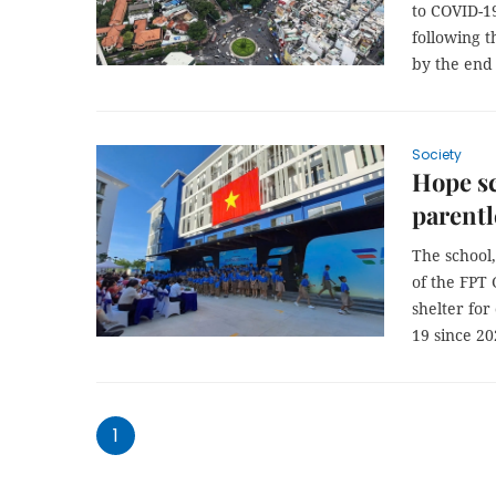
to COVID-19
following t
by the end 
Society
Hope s
parentl
The school,
of the FPT 
shelter for
19 since 20
1