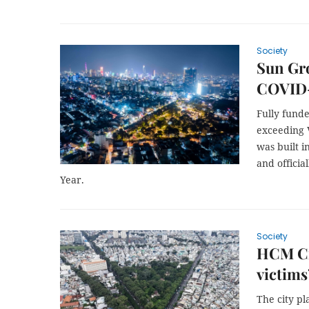
Society
Sun Gr
COVID-
Fully fund
exceeding V
was built i
and offici
Year.
Society
HCM Ci
victims
The city p