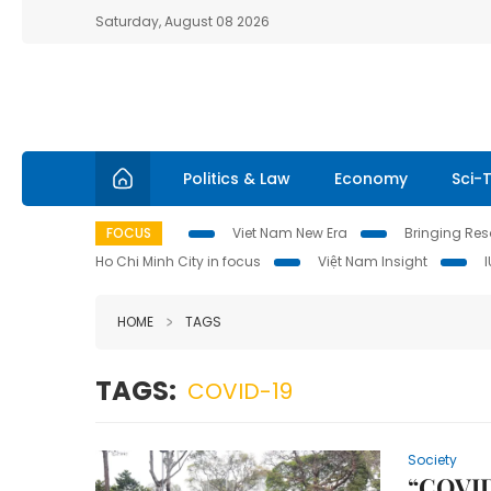
Saturday, August 08 2026
Politics & Law
Economy
Sci-
FOCUS
Viet Nam New Era
Bringing Reso
Ho Chi Minh City in focus
Việt Nam Insight
HOME
TAGS
TAGS:
COVID-19
Society
“COVID