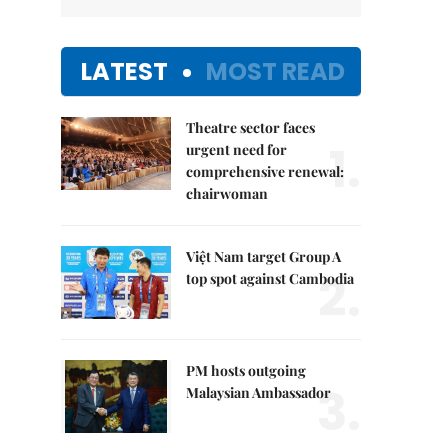
LATEST
MOST READ
Theatre sector faces
1.
urgent need for
comprehensive renewal:
chairwoman
Việt Nam target Group A
2.
top spot against Cambodia
PM hosts outgoing
3.
Malaysian Ambassador