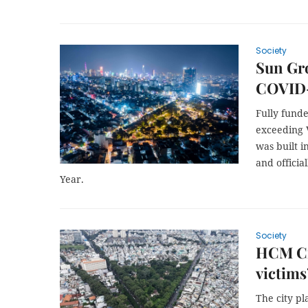
Society
Sun Gr
COVID-
Fully fund
exceeding V
was built i
and offici
Year.
Society
HCM Ci
victims
The city p