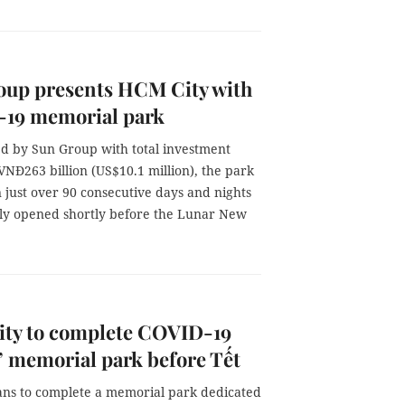
oup presents HCM City with
19 memorial park
ed by Sun Group with total investment
NĐ263 billion (US$10.1 million), the park
n just over 90 consecutive days and nights
ally opened shortly before the Lunar New
ty to complete COVID-19
’ memorial park before Tết
lans to complete a memorial park dedicated