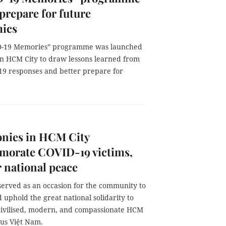
 prepare for future
ics
D-19 Memories” programme was launched
in HCM City to draw lessons learned from
19 responses and better prepare for
nies in HCM City
orate COVID-19 victims,
r national peace
served as an occasion for the community to
uphold the great national solidarity to
civilised, modern, and compassionate HCM
ous Việt Nam.