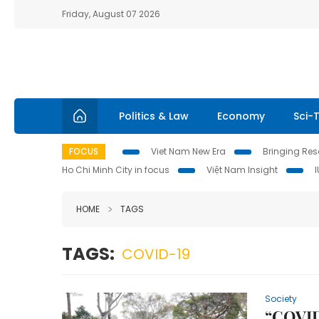
Friday, August 07 2026
Politics & Law
Economy
Sci-
FOCUS
Viet Nam New Era
Bringing Reso
Ho Chi Minh City in focus
Việt Nam Insight
HOME
TAGS
TAGS:
COVID-19
Society
“COVID