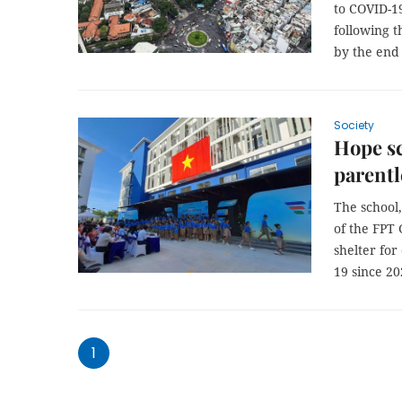
to COVID-19
following t
by the end 
Society
Hope s
parentl
The school,
of the FPT 
shelter for
19 since 20
1