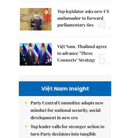
Top legislator asks new US
4.
ambassador to forward
parliamentary ties
Việt Nam, Thailand agree
5.
to advance "Three
Connects" Strategy
Việt Nam Insight
Party Central Committee adopts new
mindset for national security, social
development in new era
Top leader calls for stronger action to
turn Party decisions into tangible