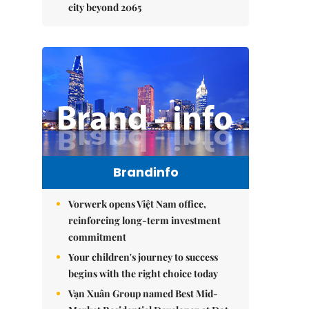
city beyond 2065
Brandinfo
Vorwerk opens Việt Nam office,
reinforcing long-term investment
commitment
Your children's journey to success
begins with the right choice today
Vạn Xuân Group named Best Mid-