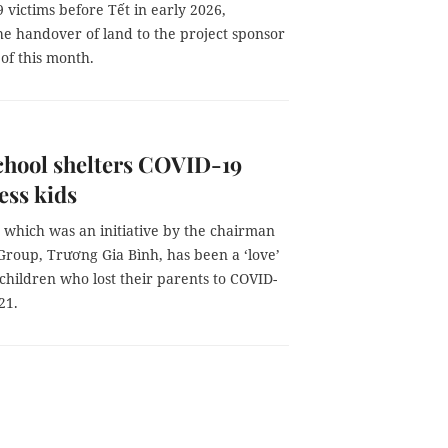
 victims before Tết in early 2026,
he handover of land to the project sponsor
of this month.
chool shelters COVID-19
ess kids
 which was an initiative by the chairman
Group, Trương Gia Bình, has been a ‘love’
 children who lost their parents to COVID-
21.