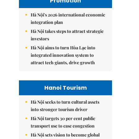
Promotion
Hà Nội's 2026 international economic
integration plan
Hà Nội takes steps to attract strategic
investors
Hà Nội aims to turn Hòa Lạc into
integrated innovation system to
attract tech giants, drive growth
Hanoi Tourism
Hà Nội seeks to turn cultural assets
into stronger tourism driver
Hà Nội targets 30 per cent public
transport use to ease congestion
Hà Nội sets vision to become global