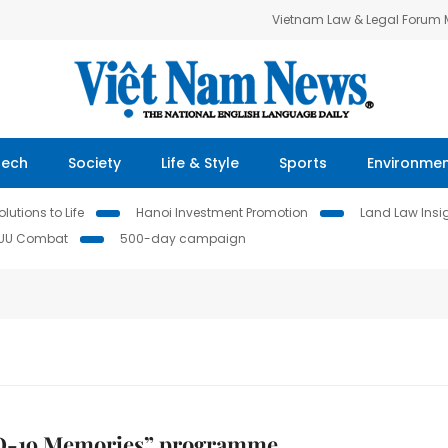
Vietnam Law & Legal Forum
Tech
Society
Life & Style
Sports
Environme
lutions to Life
Hanoi Investment Promotion
Land Law Insi
IUU Combat
500-day campaign
-19 Memories” programme