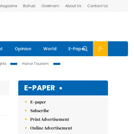
 Magazine
Bizhub
Ovietnam
About Us
Contact Us
nt
Opinion
World
E-Paper
ghts
Hanoi Tourism
E-PAPER
E-paper
Subscribe
Print Advertisement
Online Advertisement