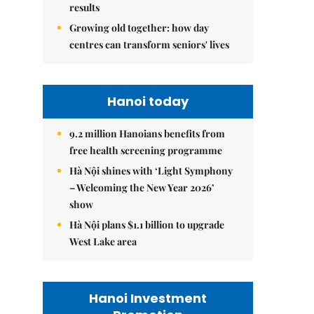
results
Growing old together: how day
centres can transform seniors' lives
Hanoi today
9.2 million Hanoians benefits from
free health screening programme
Hà Nội shines with ‘Light Symphony
– Welcoming the New Year 2026’
show
Hà Nội plans $1.1 billion to upgrade
West Lake area
Hanoi Investment