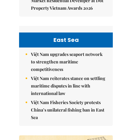
Market Residential Developer at Dot
Property Vietnam Awards 2026
East Sea
Việt Nam upgrades seaport network
to strengthen maritime
competitiveness
Việt Nam reiterates stance on settling
maritime disputes in line with
international law
Việt Nam Fisheries Society protests
China’s unilateral fishing ban in East
Sea