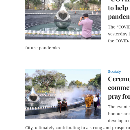
to help
pandem
The “COVI
yesterday 
the COVID-
future pandemics.
Society
Ceremo
commem
pray fo
The event 
honour and 
develop a 
City, ultimately contributing to a strong and prosper