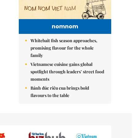
nomnom
Whitebait fish season approaches,
promising flavour for the whole
family
Vietnamese cuisine gains global
spotlight through leaders’ street food
moments
Bánh đúc riêu cua brings bold
flavours to the table