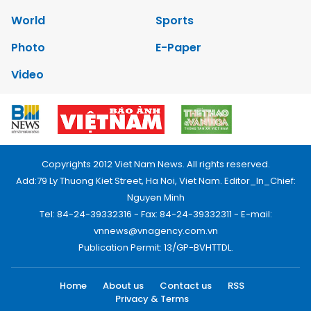
World
Sports
Photo
E-Paper
Video
Copyrights 2012 Viet Nam News. All rights reserved.
Add:79 Ly Thuong Kiet Street, Ha Noi, Viet Nam. Editor_In_Chief:
Nguyen Minh
Tel: 84-24-39332316 - Fax: 84-24-39332311 - E-mail:
vnnews@vnagency.com.vn
Publication Permit: 13/GP-BVHTTDL.
Home
About us
Contact us
RSS
Privacy & Terms