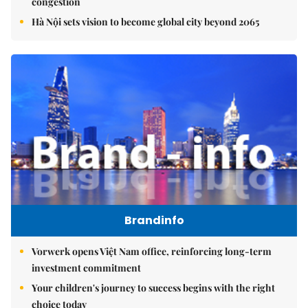
congestion
Hà Nội sets vision to become global city beyond 2065
Brandinfo
Vorwerk opens Việt Nam office, reinforcing long-term
investment commitment
Your children's journey to success begins with the right
choice today