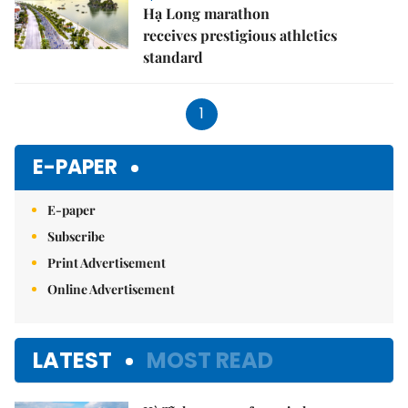
Hạ Long marathon
receives prestigious athletics
standard
1
E-PAPER
E-paper
Subscribe
Print Advertisement
Online Advertisement
LATEST
MOST READ