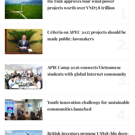
Hà Tĩnh approves four wind power
1.
projects worth over VNĐ7.8 trillion
Criteria on APEC 2027 projects should be
2.
made public: lawmakers
APIE Camp 2026 connects Vietnamese
3.
students with global Internet community
Youth innovation challenge for sustainable
4.
communities launched
British investors propose US$18-bln deep-