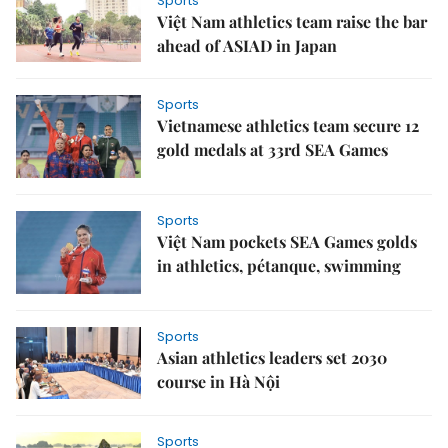
Sports
Việt Nam athletics team raise the bar
ahead of ASIAD in Japan
Sports
Vietnamese athletics team secure 12
gold medals at 33rd SEA Games
Sports
Việt Nam pockets SEA Games golds
in athletics, pétanque, swimming
Sports
Asian athletics leaders set 2030
course in Hà Nội
Sports