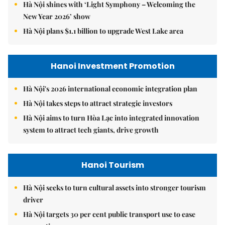
Hà Nội shines with ‘Light Symphony – Welcoming the
New Year 2026’ show
Hà Nội plans $1.1 billion to upgrade West Lake area
Hanoi Investment Promotion
Hà Nội's 2026 international economic integration plan
Hà Nội takes steps to attract strategic investors
Hà Nội aims to turn Hòa Lạc into integrated innovation
system to attract tech giants, drive growth
Hanoi Tourism
Hà Nội seeks to turn cultural assets into stronger tourism
driver
Hà Nội targets 30 per cent public transport use to ease