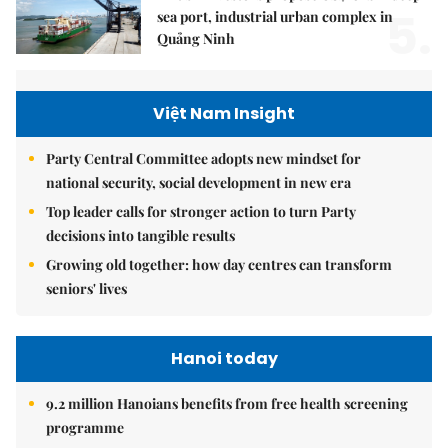
5.
sea port, industrial urban complex in
Quảng Ninh
Việt Nam Insight
Party Central Committee adopts new mindset for
national security, social development in new era
Top leader calls for stronger action to turn Party
decisions into tangible results
Growing old together: how day centres can transform
seniors' lives
Hanoi today
9.2 million Hanoians benefits from free health screening
programme