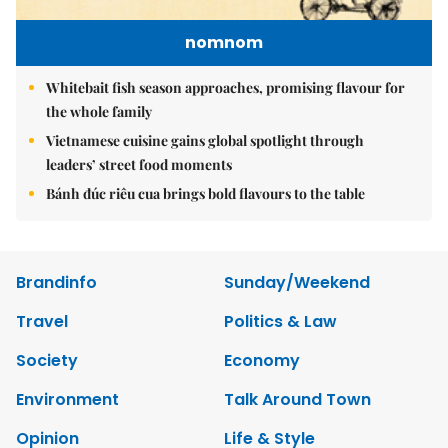
nomnom
Whitebait fish season approaches, promising flavour for
the whole family
Vietnamese cuisine gains global spotlight through
leaders’ street food moments
Bánh đúc riêu cua brings bold flavours to the table
Brandinfo
Sunday/Weekend
Travel
Politics & Law
Society
Economy
Environment
Talk Around Town
Opinion
Life & Style