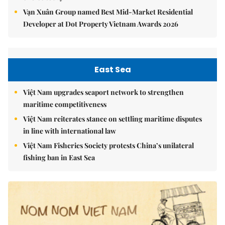
Vạn Xuân Group named Best Mid-Market Residential
Developer at Dot Property Vietnam Awards 2026
East Sea
Việt Nam upgrades seaport network to strengthen
maritime competitiveness
Việt Nam reiterates stance on settling maritime disputes
in line with international law
Việt Nam Fisheries Society protests China’s unilateral
fishing ban in East Sea