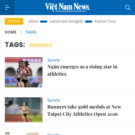
tment Promotion
Land Law Insights
Hanoi Tourism
Ho C
FOCUS
HOME
TAGS
TAGS:
Athletics
Sports
Ngân emerges as a rising star in
athletics
Sports
Runners take gold medals at New
Taipei City Athletics Open 2026