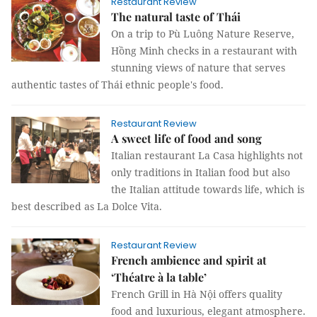
Restaurant Review
The natural taste of Thái
On a trip to Pù Luông Nature Reserve,
Hồng Minh checks in a restaurant with
stunning views of nature that serves
authentic tastes of Thái ethnic people's food.
Restaurant Review
A sweet life of food and song
Italian restaurant La Casa highlights not
only traditions in Italian food but also
the Italian attitude towards life, which is
best described as La Dolce Vita.
Restaurant Review
French ambience and spirit at
‘Théatre à la table’
French Grill in Hà Nội offers quality
food and luxurious, elegant atmosphere.