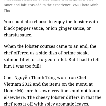
sauce and foie gras add to the experience. VNS Photo Minh
Thu
You could also choose to enjoy the lobster with
black pepper sauce, onion ginger sauce, or
charsiu sauce.
When the lobster courses came to an end, the
chef offered us a side dish of prime steak,
salmon fillet, or sturgeon fillet. But I had to tell
him I was too full!
Chef Nguyễn Thanh Tùng won Iron Chef
Vietnam 2012 and the items on the menu at
Home Mộc are his own creations and not found
elsewhere. The cheesy lobster differs in that the
chef tops it off with spicy aromatic leaves.