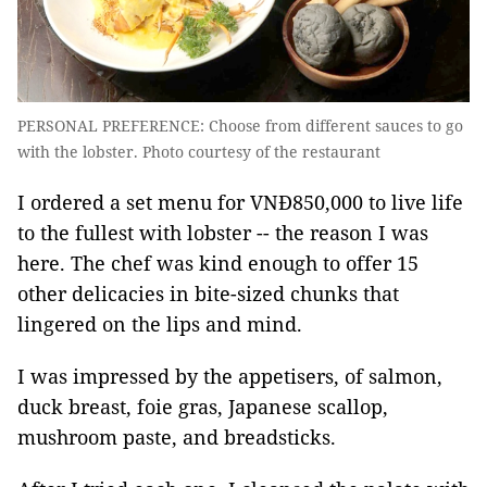
PERSONAL PREFERENCE: Choose from different sauces to go
with the lobster. Photo courtesy of the restaurant
I ordered a set menu for VNĐ850,000 to live life
to the fullest with lobster -- the reason I was
here. The chef was kind enough to offer 15
other delicacies in bite-sized chunks that
lingered on the lips and mind.
I was impressed by the appetisers, of salmon,
duck breast, foie gras, Japanese scallop,
mushroom paste, and breadsticks.