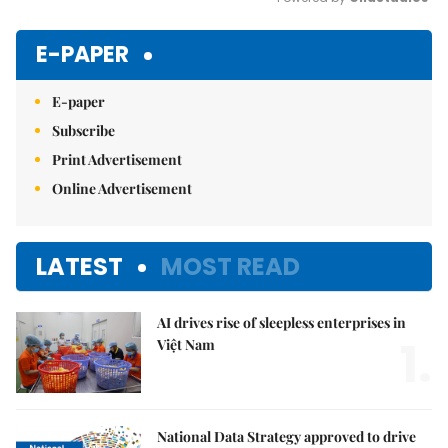
Mute
E-PAPER
E-paper
Subscribe
Print Advertisement
Online Advertisement
LATEST
MOST READ
AI drives rise of sleepless enterprises in
1.
Việt Nam
National Data Strategy approved to drive