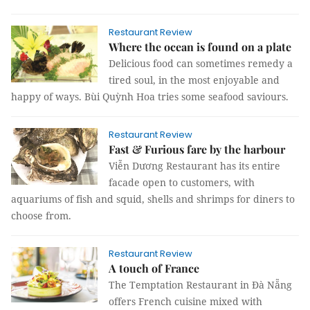
Restaurant Review
Where the ocean is found on a plate
Delicious food can sometimes remedy a
tired soul, in the most enjoyable and
happy of ways. Bùi Quỳnh Hoa tries some seafood saviours.
Restaurant Review
Fast & Furious fare by the harbour
Viễn Dương Restaurant has its entire
facade open to customers, with
aquariums of fish and squid, shells and shrimps for diners to
choose from.
Restaurant Review
A touch of France
The Temptation Restaurant in Đà Nẵng
offers French cuisine mixed with