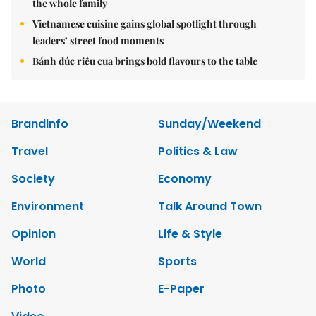
the whole family
Vietnamese cuisine gains global spotlight through
leaders’ street food moments
Bánh đúc riêu cua brings bold flavours to the table
Brandinfo
Sunday/Weekend
Travel
Politics & Law
Society
Economy
Environment
Talk Around Town
Opinion
Life & Style
World
Sports
Photo
E-Paper