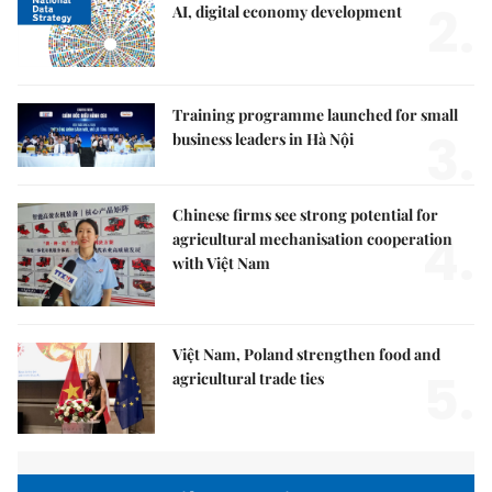
2.
AI, digital economy development
Training programme launched for small
3.
business leaders in Hà Nội
Chinese firms see strong potential for
4.
agricultural mechanisation cooperation
with Việt Nam
Việt Nam, Poland strengthen food and
5.
agricultural trade ties