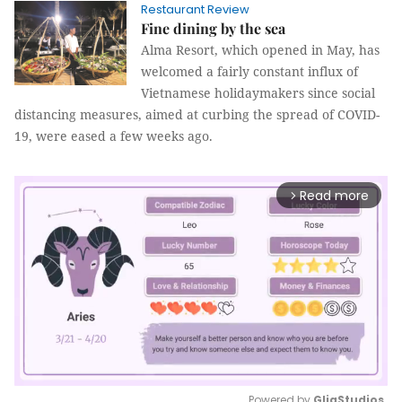
Restaurant Review
Fine dining by the sea
Alma Resort, which opened in May, has
welcomed a fairly constant influx of
Vietnamese holidaymakers since social
distancing measures, aimed at curbing the spread of COVID-
19, were eased a few weeks ago.
Read more
arrow_forward_ios
Powered by 
GliaStudios