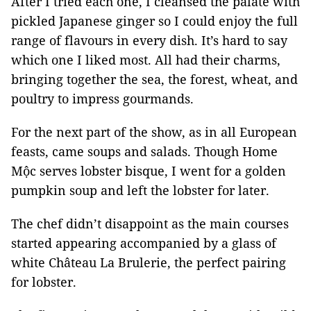
After I tried each one, I cleansed the palate with
pickled Japanese ginger so I could enjoy the full
range of flavours in every dish. It’s hard to say
which one I liked most. All had their charms,
bringing together the sea, the forest, wheat, and
poultry to impress gourmands.
For the next part of the show, as in all European
feasts, came soups and salads. Though Home
Mộc serves lobster bisque, I went for a golden
pumpkin soup and left the lobster for later.
The chef didn’t disappoint as the main courses
started appearing accompanied by a glass of
white Château La Brulerie, the perfect pairing
for lobster.