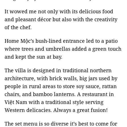
It wowed me not only with its delicious food
and pleasant décor but also with the creativity
of the chef.
Home Mộc’s bush-lined entrance led to a patio
where trees and umbrellas added a green touch
and kept the sun at bay.
The villa is designed in traditional northern
architecture, with brick walls, big jars used by
people in rural areas to store soy sauce, rattan
chairs, and bamboo lanterns. A restaurant in
Việt Nam with a traditional style serving
Western delicacies. Always a great fusion!
The set menu is so diverse it’s best to come for