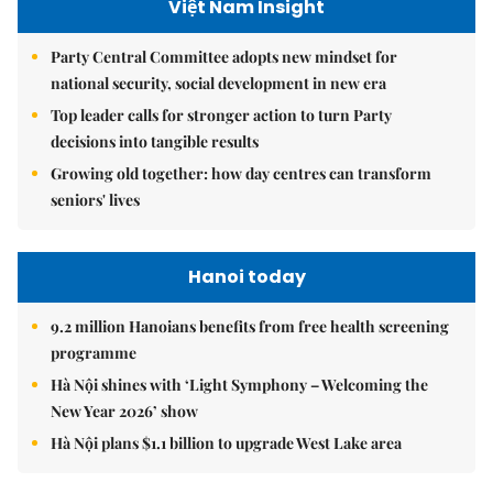
Việt Nam Insight
Party Central Committee adopts new mindset for
national security, social development in new era
Top leader calls for stronger action to turn Party
decisions into tangible results
Growing old together: how day centres can transform
seniors' lives
Hanoi today
9.2 million Hanoians benefits from free health screening
programme
Hà Nội shines with ‘Light Symphony – Welcoming the
New Year 2026’ show
Hà Nội plans $1.1 billion to upgrade West Lake area