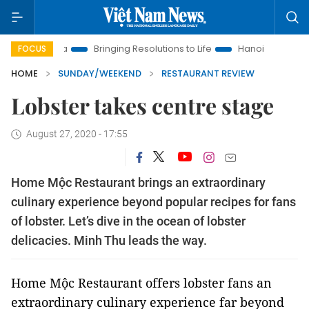
Bringing Resolutions to Life
Hanoi Investment Promotion
FOCUS
HOME
SUNDAY/WEEKEND
RESTAURANT REVIEW
Lobster takes centre stage
August 27, 2020 - 17:55
Home Mộc Restaurant brings an extraordinary
culinary experience beyond popular recipes for fans
of lobster. Let’s dive in the ocean of lobster
delicacies. Minh Thu leads the way.
Home Mộc Restaurant offers lobster fans an
extraordinary culinary experience far beyond