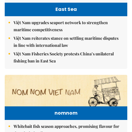
East Sea
Việt Nam upgrades seaport network to strengthen
maritime competitiveness
Việt Nam reiterates stance on settling maritime disputes
in line with international law
Việt Nam Fisheries Society protests China’s unilateral
fishing ban in East Sea
nomnom
Whitebait fish season approaches, promising flavour for