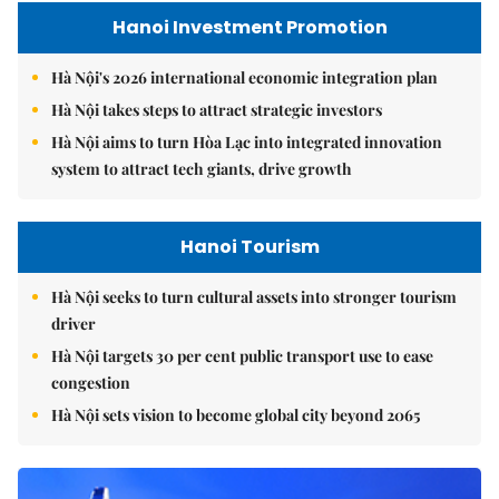
Hanoi Investment Promotion
Hà Nội's 2026 international economic integration plan
Hà Nội takes steps to attract strategic investors
Hà Nội aims to turn Hòa Lạc into integrated innovation
system to attract tech giants, drive growth
Hanoi Tourism
Hà Nội seeks to turn cultural assets into stronger tourism
driver
Hà Nội targets 30 per cent public transport use to ease
congestion
Hà Nội sets vision to become global city beyond 2065