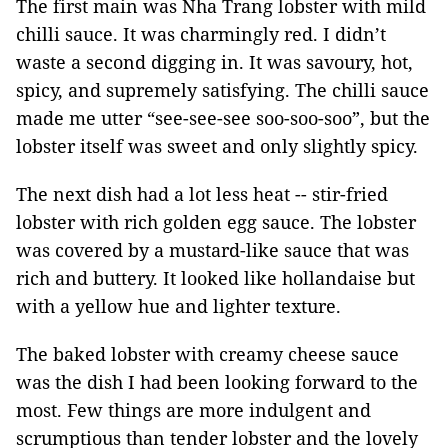
The first main was Nha Trang lobster with mild
chilli sauce. It was charmingly red. I didn’t
waste a second digging in. It was savoury, hot,
spicy, and supremely satisfying. The chilli sauce
made me utter “see-see-see soo-soo-soo”, but the
lobster itself was sweet and only slightly spicy.
The next dish had a lot less heat -- stir-fried
lobster with rich golden egg sauce. The lobster
was covered by a mustard-like sauce that was
rich and buttery. It looked like hollandaise but
with a yellow hue and lighter texture.
The baked lobster with creamy cheese sauce
was the dish I had been looking forward to the
most. Few things are more indulgent and
scrumptious than tender lobster and the lovely