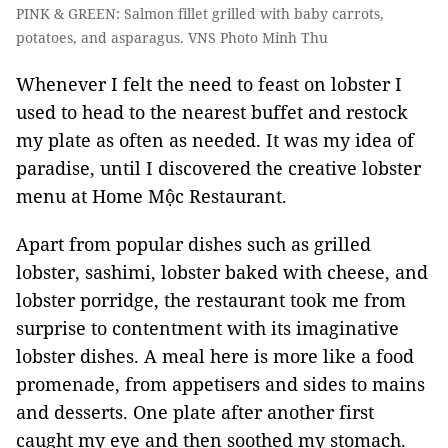
PINK & GREEN: Salmon fillet grilled with baby carrots,
potatoes, and asparagus. VNS Photo Minh Thu
Whenever I felt the need to feast on lobster I
used to head to the nearest buffet and restock
my plate as often as needed. It was my idea of
paradise, until I discovered the creative lobster
menu at Home Mộc Restaurant.
Apart from popular dishes such as grilled
lobster, sashimi, lobster baked with cheese, and
lobster porridge, the restaurant took me from
surprise to contentment with its imaginative
lobster dishes. A meal here is more like a food
promenade, from appetisers and sides to mains
and desserts. One plate after another first
caught my eye and then soothed my stomach.