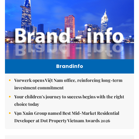
Brandinfo
Vorwerk opens Việt Nam office, reinforcing long-term
investment commitment
Your children's journey to success begins with the right
choice today
Vạn Xuân Group named Best Mid-Market Residential
Developer at Dot Property Vietnam Awards 2026