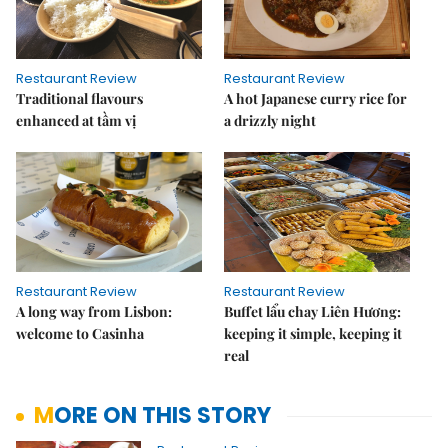
Restaurant Review
Restaurant Review
Traditional flavours
A hot Japanese curry rice for
enhanced at tầm vị
a drizzly night
Restaurant Review
Restaurant Review
A long way from Lisbon:
Buffet lẩu chay Liên Hương:
welcome to Casinha
keeping it simple, keeping it
real
MORE ON THIS STORY