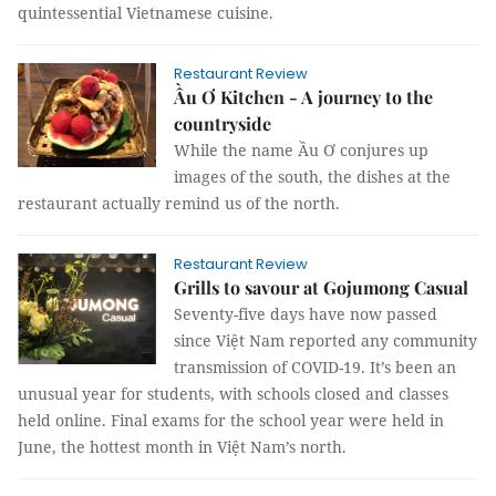
quintessential Vietnamese cuisine.
Restaurant Review
Ầu Ơ Kitchen - A journey to the
countryside
While the name Ầu Ơ conjures up
images of the south, the dishes at the
restaurant actually remind us of the north.
Restaurant Review
Grills to savour at Gojumong Casual
Seventy-five days have now passed
since Việt Nam reported any community
transmission of COVID-19. It’s been an
unusual year for students, with schools closed and classes
held online. Final exams for the school year were held in
June, the hottest month in Việt Nam’s north.