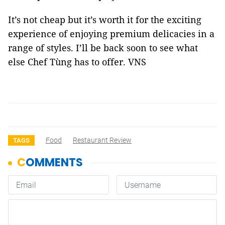
It’s not cheap but it’s worth it for the exciting
experience of enjoying premium delicacies in a
range of styles. I’ll be back soon to see what
else Chef Tùng has to offer. VNS
Food
Restaurant Review
TAGS