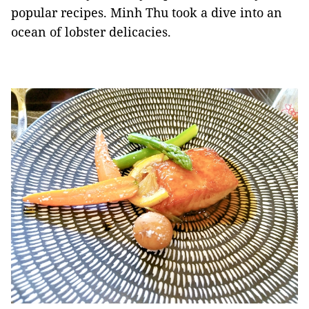
popular recipes. Minh Thu took a dive into an
ocean of lobster delicacies.