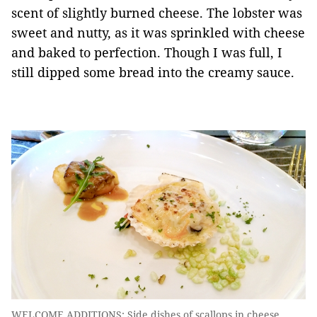
scent of slightly burned cheese. The lobster was
sweet and nutty, as it was sprinkled with cheese
and baked to perfection. Though I was full, I
still dipped some bread into the creamy sauce.
WELCOME ADDITIONS: Side dishes of scallops in cheese