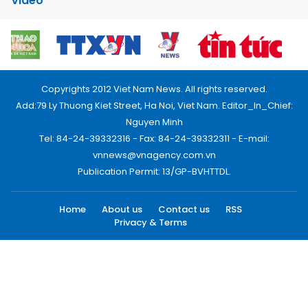
Video
Copyrights 2012 Viet Nam News. All rights reserved.
Add:79 Ly Thuong Kiet Street, Ha Noi, Viet Nam. Editor_In_Chief:
Nguyen Minh
Tel: 84-24-39332316 - Fax: 84-24-39332311 - E-mail:
vnnews@vnagency.com.vn
Publication Permit: 13/GP-BVHTTDL.
Home
About us
Contact us
RSS
Privacy & Terms