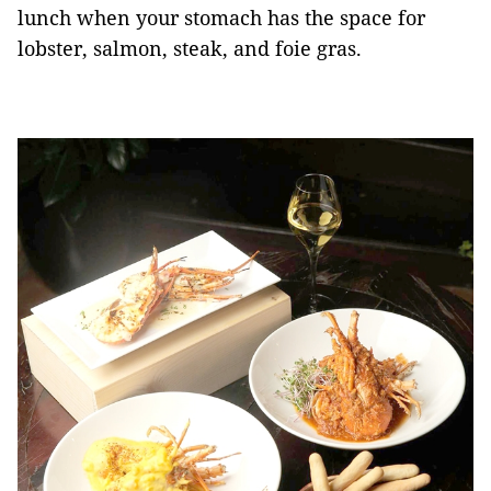
lunch when your stomach has the space for
lobster, salmon, steak, and foie gras.