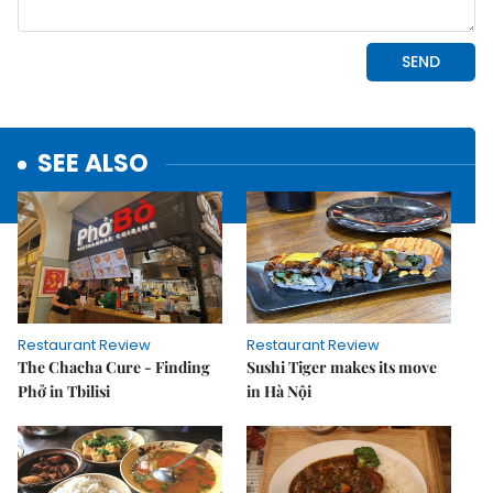
SEE ALSO
Restaurant Review
Restaurant Review
The Chacha Cure - Finding
Sushi Tiger makes its move
Phở in Tbilisi
in Hà Nội