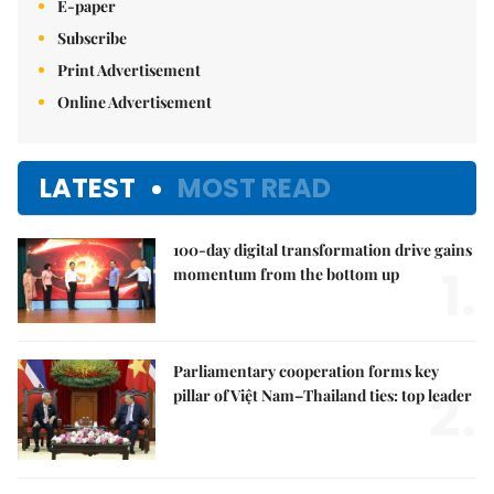
E-paper
Subscribe
Print Advertisement
Online Advertisement
LATEST
MOST READ
100-day digital transformation drive gains
1.
momentum from the bottom up
Parliamentary cooperation forms key
2.
pillar of Việt Nam–Thailand ties: top leader