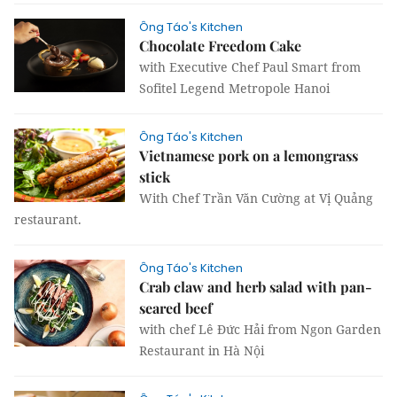
Ông Táo's Kitchen
Chocolate Freedom Cake
with Executive Chef Paul Smart from
Sofitel Legend Metropole Hanoi
Ông Táo's Kitchen
Vietnamese pork on a lemongrass
stick
With Chef Trần Văn Cường at Vị Quảng
restaurant.
Ông Táo's Kitchen
Crab claw and herb salad with pan-
seared beef
with chef Lê Đức Hải from Ngon Garden
Restaurant in Hà Nội