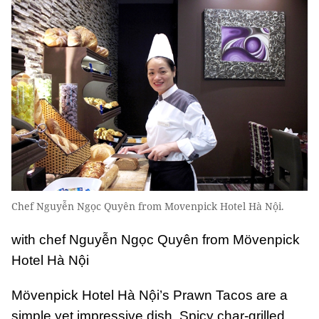
Chef Nguyễn Ngọc Quyên from Movenpick Hotel Hà Nội.
with chef Nguyễn Ngọc Quyên from Mövenpick
Hotel Hà Nội
Mövenpick Hotel Hà Nội’s Prawn Tacos are a
simple yet impressive dish. Spicy char-grilled