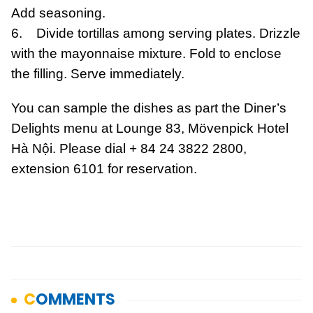
Add seasoning.
6. Divide tortillas among serving plates. Drizzle
with the mayonnaise mixture. Fold to enclose
the filling. Serve immediately.
You can sample the dishes as part the Diner’s
Delights menu at Lounge 83, Mövenpick Hotel
Hà Nội. Please dial + 84 24 3822 2800,
extension 6101 for reservation.