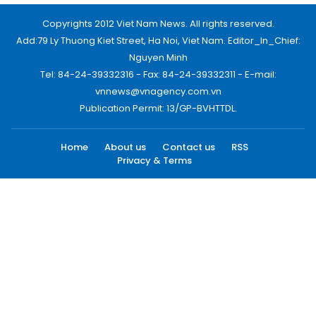
Copyrights 2012 Viet Nam News. All rights reserved.
Add:79 Ly Thuong Kiet Street, Ha Noi, Viet Nam. Editor_In_Chief:
Nguyen Minh
Tel: 84-24-39332316 - Fax: 84-24-39332311 - E-mail:
vnnews@vnagency.com.vn
Publication Permit: 13/GP-BVHTTDL.
Home
About us
Contact us
RSS
Privacy & Terms