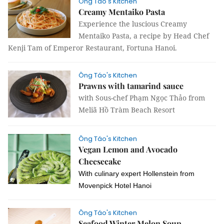
Ông Táo's Kitchen
Creamy Mentaiko Pasta
Experience the luscious Creamy
Mentaiko Pasta, a recipe by Head Chef
Kenji Tam of Emperor Restaurant, Fortuna Hanoi.
Ông Táo's Kitchen
Prawns with tamarind sauce
with Sous-chef Phạm Ngọc Thảo from
Meliã Hồ Tràm Beach Resort
Ông Táo's Kitchen
Vegan Lemon and Avocado
Cheesecake
With culinary expert Hollenstein from
Movenpick Hotel Hanoi
Ông Táo's Kitchen
Seafood Winter Melon Soup