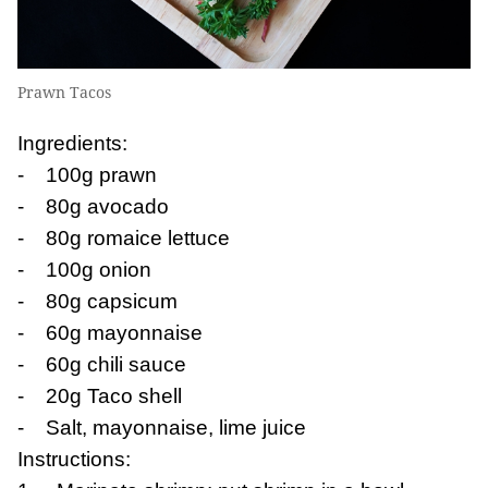
Prawn Tacos
Ingredients:
- 100g prawn
- 80g avocado
- 80g romaice lettuce
- 100g onion
- 80g capsicum
- 60g mayonnaise
- 60g chili sauce
- 20g Taco shell
- Salt, mayonnaise, lime juice
Instructions: