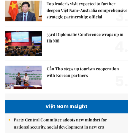
Top leader's visit expected to further
3.
deepen Việt Nam-Australia comprehensive
strategic partnership: official
33rd Diplomatic Conference wraps up in
4.
Hà Nội
Cần Thơ steps up tourism cooperation
5.
with Korean partners
Việt Nam Insight
Party Central Committee adopts new mindset for
national security, social development in new era