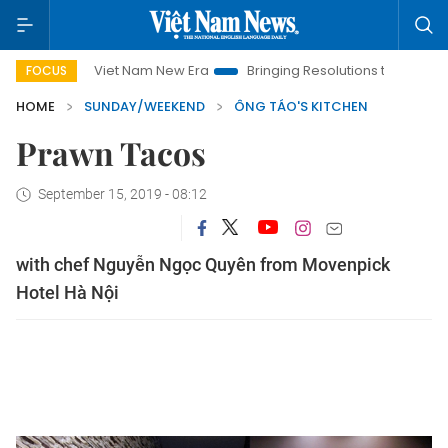
Viet Nam New Era
Bringing Resolutions to Life
Hanoi I
FOCUS
HOME
SUNDAY/WEEKEND
ÔNG TÁO'S KITCHEN
Prawn Tacos
September 15, 2019 - 08:12
with chef Nguyễn Ngọc Quyên from Movenpick
Hotel Hà Nội