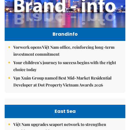
Brandinfo
Vorwerk opens Việt Nam office, reinforcing long-term
investment commitment
Your children's journey to success begins with the right
choice today
Vạn Xuân Group named Best Mid-Market Residential
Developer at Dot Property Vietnam Awards 2026
East Sea
Việt Nam upgrades seaport network to strengthen