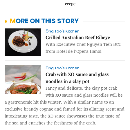
crepe
MORE ON THIS STORY
Ông Táo's Kitchen
Grilled Australian Beef Ribeye
With Executive Chef Nguyễn Tiến Đức
from Hotel de l’Opera Hanoi
Ông Táo's Kitchen
Crab with XO sauce and glass
noodles in a clay pot ​​​​​​​
Fancy and delicate, the clay pot crab
with XO sauce and glass noodles will be
a gastronomic hit this winter. With a similar name to an
exclusive brandy cognac and famed for its alluring scent and
intoxicating taste, the XO sauce showcases the true taste of
the sea and enriches the freshness of the crab.