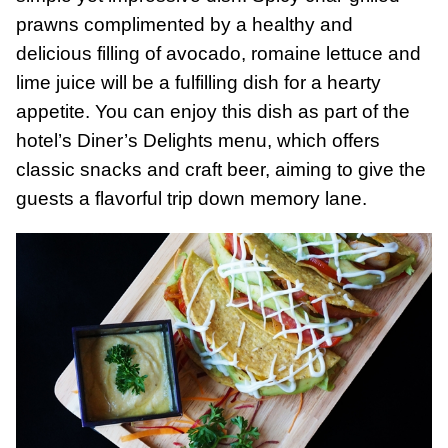
prawns complimented by a healthy and
delicious filling of avocado, romaine lettuce and
lime juice will be a fulfilling dish for a hearty
appetite. You can enjoy this dish as part of the
hotel’s Diner’s Delights menu, which offers
classic snacks and craft beer, aiming to give the
guests a flavorful trip down memory lane.