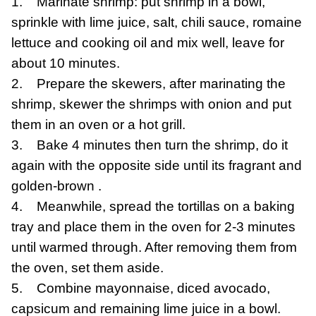
1. Marinate shrimp: put shrimp in a bowl,
sprinkle with lime juice, salt, chili sauce, romaine
lettuce and cooking oil and mix well, leave for
about 10 minutes.
2. Prepare the skewers, after marinating the
shrimp, skewer the shrimps with onion and put
them in an oven or a hot grill.
3. Bake 4 minutes then turn the shrimp, do it
again with the opposite side until its fragrant and
golden-brown .
4. Meanwhile, spread the tortillas on a baking
tray and place them in the oven for 2-3 minutes
until warmed through. After removing them from
the oven, set them aside.
5. Combine mayonnaise, diced avocado,
capsicum and remaining lime juice in a bowl.