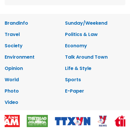
Brandinfo
Sunday/Weekend
Travel
Politics & Law
Society
Economy
Environment
Talk Around Town
Opinion
Life & Style
World
Sports
Photo
E-Paper
Video