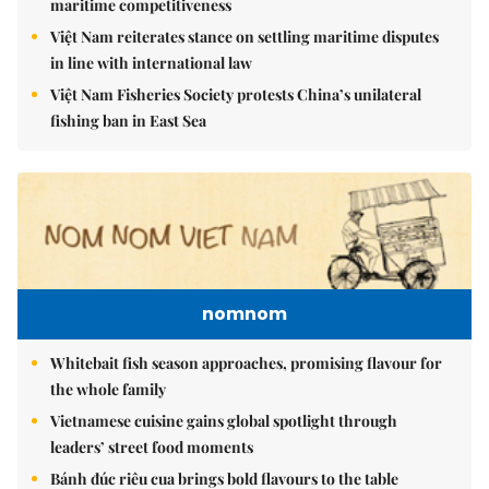
maritime competitiveness
Việt Nam reiterates stance on settling maritime disputes
in line with international law
Việt Nam Fisheries Society protests China’s unilateral
fishing ban in East Sea
nomnom
Whitebait fish season approaches, promising flavour for
the whole family
Vietnamese cuisine gains global spotlight through
leaders’ street food moments
Bánh đúc riêu cua brings bold flavours to the table