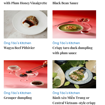
with Plum Honey Vinaigrette
Black Bean Sauce
Ông Táo's Kitchen
Ông Táo's Kitchen
Wagyu Beef Pithivier
Crispy taro duck dumpling
with plum sauce
Ông Táo's Kitchen
Ông Táo's Kitchen
Grouper dumpling
Bánh xèo Miền Trung or
Central Vietnam-style crispy