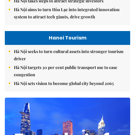
Hà Nội takes steps to attract strategic investors
Hà Nội aims to turn Hòa Lạc into integrated innovation
system to attract tech giants, drive growth
Hanoi Tourism
Hà Nội seeks to turn cultural assets into stronger tourism
driver
Hà Nội targets 30 per cent public transport use to ease
congestion
Hà Nội sets vision to become global city beyond 2065