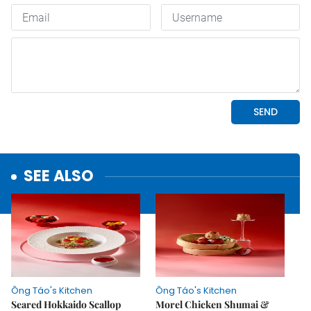
SEE ALSO
Ông Táo's Kitchen
Ông Táo's Kitchen
Seared Hokkaido Scallop
Morel Chicken Shumai &