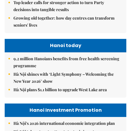
Top leader calls for stronger action to turn Party
decisions into tangible results
Growing old together: how day centres can transform
seniors' lives
Hanoi today
9.2 million Hanoians benefits from free health screening
programme
Hà Nội shines with ‘Light Symphony – Welcoming the
New Year 2026’ show
Hà Nội plans $1.1 billion to upgrade West Lake area
Hanoi Investment Promotion
Hà Nội's 2026 international economic integration plan