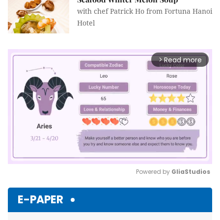
with chef Patrick Ho from Fortuna Hanoi
Hotel
Read more
arrow_forward_ios
Powered by 
GliaStudios
Mute
E-PAPER